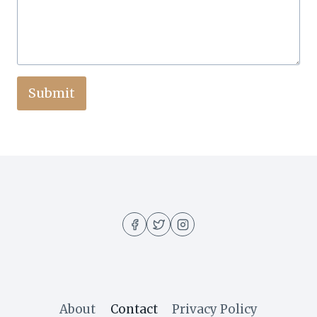
Submit
About
Contact
Privacy Policy