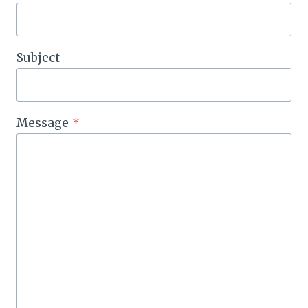
Subject
Message
*