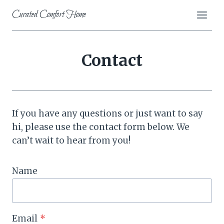
Skip
Curated Comfort Home
to
content
Contact
If you have any questions or just want to say
hi, please use the contact form below. We
can’t wait to hear from you!
Name
Email
*