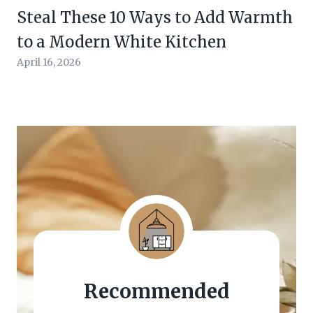
Steal These 10 Ways to Add Warmth
to a Modern White Kitchen
April 16, 2026
Recommended