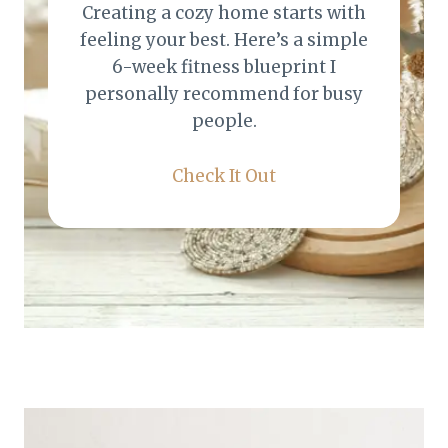
Creating a cozy home starts with
feeling your best. Here’s a simple
6-week fitness blueprint I
personally recommend for busy
people.
Check It Out