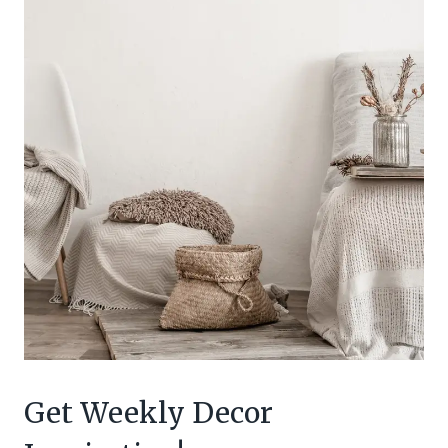
Get Weekly Decor