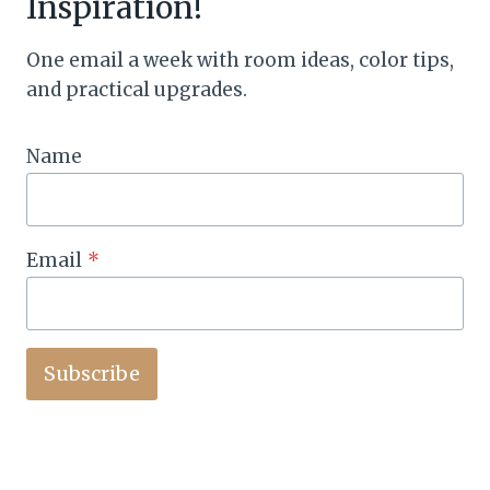
Inspiration!
One email a week with room ideas, color tips,
and practical upgrades.
Name
Email
*
Subscribe