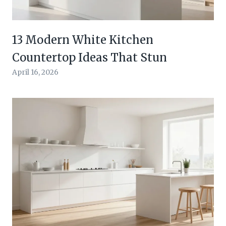
13 Modern White Kitchen
Countertop Ideas That Stun
April 16, 2026