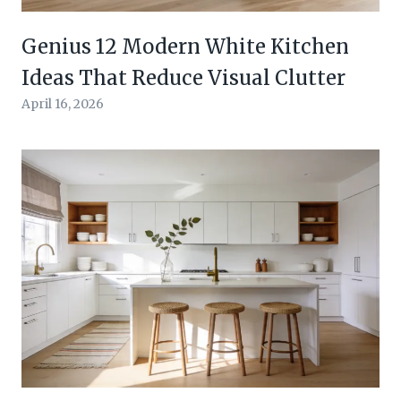
Genius 12 Modern White Kitchen
Ideas That Reduce Visual Clutter
April 16, 2026