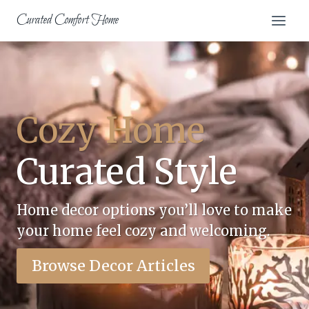
Skip
Curated Comfort Home
to
content
Cozy Home
Curated Style
Home decor options you’ll love to make
your home feel cozy and welcoming.
Browse Decor Articles