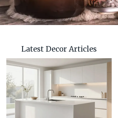
Latest Decor Articles