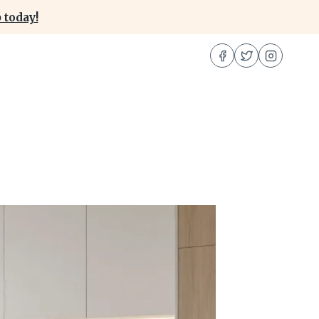
 today!