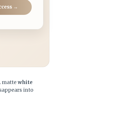
ccess →
 A matte
white
sappears into