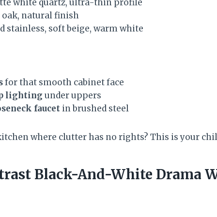
te white quartz, ultra-thin profile
oak, natural finish
 stainless, soft beige, warm white
s
for that smooth cabinet face
p lighting
under uppers
seneck faucet
in brushed steel
kitchen where clutter has no rights? This is your ch
trast Black-And-White Drama W