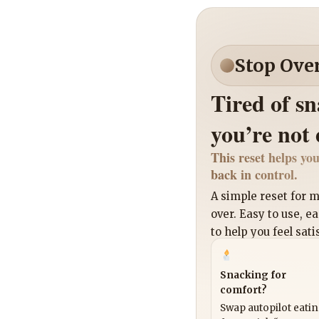
Stop Ove
Tired of s
you’re not
This reset helps you
back in control.
A simple reset for
over. Easy to use, e
to help you feel sati
Snacking for
comfort?
Swap autopilot eati