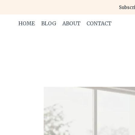
Skip
Subscri
to
content
HOME
BLOG
ABOUT
CONTACT