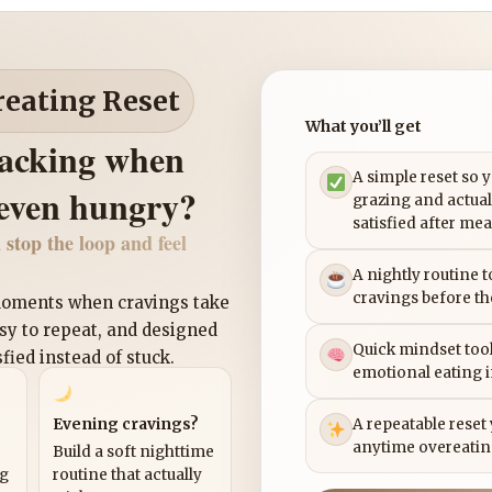
reating Reset
What you’ll get
nacking when
A simple reset so 
 even hungry?
grazing and actual
satisfied after mea
 stop the loop and feel
A nightly routine 
cravings before th
 moments when cravings take
asy to repeat, and designed
Quick mindset tool
sfied instead of stuck.
emotional eating 
Evening cravings?
A repeatable reset
anytime overeatin
Build a soft nighttime
ng
routine that actually