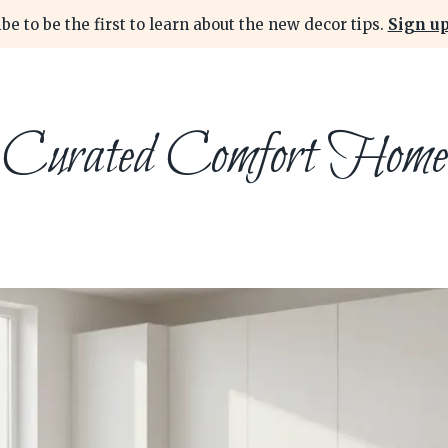
be to be the first to learn about the new decor tips.
Sign up
Curated Comfort Home