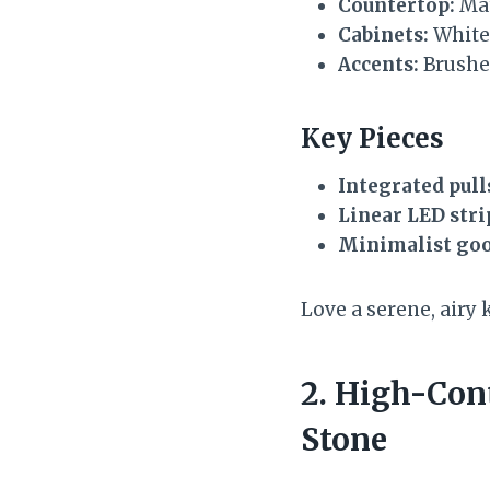
Countertop:
Mat
Cabinets:
White 
Accents:
Brushed
Key Pieces
Integrated pull
Linear LED stri
Minimalist goo
Love a serene, airy 
2. High-Con
Stone