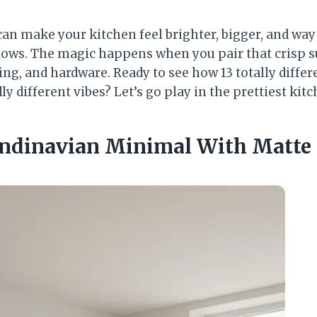
an make your kitchen feel brighter, bigger, and wa
lows. The magic happens when you pair that crisp s
ting, and hardware. Ready to see how 13 totally diffe
ly different vibes? Let’s go play in the prettiest kitc
candinavian Minimal With Matte 