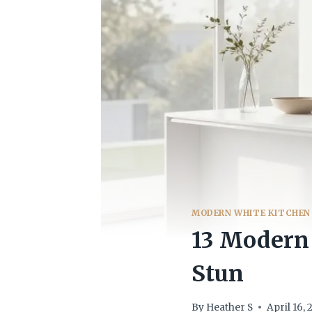
MODERN WHITE KITCHEN
13 Modern 
Stun
By
Heather S
April 16,