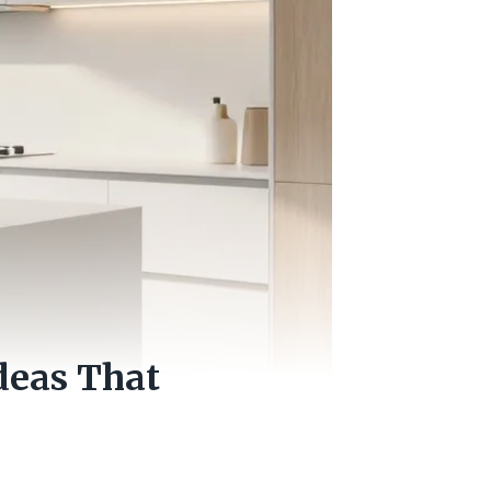
deas That