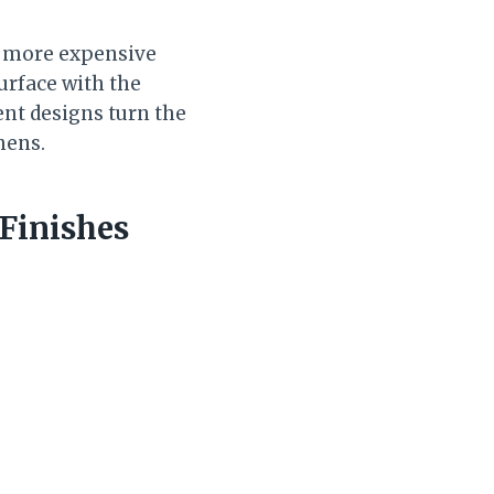
y more expensive
urface with the
rent designs turn the
hens.
Finishes