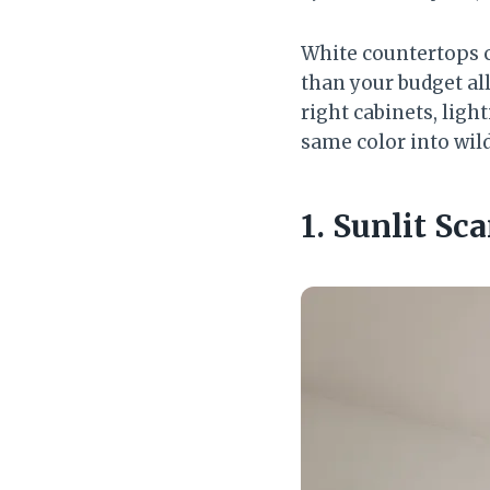
White countertops c
than your budget al
right cabinets, ligh
same color into wild
1. Sunlit S