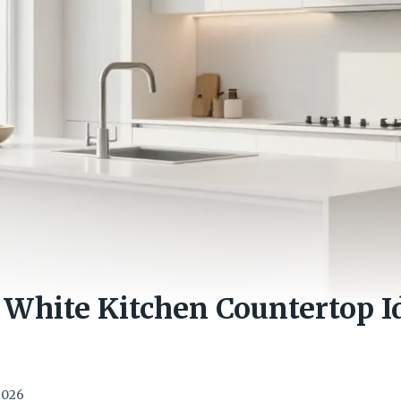
White Kitchen Countertop I
 2026