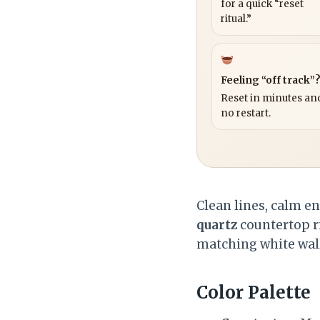
for a quick “reset
ritual.”
Feeling “off track”
Reset in minutes and
no restart.
Clean lines, calm e
quartz
countertop r
matching white wall
Color Palette