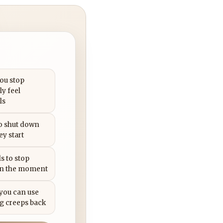
you stop
ly feel
ls
to shut down
ey start
s to stop
in the moment
 you can use
g creeps back