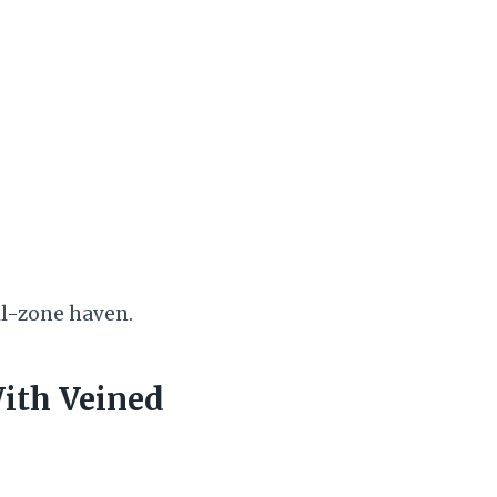
ill-zone haven.
ith Veined