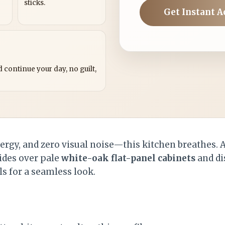
sticks.
Get Instant A
?
 continue your day, no guilt,
nergy, and zero visual noise—this kitchen breathes.
ides over pale
white-oak flat-panel cabinets
and di
s for a seamless look.