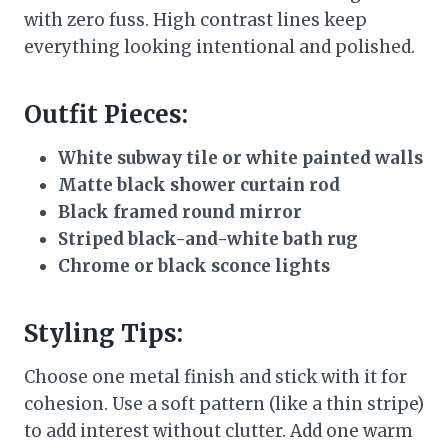
with zero fuss. High contrast lines keep
everything looking intentional and polished.
Outfit Pieces:
White subway tile or white painted walls
Matte black shower curtain rod
Black framed round mirror
Striped black-and-white bath rug
Chrome or black sconce lights
Styling Tips:
Choose one metal finish and stick with it for
cohesion. Use a soft pattern (like a thin stripe)
to add interest without clutter. Add one warm