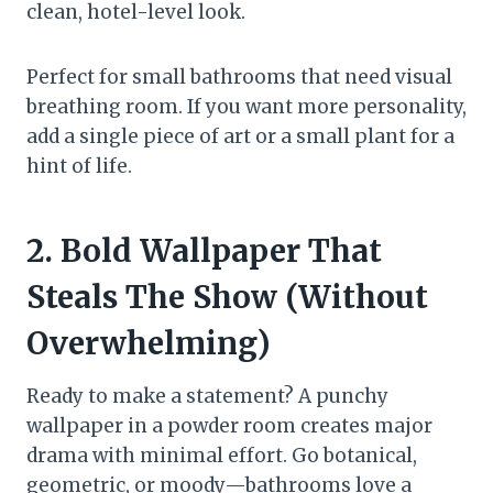
clean, hotel-level look.
Perfect for small bathrooms that need visual
breathing room. If you want more personality,
add a single piece of art or a small plant for a
hint of life.
2. Bold Wallpaper That
Steals The Show (Without
Overwhelming)
Ready to make a statement? A punchy
wallpaper in a powder room creates major
drama with minimal effort. Go botanical,
geometric, or moody—bathrooms love a