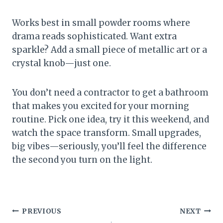
Works best in small powder rooms where
drama reads sophisticated. Want extra
sparkle? Add a small piece of metallic art or a
crystal knob—just one.
You don’t need a contractor to get a bathroom
that makes you excited for your morning
routine. Pick one idea, try it this weekend, and
watch the space transform. Small upgrades,
big vibes—seriously, you’ll feel the difference
the second you turn on the light.
Post
PREVIOUS
NEXT