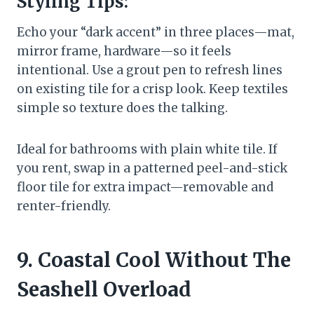
Styling Tips:
Echo your “dark accent” in three places—mat,
mirror frame, hardware—so it feels
intentional. Use a grout pen to refresh lines
on existing tile for a crisp look. Keep textiles
simple so texture does the talking.
Ideal for bathrooms with plain white tile. If
you rent, swap in a patterned peel-and-stick
floor tile for extra impact—removable and
renter-friendly.
9. Coastal Cool Without The
Seashell Overload