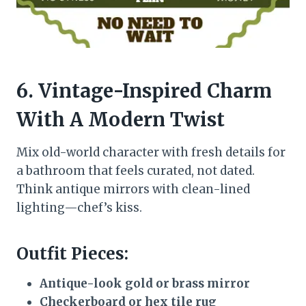
6. Vintage-Inspired Charm
With A Modern Twist
Mix old-world character with fresh details for
a bathroom that feels curated, not dated.
Think antique mirrors with clean-lined
lighting—chef’s kiss.
Outfit Pieces:
Antique-look gold or brass mirror
Checkerboard or hex tile rug