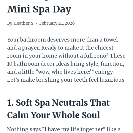
Mini Spa Day
By
Heather S
February 21, 2026
Your bathroom deserves more than a towel
and a prayer. Ready to make it the chicest
room in your home without a full reno? These
10 bathroom decor ideas bring style, function,
and a little “wow, who lives here?” energy.
Let’s make brushing your teeth feel luxurious.
1. Soft Spa Neutrals That
Calm Your Whole Soul
Nothing says “I have my life together” like a