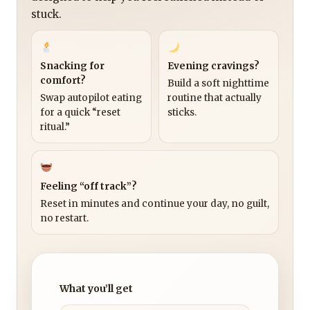
stuck.
Snacking for
Evening cravings?
comfort?
Build a soft nighttime
Swap autopilot eating
routine that actually
for a quick “reset
sticks.
ritual.”
Feeling “off track”?
Reset in minutes and continue your day, no guilt,
no restart.
What you’ll get