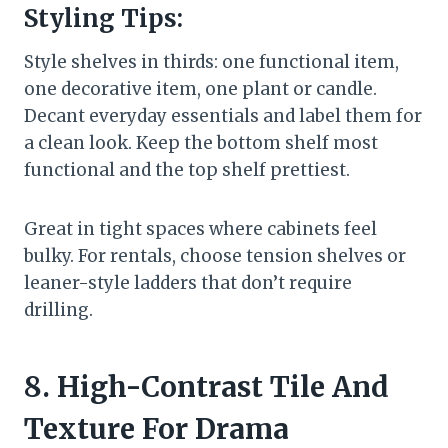
Styling Tips:
Style shelves in thirds: one functional item,
one decorative item, one plant or candle.
Decant everyday essentials and label them for
a clean look. Keep the bottom shelf most
functional and the top shelf prettiest.
Great in tight spaces where cabinets feel
bulky. For rentals, choose tension shelves or
leaner-style ladders that don’t require
drilling.
8. High-Contrast Tile And
Texture For Drama