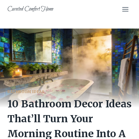
Skip
Curated Comfort Home
to
content
BATHROOM IDEAS
10 Bathroom Decor Ideas
That’ll Turn Your
Morning Routine Into A