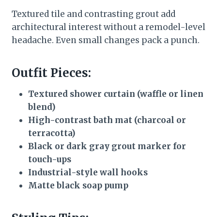
Textured tile and contrasting grout add
architectural interest without a remodel-level
headache. Even small changes pack a punch.
Outfit Pieces:
Textured shower curtain (waffle or linen
blend)
High-contrast bath mat (charcoal or
terracotta)
Black or dark gray grout marker for
touch-ups
Industrial-style wall hooks
Matte black soap pump