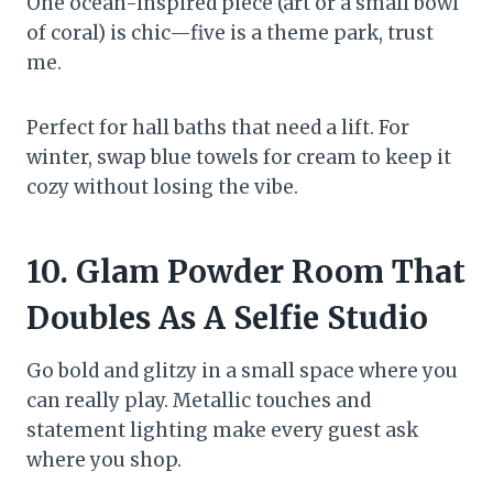
One ocean-inspired piece (art or a small bowl
of coral) is chic—five is a theme park, trust
me.
Perfect for hall baths that need a lift. For
winter, swap blue towels for cream to keep it
cozy without losing the vibe.
10. Glam Powder Room That
Doubles As A Selfie Studio
Go bold and glitzy in a small space where you
can really play. Metallic touches and
statement lighting make every guest ask
where you shop.