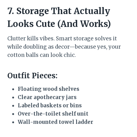
7. Storage That Actually
Looks Cute (And Works)
Clutter kills vibes. Smart storage solves it
while doubling as decor—because yes, your
cotton balls can look chic.
Outfit Pieces:
Floating wood shelves
Clear apothecary jars
Labeled baskets or bins
Over-the-toilet shelf unit
Wall-mounted towel ladder