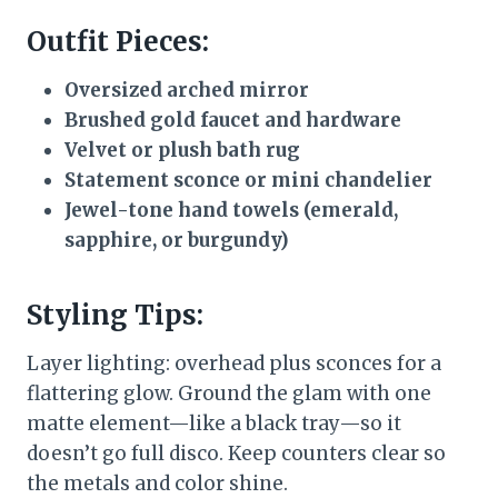
Outfit Pieces:
Oversized arched mirror
Brushed gold faucet and hardware
Velvet or plush bath rug
Statement sconce or mini chandelier
Jewel-tone hand towels (emerald,
sapphire, or burgundy)
Styling Tips:
Layer lighting: overhead plus sconces for a
flattering glow. Ground the glam with one
matte element—like a black tray—so it
doesn’t go full disco. Keep counters clear so
the metals and color shine.