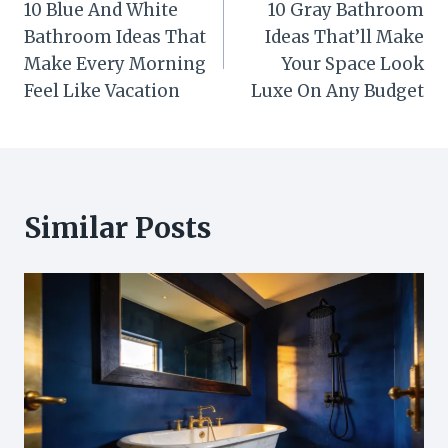
10 Blue And White
10 Gray Bathroom
navigation
Bathroom Ideas That
Ideas That’ll Make
Make Every Morning
Your Space Look
Feel Like Vacation
Luxe On Any Budget
Similar Posts