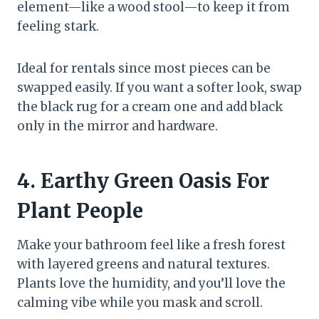
element—like a wood stool—to keep it from
feeling stark.
Ideal for rentals since most pieces can be
swapped easily. If you want a softer look, swap
the black rug for a cream one and add black
only in the mirror and hardware.
4. Earthy Green Oasis For
Plant People
Make your bathroom feel like a fresh forest
with layered greens and natural textures.
Plants love the humidity, and you’ll love the
calming vibe while you mask and scroll.