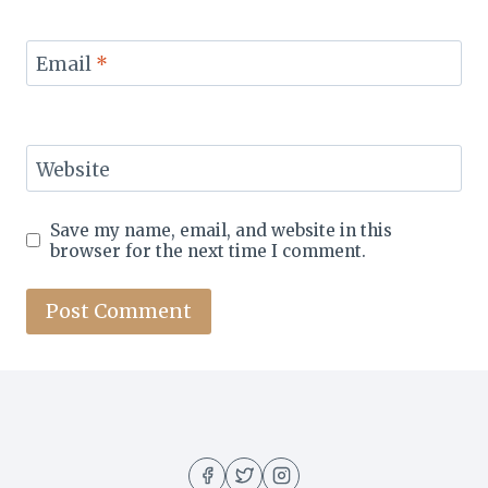
Email
*
Website
Save my name, email, and website in this
browser for the next time I comment.