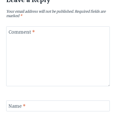
Your email address will not be published.
Required fields are
marked
*
Comment
*
Name
*