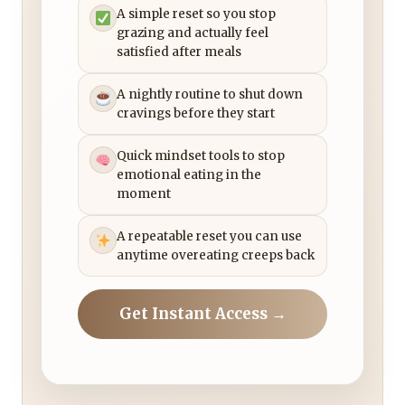
A simple reset so you stop
grazing and actually feel
satisfied after meals
A nightly routine to shut down
cravings before they start
Quick mindset tools to stop
emotional eating in the
moment
A repeatable reset you can use
anytime overeating creeps back
Get Instant Access →