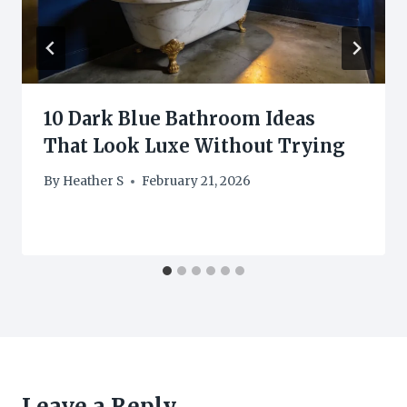
10 Dark Blue Bathroom Ideas
That Look Luxe Without Trying
By
Heather S
February 21, 2026
Leave a Reply