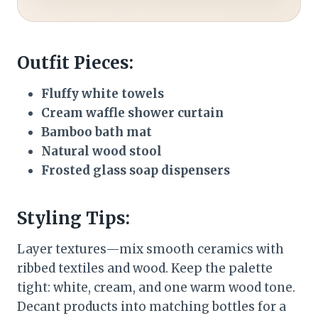
Outfit Pieces:
Fluffy white towels
Cream waffle shower curtain
Bamboo bath mat
Natural wood stool
Frosted glass soap dispensers
Styling Tips:
Layer textures—mix smooth ceramics with
ribbed textiles and wood. Keep the palette
tight: white, cream, and one warm wood tone.
Decant products into matching bottles for a