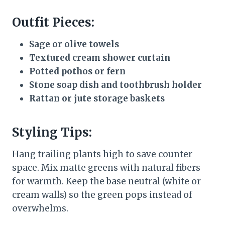
Outfit Pieces:
Sage or olive towels
Textured cream shower curtain
Potted pothos or fern
Stone soap dish and toothbrush holder
Rattan or jute storage baskets
Styling Tips:
Hang trailing plants high to save counter
space. Mix matte greens with natural fibers
for warmth. Keep the base neutral (white or
cream walls) so the green pops instead of
overwhelms.