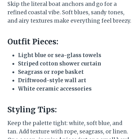
Skip the literal boat anchors and go for a
refined coastal vibe. Soft blues, sandy tones,
and airy textures make everything feel breezy.
Outfit Pieces:
Light blue or sea-glass towels
Striped cotton shower curtain
Seagrass or rope basket
Driftwood-style wall art
White ceramic accessories
Styling Tips:
Keep the palette tight: white, soft blue, and
tan. Add texture with rope, seagrass, or linen.