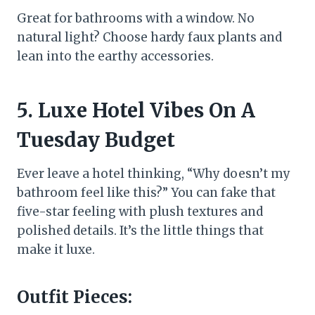
Great for bathrooms with a window. No
natural light? Choose hardy faux plants and
lean into the earthy accessories.
5. Luxe Hotel Vibes On A
Tuesday Budget
Ever leave a hotel thinking, “Why doesn’t my
bathroom feel like this?” You can fake that
five-star feeling with plush textures and
polished details. It’s the little things that
make it luxe.
Outfit Pieces: