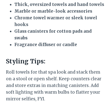
Thick, oversized towels and hand towels
Marble or marble-look accessories
Chrome towel warmer or sleek towel
hooks
Glass canisters for cotton pads and
swabs
Fragrance diffuser or candle
Styling Tips:
Roll towels for that spa look and stack them
on a stool or open shelf. Keep counters clear
and store extras in matching canisters. Add
soft lighting with warm bulbs to flatter your
mirror selfies, FYI.