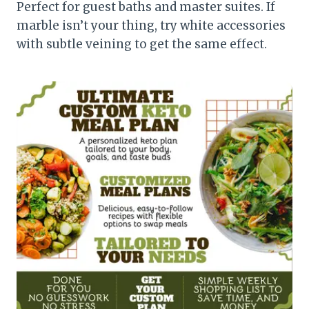
Perfect for guest baths and master suites. If
marble isn’t your thing, try white accessories
with subtle veining to get the same effect.