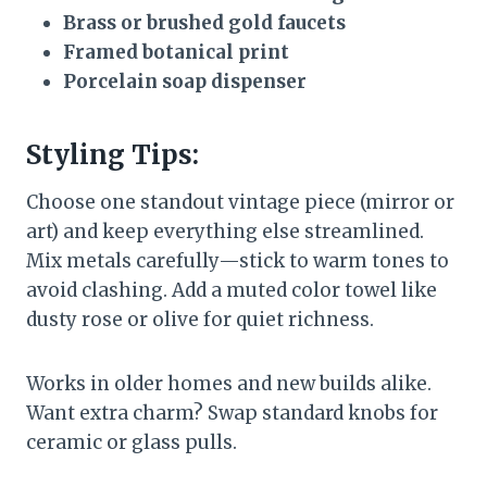
Brass or brushed gold faucets
Framed botanical print
Porcelain soap dispenser
Styling Tips:
Choose one standout vintage piece (mirror or
art) and keep everything else streamlined.
Mix metals carefully—stick to warm tones to
avoid clashing. Add a muted color towel like
dusty rose or olive for quiet richness.
Works in older homes and new builds alike.
Want extra charm? Swap standard knobs for
ceramic or glass pulls.