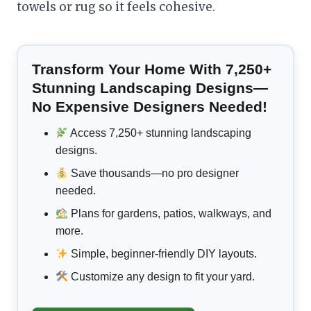
towels or rug so it feels cohesive.
Transform Your Home With 7,250+
Stunning Landscaping Designs—
No Expensive Designers Needed!
Access 7,250+ stunning landscaping
designs.
Save thousands—no pro designer
needed.
Plans for gardens, patios, walkways, and
more.
Simple, beginner-friendly DIY layouts.
Customize any design to fit your yard.