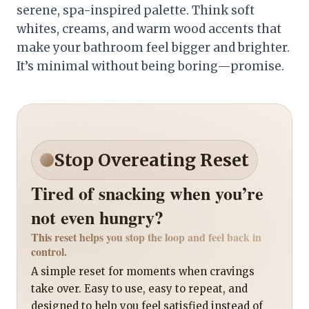
serene, spa-inspired palette. Think soft
whites, creams, and warm wood accents that
make your bathroom feel bigger and brighter.
It’s minimal without being boring—promise.
Stop Overeating Reset
Tired of snacking when you’re
not even hungry?
This reset helps you stop the loop and feel back in
control.
A simple reset for moments when cravings
take over. Easy to use, easy to repeat, and
designed to help you feel satisfied instead of