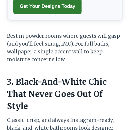
Get Your Designs Today
Best in powder rooms where guests will gasp
(and you’ll feel smug, IMO). For full baths,
wallpaper a single accent wall to keep
moisture concerns low.
3. Black-And-White Chic
That Never Goes Out Of
Style
Classic, crisp, and always Instagram-ready,
black-and-white bathrooms look designer