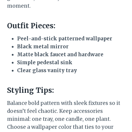
moment.
Outfit Pieces:
Peel-and-stick patterned wallpaper
Black metal mirror
Matte black faucet and hardware
Simple pedestal sink
Clear glass vanity tray
Styling Tips:
Balance bold pattern with sleek fixtures so it
doesn’t feel chaotic. Keep accessories
minimal: one tray, one candle, one plant.
Choose a wallpaper color that ties to your