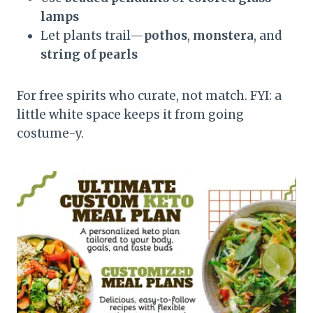
lamps
Let plants trail—
pothos
,
monstera
, and
string of pearls
For free spirits who curate, not match. FYI: a
little white space keeps it from going
costume-y.