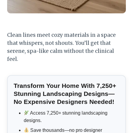
Clean lines meet cozy materials in a space
that whispers, not shouts. You’ll get that
serene, spa-like calm without the clinical
feel.
Transform Your Home With 7,250+
Stunning Landscaping Designs—
No Expensive Designers Needed!
Access 7,250+ stunning landscaping
designs.
Save thousands—no pro designer