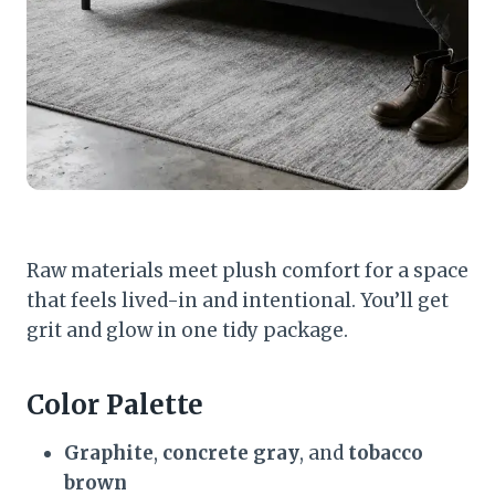
Raw materials meet plush comfort for a space
that feels lived-in and intentional. You’ll get
grit and glow in one tidy package.
Color Palette
Graphite
,
concrete gray
, and
tobacco
brown