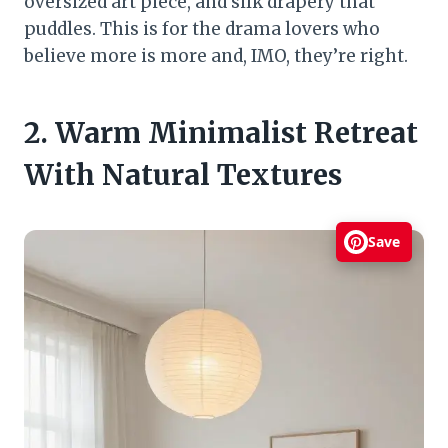
oversized art piece, and silk drapery that
puddles. This is for the drama lovers who
believe more is more and, IMO, they’re right.
2. Warm Minimalist Retreat
With Natural Textures
Save