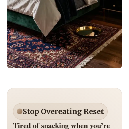
Stop Overeating Reset
Tired of snacking when you’re