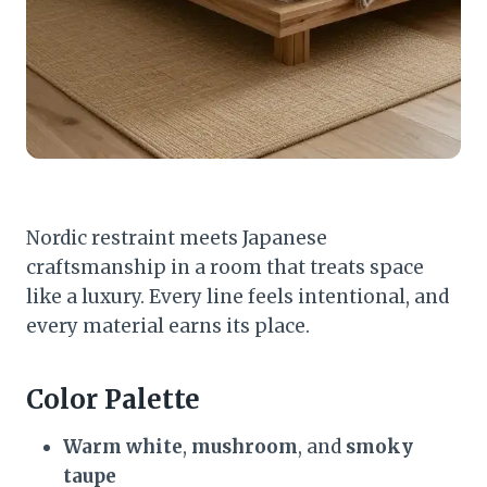
Nordic restraint meets Japanese
craftsmanship in a room that treats space
like a luxury. Every line feels intentional, and
every material earns its place.
Color Palette
Warm white
,
mushroom
, and
smoky
taupe