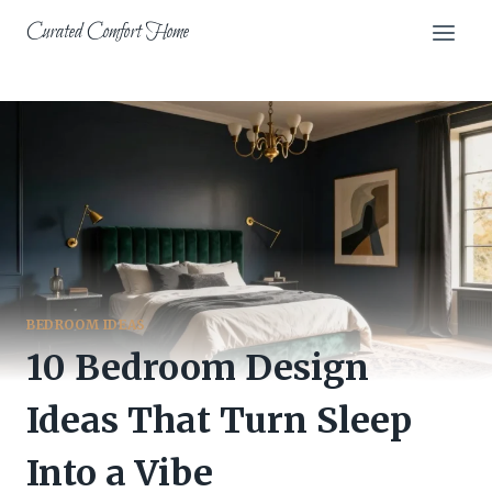
Skip
Curated Comfort Home
to
content
BEDROOM IDEAS
10 Bedroom Design
Ideas That Turn Sleep
Into a Vibe