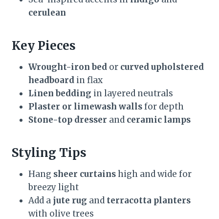
cerulean
Key Pieces
Wrought-iron bed
or
curved upholstered
headboard
in flax
Linen bedding
in layered neutrals
Plaster or limewash walls
for depth
Stone-top dresser
and
ceramic lamps
Styling Tips
Hang
sheer curtains
high and wide for
breezy light
Add a
jute rug
and
terracotta planters
with olive trees