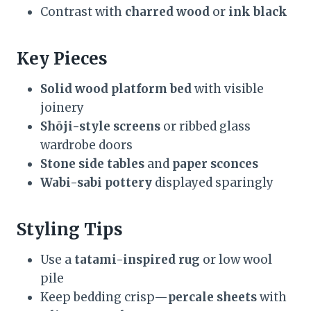
Contrast with
charred wood
or
ink black
Key Pieces
Solid wood platform bed
with visible
joinery
Shōji-style screens
or ribbed glass
wardrobe doors
Stone side tables
and
paper sconces
Wabi-sabi pottery
displayed sparingly
Styling Tips
Use a
tatami-inspired rug
or low wool
pile
Keep bedding crisp—
percale sheets
with