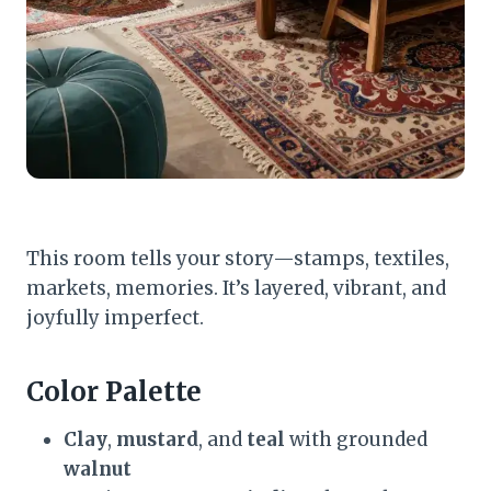
This room tells your story—stamps, textiles,
markets, memories. It’s layered, vibrant, and
joyfully imperfect.
Color Palette
Clay
,
mustard
, and
teal
with grounded
walnut