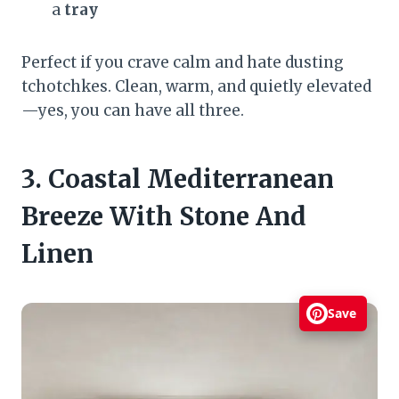
a
tray
Perfect if you crave calm and hate dusting
tchotchkes. Clean, warm, and quietly elevated
—yes, you can have all three.
3. Coastal Mediterranean
Breeze With Stone And
Linen
Save