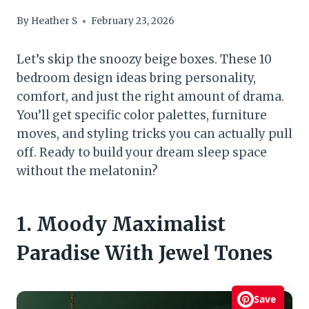
By
Heather S
February 23, 2026
Let’s skip the snoozy beige boxes. These 10
bedroom design ideas bring personality,
comfort, and just the right amount of drama.
You’ll get specific color palettes, furniture
moves, and styling tricks you can actually pull
off. Ready to build your dream sleep space
without the melatonin?
1. Moody Maximalist
Paradise With Jewel Tones
Save