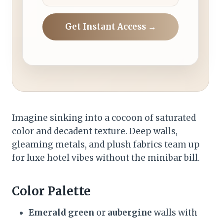
Get Instant Access →
Imagine sinking into a cocoon of saturated
color and decadent texture. Deep walls,
gleaming metals, and plush fabrics team up
for luxe hotel vibes without the minibar bill.
Color Palette
Emerald green
or
aubergine
walls with