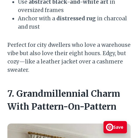
Use
abstract black-and-white art
in
oversized frames
Anchor with a
distressed rug
in charcoal
and rust
Perfect for city dwellers who love a warehouse
vibe but also love their eight hours. Edgy, but
cozy—like a leather jacket over a cashmere
sweater.
7. Grandmillennial Charm
With Pattern-On-Pattern
Save