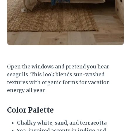
Open the windows and pretend you hear
seagulls. This look blends sun-washed
textures with organic forms for vacation
energy all year.
Color Palette
Chalky white
,
sand
, and
terracotta
Sea-inspired accents in
indigo
and