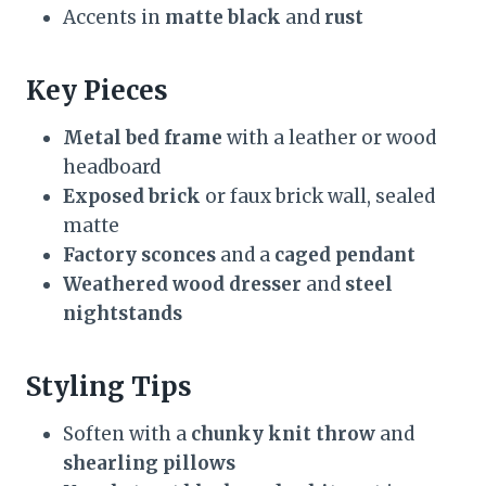
Accents in
matte black
and
rust
Key Pieces
Metal bed frame
with a leather or wood
headboard
Exposed brick
or faux brick wall, sealed
matte
Factory sconces
and a
caged pendant
Weathered wood dresser
and
steel
nightstands
Styling Tips
Soften with a
chunky knit throw
and
shearling pillows