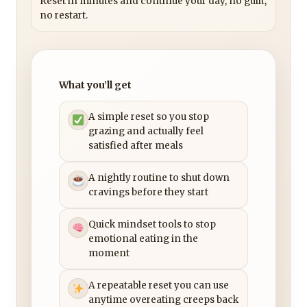
Reset in minutes and continue your day, no guilt,
no restart.
What you’ll get
A simple reset so you stop
grazing and actually feel
satisfied after meals
A nightly routine to shut down
cravings before they start
Quick mindset tools to stop
emotional eating in the
moment
A repeatable reset you can use
anytime overeating creeps back