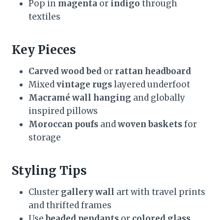
Pop in
magenta
or
indigo
through
textiles
Key Pieces
Carved wood bed
or
rattan headboard
Mixed
vintage rugs
layered underfoot
Macramé wall hanging
and globally
inspired pillows
Moroccan poufs
and
woven baskets
for
storage
Styling Tips
Cluster
gallery wall
art with travel prints
and thrifted frames
Use
beaded pendants
or
colored glass