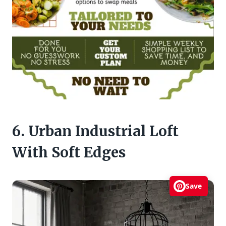
6. Urban Industrial Loft
With Soft Edges
Save