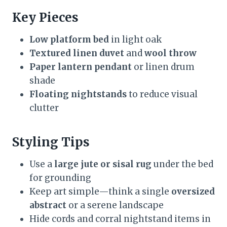
Key Pieces
Low platform bed
in light oak
Textured linen duvet
and
wool throw
Paper lantern pendant
or linen drum
shade
Floating nightstands
to reduce visual
clutter
Styling Tips
Use a
large jute or sisal rug
under the bed
for grounding
Keep art simple—think a single
oversized
abstract
or a serene landscape
Hide cords and corral nightstand items in