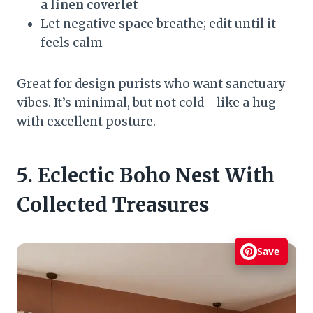
a
linen coverlet
Let negative space breathe; edit until it
feels calm
Great for design purists who want sanctuary
vibes. It’s minimal, but not cold—like a hug
with excellent posture.
5. Eclectic Boho Nest With
Collected Treasures
Save