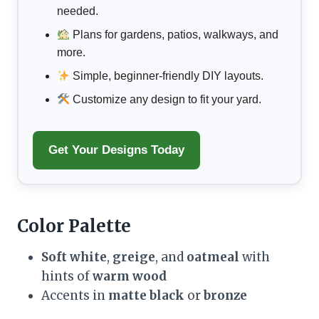
needed.
Plans for gardens, patios, walkways, and
more.
Simple, beginner-friendly DIY layouts.
Customize any design to fit your yard.
Get Your Designs Today
Color Palette
Soft white
,
greige
, and
oatmeal
with
hints of
warm wood
Accents in
matte black
or
bronze