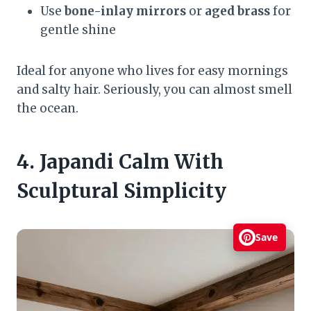
Use
bone-inlay mirrors
or
aged brass
for
gentle shine
Ideal for anyone who lives for easy mornings
and salty hair. Seriously, you can almost smell
the ocean.
4. Japandi Calm With
Sculptural Simplicity
Save