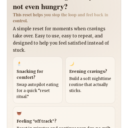
not even hungry?
This reset helps you stop the loop and feel back in
control.
A simple reset for moments when cravings
take over. Easy to use, easy to repeat, and
designed to help you feel satisfied instead of
stuck.
Snacking for
Evening cravings?
comfort?
Build a soft nighttime
Swap autopilot eating
routine that actually
for a quick “reset
sticks.
ritual.”
Feeling “off track”?