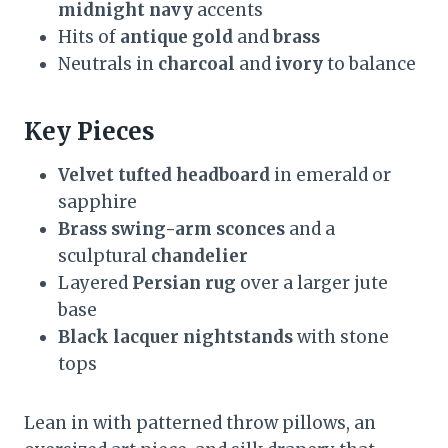
midnight navy
accents
Hits of
antique gold
and
brass
Neutrals in
charcoal
and
ivory
to balance
Key Pieces
Velvet tufted headboard
in emerald or
sapphire
Brass swing-arm sconces
and a
sculptural
chandelier
Layered
Persian rug
over a larger jute
base
Black lacquer nightstands
with stone
tops
Lean in with patterned throw pillows, an