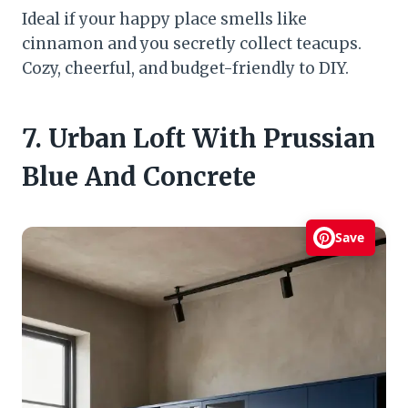
Ideal if your happy place smells like
cinnamon and you secretly collect teacups.
Cozy, cheerful, and budget-friendly to DIY.
7. Urban Loft With Prussian
Blue And Concrete
Save