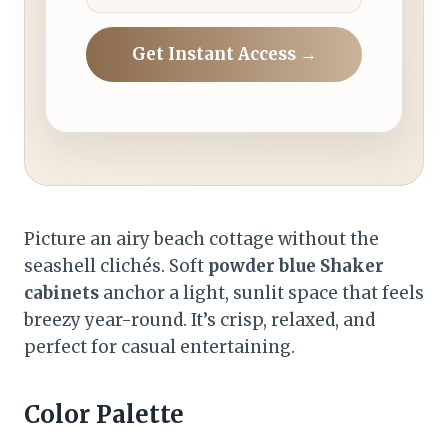
Get Instant Access →
Picture an airy beach cottage without the
seashell clichés. Soft
powder blue Shaker
cabinets
anchor a light, sunlit space that feels
breezy year-round. It’s crisp, relaxed, and
perfect for casual entertaining.
Color Palette