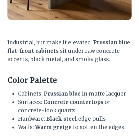
Industrial, but make it elevated.
Prussian blue
flat-front cabinets
sit under raw concrete
accents, black metal, and smoky glass.
Color Palette
Cabinets:
Prussian blue
in matte lacquer
Surfaces:
Concrete countertops
or
concrete-look quartz
Hardware:
Black steel
edge pulls
Walls:
Warm greige
to soften the edges