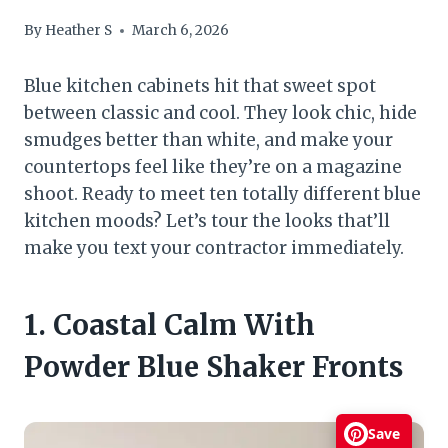
By
Heather S
March 6, 2026
Blue kitchen cabinets hit that sweet spot
between classic and cool. They look chic, hide
smudges better than white, and make your
countertops feel like they’re on a magazine
shoot. Ready to meet ten totally different blue
kitchen moods? Let’s tour the looks that’ll
make you text your contractor immediately.
1. Coastal Calm With
Powder Blue Shaker Fronts
Save