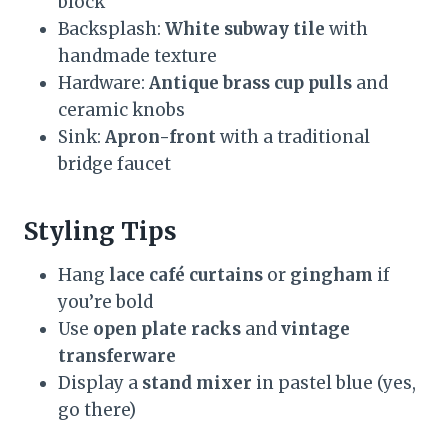
block
Backsplash:
White subway tile
with
handmade texture
Hardware:
Antique brass cup pulls
and
ceramic knobs
Sink:
Apron-front
with a traditional
bridge faucet
Styling Tips
Hang
lace café curtains
or
gingham
if
you’re bold
Use
open plate racks
and
vintage
transferware
Display a
stand mixer
in pastel blue (yes,
go there)