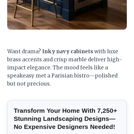
Want drama?
Inky navy cabinets
with luxe
brass accents and crisp marble deliver high-
impact elegance. The mood feels like a
speakeasy met a Parisian bistro—polished
but not precious.
Transform Your Home With 7,250+
Stunning Landscaping Designs—
No Expensive Designers Needed!