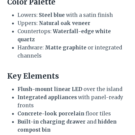
Color Palette
Lowers:
Steel blue
with a satin finish
Uppers:
Natural oak veneer
Countertops:
Waterfall-edge white
quartz
Hardware:
Matte graphite
or integrated
channels
Key Elements
Flush-mount linear LED
over the island
Integrated appliances
with panel-ready
fronts
Concrete-look porcelain
floor tiles
Built-in charging drawer
and
hidden
compost bin