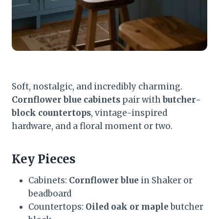
Soft, nostalgic, and incredibly charming.
Cornflower blue cabinets
pair with
butcher-
block countertops
, vintage-inspired
hardware, and a floral moment or two.
Key Pieces
Cabinets:
Cornflower blue
in Shaker or
beadboard
Countertops:
Oiled oak or maple
butcher