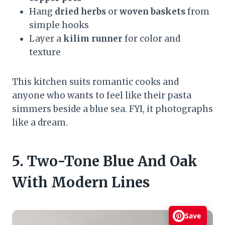
Hang
dried herbs
or
woven baskets
from
simple hooks
Layer a
kilim runner
for color and
texture
This kitchen suits romantic cooks and
anyone who wants to feel like their pasta
simmers beside a blue sea. FYI, it photographs
like a dream.
5. Two-Tone Blue And Oak
With Modern Lines
Save