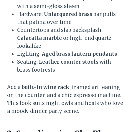
with a semi-gloss sheen
Hardware:
Unlacquered brass
bar pulls
that patina over time
Countertops and slab backsplash:
Calacatta marble
or high-end quartz
lookalike
Lighting:
Aged brass lantern pendants
Seating:
Leather counter stools
with
brass footrests
Add a
built-in wine rack
, framed art leaning
on the counter, and a chic espresso machine.
This look suits night owls and hosts who love
a moody dinner party scene.