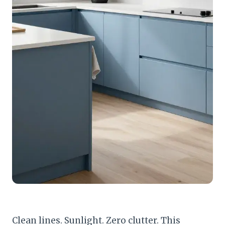
Clean lines. Sunlight. Zero clutter. This