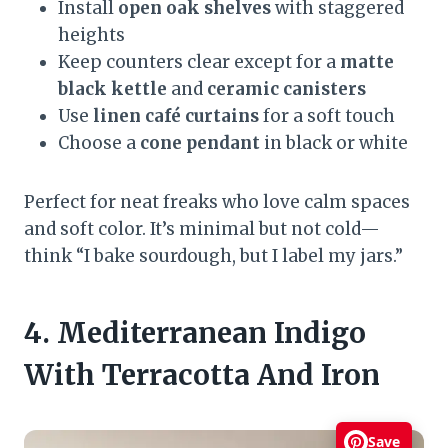
Install
open oak shelves
with staggered
heights
Keep counters clear except for a
matte
black kettle
and
ceramic canisters
Use
linen café curtains
for a soft touch
Choose a
cone pendant
in black or white
Perfect for neat freaks who love calm spaces
and soft color. It’s minimal but not cold—
think “I bake sourdough, but I label my jars.”
4. Mediterranean Indigo
With Terracotta And Iron
Save