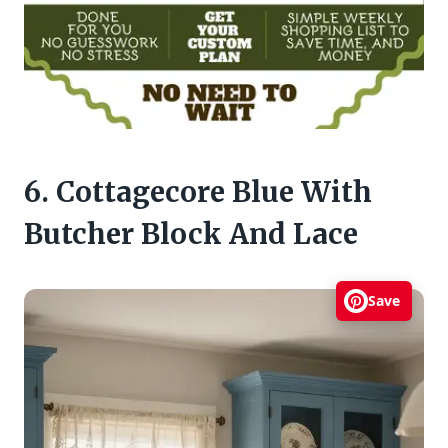
6. Cottagecore Blue With
Butcher Block And Lace
Save