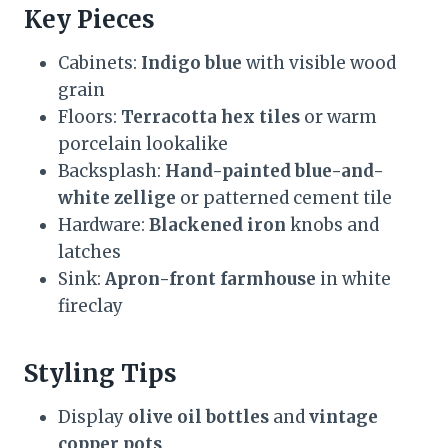
Key Pieces
Cabinets:
Indigo blue
with visible wood
grain
Floors:
Terracotta hex tiles
or warm
porcelain lookalike
Backsplash:
Hand-painted blue-and-
white zellige
or patterned cement tile
Hardware:
Blackened iron
knobs and
latches
Sink:
Apron-front farmhouse
in white
fireclay
Styling Tips
Display
olive oil bottles
and
vintage
copper pots