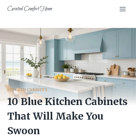
Skip
Curated Comfort Home
to
content
KITCHEN CABINETS
10 Blue Kitchen Cabinets
That Will Make You
Swoon