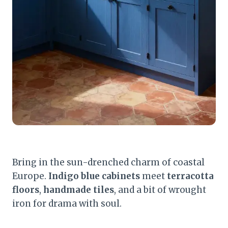
Bring in the sun-drenched charm of coastal
Europe.
Indigo blue cabinets
meet
terracotta
floors
,
handmade tiles
, and a bit of wrought
iron for drama with soul.