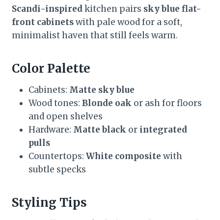
Scandi-inspired
kitchen pairs
sky blue flat-
front cabinets
with pale wood for a soft,
minimalist haven that still feels warm.
Color Palette
Cabinets:
Matte sky blue
Wood tones:
Blonde oak
or ash for floors
and open shelves
Hardware:
Matte black
or
integrated
pulls
Countertops:
White composite
with
subtle specks
Styling Tips