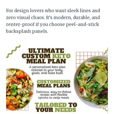
For design lovers who want sleek lines and
zero visual chaos. It’s modern, durable, and
renter-proof if you choose peel-and-stick
backsplash panels.