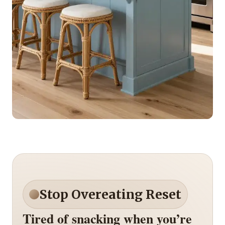
Stop Overeating Reset
Tired of snacking when you’re