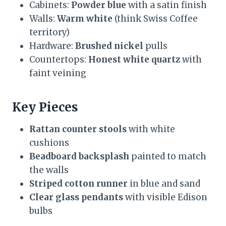
Cabinets:
Powder blue
with a satin finish
Walls:
Warm white
(think Swiss Coffee
territory)
Hardware:
Brushed nickel
pulls
Countertops:
Honest white quartz
with
faint veining
Key Pieces
Rattan counter stools
with white
cushions
Beadboard backsplash
painted to match
the walls
Striped cotton runner
in blue and sand
Clear glass pendants
with visible Edison
bulbs