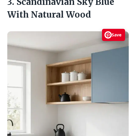
3. Scandinavian Sky Blue
With Natural Wood
Save