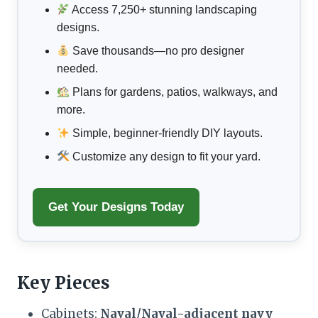
Access 7,250+ stunning landscaping
designs.
Save thousands—no pro designer
needed.
Plans for gardens, patios, walkways, and
more.
Simple, beginner-friendly DIY layouts.
Customize any design to fit your yard.
Get Your Designs Today
Key Pieces
Cabinets:
Naval/Naval-adjacent navy