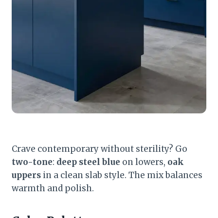
Crave contemporary without sterility? Go
two-tone
:
deep steel blue
on lowers,
oak
uppers
in a clean slab style. The mix balances
warmth and polish.