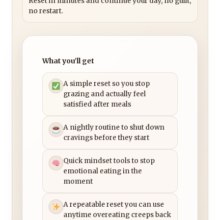
Reset in minutes and continue your day, no guilt,
no restart.
What you’ll get
A simple reset so you stop
grazing and actually feel
satisfied after meals
A nightly routine to shut down
cravings before they start
Quick mindset tools to stop
emotional eating in the
moment
A repeatable reset you can use
anytime overeating creeps back