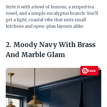
Style it with a bowl of lemons, a striped tea
towel, and a simple eucalyptus branch. You’ll
get a light, coastal vibe that suits small
kitchens and open-plan layouts alike.
2. Moody Navy With Brass
And Marble Glam
Save