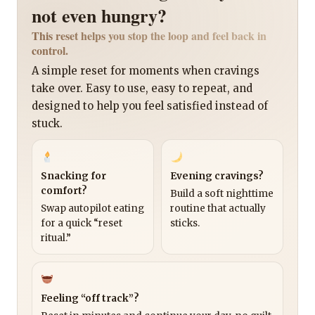
not even hungry?
This reset helps you stop the loop and feel back in
control.
A simple reset for moments when cravings
take over. Easy to use, easy to repeat, and
designed to help you feel satisfied instead of
stuck.
Snacking for
Evening cravings?
comfort?
Build a soft nighttime
Swap autopilot eating
routine that actually
for a quick “reset
sticks.
ritual.”
Feeling “off track”?