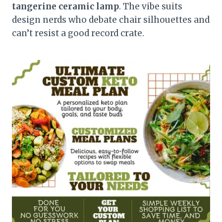
tangerine ceramic lamp
. The vibe suits
design nerds who debate chair silhouettes and
can’t resist a good record crate.