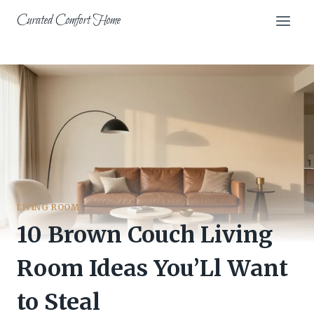
Skip
Curated Comfort Home
to
content
LIVING ROOM
10 Brown Couch Living
Room Ideas You’Ll Want
to Steal