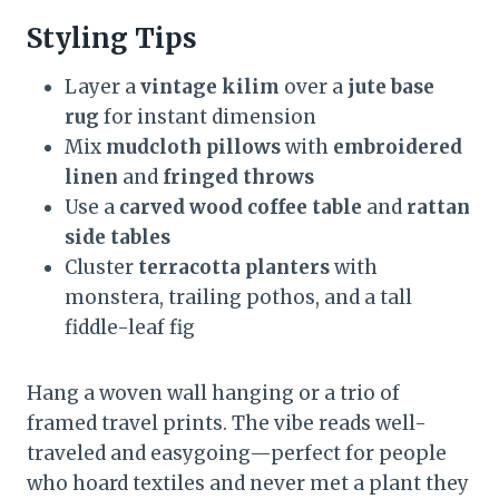
Styling Tips
Layer a
vintage kilim
over a
jute base
rug
for instant dimension
Mix
mudcloth pillows
with
embroidered
linen
and
fringed throws
Use a
carved wood coffee table
and
rattan
side tables
Cluster
terracotta planters
with
monstera, trailing pothos, and a tall
fiddle-leaf fig
Hang a woven wall hanging or a trio of
framed travel prints. The vibe reads well-
traveled and easygoing—perfect for people
who hoard textiles and never met a plant they