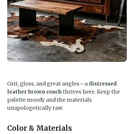
Grit, gloss, and great angles—a
distressed
leather brown couch
thrives here. Keep the
palette moody and the materials
unapologetically raw.
Color & Materials