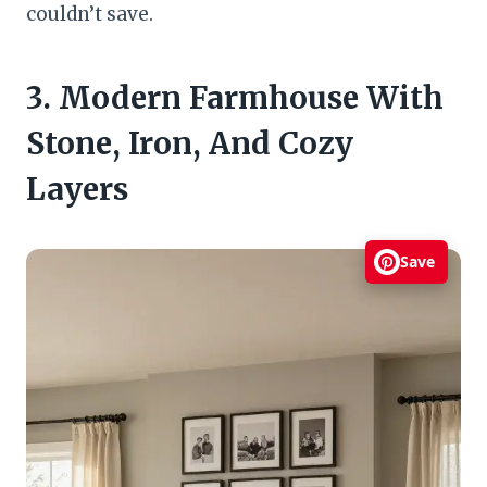
couldn’t save.
3. Modern Farmhouse With
Stone, Iron, And Cozy
Layers
Save