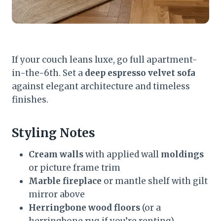
If your couch leans luxe, go full apartment-
in-the-6th. Set a
deep espresso velvet sofa
against elegant architecture and timeless
finishes.
Styling Notes
Cream walls
with applied wall
moldings
or picture frame trim
Marble fireplace
or mantle shelf with gilt
mirror above
Herringbone wood floors
(or a
herringbone rug if you’re renting)