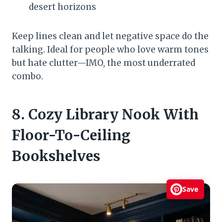
desert horizons
Keep lines clean and let negative space do the
talking. Ideal for people who love warm tones
but hate clutter—IMO, the most underrated
combo.
8. Cozy Library Nook With
Floor-To-Ceiling
Bookshelves
Save