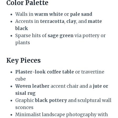
Color Palette
Walls in
warm white
or
pale sand
Accents in
terracotta
,
clay
, and
matte
black
Sparse hits of
sage green
via pottery or
plants
Key Pieces
Plaster-look coffee table
or travertine
cube
Woven leather
accent chair and a
jute or
sisal rug
Graphic
black pottery
and sculptural wall
sconces
Minimalist landscape photography with