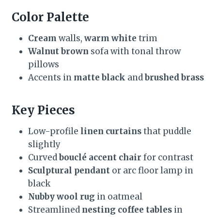
Color Palette
Cream
walls,
warm white
trim
Walnut brown
sofa with tonal throw
pillows
Accents in
matte black
and
brushed brass
Key Pieces
Low-profile
linen curtains
that puddle
slightly
Curved
bouclé accent chair
for contrast
Sculptural pendant
or arc floor lamp in
black
Nubby wool rug
in oatmeal
Streamlined
nesting coffee tables
in