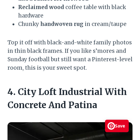
Reclaimed wood
coffee table with black
hardware
Chunky
handwoven rug
in cream/taupe
Top it off with black-and-white family photos
in thin black frames. If you like s’mores and
Sunday football but still want a Pinterest-level
room, this is your sweet spot.
4. City Loft Industrial With
Concrete And Patina
Save