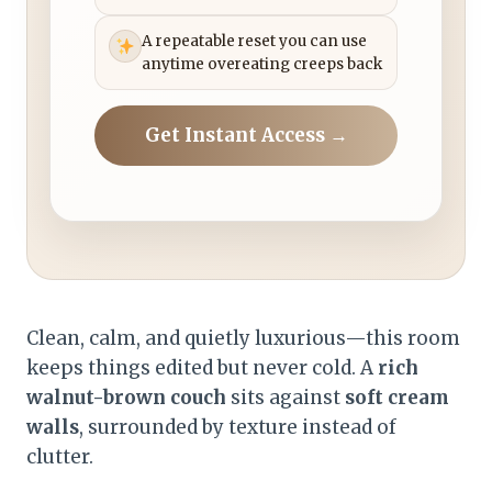
A repeatable reset you can use
anytime overeating creeps back
Get Instant Access →
Clean, calm, and quietly luxurious—this room
keeps things edited but never cold. A
rich
walnut-brown couch
sits against
soft cream
walls
, surrounded by texture instead of
clutter.