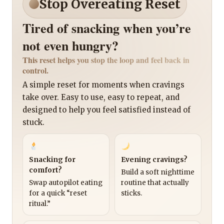
Stop Overeating Reset
Tired of snacking when you’re
not even hungry?
This reset helps you stop the loop and feel back in
control.
A simple reset for moments when cravings
take over. Easy to use, easy to repeat, and
designed to help you feel satisfied instead of
stuck.
Snacking for
Evening cravings?
comfort?
Build a soft nighttime
Swap autopilot eating
routine that actually
for a quick “reset
sticks.
ritual.”