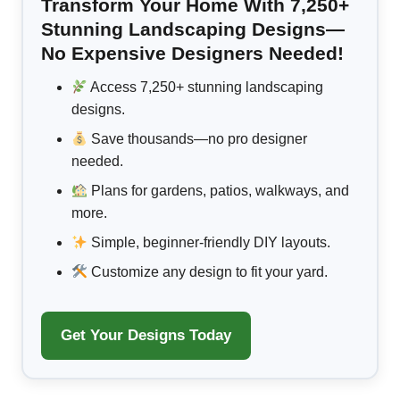
Transform Your Home With 7,250+
Stunning Landscaping Designs—
No Expensive Designers Needed!
Access 7,250+ stunning landscaping
designs.
Save thousands—no pro designer
needed.
Plans for gardens, patios, walkways, and
more.
Simple, beginner-friendly DIY layouts.
Customize any design to fit your yard.
Get Your Designs Today