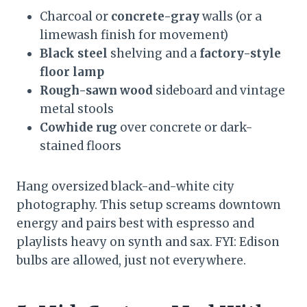
Charcoal or
concrete-gray
walls (or a
limewash finish for movement)
Black steel
shelving and a
factory-style
floor lamp
Rough-sawn wood
sideboard and vintage
metal stools
Cowhide rug
over concrete or dark-
stained floors
Hang oversized black-and-white city
photography. This setup screams downtown
energy and pairs best with espresso and
playlists heavy on synth and sax. FYI: Edison
bulbs are allowed, just not everywhere.