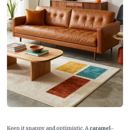
Keep it snappy and optimistic. A
caramel-