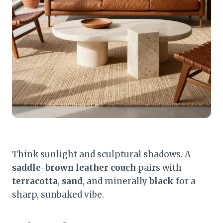
Think sunlight and sculptural shadows. A
saddle-brown leather couch
pairs with
terracotta
,
sand
, and minerally
black
for a
sharp, sunbaked vibe.