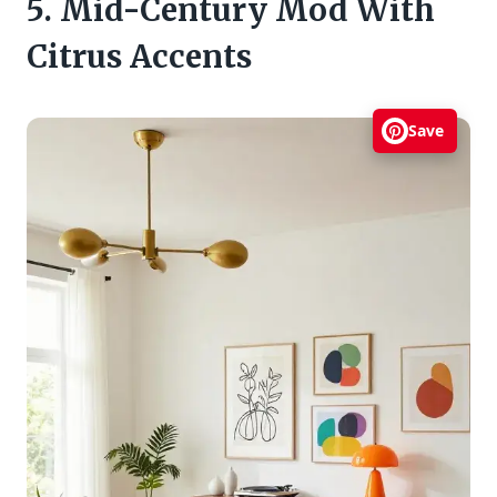
5. Mid-Century Mod With
Citrus Accents
Save