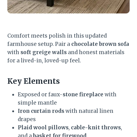
Comfort meets polish in this updated
farmhouse setup. Pair a
chocolate brown sofa
with
soft greige walls
and honest materials
for a lived-in, loved-up feel.
Key Elements
Exposed or faux-
stone fireplace
with
simple mantle
Iron curtain rods
with natural linen
drapes
Plaid wool pillows
,
cable-knit throws
,
and a
basket for firewood