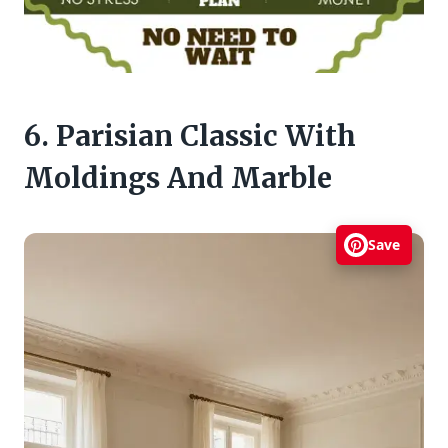
6. Parisian Classic With
Moldings And Marble
Save