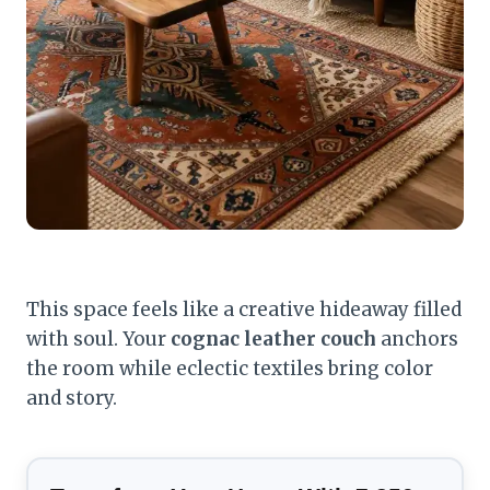
This space feels like a creative hideaway filled
with soul. Your
cognac leather couch
anchors
the room while eclectic textiles bring color
and story.