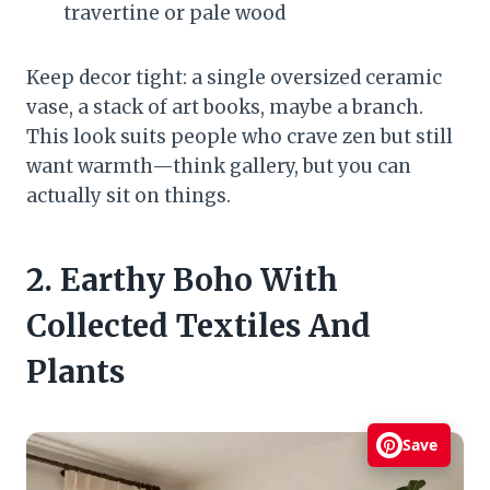
travertine or pale wood
Keep decor tight: a single oversized ceramic
vase, a stack of art books, maybe a branch.
This look suits people who crave zen but still
want warmth—think gallery, but you can
actually sit on things.
2. Earthy Boho With
Collected Textiles And
Plants
Save