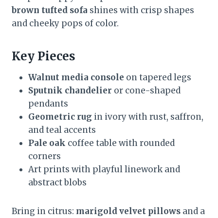
brown tufted sofa
shines with crisp shapes
and cheeky pops of color.
Key Pieces
Walnut media console
on tapered legs
Sputnik chandelier
or cone-shaped
pendants
Geometric rug
in ivory with rust, saffron,
and teal accents
Pale oak
coffee table with rounded
corners
Art prints with playful linework and
abstract blobs
Bring in citrus:
marigold velvet pillows
and a