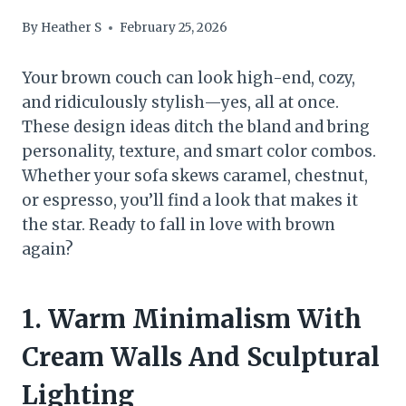
By
Heather S
February 25, 2026
Your brown couch can look high-end, cozy,
and ridiculously stylish—yes, all at once.
These design ideas ditch the bland and bring
personality, texture, and smart color combos.
Whether your sofa skews caramel, chestnut,
or espresso, you’ll find a look that makes it
the star. Ready to fall in love with brown
again?
1. Warm Minimalism With
Cream Walls And Sculptural
Lighting