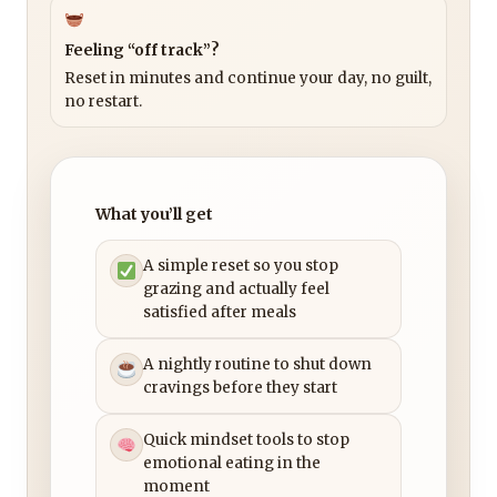
Feeling “off track”?
Reset in minutes and continue your day, no guilt,
no restart.
What you’ll get
A simple reset so you stop
grazing and actually feel
satisfied after meals
A nightly routine to shut down
cravings before they start
Quick mindset tools to stop
emotional eating in the
moment