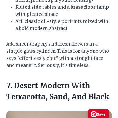
Fluted side tables
and a
brass floor lamp
with pleated shade
Art: classic oil-style portraits mixed with
a bold modern abstract
Add sheer drapery and fresh flowers in a
simple glass cylinder. This is for anyone who
says “effortlessly chic” with a straight face
and means it. Seriously, it’s timeless.
7. Desert Modern With
Terracotta, Sand, And Black
Save