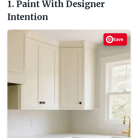
1. Paint With Designer
Intention
Save