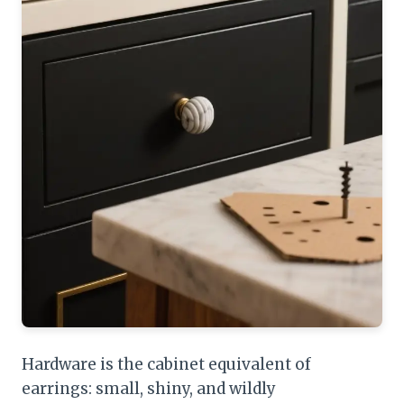
Hardware is the cabinet equivalent of
earrings: small, shiny, and wildly