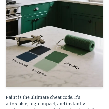
Paint is the ultimate cheat code. It’s
affordable, high impact, and instantly