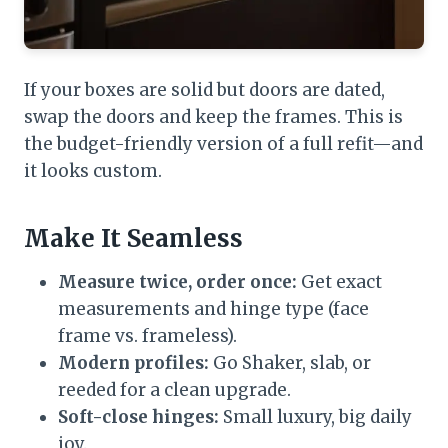
If your boxes are solid but doors are dated,
swap the doors and keep the frames. This is
the budget-friendly version of a full refit—and
it looks custom.
Make It Seamless
Measure twice, order once:
Get exact
measurements and hinge type (face
frame vs. frameless).
Modern profiles:
Go Shaker, slab, or
reeded for a clean upgrade.
Soft-close hinges:
Small luxury, big daily
joy.