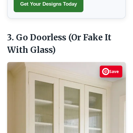
Get Your Designs Today
3. Go Doorless (Or Fake It
With Glass)
Save