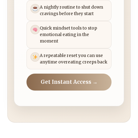
A nightly routine to shut down
cravings before they start
Quick mindset tools to stop
emotional eating in the
moment
A repeatable reset you can use
anytime overeating creeps back
Get Instant Access →