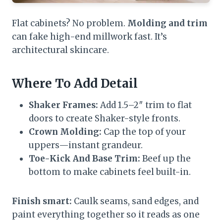
Flat cabinets? No problem.
Molding and trim
can fake high-end millwork fast. It’s
architectural skincare.
Where To Add Detail
Shaker Frames:
Add 1.5–2″ trim to flat
doors to create Shaker-style fronts.
Crown Molding:
Cap the top of your
uppers—instant grandeur.
Toe-Kick And Base Trim:
Beef up the
bottom to make cabinets feel built-in.
Finish smart:
Caulk seams, sand edges, and
paint everything together so it reads as one