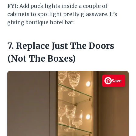
FYI:
Add puck lights inside a couple of
cabinets to spotlight pretty glassware. It’s
giving boutique hotel bar.
7. Replace Just The Doors
(Not The Boxes)
Save