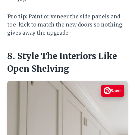
Pro tip:
Paint or veneer the side panels and
toe-kick to match the new doors so nothing
gives away the upgrade.
8. Style The Interiors Like
Open Shelving
Save