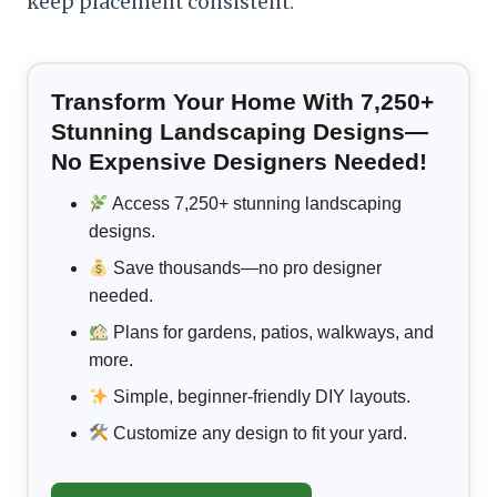
keep placement consistent.
Transform Your Home With 7,250+
Stunning Landscaping Designs—
No Expensive Designers Needed!
Access 7,250+ stunning landscaping
designs.
Save thousands—no pro designer
needed.
Plans for gardens, patios, walkways, and
more.
Simple, beginner-friendly DIY layouts.
Customize any design to fit your yard.