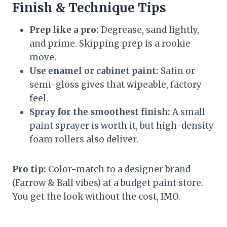
Finish & Technique Tips
Prep like a pro:
Degrease, sand lightly,
and prime. Skipping prep is a rookie
move.
Use enamel or cabinet paint:
Satin or
semi-gloss gives that wipeable, factory
feel.
Spray for the smoothest finish:
A small
paint sprayer is worth it, but high-density
foam rollers also deliver.
Pro tip:
Color-match to a designer brand
(Farrow & Ball vibes) at a budget paint store.
You get the look without the cost, IMO.