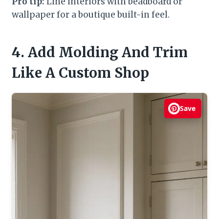
Pro tip:
Line interiors with beadboard or
wallpaper for a boutique built-in feel.
4. Add Molding And Trim
Like A Custom Shop
Save