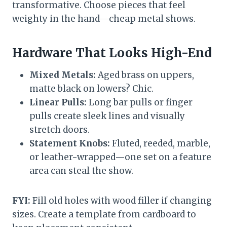
transformative. Choose pieces that feel
weighty in the hand—cheap metal shows.
Hardware That Looks High-End
Mixed Metals:
Aged brass on uppers,
matte black on lowers? Chic.
Linear Pulls:
Long bar pulls or finger
pulls create sleek lines and visually
stretch doors.
Statement Knobs:
Fluted, reeded, marble,
or leather-wrapped—one set on a feature
area can steal the show.
FYI:
Fill old holes with wood filler if changing
sizes. Create a template from cardboard to