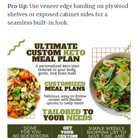
Pro tip:
Use veneer edge banding on plywood
shelves or exposed cabinet sides for a
seamless built-in look.