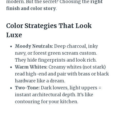
modern. But the secret? Choosing the
right
finish and color story
.
Color Strategies That Look
Luxe
Moody Neutrals:
Deep charcoal, inky
navy, or forest green scream custom.
They hide fingerprints and look rich.
Warm Whites:
Creamy whites (not stark)
read high-end and pair with brass or black
hardware like a dream.
Two-Tone:
Dark lowers, light uppers =
instant architectural depth. It’s like
contouring for your kitchen.