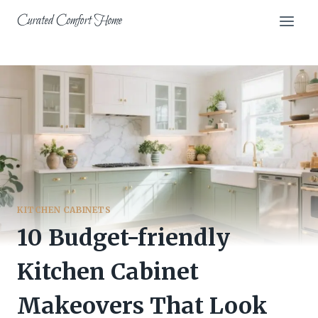
Skip
Curated Comfort Home
to
content
KITCHEN CABINETS
10 Budget-friendly
Kitchen Cabinet
Makeovers That Look