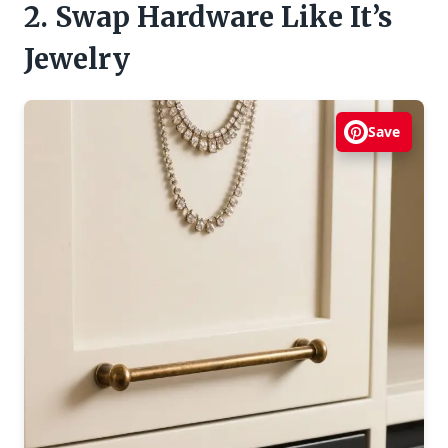
2. Swap Hardware Like It’s
Jewelry
Save