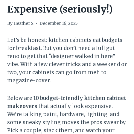
Expensive (seriously!)
By
Heather S
December 16, 2025
Let’s be honest: kitchen cabinets eat budgets
for breakfast. But you don’t need a full gut
reno to get that “designer walked in here”
vibe. With a few clever tricks and a weekend or
two, your cabinets can go from meh to
magazine-cover.
Below are
10 budget-friendly kitchen cabinet
makeovers
that actually look expensive.
We’re talking paint, hardware, lighting, and
some sneaky styling moves the pros swear by.
Pick a couple, stack them, and watch your