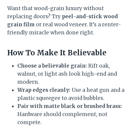
Want that wood-grain luxury without
replacing doors? Try
peel-and-stick wood
grain film
or real wood veneer. It’s a renter-
friendly miracle when done right.
How To Make It Believable
Choose a believable grain:
Rift oak,
walnut, or light ash look high-end and
modern.
Wrap edges cleanly:
Use a heat gun and a
plastic squeegee to avoid bubbles.
Pair with matte black or brushed brass:
Hardware should complement, not
compete.