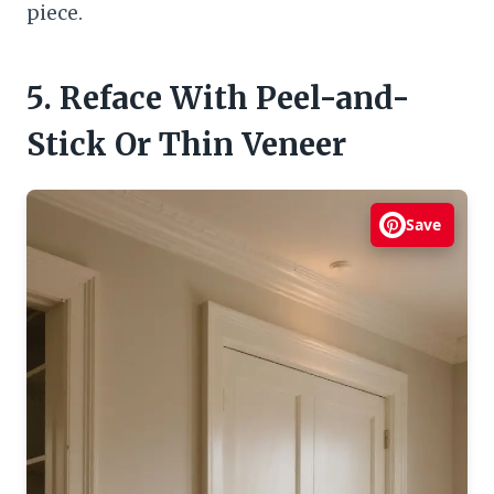
piece.
5. Reface With Peel-and-
Stick Or Thin Veneer
Save