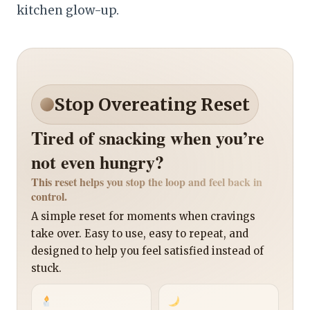
kitchen glow-up.
Stop Overeating Reset
Tired of snacking when you’re
not even hungry?
This reset helps you stop the loop and feel back in
control.
A simple reset for moments when cravings
take over. Easy to use, easy to repeat, and
designed to help you feel satisfied instead of
stuck.