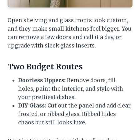
Open shelving and glass fronts look custom,
and they make small kitchens feel bigger. You
can remove a few doors and call it a day, or
upgrade with sleek glass inserts.
Two Budget Routes
Doorless Uppers:
Remove doors, fill
holes, paint the interior, and style with
your prettiest dishes.
DIY Glass:
Cut out the panel and add clear,
frosted, or ribbed glass. Ribbed hides
chaos but still looks luxe.