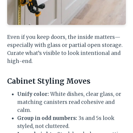
Even if you keep doors, the inside matters—
especially with glass or partial open storage.
Curate what’s visible to look intentional and
high-end.
Cabinet Styling Moves
Unify color:
White dishes, clear glass, or
matching canisters read cohesive and
calm.
Group in odd numbers:
3s and 5s look
styled, not cluttered.