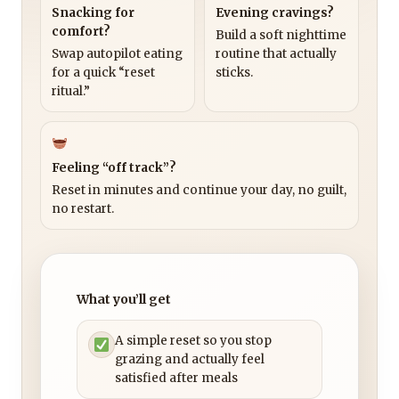
Snacking for
Evening cravings?
comfort?
Build a soft nighttime
Swap autopilot eating
routine that actually
for a quick “reset
sticks.
ritual.”
Feeling “off track”?
Reset in minutes and continue your day, no guilt,
no restart.
What you’ll get
A simple reset so you stop
grazing and actually feel
satisfied after meals