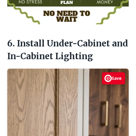
6. Install Under-Cabinet and
In-Cabinet Lighting
Save