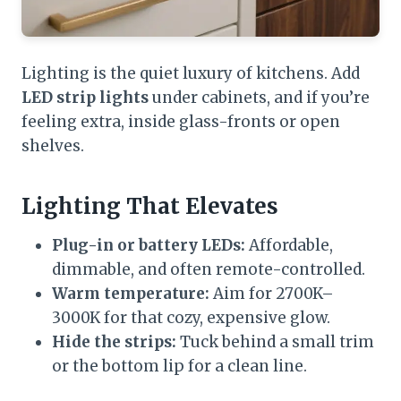
Lighting is the quiet luxury of kitchens. Add
LED strip lights
under cabinets, and if you’re
feeling extra, inside glass-fronts or open
shelves.
Lighting That Elevates
Plug-in or battery LEDs:
Affordable,
dimmable, and often remote-controlled.
Warm temperature:
Aim for 2700K–
3000K for that cozy, expensive glow.
Hide the strips:
Tuck behind a small trim
or the bottom lip for a clean line.