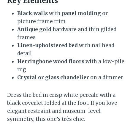
Key Elements
Black walls
with
panel molding
or
picture frame trim
Antique gold
hardware and thin gilded
frames
Linen-upholstered bed
with nailhead
detail
Herringbone wood floors
with a low-pile
rug
Crystal or glass chandelier
on a dimmer
Dress the bed in crisp white percale with a
black coverlet folded at the foot. If you love
elegant restraint and museum-level
symmetry, this one’s très chic.