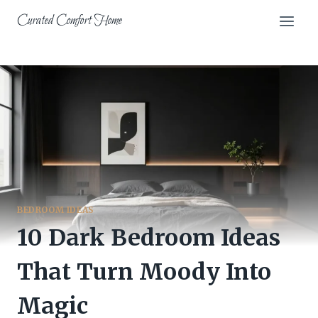
Skip
Curated Comfort Home
to
content
BEDROOM IDEAS
10 Dark Bedroom Ideas
That Turn Moody Into
Magic