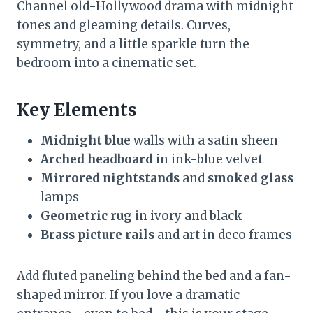
Channel old-Hollywood drama with midnight
tones and gleaming details. Curves,
symmetry, and a little sparkle turn the
bedroom into a cinematic set.
Key Elements
Midnight blue
walls with a satin sheen
Arched headboard
in ink-blue velvet
Mirrored nightstands
and
smoked glass
lamps
Geometric rug
in ivory and black
Brass picture rails
and art in deco frames
Add fluted paneling behind the bed and a fan-
shaped mirror. If you love a dramatic