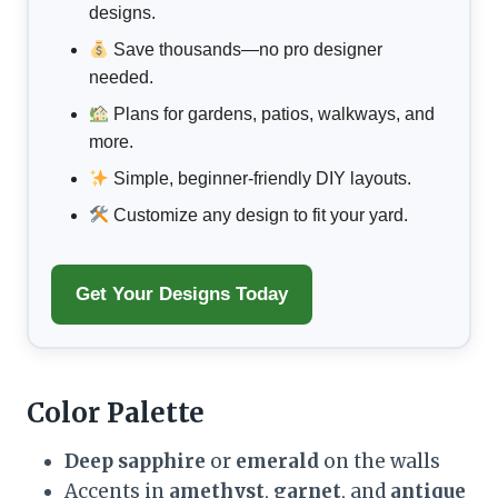
designs.
Save thousands—no pro designer
needed.
Plans for gardens, patios, walkways, and
more.
Simple, beginner-friendly DIY layouts.
Customize any design to fit your yard.
Get Your Designs Today
Color Palette
Deep sapphire
or
emerald
on the walls
Accents in
amethyst
,
garnet
, and
antique