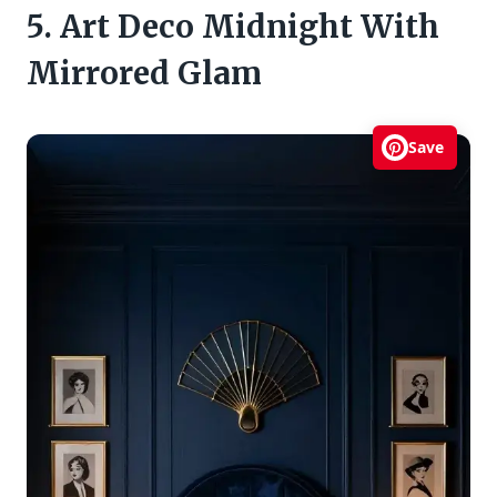
5. Art Deco Midnight With
Mirrored Glam
Save