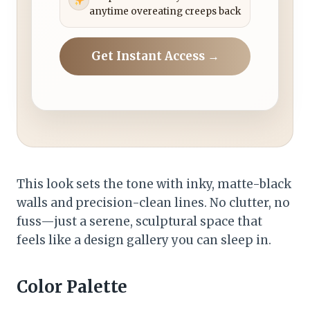
anytime overeating creeps back
Get Instant Access →
This look sets the tone with inky, matte-black
walls and precision-clean lines. No clutter, no
fuss—just a serene, sculptural space that
feels like a design gallery you can sleep in.
Color Palette