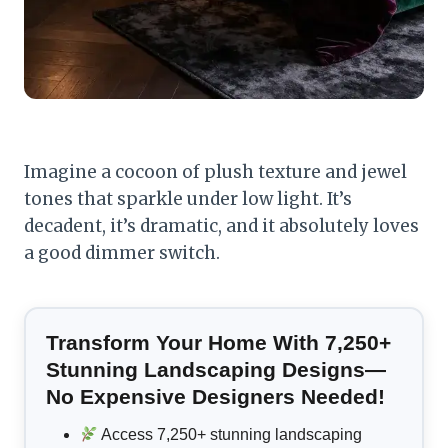
Imagine a cocoon of plush texture and jewel
tones that sparkle under low light. It’s
decadent, it’s dramatic, and it absolutely loves
a good dimmer switch.
Transform Your Home With 7,250+
Stunning Landscaping Designs—
No Expensive Designers Needed!
Access 7,250+ stunning landscaping