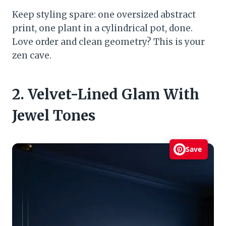
Keep styling spare: one oversized abstract
print, one plant in a cylindrical pot, done.
Love order and clean geometry? This is your
zen cave.
2. Velvet-Lined Glam With
Jewel Tones
Save