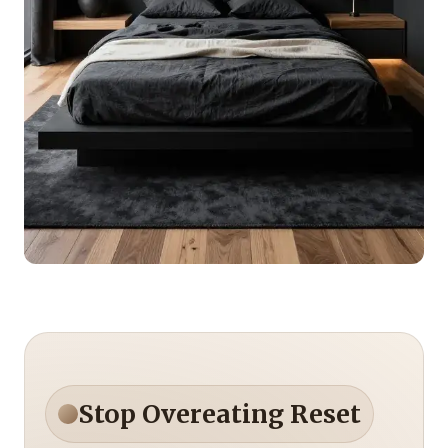
Stop Overeating Reset