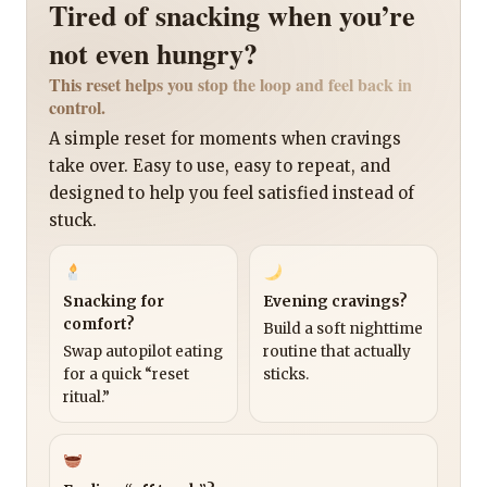
Tired of snacking when you’re
not even hungry?
This reset helps you stop the loop and feel back in
control.
A simple reset for moments when cravings
take over. Easy to use, easy to repeat, and
designed to help you feel satisfied instead of
stuck.
Snacking for
Evening cravings?
comfort?
Build a soft nighttime
Swap autopilot eating
routine that actually
for a quick “reset
sticks.
ritual.”