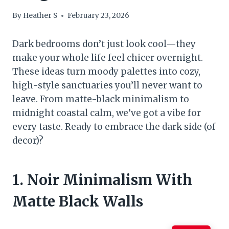
By
Heather S
February 23, 2026
Dark bedrooms don’t just look cool—they
make your whole life feel chicer overnight.
These ideas turn moody palettes into cozy,
high-style sanctuaries you’ll never want to
leave. From matte-black minimalism to
midnight coastal calm, we’ve got a vibe for
every taste. Ready to embrace the dark side (of
decor)?
1. Noir Minimalism With
Matte Black Walls