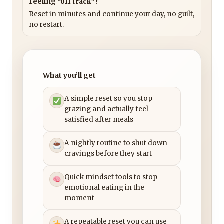
Feeling “off track”?
Reset in minutes and continue your day, no guilt,
no restart.
What you’ll get
A simple reset so you stop
grazing and actually feel
satisfied after meals
A nightly routine to shut down
cravings before they start
Quick mindset tools to stop
emotional eating in the
moment
A repeatable reset you can use