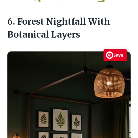
6. Forest Nightfall With
Botanical Layers
Save