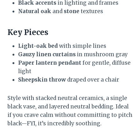
Black accents
in lighting and frames
Natural oak
and
stone
textures
Key Pieces
Light-oak bed
with simple lines
Gauzy linen curtains
in mushroom gray
Paper lantern pendant
for gentle, diffuse
light
Sheepskin throw
draped over a chair
Style with stacked neutral ceramics, a single
black vase, and layered neutral bedding. Ideal
if you crave calm without committing to pitch
black—FYI, it’s incredibly soothing.