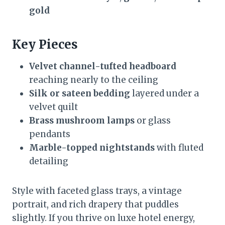
gold
Key Pieces
Velvet channel-tufted headboard
reaching nearly to the ceiling
Silk or sateen bedding
layered under a
velvet quilt
Brass mushroom lamps
or glass
pendants
Marble-topped nightstands
with fluted
detailing
Style with faceted glass trays, a vintage
portrait, and rich drapery that puddles
slightly. If you thrive on luxe hotel energy,