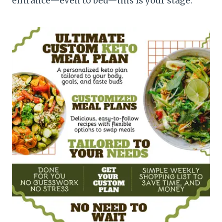
entrance—even to bed—this is your stage.