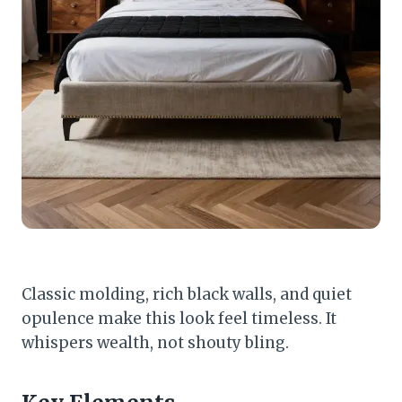
Classic molding, rich black walls, and quiet
opulence make this look feel timeless. It
whispers wealth, not shouty bling.