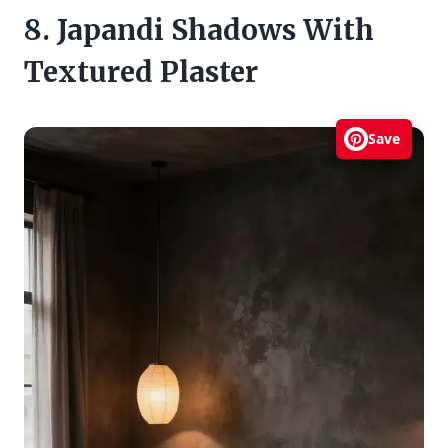
8. Japandi Shadows With
Textured Plaster
Save