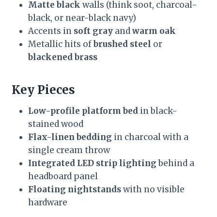
Matte black
walls (think soot, charcoal-
black, or near-black navy)
Accents in
soft gray
and
warm oak
Metallic hits of
brushed steel
or
blackened brass
Key Pieces
Low-profile platform bed
in black-
stained wood
Flax-linen bedding
in charcoal with a
single cream throw
Integrated LED strip lighting
behind a
headboard panel
Floating nightstands
with no visible
hardware