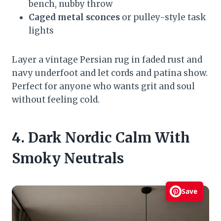
bench, nubby throw
Caged metal sconces
or pulley-style task
lights
Layer a vintage Persian rug in faded rust and
navy underfoot and let cords and patina show.
Perfect for anyone who wants grit and soul
without feeling cold.
4. Dark Nordic Calm With
Smoky Neutrals
Save