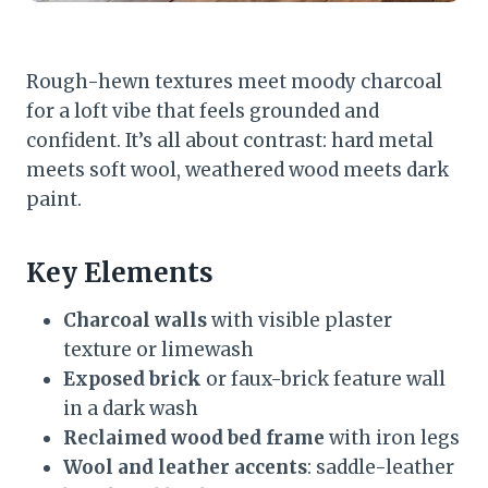
Rough-hewn textures meet moody charcoal
for a loft vibe that feels grounded and
confident. It’s all about contrast: hard metal
meets soft wool, weathered wood meets dark
paint.
Key Elements
Charcoal walls
with visible plaster
texture or limewash
Exposed brick
or faux-brick feature wall
in a dark wash
Reclaimed wood bed frame
with iron legs
Wool and leather accents
: saddle-leather