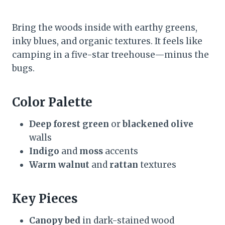
Bring the woods inside with earthy greens,
inky blues, and organic textures. It feels like
camping in a five-star treehouse—minus the
bugs.
Color Palette
Deep forest green
or
blackened olive
walls
Indigo
and
moss
accents
Warm walnut
and
rattan
textures
Key Pieces
Canopy bed
in dark-stained wood