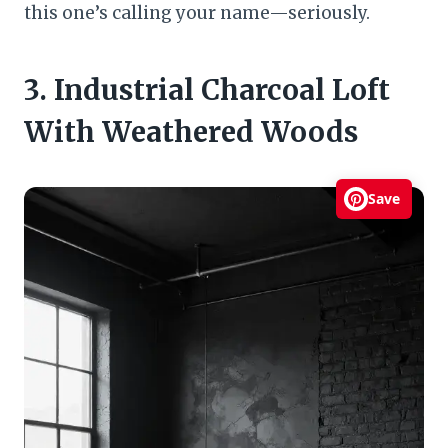
this one’s calling your name—seriously.
3. Industrial Charcoal Loft
With Weathered Woods
Save