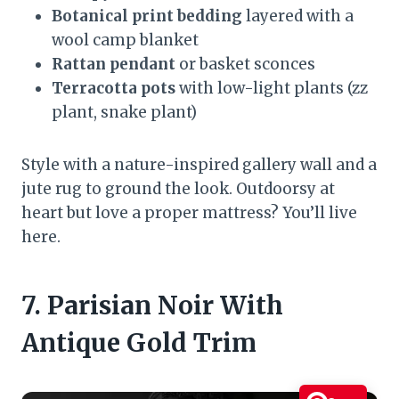
Botanical print bedding
layered with a
wool camp blanket
Rattan pendant
or basket sconces
Terracotta pots
with low-light plants (zz
plant, snake plant)
Style with a nature-inspired gallery wall and a
jute rug to ground the look. Outdoorsy at
heart but love a proper mattress? You’ll live
here.
7. Parisian Noir With
Antique Gold Trim