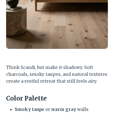
Think Scandi, but make it shadowy. Soft
charcoals, smoky taupes, and natural textures
create a restful retreat that still feels airy.
Color Palette
Smoky taupe
or
warm gray
walls