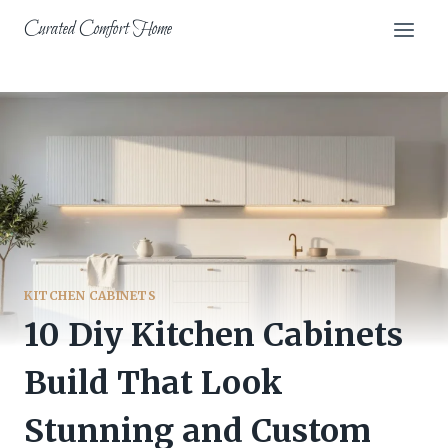
Skip
Curated Comfort Home
to
content
KITCHEN CABINETS
10 Diy Kitchen Cabinets
Build That Look
Stunning and Custom