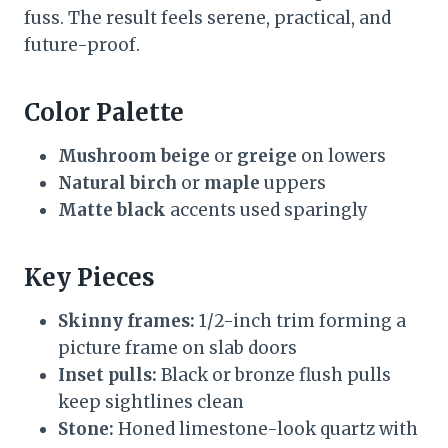
fuss. The result feels serene, practical, and
future-proof.
Color Palette
Mushroom beige
or
greige
on lowers
Natural birch
or
maple
uppers
Matte black
accents used sparingly
Key Pieces
Skinny frames:
1/2-inch trim forming a
picture frame on slab doors
Inset pulls:
Black or bronze flush pulls
keep sightlines clean
Stone:
Honed limestone-look quartz with