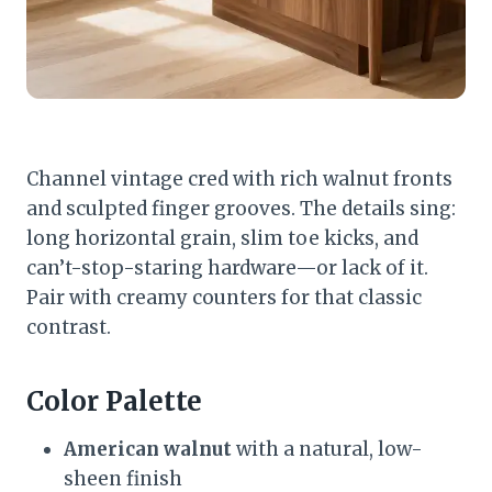
Channel vintage cred with rich walnut fronts
and sculpted finger grooves. The details sing:
long horizontal grain, slim toe kicks, and
can’t-stop-staring hardware—or lack of it.
Pair with creamy counters for that classic
contrast.
Color Palette
American walnut
with a natural, low-
sheen finish