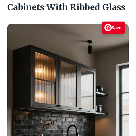
Cabinets With Ribbed Glass
Save