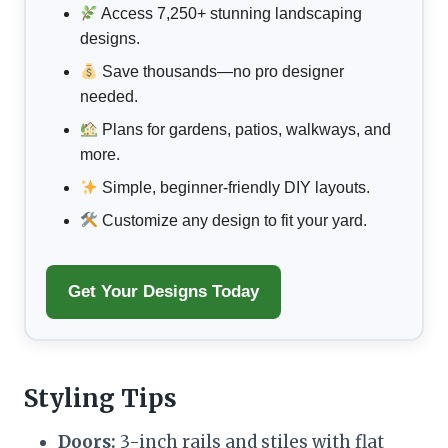
Access 7,250+ stunning landscaping
designs.
Save thousands—no pro designer
needed.
Plans for gardens, patios, walkways, and
more.
Simple, beginner-friendly DIY layouts.
Customize any design to fit your yard.
Get Your Designs Today
Styling Tips
Doors:
3-inch rails and stiles with flat