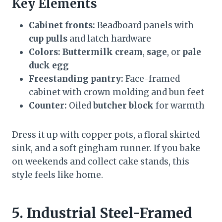
Key Elements
Cabinet fronts:
Beadboard panels with
cup pulls
and latch hardware
Colors:
Buttermilk cream
,
sage
, or
pale
duck egg
Freestanding pantry:
Face-framed
cabinet with crown molding and bun feet
Counter:
Oiled
butcher block
for warmth
Dress it up with copper pots, a floral skirted
sink, and a soft gingham runner. If you bake
on weekends and collect cake stands, this
style feels like home.
5. Industrial Steel-Framed