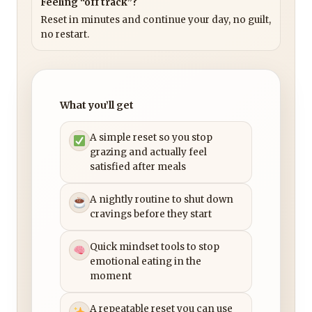
Feeling “off track”?
Reset in minutes and continue your day, no guilt,
no restart.
What you’ll get
A simple reset so you stop
grazing and actually feel
satisfied after meals
A nightly routine to shut down
cravings before they start
Quick mindset tools to stop
emotional eating in the
moment
A repeatable reset you can use