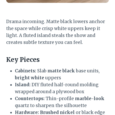
Drama incoming. Matte black lowers anchor
the space while crisp white uppers keep it
light. A fluted island steals the show and
creates subtle texture you can feel.
Key Pieces
Cabinets:
Slab
matte black
base units,
bright white
uppers
Island:
DIY fluted half-round molding
wrapped around a plywood box
Countertops:
Thin-profile
marble-look
quartz to sharpen the silhouette
Hardware:
Brushed nickel
or black edge