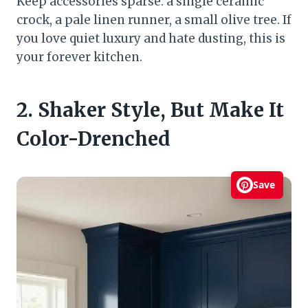
Keep accessories sparse: a single ceramic
crock, a pale linen runner, a small olive tree. If
you love quiet luxury and hate dusting, this is
your forever kitchen.
2. Shaker Style, But Make It
Color-Drenched
Save