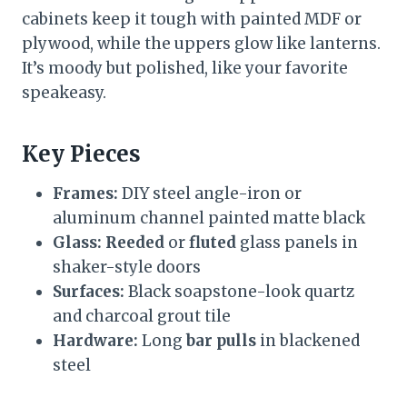
cabinets keep it tough with painted MDF or
plywood, while the uppers glow like lanterns.
It’s moody but polished, like your favorite
speakeasy.
Key Pieces
Frames:
DIY steel angle-iron or
aluminum channel painted matte black
Glass:
Reeded
or
fluted
glass panels in
shaker-style doors
Surfaces:
Black soapstone-look quartz
and charcoal grout tile
Hardware:
Long
bar pulls
in blackened
steel