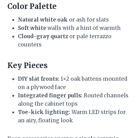
Color Palette
Natural white oak
or ash for slats
Soft white
walls with a hint of warmth
Cloud-gray quartz
or pale terrazzo
counters
Key Pieces
DIY slat fronts:
1×2 oak battens mounted
on a plywood face
Integrated finger pulls:
Routed channels
along the cabinet tops
Toe-kick lighting:
Warm LED strips for
an airy, floating look