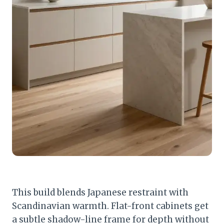
This build blends Japanese restraint with
Scandinavian warmth. Flat-front cabinets get
a subtle shadow-line frame for depth without