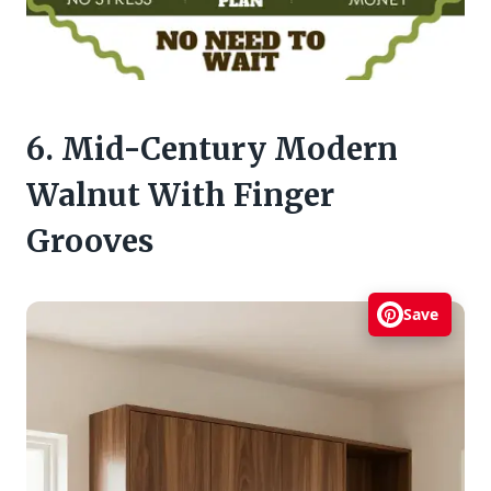
6. Mid-Century Modern
Walnut With Finger
Grooves
Save