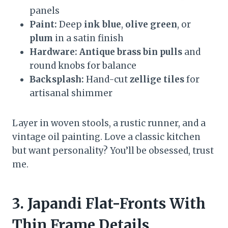
panels
Paint:
Deep
ink blue
,
olive green
, or
plum
in a satin finish
Hardware:
Antique brass bin pulls
and
round knobs for balance
Backsplash:
Hand-cut
zellige tiles
for
artisanal shimmer
Layer in woven stools, a rustic runner, and a
vintage oil painting. Love a classic kitchen
but want personality? You’ll be obsessed, trust
me.
3. Japandi Flat-Fronts With
Thin Frame Details