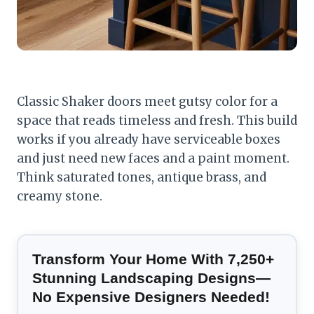
Classic Shaker doors meet gutsy color for a
space that reads timeless and fresh. This build
works if you already have serviceable boxes
and just need new faces and a paint moment.
Think saturated tones, antique brass, and
creamy stone.
Transform Your Home With 7,250+
Stunning Landscaping Designs—
No Expensive Designers Needed!