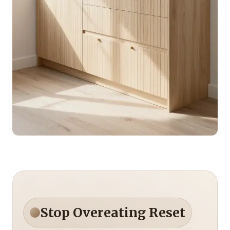
Stop Overeating Reset