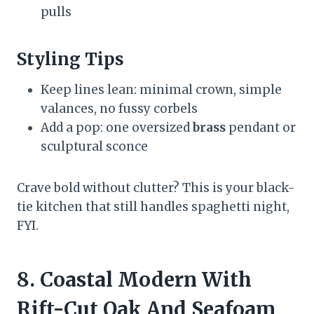
pulls
Styling Tips
Keep lines lean: minimal crown, simple
valances, no fussy corbels
Add a pop: one oversized
brass
pendant or
sculptural sconce
Crave bold without clutter? This is your black-
tie kitchen that still handles spaghetti night,
FYI.
8. Coastal Modern With
Rift-Cut Oak And Seafoam