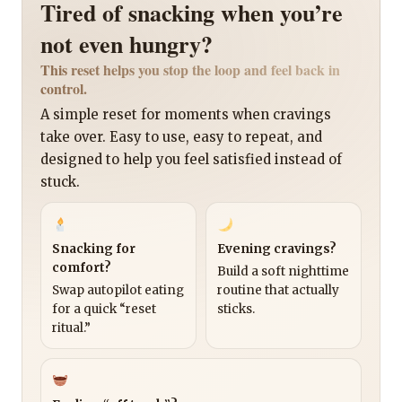
Tired of snacking when you’re
not even hungry?
This reset helps you stop the loop and feel back in
control.
A simple reset for moments when cravings
take over. Easy to use, easy to repeat, and
designed to help you feel satisfied instead of
stuck.
Snacking for
Evening cravings?
comfort?
Build a soft nighttime
Swap autopilot eating
routine that actually
for a quick “reset
sticks.
ritual.”