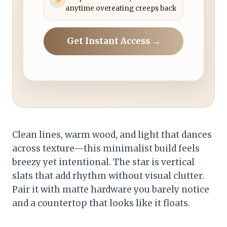
anytime overeating creeps back
Get Instant Access →
Clean lines, warm wood, and light that dances
across texture—this minimalist build feels
breezy yet intentional. The star is vertical
slats that add rhythm without visual clutter.
Pair it with matte hardware you barely notice
and a countertop that looks like it floats.