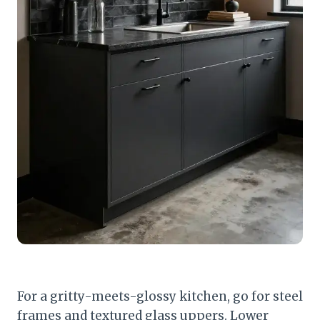
For a gritty-meets-glossy kitchen, go for steel
frames and textured glass uppers. Lower