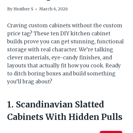
By
Heather S
March 6, 2026
Craving custom cabinets without the custom
price tag? These ten DIY kitchen cabinet
builds prove you can get stunning, functional
storage with real character. We’re talking
clever materials, eye-candy finishes, and
layouts that actually fit how you cook. Ready
to ditch boring boxes and build something
you’ll brag about?
1. Scandinavian Slatted
Cabinets With Hidden Pulls