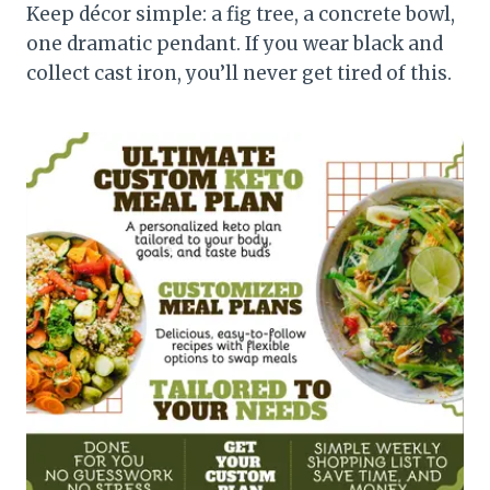
Keep décor simple: a fig tree, a concrete bowl,
one dramatic pendant. If you wear black and
collect cast iron, you’ll never get tired of this.