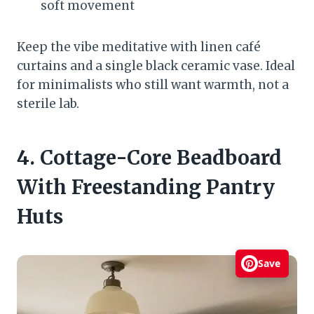
soft movement
Keep the vibe meditative with linen café
curtains and a single black ceramic vase. Ideal
for minimalists who still want warmth, not a
sterile lab.
4. Cottage-Core Beadboard
With Freestanding Pantry
Huts
Save