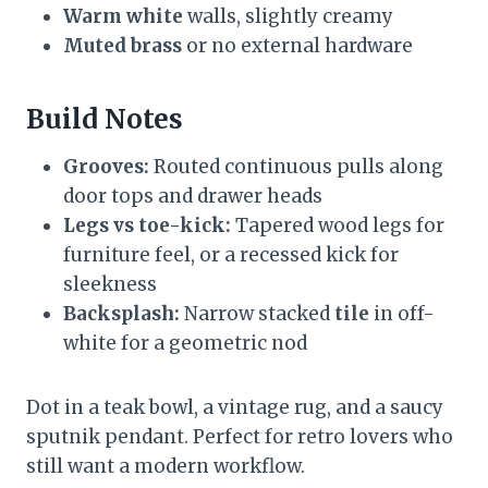
Warm white
walls, slightly creamy
Muted brass
or no external hardware
Build Notes
Grooves:
Routed continuous pulls along
door tops and drawer heads
Legs vs toe-kick:
Tapered wood legs for
furniture feel, or a recessed kick for
sleekness
Backsplash:
Narrow stacked
tile
in off-
white for a geometric nod
Dot in a teak bowl, a vintage rug, and a saucy
sputnik pendant. Perfect for retro lovers who
still want a modern workflow.