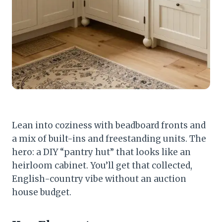
Lean into coziness with beadboard fronts and
a mix of built-ins and freestanding units. The
hero: a DIY “pantry hut” that looks like an
heirloom cabinet. You’ll get that collected,
English-country vibe without an auction
house budget.