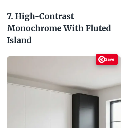
7. High-Contrast
Monochrome With Fluted
Island
Save