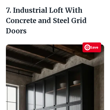
7. Industrial Loft With
Concrete and Steel Grid
Doors
Save