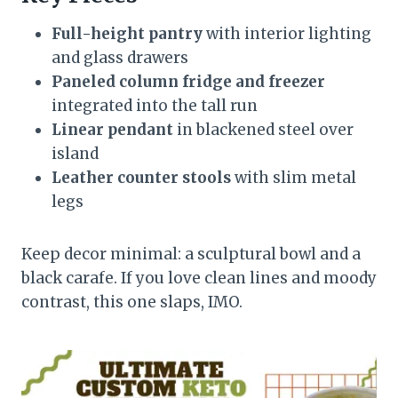
Full-height pantry
with interior lighting
and glass drawers
Paneled column fridge and freezer
integrated into the tall run
Linear pendant
in blackened steel over
island
Leather counter stools
with slim metal
legs
Keep decor minimal: a sculptural bowl and a
black carafe. If you love clean lines and moody
contrast, this one slaps, IMO.