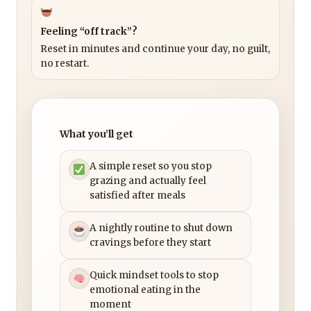
Feeling “off track”?
Reset in minutes and continue your day, no guilt,
no restart.
What you’ll get
A simple reset so you stop
grazing and actually feel
satisfied after meals
A nightly routine to shut down
cravings before they start
Quick mindset tools to stop
emotional eating in the
moment