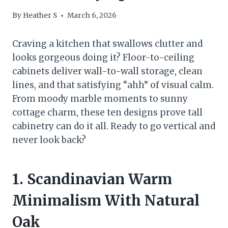
By
Heather S
March 6, 2026
Craving a kitchen that swallows clutter and
looks gorgeous doing it? Floor-to-ceiling
cabinets deliver wall-to-wall storage, clean
lines, and that satisfying “ahh” of visual calm.
From moody marble moments to sunny
cottage charm, these ten designs prove tall
cabinetry can do it all. Ready to go vertical and
never look back?
1. Scandinavian Warm
Minimalism With Natural
Oak