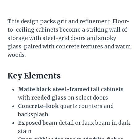
This design packs grit and refinement. Floor-
to-ceiling cabinets become a striking wall of
storage with steel-grid doors and smoky
glass, paired with concrete textures and warm
woods.
Key Elements
Matte black steel-framed
tall cabinets
with
reeded glass
on select doors
Concrete-look
quartz counters and
backsplash
Exposed beam
detail or faux beam in dark
stain