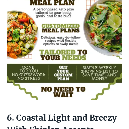
6. Coastal Light and Breezy