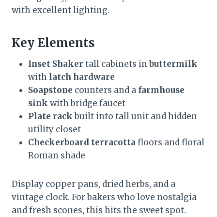
with excellent lighting.
Key Elements
Inset Shaker
tall cabinets in
buttermilk
with
latch hardware
Soapstone
counters and a
farmhouse
sink
with bridge faucet
Plate rack
built into tall unit and hidden
utility closet
Checkerboard terracotta
floors and floral
Roman shade
Display copper pans, dried herbs, and a
vintage clock. For bakers who love nostalgia
and fresh scones, this hits the sweet spot.