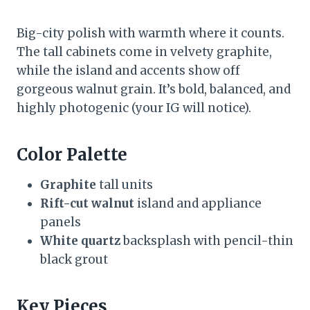
Big-city polish with warmth where it counts.
The tall cabinets come in velvety graphite,
while the island and accents show off
gorgeous walnut grain. It’s bold, balanced, and
highly photogenic (your IG will notice).
Color Palette
Graphite
tall units
Rift-cut walnut
island and appliance
panels
White quartz
backsplash with pencil-thin
black grout
Key Pieces