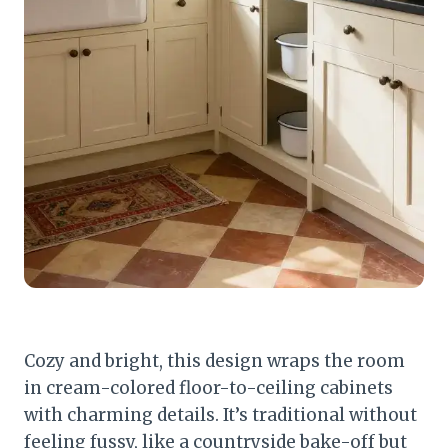
Cozy and bright, this design wraps the room
in cream-colored floor-to-ceiling cabinets
with charming details. It’s traditional without
feeling fussy, like a countryside bake-off but