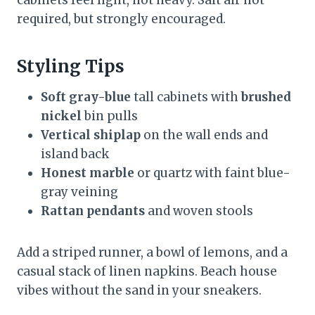
required, but strongly encouraged.
Styling Tips
Soft gray-blue
tall cabinets with
brushed
nickel
bin pulls
Vertical shiplap
on the wall ends and
island back
Honest marble
or quartz with faint blue-
gray veining
Rattan pendants
and woven stools
Add a striped runner, a bowl of lemons, and a
casual stack of linen napkins. Beach house
vibes without the sand in your sneakers.