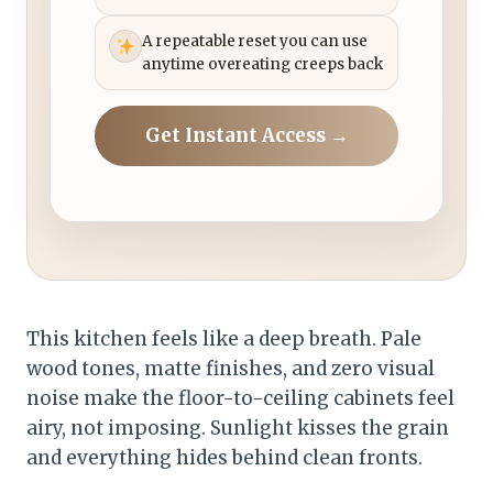
A repeatable reset you can use
anytime overeating creeps back
Get Instant Access →
This kitchen feels like a deep breath. Pale
wood tones, matte finishes, and zero visual
noise make the floor-to-ceiling cabinets feel
airy, not imposing. Sunlight kisses the grain
and everything hides behind clean fronts.