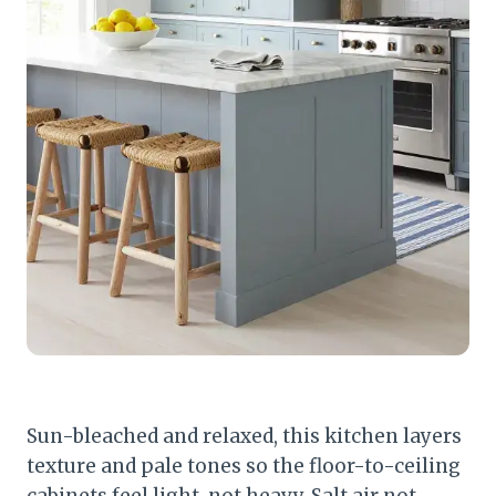
Sun-bleached and relaxed, this kitchen layers
texture and pale tones so the floor-to-ceiling
cabinets feel light, not heavy. Salt air not