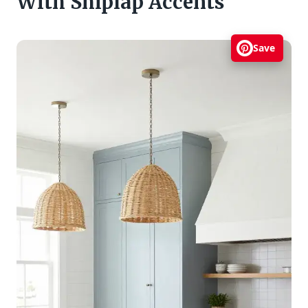
With Shiplap Accents
Save