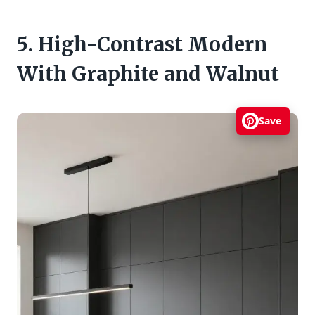
5. High-Contrast Modern
With Graphite and Walnut
Save