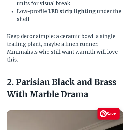
units for visual break
Low-profile
LED strip lighting
under the
shelf
Keep decor simple: a ceramic bowl, a single
trailing plant, maybe a linen runner.
Minimalists who still want warmth will love
this.
2. Parisian Black and Brass
With Marble Drama
Save