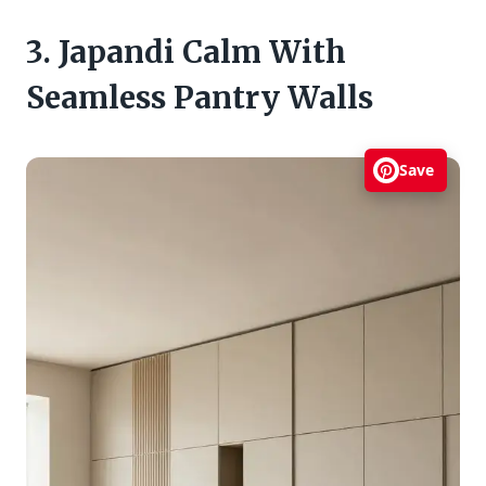
3. Japandi Calm With
Seamless Pantry Walls
Save