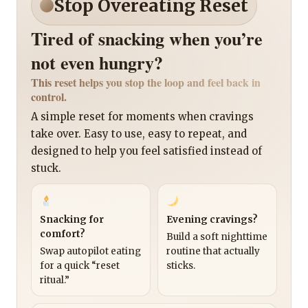
Stop Overeating Reset
Tired of snacking when you’re
not even hungry?
This reset helps you stop the loop and feel back in
control.
A simple reset for moments when cravings
take over. Easy to use, easy to repeat, and
designed to help you feel satisfied instead of
stuck.
Snacking for
Evening cravings?
comfort?
Build a soft nighttime
Swap autopilot eating
routine that actually
for a quick “reset
sticks.
ritual.”