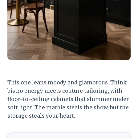
This one leans moody and glamorous. Think
bistro energy meets couture tailoring, with
floor-to-ceiling cabinets that shimmer under
soft light. The marble steals the show, but the
storage steals your heart.