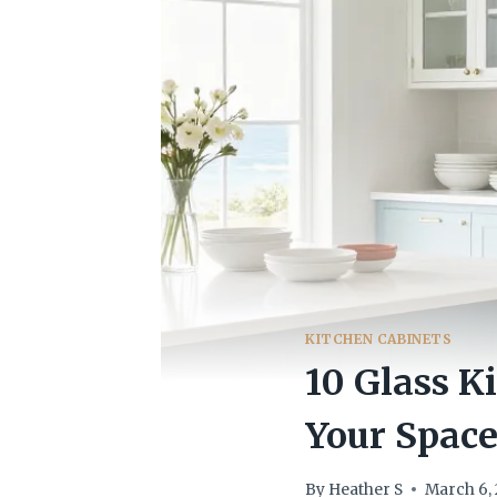
KITCHEN CABINETS
10 Glass K
Your Spac
By
Heather S
March 6,