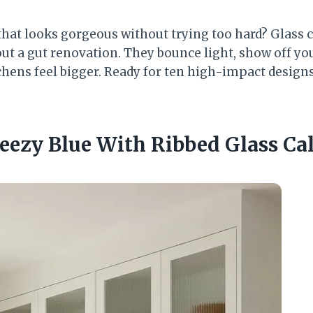
that looks gorgeous without trying too hard? Glass c
ut a gut renovation. They bounce light, show off you
hens feel bigger. Ready for ten high-impact designs 
Breezy Blue With Ribbed Glass C