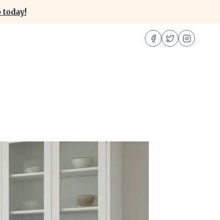
 today!