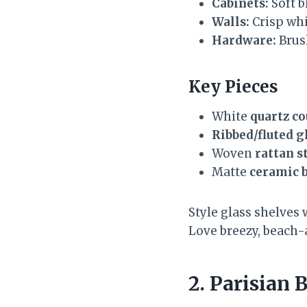
Cabinets:
Soft b
Walls:
Crisp whi
Hardware:
Brus
Key Pieces
White
quartz c
Ribbed/fluted g
Woven
rattan s
Matte
ceramic 
Style glass shelves 
Love breezy, beach-
2. Parisian