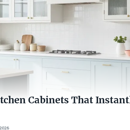
itchen Cabinets That Instant
e
 2026