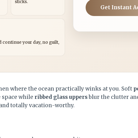
sticks.
Get Instant A
?
 continue your day, no guilt,
chen where the ocean practically winks at you. Soft
p
 space while
ribbed glass uppers
blur the clutter and 
, and totally vacation-worthy.