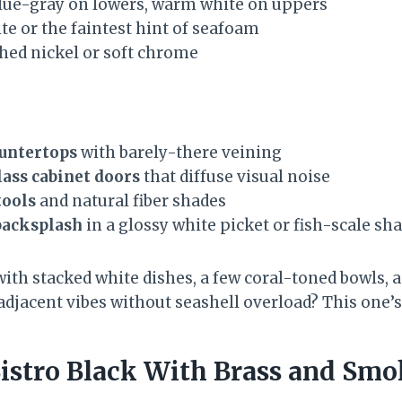
lue-gray on lowers, warm white on uppers
te or the faintest hint of seafoam
hed nickel or soft chrome
ountertops
with barely-there veining
lass cabinet doors
that diffuse visual noise
tools
and natural fiber shades
backsplash
in a glossy white picket or fish-scale sh
with stacked white dishes, a few coral-toned bowls, 
adjacent vibes without seashell overload? This one’s
 Bistro Black With Brass and Smo