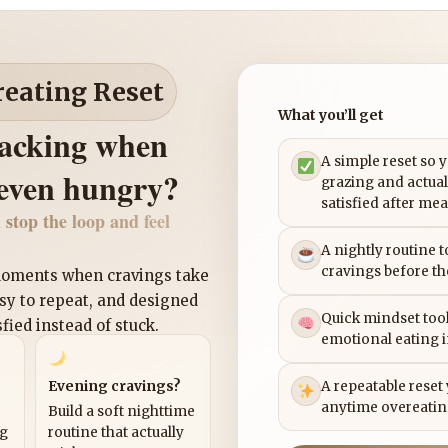
reating Reset
What you’ll get
nacking when
A simple reset so 
 even hungry?
grazing and actual
satisfied after mea
 stop the loop and feel
A nightly routine 
cravings before th
 moments when cravings take
asy to repeat, and designed
Quick mindset tool
sfied instead of stuck.
emotional eating 
Evening cravings?
A repeatable reset
anytime overeatin
Build a soft nighttime
ng
routine that actually