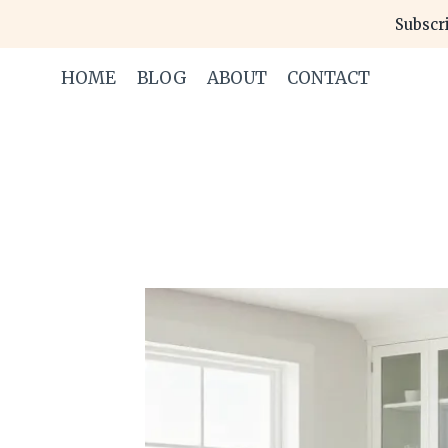
Skip
Subscri
to
content
HOME
BLOG
ABOUT
CONTACT