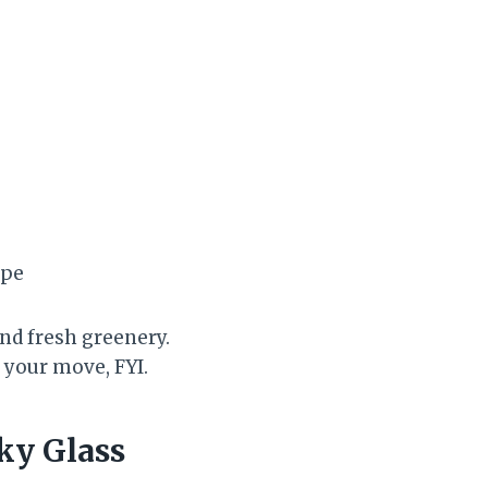
ape
and fresh greenery.
 your move, FYI.
ky Glass