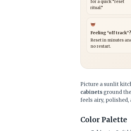
for a quick “reset
ritual.”
Feeling “off track”
Reset in minutes and
no restart.
Picture a sunlit kit
cabinets
ground the
feels airy, polished
Color Palette