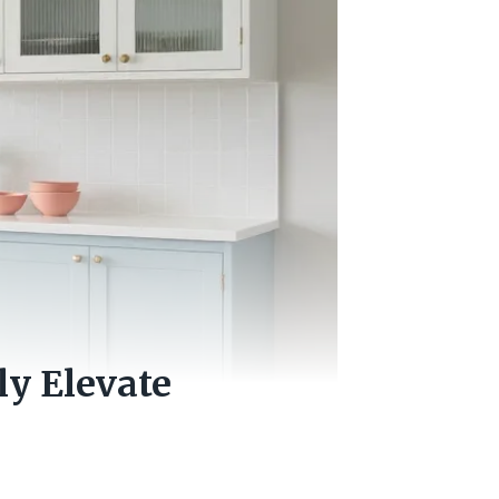
ly Elevate