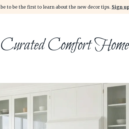
be to be the first to learn about the new decor tips.
Sign up
Curated Comfort Home