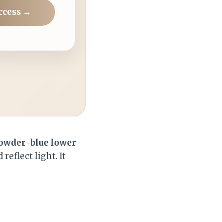
ccess →
owder-blue lower
reflect light. It