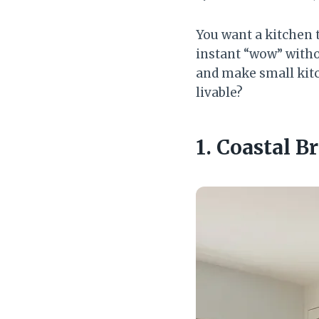
You want a kitchen 
instant “wow” witho
and make small kitc
livable?
1. Coastal 