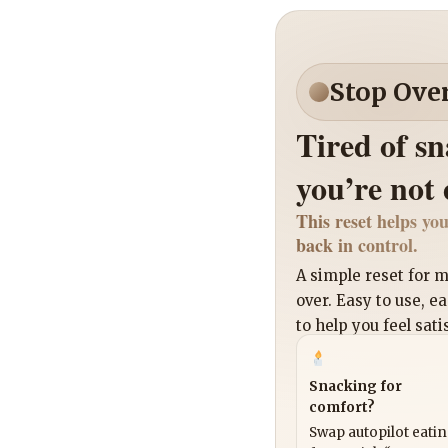
Stop Ove
Tired of s
you’re not
This reset helps you
back in control.
A simple reset for
over. Easy to use, e
to help you feel sati
Snacking for
comfort?
Swap autopilot eati