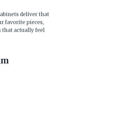
abinets deliver that
r favorite pieces,
that actually feel
alm