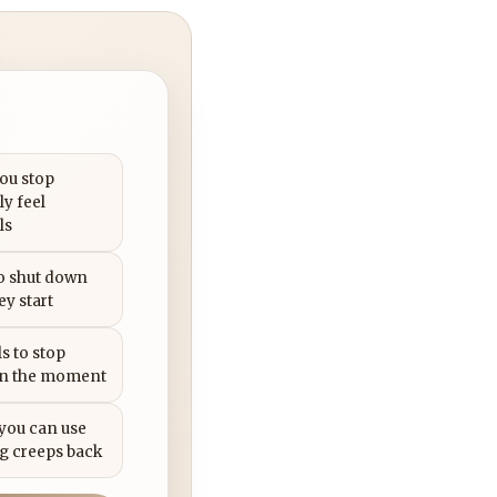
you stop
ly feel
ls
to shut down
ey start
s to stop
in the moment
 you can use
g creeps back