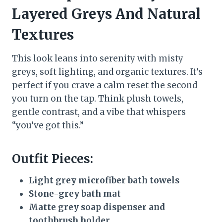
Layered Greys And Natural
Textures
This look leans into serenity with misty
greys, soft lighting, and organic textures. It’s
perfect if you crave a calm reset the second
you turn on the tap. Think plush towels,
gentle contrast, and a vibe that whispers
“you’ve got this.”
Outfit Pieces:
Light grey microfiber bath towels
Stone-grey bath mat
Matte grey soap dispenser and
toothbrush holder