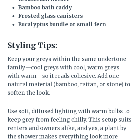
Bamboo bath caddy
Frosted glass canisters
Eucalyptus bundle or small fern
Styling Tips:
Keep your greys within the same undertone
family—cool greys with cool, warm greys
with warm—so it reads cohesive. Add one
natural material (bamboo, rattan, or stone) to
soften the look.
Use soft, diffused lighting with warm bulbs to
keep grey from feeling chilly. This setup suits
renters and owners alike, and yes, a plant by
the shower makes everything look more