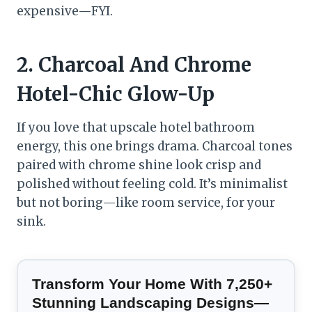
expensive—FYI.
2. Charcoal And Chrome
Hotel-Chic Glow-Up
If you love that upscale hotel bathroom
energy, this one brings drama. Charcoal tones
paired with chrome shine look crisp and
polished without feeling cold. It’s minimalist
but not boring—like room service, for your
sink.
Transform Your Home With 7,250+
Stunning Landscaping Designs—