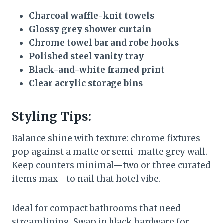
Charcoal waffle-knit towels
Glossy grey shower curtain
Chrome towel bar and robe hooks
Polished steel vanity tray
Black-and-white framed print
Clear acrylic storage bins
Styling Tips:
Balance shine with texture: chrome fixtures
pop against a matte or semi-matte grey wall.
Keep counters minimal—two or three curated
items max—to nail that hotel vibe.
Ideal for compact bathrooms that need
streamlining. Swap in black hardware for