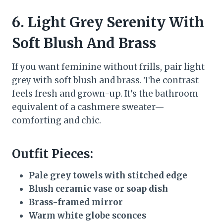
6. Light Grey Serenity With
Soft Blush And Brass
If you want feminine without frills, pair light
grey with soft blush and brass. The contrast
feels fresh and grown-up. It’s the bathroom
equivalent of a cashmere sweater—
comforting and chic.
Outfit Pieces:
Pale grey towels with stitched edge
Blush ceramic vase or soap dish
Brass-framed mirror
Warm white globe sconces