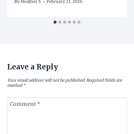
By
Heather S
February 21, 2026
Leave a Reply
Your email address will not be published.
Required fields are
marked
*
Comment
*