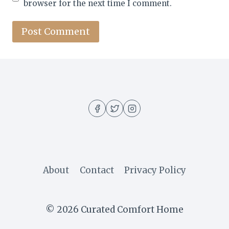
browser for the next time I comment.
About
Contact
Privacy Policy
© 2026 Curated Comfort Home