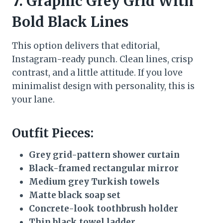
7. Graphic Grey Grid With
Bold Black Lines
This option delivers that editorial,
Instagram-ready punch. Clean lines, crisp
contrast, and a little attitude. If you love
minimalist design with personality, this is
your lane.
Outfit Pieces:
Grey grid-pattern shower curtain
Black-framed rectangular mirror
Medium grey Turkish towels
Matte black soap set
Concrete-look toothbrush holder
Thin black towel ladder