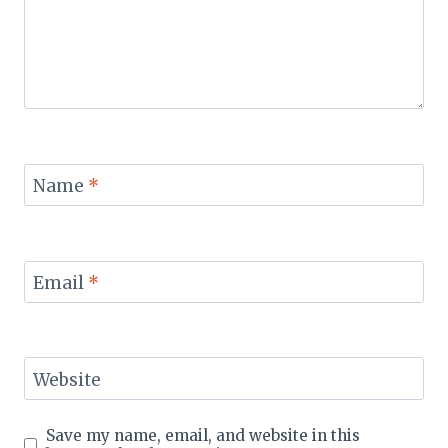
Name
*
Email
*
Website
Save my name, email, and website in this