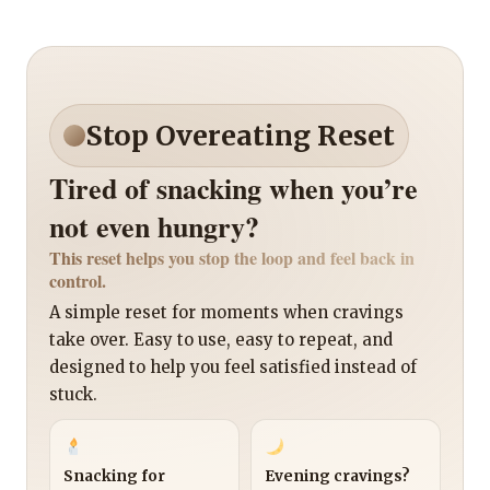
Stop Overeating Reset
Tired of snacking when you’re
not even hungry?
This reset helps you stop the loop and feel back in
control.
A simple reset for moments when cravings
take over. Easy to use, easy to repeat, and
designed to help you feel satisfied instead of
stuck.
Snacking for
Evening cravings?