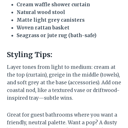
Cream waffle shower curtain
Natural wood stool
Matte light grey canisters
Woven rattan basket
Seagrass or jute rug (bath-safe)
Styling Tips:
Layer tones from light to medium: cream at
the top (curtain), greige in the middle (towels),
and soft grey at the base (accessories). Add one
coastal nod, like a textured vase or driftwood-
inspired tray—subtle wins.
Great for guest bathrooms where you want a
friendly, neutral palette. Want a pop? A dusty