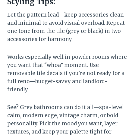
Styling Tips:
Let the pattern lead—keep accessories clean
and minimal to avoid visual overload. Repeat
one tone from the tile (grey or black) in two
accessories for harmony.
Works especially well in powder rooms where
you want that “whoa” moment. Use
removable tile decals if you’re not ready for a
full reno—budget-savvy and landlord-
friendly.
See? Grey bathrooms can do it all—spa-level
calm, modern edge, vintage charm, or bold
personality. Pick the mood you want, layer
textures, and keep your palette tight for