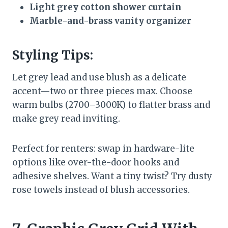
Light grey cotton shower curtain
Marble-and-brass vanity organizer
Styling Tips:
Let grey lead and use blush as a delicate
accent—two or three pieces max. Choose
warm bulbs (2700–3000K) to flatter brass and
make grey read inviting.
Perfect for renters: swap in hardware-lite
options like over-the-door hooks and
adhesive shelves. Want a tiny twist? Try dusty
rose towels instead of blush accessories.