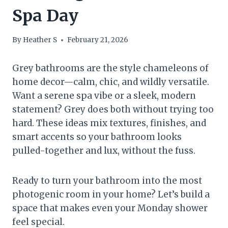
Spa Day
By
Heather S
February 21, 2026
Grey bathrooms are the style chameleons of
home decor—calm, chic, and wildly versatile.
Want a serene spa vibe or a sleek, modern
statement? Grey does both without trying too
hard. These ideas mix textures, finishes, and
smart accents so your bathroom looks
pulled-together and lux, without the fuss.
Ready to turn your bathroom into the most
photogenic room in your home? Let’s build a
space that makes even your Monday shower
feel special.