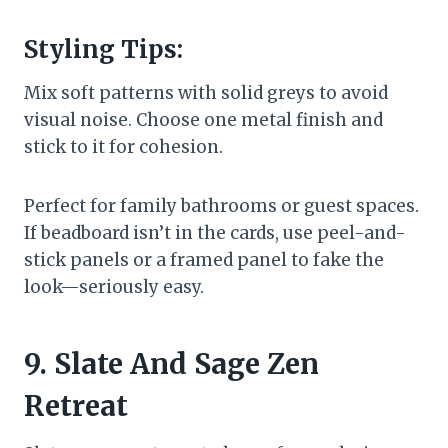
Styling Tips:
Mix soft patterns with solid greys to avoid
visual noise. Choose one metal finish and
stick to it for cohesion.
Perfect for family bathrooms or guest spaces.
If beadboard isn’t in the cards, use peel-and-
stick panels or a framed panel to fake the
look—seriously easy.
9. Slate And Sage Zen
Retreat