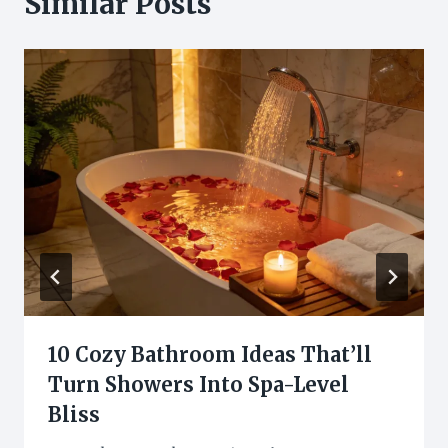
Similar Posts
10 Cozy Bathroom Ideas That’ll
Turn Showers Into Spa-Level
Bliss