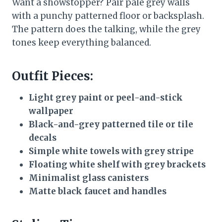
Want a showstopper? Pair pale grey walls
with a punchy patterned floor or backsplash.
The pattern does the talking, while the grey
tones keep everything balanced.
Outfit Pieces:
Light grey paint or peel-and-stick
wallpaper
Black-and-grey patterned tile or tile
decals
Simple white towels with grey stripe
Floating white shelf with grey brackets
Minimalist glass canisters
Matte black faucet and handles