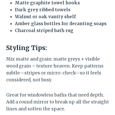
Matte graphite towel hooks
Dark grey ribbed towels
Walnut or oak vanity shelf
Amber glass bottles for decanting soaps
Charcoal striped bath rug
Styling Tips:
Mix matte and grain: matte greys + visible
wood grain = texture heaven. Keep patterns
subtle—stripes or micro-check—so it feels
considered, not busy.
Great for windowless baths that need depth.
Add a round mirror to break up all the straight
lines and soften the space.