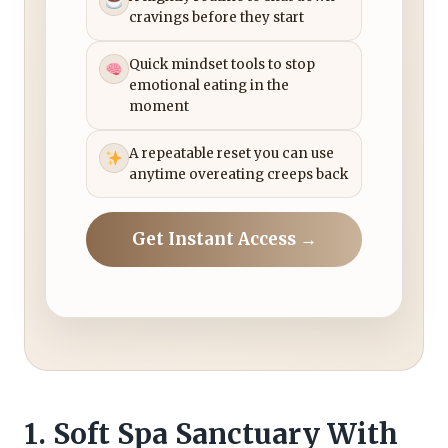
cravings before they start
Quick mindset tools to stop
emotional eating in the
moment
A repeatable reset you can use
anytime overeating creeps back
Get Instant Access →
1. Soft Spa Sanctuary With