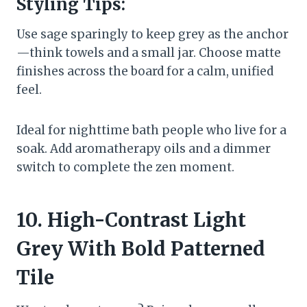
Styling Tips:
Use sage sparingly to keep grey as the anchor
—think towels and a small jar. Choose matte
finishes across the board for a calm, unified
feel.
Ideal for nighttime bath people who live for a
soak. Add aromatherapy oils and a dimmer
switch to complete the zen moment.
10. High-Contrast Light
Grey With Bold Patterned
Tile