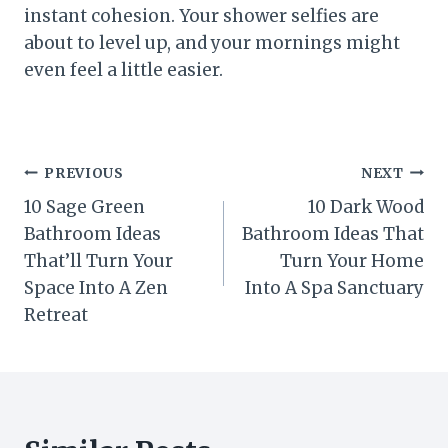
instant cohesion. Your shower selfies are
about to level up, and your mornings might
even feel a little easier.
Post
PREVIOUS
NEXT
10 Sage Green
10 Dark Wood
navigation
Bathroom Ideas
Bathroom Ideas That
That’ll Turn Your
Turn Your Home
Space Into A Zen
Into A Spa Sanctuary
Retreat