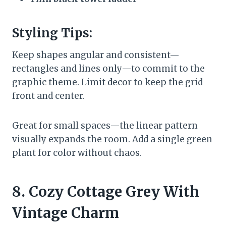
Styling Tips:
Keep shapes angular and consistent—
rectangles and lines only—to commit to the
graphic theme. Limit decor to keep the grid
front and center.
Great for small spaces—the linear pattern
visually expands the room. Add a single green
plant for color without chaos.
8. Cozy Cottage Grey With
Vintage Charm