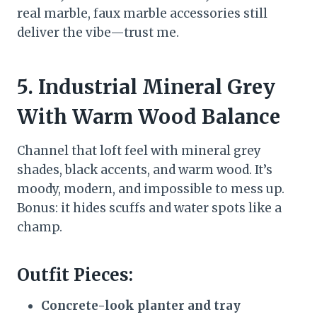
real marble, faux marble accessories still
deliver the vibe—trust me.
5. Industrial Mineral Grey
With Warm Wood Balance
Channel that loft feel with mineral grey
shades, black accents, and warm wood. It’s
moody, modern, and impossible to mess up.
Bonus: it hides scuffs and water spots like a
champ.
Outfit Pieces:
Concrete-look planter and tray