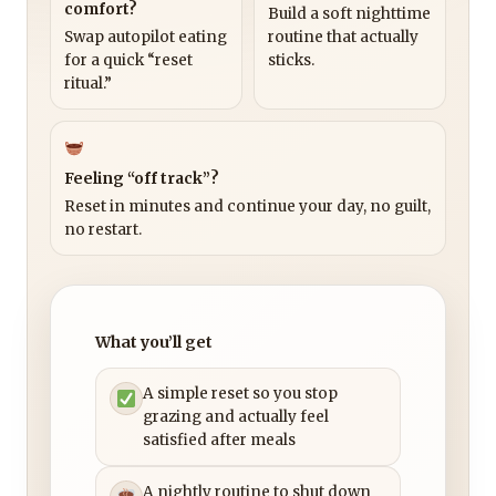
comfort?
Build a soft nighttime
Swap autopilot eating
routine that actually
for a quick “reset
sticks.
ritual.”
Feeling “off track”?
Reset in minutes and continue your day, no guilt,
no restart.
What you’ll get
A simple reset so you stop
grazing and actually feel
satisfied after meals
A nightly routine to shut down