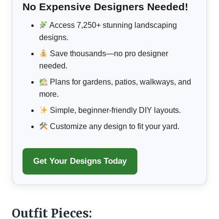
No Expensive Designers Needed!
Access 7,250+ stunning landscaping
designs.
Save thousands—no pro designer
needed.
Plans for gardens, patios, walkways, and
more.
Simple, beginner-friendly DIY layouts.
Customize any design to fit your yard.
Get Your Designs Today
Outfit Pieces: