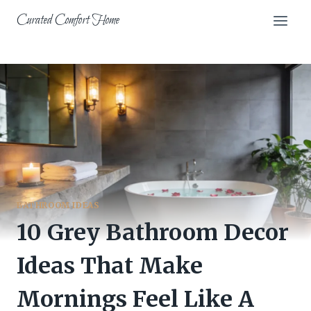
Skip
Curated Comfort Home
to
content
BATHROOM IDEAS
10 Grey Bathroom Decor
Ideas That Make
Mornings Feel Like A