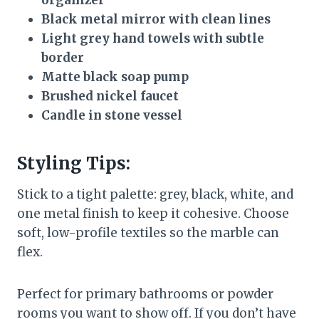
organizer
Black metal mirror with clean lines
Light grey hand towels with subtle
border
Matte black soap pump
Brushed nickel faucet
Candle in stone vessel
Styling Tips:
Stick to a tight palette: grey, black, white, and
one metal finish to keep it cohesive. Choose
soft, low-profile textiles so the marble can
flex.
Perfect for primary bathrooms or powder
rooms you want to show off. If you don’t have