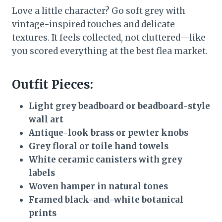
Love a little character? Go soft grey with
vintage-inspired touches and delicate
textures. It feels collected, not cluttered—like
you scored everything at the best flea market.
Outfit Pieces:
Light grey beadboard or beadboard-style
wall art
Antique-look brass or pewter knobs
Grey floral or toile hand towels
White ceramic canisters with grey
labels
Woven hamper in natural tones
Framed black-and-white botanical
prints