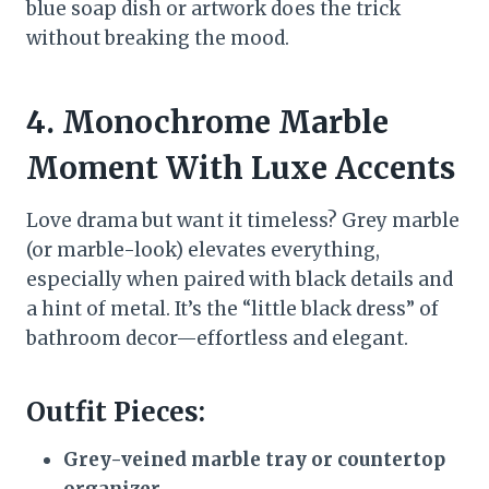
blue soap dish or artwork does the trick
without breaking the mood.
4. Monochrome Marble
Moment With Luxe Accents
Love drama but want it timeless? Grey marble
(or marble-look) elevates everything,
especially when paired with black details and
a hint of metal. It’s the “little black dress” of
bathroom decor—effortless and elegant.
Outfit Pieces:
Grey-veined marble tray or countertop