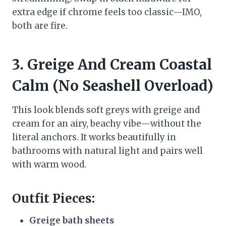
extra edge if chrome feels too classic—IMO,
both are fire.
3. Greige And Cream Coastal
Calm (No Seashell Overload)
This look blends soft greys with greige and
cream for an airy, beachy vibe—without the
literal anchors. It works beautifully in
bathrooms with natural light and pairs well
with warm wood.
Outfit Pieces:
Greige bath sheets