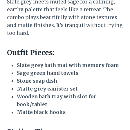
Slate grey meets muted sage for a calming,
earthy palette that feels like a retreat. The
combo plays beautifully with stone textures
and matte finishes. It’s tranquil without trying
too hard.
Outfit Pieces:
Slate grey bath mat with memory foam
Sage green hand towels
Stone soap dish
Matte grey canister set
Wooden bath tray with slot for
book/tablet
Matte black hooks