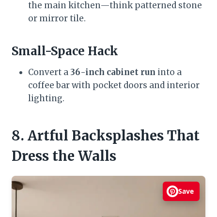
the main kitchen—think patterned stone
or mirror tile.
Small-Space Hack
Convert a
36-inch cabinet run
into a
coffee bar with pocket doors and interior
lighting.
8. Artful Backsplashes That
Dress the Walls
Save