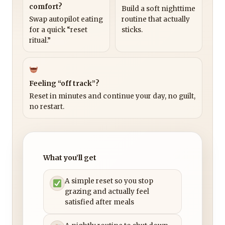
comfort?
Build a soft nighttime
Swap autopilot eating
routine that actually
for a quick “reset
sticks.
ritual.”
Feeling “off track”?
Reset in minutes and continue your day, no guilt,
no restart.
What you’ll get
A simple reset so you stop
grazing and actually feel
satisfied after meals