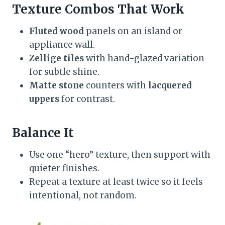
Texture Combos That Work
Fluted wood
panels on an island or
appliance wall.
Zellige tiles
with hand-glazed variation
for subtle shine.
Matte stone
counters with
lacquered
uppers
for contrast.
Balance It
Use one “hero” texture, then support with
quieter finishes.
Repeat a texture at least twice so it feels
intentional, not random.