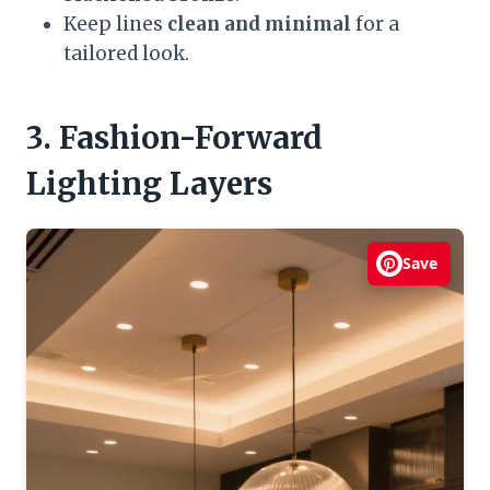
Keep lines
clean and minimal
for a
tailored look.
3. Fashion-Forward
Lighting Layers
Save