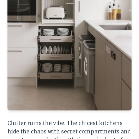
Clutter ruins the vibe. The chicest kitchens
hide the chaos with secret compartments and