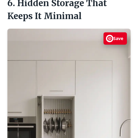
6. Hidden Storage That
Keeps It Minimal
Save