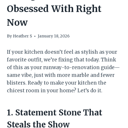
Obsessed With Right
Now
By
Heather S
January 18, 2026
If your kitchen doesn’t feel as stylish as your
favorite outfit, we’re fixing that today. Think
of this as your runway-to-renovation guide—
same vibe, just with more marble and fewer
blisters. Ready to make your kitchen the
chicest room in your home? Let’s do it.
1. Statement Stone That
Steals the Show