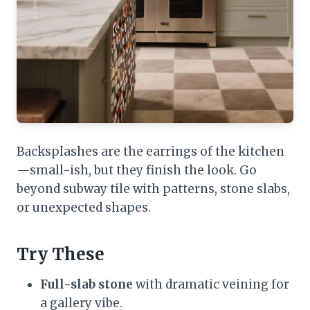
Backsplashes are the earrings of the kitchen
—small-ish, but they finish the look. Go
beyond subway tile with patterns, stone slabs,
or unexpected shapes.
Try These
Full-slab stone
with dramatic veining for
a gallery vibe.