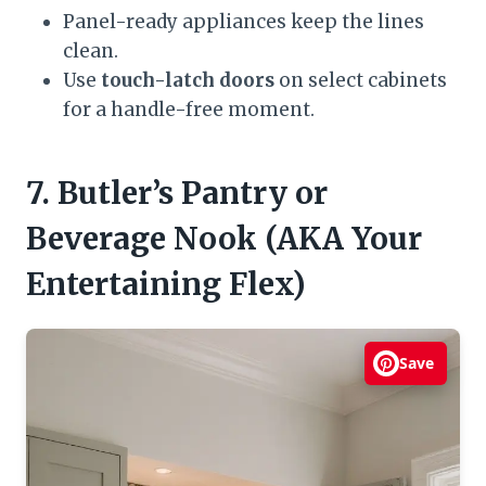
Panel-ready appliances keep the lines
clean.
Use
touch-latch doors
on select cabinets
for a handle-free moment.
7. Butler’s Pantry or
Beverage Nook (AKA Your
Entertaining Flex)
Save