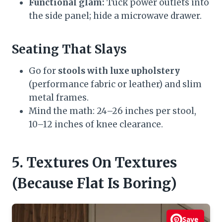
Functional glam:
Tuck power outlets into
the side panel; hide a microwave drawer.
Seating That Slays
Go for
stools with luxe upholstery
(performance fabric or leather) and slim
metal frames.
Mind the math: 24–26 inches per stool,
10–12 inches of knee clearance.
5. Textures On Textures
(Because Flat Is Boring)
Save