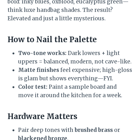
bold: inky blues, oxblood, eucalyptus green—
think luxe handbag shades. The result?
Elevated and just a little mysterious.
How to Nail the Palette
Two-tone works:
Dark lowers + light
uppers = balanced, modern, not cave-like.
Matte finishes
feel expensive; high-gloss
is glam but shows everything—FYI.
Color test:
Paint a sample board and
move it around the kitchen for a week.
Hardware Matters
Pair deep tones with
brushed brass
or
blackened bronze
.