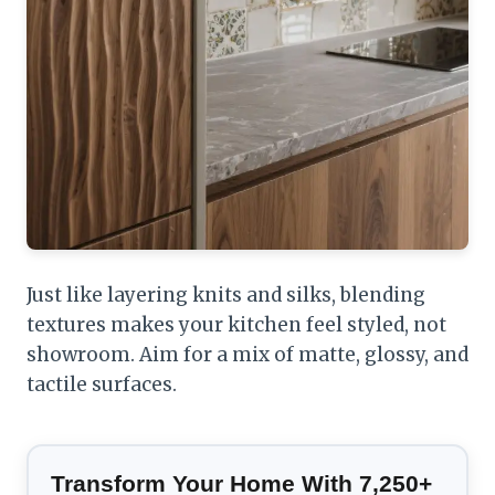
Just like layering knits and silks, blending
textures makes your kitchen feel styled, not
showroom. Aim for a mix of matte, glossy, and
tactile surfaces.
Transform Your Home With 7,250+