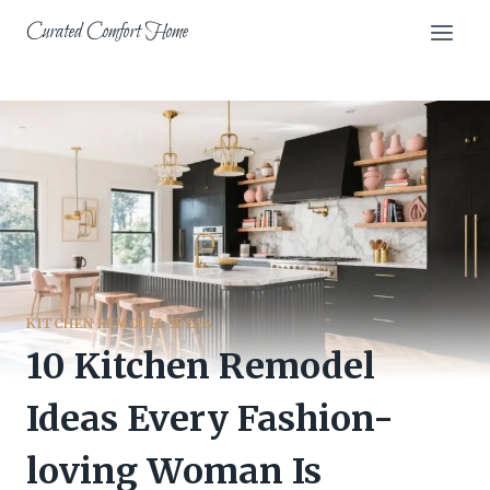
Skip
Curated Comfort Home
to
content
KITCHEN REMODEL IDEAS
10 Kitchen Remodel
Ideas Every Fashion-
loving Woman Is