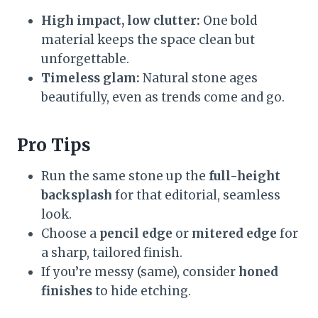
High impact, low clutter:
One bold
material keeps the space clean but
unforgettable.
Timeless glam:
Natural stone ages
beautifully, even as trends come and go.
Pro Tips
Run the same stone up the
full-height
backsplash
for that editorial, seamless
look.
Choose a
pencil edge
or
mitered edge
for
a sharp, tailored finish.
If you’re messy (same), consider
honed
finishes
to hide etching.