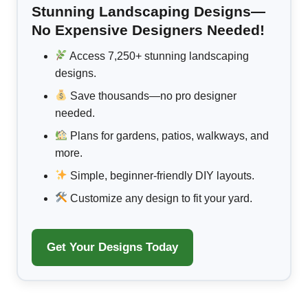
Stunning Landscaping Designs—
No Expensive Designers Needed!
Access 7,250+ stunning landscaping
designs.
Save thousands—no pro designer
needed.
Plans for gardens, patios, walkways, and
more.
Simple, beginner-friendly DIY layouts.
Customize any design to fit your yard.
Get Your Designs Today