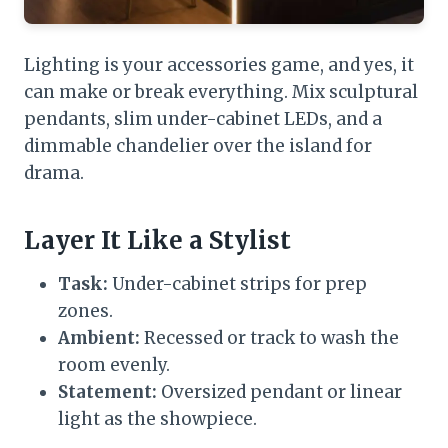
Lighting is your accessories game, and yes, it
can make or break everything. Mix sculptural
pendants, slim under-cabinet LEDs, and a
dimmable chandelier over the island for
drama.
Layer It Like a Stylist
Task:
Under-cabinet strips for prep
zones.
Ambient:
Recessed or track to wash the
room evenly.
Statement:
Oversized pendant or linear
light as the showpiece.