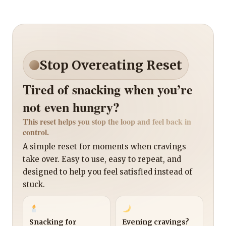
Stop Overeating Reset
Tired of snacking when you’re
not even hungry?
This reset helps you stop the loop and feel back in
control.
A simple reset for moments when cravings
take over. Easy to use, easy to repeat, and
designed to help you feel satisfied instead of
stuck.
Snacking for
Evening cravings?