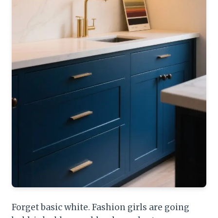
Forget basic white. Fashion girls are going