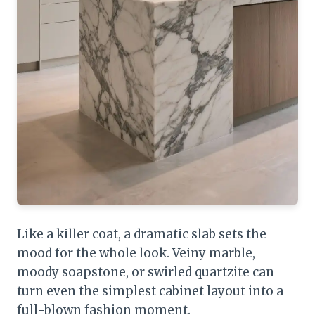
Like a killer coat, a dramatic slab sets the
mood for the whole look. Veiny marble,
moody soapstone, or swirled quartzite can
turn even the simplest cabinet layout into a
full-blown fashion moment.