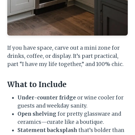
If you have space, carve out a mini zone for
drinks, coffee, or display. It’s part practical,
part “I have my life together,” and 100% chic.
What to Include
Under-counter fridge
or wine cooler for
guests and weekday sanity.
Open shelving
for pretty glassware and
ceramics—curate like a boutique.
Statement backsplash
that’s bolder than