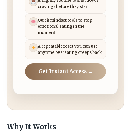
A nightly routine to shut down
cravings before they start
Quick mindset tools to stop
emotional eating in the
moment
A repeatable reset you can use
anytime overeating creeps back
Get Instant Access →
Why It Works