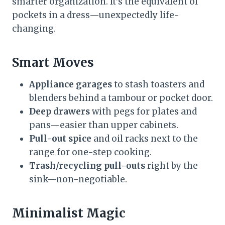
smarter organization. It’s the equivalent of
pockets in a dress—unexpectedly life-
changing.
Smart Moves
Appliance garages
to stash toasters and
blenders behind a tambour or pocket door.
Deep drawers
with pegs for plates and
pans—easier than upper cabinets.
Pull-out spice
and oil racks next to the
range for one-step cooking.
Trash/recycling pull-outs
right by the
sink—non-negotiable.
Minimalist Magic