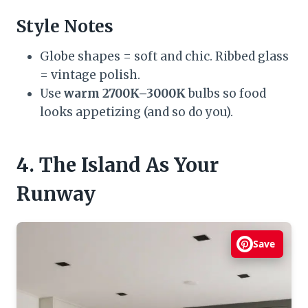
Style Notes
Globe shapes = soft and chic. Ribbed glass
= vintage polish.
Use
warm 2700K–3000K
bulbs so food
looks appetizing (and so do you).
4. The Island As Your
Runway
Save