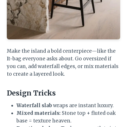
Make the island a bold centerpiece—like the
It-bag everyone asks about. Go oversized if
you can, add waterfall edges, or mix materials
to create a layered look.
Design Tricks
Waterfall slab
wraps are instant luxury.
Mixed materials:
Stone top + fluted oak
base = texture heaven.