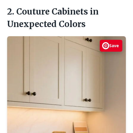
2. Couture Cabinets in
Unexpected Colors
Save