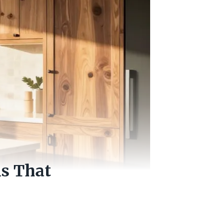
ns That