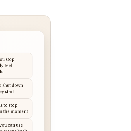
you stop
ly feel
ls
to shut down
ey start
s to stop
in the moment
 you can use