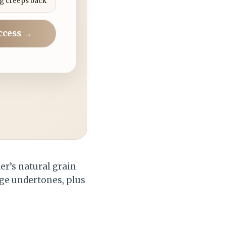
g creeps back
ccess →
er’s natural grain
nge undertones, plus