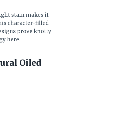
ight stain makes it
his character-filled
esigns prove knotty
gy here.
ural Oiled