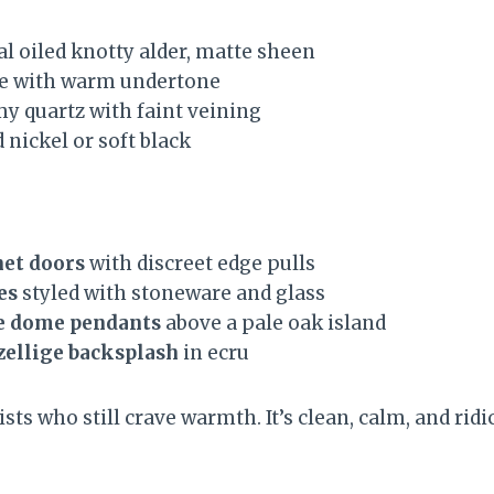
l oiled knotty alder, matte sheen
te with warm undertone
y quartz with faint veining
nickel or soft black
net doors
with discreet edge pulls
es
styled with stoneware and glass
e dome pendants
above a pale oak island
zellige backsplash
in ecru
sts who still crave warmth. It’s clean, calm, and ridi