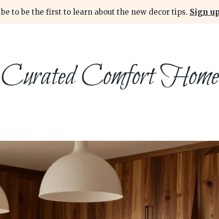
be to be the first to learn about the new decor tips.
Sign up
Curated Comfort Home