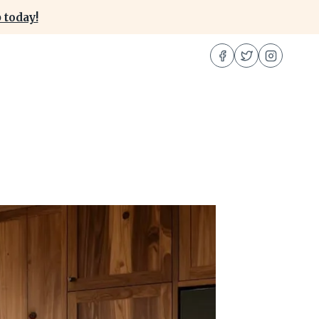
 today!