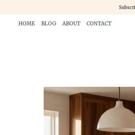
Skip
Subscri
to
content
HOME
BLOG
ABOUT
CONTACT