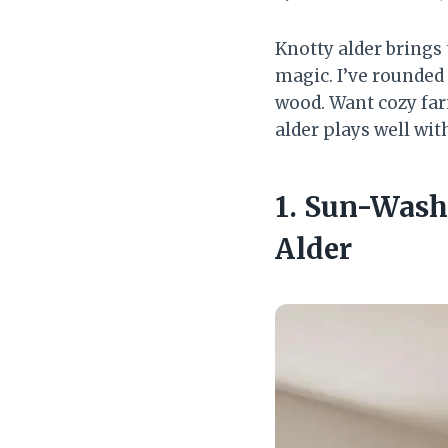
Knotty alder brings
magic. I’ve rounded 
wood. Want cozy fa
alder plays well wi
1. Sun-Wash
Alder