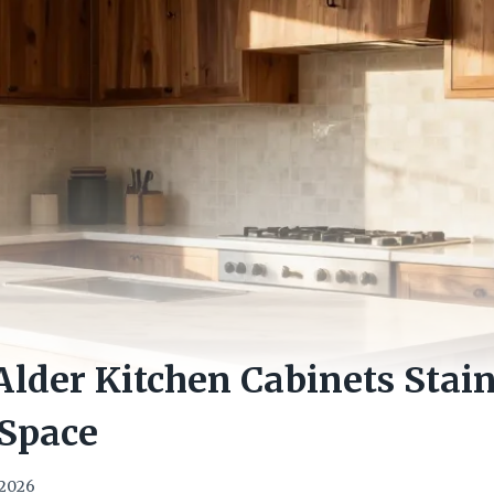
Alder Kitchen Cabinets Stai
Space
 2026