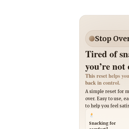
Stop Ove
Tired of s
you’re not
This reset helps you
back in control.
A simple reset for
over. Easy to use, e
to help you feel sati
Snacking for