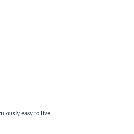
culously easy to live