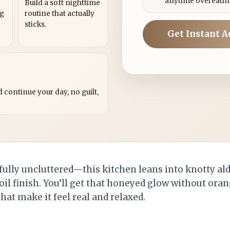
anytime overeatin
Build a soft nighttime
ng
routine that actually
sticks.
Get Instant A
?
 continue your day, no guilt,
ssfully uncluttered—this kitchen leans into knotty ald
oil finish. You’ll get that honeyed glow without ora
that make it feel real and relaxed.