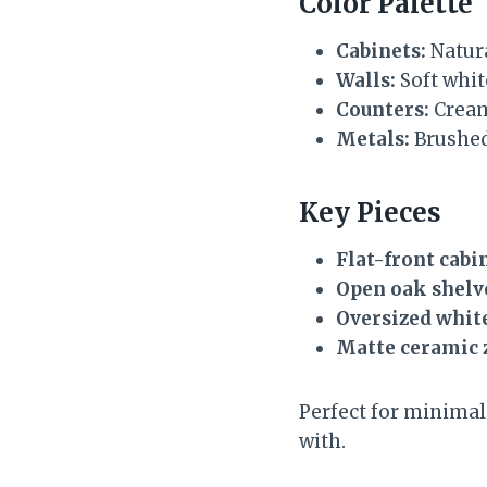
Color Palette
Cabinets:
Natura
Walls:
Soft whi
Counters:
Cream
Metals:
Brushed 
Key Pieces
Flat-front cabi
Open oak shelv
Oversized whit
Matte ceramic 
Perfect for minimali
with.