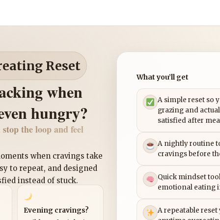
reating Reset
What you’ll get
nacking when
A simple reset so 
 even hungry?
grazing and actual
satisfied after mea
 stop the loop and feel
A nightly routine 
cravings before th
 moments when cravings take
asy to repeat, and designed
Quick mindset tool
sfied instead of stuck.
emotional eating 
Evening cravings?
A repeatable reset