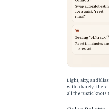
comfort?
Swap autopilot eati
for a quick “reset
ritual.”
Feeling “off track”
Reset in minutes and
no restart.
Light, airy, and bli
with a barely-there 
all the rustic knots 