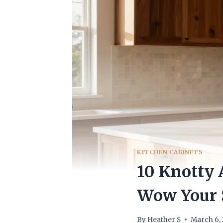
KITCHEN CABINETS
10 Knotty 
Wow Your 
By
Heather S
March 6,