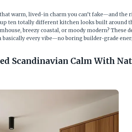
 that warm, lived-in charm you can’t fake—and the r
up ten totally different kitchen looks built around t
rmhouse, breezy coastal, or moody modern? These d
th basically every vibe—no boring builder-grade ener
ed Scandinavian Calm With Nat