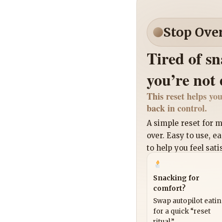
Stop Ove
Tired of s
you’re not
This reset helps you
back in control.
A simple reset for
over. Easy to use, e
to help you feel sati
Snacking for
comfort?
Swap autopilot eati
for a quick “reset
ritual.”