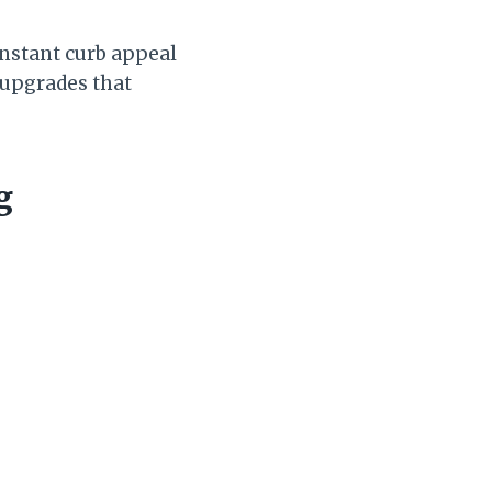
 instant curb appeal
 upgrades that
g