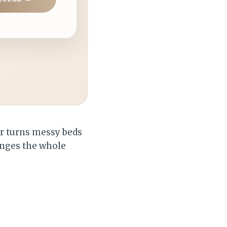
er turns messy beds
hanges the whole