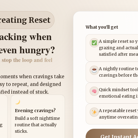
reating Reset
What you’ll get
nacking when
A simple reset so 
 even hungry?
grazing and actual
satisfied after mea
 stop the loop and feel
A nightly routine 
cravings before th
 moments when cravings take
asy to repeat, and designed
Quick mindset tool
sfied instead of stuck.
emotional eating 
Evening cravings?
A repeatable reset
anytime overeatin
Build a soft nighttime
ng
routine that actually
sticks.
Get Instant A