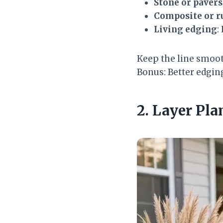
Stone or pavers
Composite or r
Living edging
:
Keep the line smoot
Bonus: Better edgi
2. Layer Pla