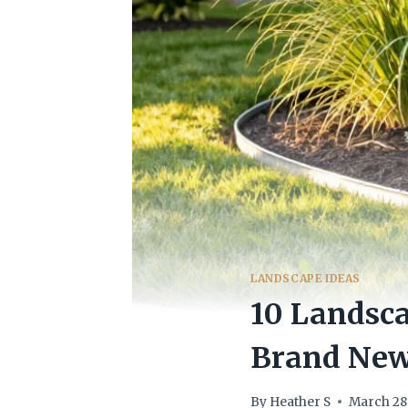
LANDSCAPE IDEAS
10 Landsca
Brand New
By
Heather S
March 28