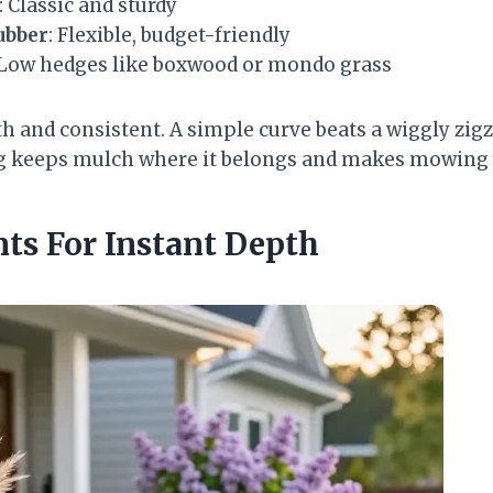
: Classic and sturdy
ubber
: Flexible, budget-friendly
 Low hedges like boxwood or mondo grass
h and consistent. A simple curve beats a wiggly zigz
ng keeps mulch where it belongs and makes mowing 
nts For Instant Depth