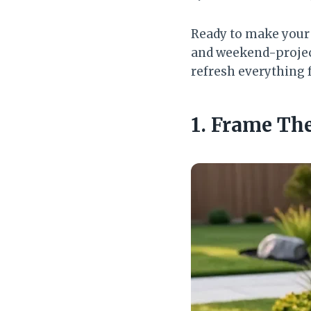
Ready to make your y
and weekend-project
refresh everything f
1. Frame Th