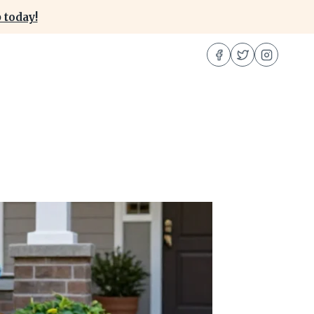
 today!