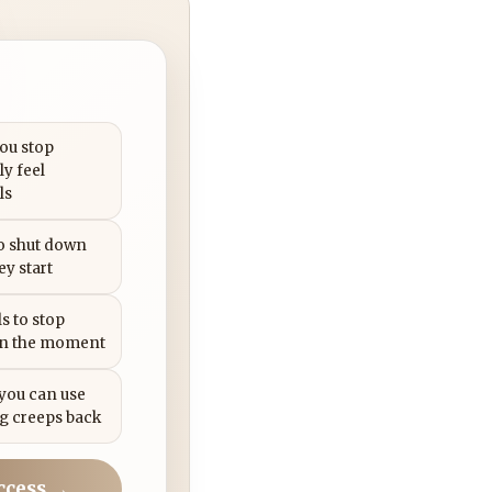
you stop
ly feel
ls
to shut down
ey start
s to stop
in the moment
 you can use
g creeps back
ccess →