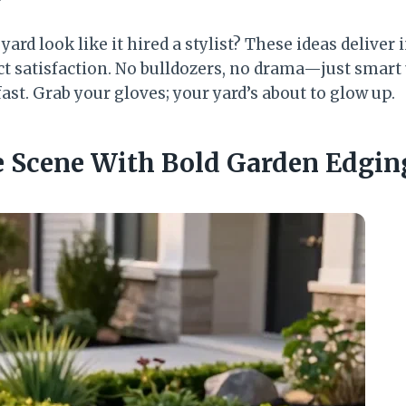
ard look like it hired a stylist? These ideas deliver
 satisfaction. No bulldozers, no drama—just smart
ast. Grab your gloves; your yard’s about to glow up.
e Scene With Bold Garden Edgin