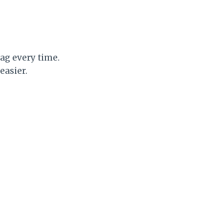
ag every time.
easier.