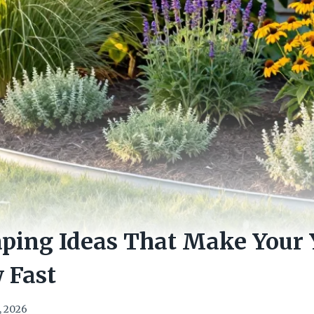
ping Ideas That Make Your
 Fast
, 2026