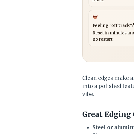
Feeling “off track”
Reset in minutes and
no restart.
Clean edges make an
into a polished featu
vibe.
Great Edging
Steel or alumi