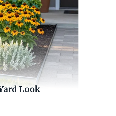
 Yard Look