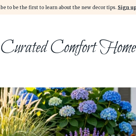
be to be the first to learn about the new decor tips.
Sign up
Curated Comfort Home