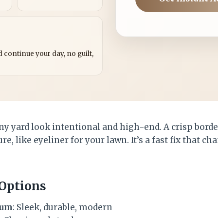
?
 continue your day, no guilt,
y yard look intentional and high-end. A crisp bord
re, like eyeliner for your lawn. It’s a fast fix that c
 Options
num
: Sleek, durable, modern