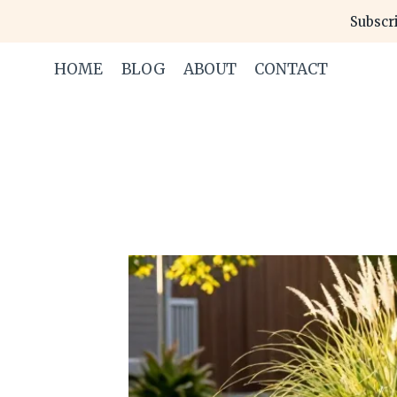
Skip
Subscri
to
content
HOME
BLOG
ABOUT
CONTACT