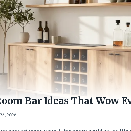
 Room Bar Ideas That Wow E
24, 2026