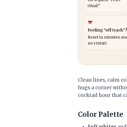
ritual.”
Feeling “off track”
Reset in minutes and
no restart.
Clean lines, calm co
hugs a corner withou
cocktail hour that c
Color Palette
Soft whites
an