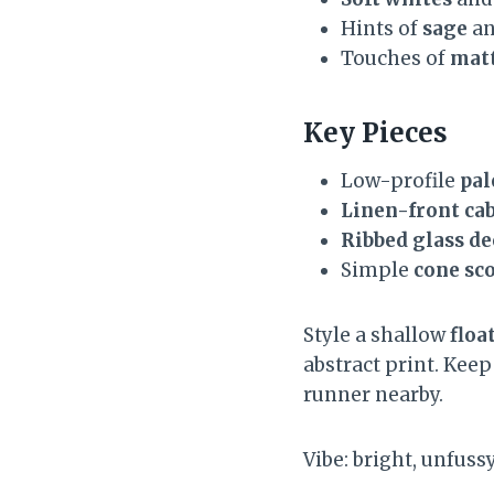
Hints of
sage
a
Touches of
matt
Key Pieces
Low-profile
pal
Linen-front ca
Ribbed glass d
Simple
cone sc
Style a shallow
floa
abstract print. Kee
runner nearby.
Vibe: bright, unfuss