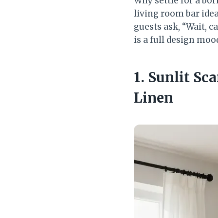
Why settle for a bor
living room bar idea
guests ask, “Wait, 
is a full design mo
1. Sunlit Sc
Linen