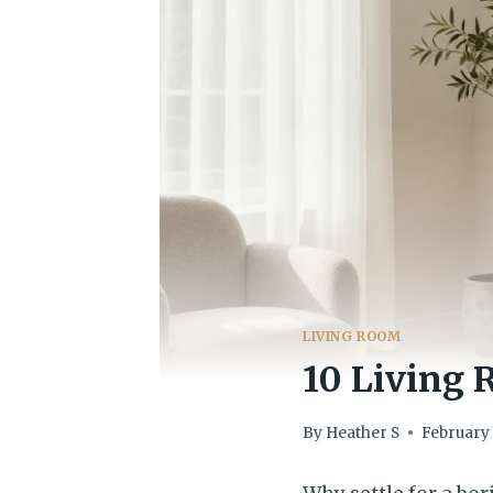
LIVING ROOM
10 Living
By
Heather S
February 