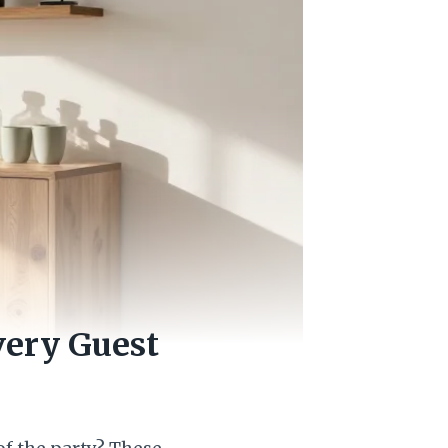
very Guest