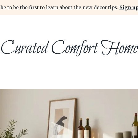
be to be the first to learn about the new decor tips.
Sign up
Curated Comfort Home