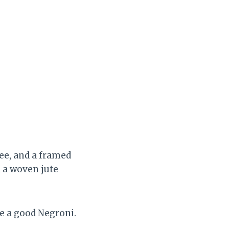
ree, and a framed
 a woven jute
ve a good Negroni.