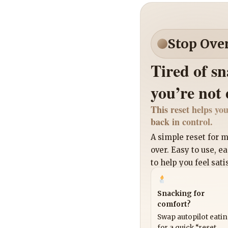
Stop Ove
Tired of s
you’re not
This reset helps you
back in control.
A simple reset for
over. Easy to use, e
to help you feel sati
Snacking for
comfort?
Swap autopilot eati
for a quick “reset