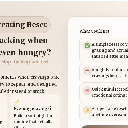
reating Reset
What you’ll get
nacking when
A simple reset so 
 even hungry?
grazing and actual
satisfied after mea
 stop the loop and feel
A nightly routine 
cravings before th
 moments when cravings take
asy to repeat, and designed
Quick mindset tool
sfied instead of stuck.
emotional eating 
Evening cravings?
A repeatable reset
anytime overeatin
Build a soft nighttime
ng
routine that actually
sticks.