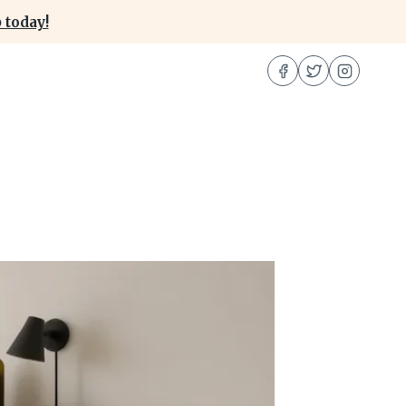
 today!