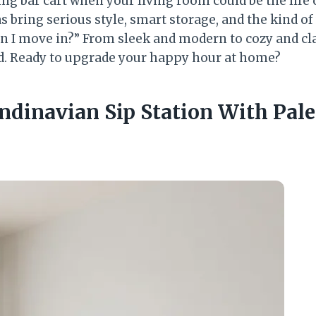
ing bar cart when your living room could be the life
s bring serious style, smart storage, and the kind o
can I move in?” From sleek and modern to cozy and cl
od. Ready to upgrade your happy hour at home?
andinavian Sip Station With Pal