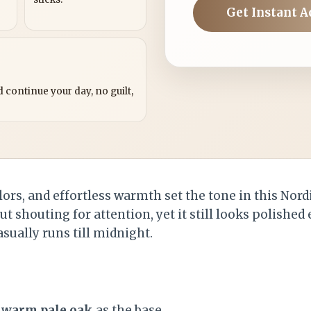
Get Instant A
?
 continue your day, no guilt,
lors, and effortless warmth set the tone in this Nordi
t shouting for attention, yet it still looks polished
asually runs till midnight.
d
warm pale oak
as the base