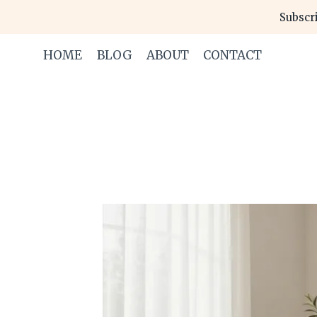
Skip
Subscri
to
content
HOME
BLOG
ABOUT
CONTACT