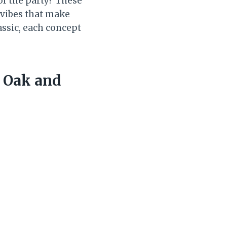
 of the party? These
f vibes that make
assic, each concept
e Oak and