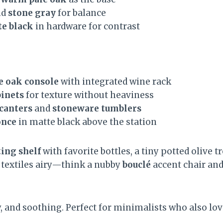
nd
stone gray
for balance
e black
in hardware for contrast
e oak console
with integrated wine rack
binets
for texture without heaviness
ecanters
and
stoneware tumblers
once
in matte black above the station
ting shelf
with favorite bottles, a tiny potted olive t
p textiles airy—think a nubby
bouclé
accent chair and
y, and soothing. Perfect for minimalists who also lo