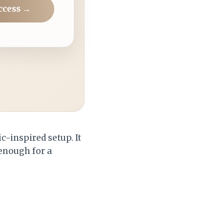
ccess →
c-inspired setup. It
 enough for a