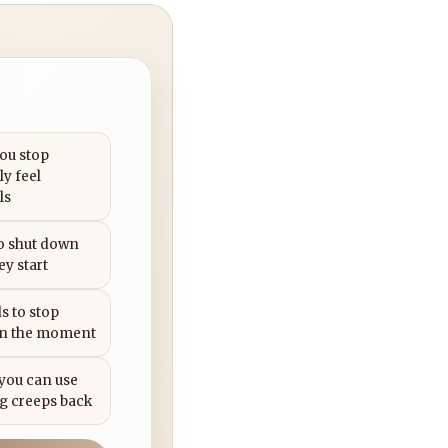
you stop
ly feel
ls
to shut down
ey start
s to stop
in the moment
 you can use
g creeps back