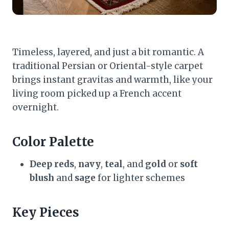
Timeless, layered, and just a bit romantic. A
traditional Persian or Oriental-style carpet
brings instant gravitas and warmth, like your
living room picked up a French accent
overnight.
Color Palette
Deep reds
,
navy
,
teal
, and
gold
or
soft
blush
and
sage
for lighter schemes
Key Pieces