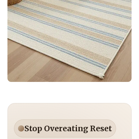
Stop Overeating Reset