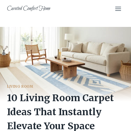
Skip
Curated Comfort Home
to
content
LIVING ROOM
10 Living Room Carpet
Ideas That Instantly
Elevate Your Space