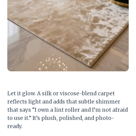
Let it glow. A silk or viscose-blend carpet
reflects light and adds that subtle shimmer
that says “I own a lint roller and I’m not afraid
to use it.” It’s plush, polished, and photo-
ready.