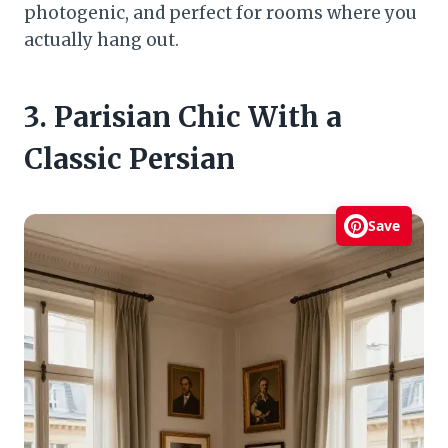
photogenic, and perfect for rooms where you
actually hang out.
3. Parisian Chic With a
Classic Persian
Save