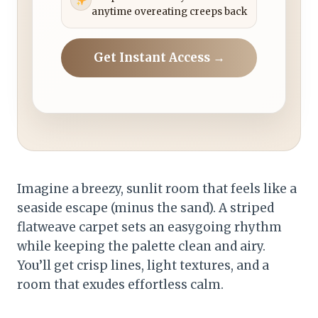
anytime overeating creeps back
Get Instant Access →
Imagine a breezy, sunlit room that feels like a
seaside escape (minus the sand). A striped
flatweave carpet sets an easygoing rhythm
while keeping the palette clean and airy.
You’ll get crisp lines, light textures, and a
room that exudes effortless calm.