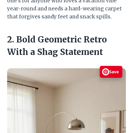
one’s for anyone who loves a vacation vibe
year-round and needs a hard-wearing carpet
that forgives sandy feet and snack spills.
2. Bold Geometric Retro
With a Shag Statement
Save