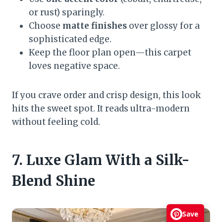
or rust) sparingly.
Choose
matte finishes
over glossy for a
sophisticated edge.
Keep the floor plan open—this carpet
loves negative space.
If you crave order and crisp design, this look
hits the sweet spot. It reads ultra-modern
without feeling cold.
7. Luxe Glam With a Silk-
Blend Shine
Save