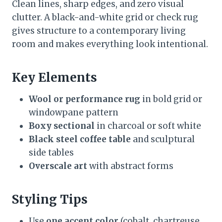
Clean lines, sharp edges, and zero visual
clutter. A black-and-white grid or check rug
gives structure to a contemporary living
room and makes everything look intentional.
Key Elements
Wool or performance rug
in bold grid or
windowpane pattern
Boxy sectional
in charcoal or soft white
Black steel coffee table
and sculptural
side tables
Overscale art
with abstract forms
Styling Tips
Use
one accent color
(cobalt, chartreuse,