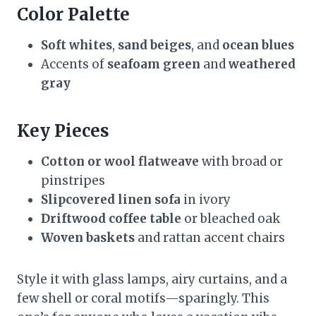
Color Palette
Soft whites
,
sand beiges
, and
ocean blues
Accents of
seafoam green
and
weathered
gray
Key Pieces
Cotton or wool flatweave
with broad or
pinstripes
Slipcovered linen sofa
in ivory
Driftwood coffee table
or bleached oak
Woven baskets
and rattan accent chairs
Style it with glass lamps, airy curtains, and a
few shell or coral motifs—sparingly. This