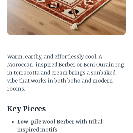
Warm, earthy, and effortlessly cool. A
Moroccan-inspired Berber or Beni Ourain rug
in terracotta and cream brings a sunbaked
vibe that works in both boho and modern
rooms.
Key Pieces
Low-pile wool Berber
with tribal-
inspired motifs