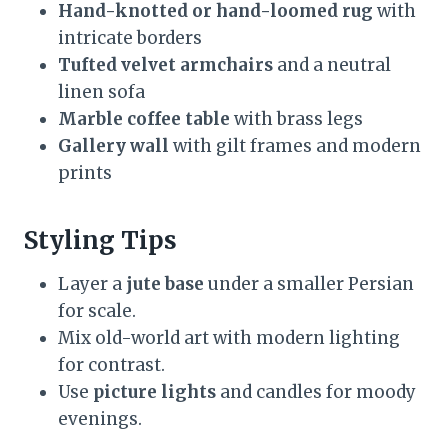
Hand-knotted or hand-loomed rug
with
intricate borders
Tufted velvet armchairs
and a neutral
linen sofa
Marble coffee table
with brass legs
Gallery wall
with gilt frames and modern
prints
Styling Tips
Layer a
jute base
under a smaller Persian
for scale.
Mix old-world art with modern lighting
for contrast.
Use
picture lights
and candles for moody
evenings.