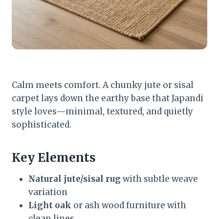
Calm meets comfort. A chunky jute or sisal
carpet lays down the earthy base that Japandi
style loves—minimal, textured, and quietly
sophisticated.
Key Elements
Natural jute/sisal rug
with subtle weave
variation
Light oak
or ash wood furniture with
clean lines