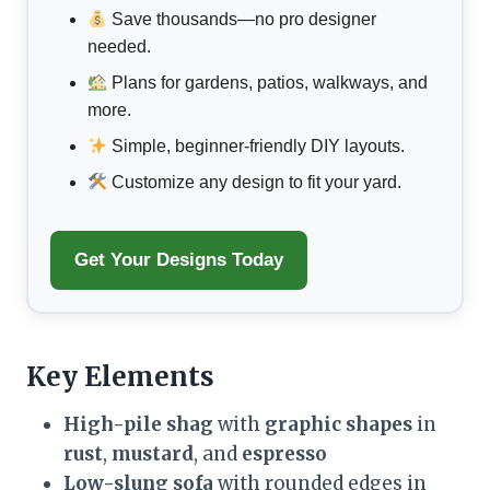
Save thousands—no pro designer
needed.
Plans for gardens, patios, walkways, and
more.
Simple, beginner-friendly DIY layouts.
Customize any design to fit your yard.
Get Your Designs Today
Key Elements
High-pile shag
with
graphic shapes
in
rust
,
mustard
, and
espresso
Low-slung sofa
with rounded edges in