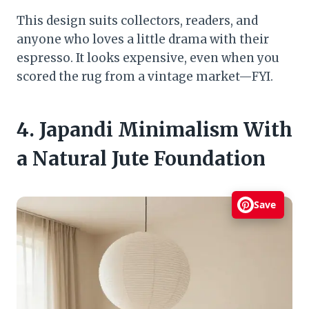
This design suits collectors, readers, and
anyone who loves a little drama with their
espresso. It looks expensive, even when you
scored the rug from a vintage market—FYI.
4. Japandi Minimalism With
a Natural Jute Foundation
Save