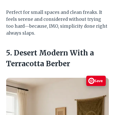
Perfect for small spaces and clean freaks. It
feels serene and considered without trying
too hard—because, IMO, simplicity done right
always slaps.
5. Desert Modern With a
Terracotta Berber
Save