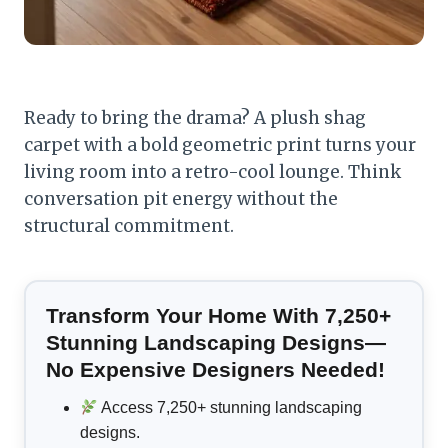
Ready to bring the drama? A plush shag
carpet with a bold geometric print turns your
living room into a retro-cool lounge. Think
conversation pit energy without the
structural commitment.
Transform Your Home With 7,250+
Stunning Landscaping Designs—
No Expensive Designers Needed!
Access 7,250+ stunning landscaping
designs.