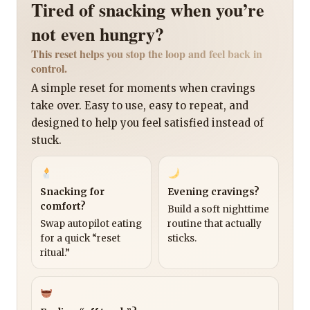
Tired of snacking when you’re
not even hungry?
This reset helps you stop the loop and feel back in
control.
A simple reset for moments when cravings
take over. Easy to use, easy to repeat, and
designed to help you feel satisfied instead of
stuck.
Snacking for
Evening cravings?
comfort?
Build a soft nighttime
Swap autopilot eating
routine that actually
for a quick “reset
sticks.
ritual.”