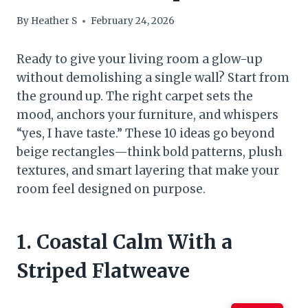
By
Heather S
February 24, 2026
Ready to give your living room a glow-up
without demolishing a single wall? Start from
the ground up. The right carpet sets the
mood, anchors your furniture, and whispers
“yes, I have taste.” These 10 ideas go beyond
beige rectangles—think bold patterns, plush
textures, and smart layering that make your
room feel designed on purpose.
1. Coastal Calm With a
Striped Flatweave