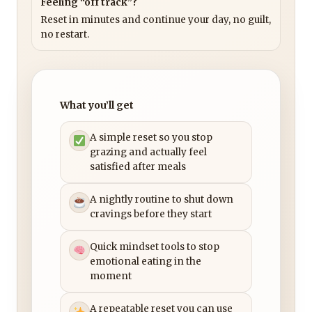
Feeling “off track”?
Reset in minutes and continue your day, no guilt,
no restart.
What you’ll get
A simple reset so you stop
grazing and actually feel
satisfied after meals
A nightly routine to shut down
cravings before they start
Quick mindset tools to stop
emotional eating in the
moment
A repeatable reset you can use