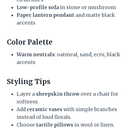
Low-profile sofa
in stone or mushroom
Paper lantern pendant
and matte black
accents
Color Palette
Warm neutrals
: oatmeal, sand, ecru, black
accents
Styling Tips
Layer a
sheepskin throw
over a chair for
softness.
Add
ceramic vases
with simple branches
instead of loud florals.
Choose
tactile pillows
in wool or linen.