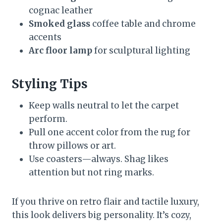
cognac leather
Smoked glass
coffee table and chrome
accents
Arc floor lamp
for sculptural lighting
Styling Tips
Keep walls neutral to let the carpet
perform.
Pull one accent color from the rug for
throw pillows or art.
Use coasters—always. Shag likes
attention but not ring marks.
If you thrive on retro flair and tactile luxury,
this look delivers big personality. It’s cozy,