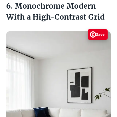
6. Monochrome Modern
With a High-Contrast Grid
Save