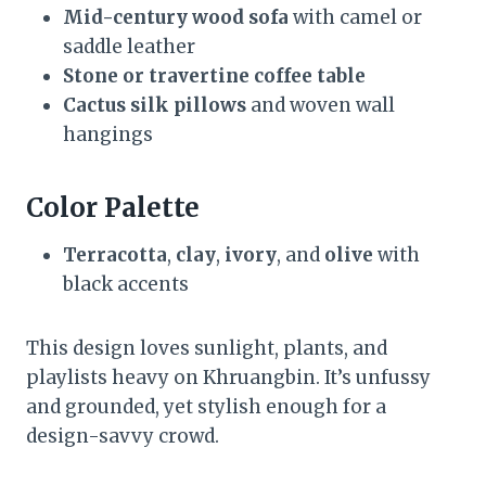
Mid-century wood sofa
with camel or
saddle leather
Stone or travertine coffee table
Cactus silk pillows
and woven wall
hangings
Color Palette
Terracotta
,
clay
,
ivory
, and
olive
with
black accents
This design loves sunlight, plants, and
playlists heavy on Khruangbin. It’s unfussy
and grounded, yet stylish enough for a
design-savvy crowd.