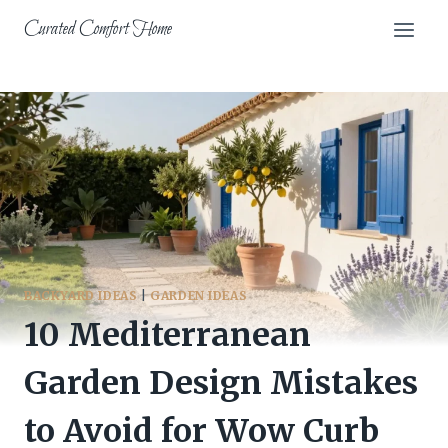
Skip
Curated Comfort Home
to
content
BACKYARD IDEAS
|
GARDEN IDEAS
10 Mediterranean
Garden Design Mistakes
to Avoid for Wow Curb