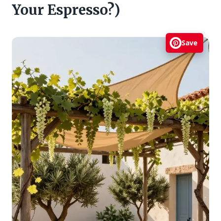
Your Espresso?)
Save