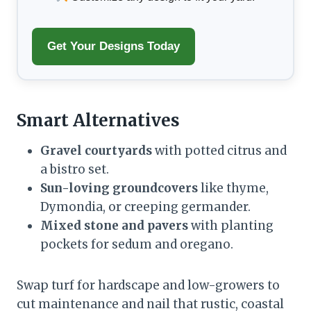
Get Your Designs Today
Smart Alternatives
Gravel courtyards
with potted citrus and
a bistro set.
Sun-loving groundcovers
like thyme,
Dymondia, or creeping germander.
Mixed stone and pavers
with planting
pockets for sedum and oregano.
Swap turf for hardscape and low-growers to
cut maintenance and nail that rustic, coastal