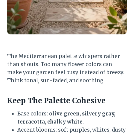
The Mediterranean palette whispers rather
than shouts. Too many flower colors can
make your garden feel busy instead of breezy.
Think tonal, sun-faded, and soothing.
Keep The Palette Cohesive
Base colors:
olive green, silvery gray,
terracotta, chalky white
.
Accent blooms: soft purples, whites, dusty