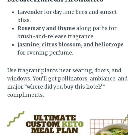
Lavender
for daytime bees and sunset
bliss.
Rosemary and thyme
along paths for
brush-and-release fragrance.
Jasmine, citrus blossom, and heliotrope
for evening perfume.
Use fragrant plants near seating, doors, and
windows. You’ll get pollinators, ambiance, and
major “where did you buy this hotel?”
compliments.