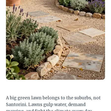
A big green lawn belongs to the suburbs, not
Santorini. Lawns gulp water, demand