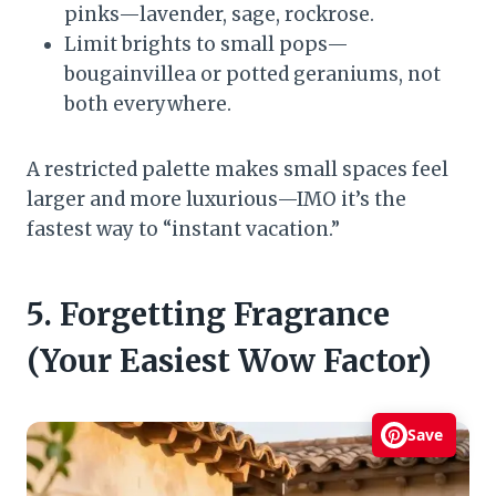
pinks—lavender, sage, rockrose.
Limit brights to small pops—
bougainvillea or potted geraniums, not
both everywhere.
A restricted palette makes small spaces feel
larger and more luxurious—IMO it’s the
fastest way to “instant vacation.”
5. Forgetting Fragrance
(Your Easiest Wow Factor)
Save