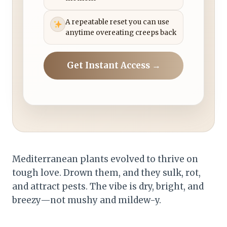
A repeatable reset you can use
anytime overeating creeps back
Get Instant Access →
Mediterranean plants evolved to thrive on
tough love. Drown them, and they sulk, rot,
and attract pests. The vibe is dry, bright, and
breezy—not mushy and mildew-y.