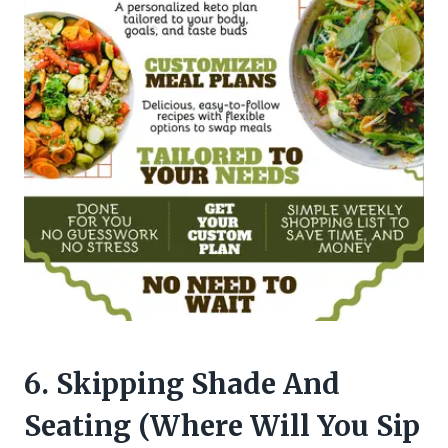
6. Skipping Shade And
Seating (Where Will You Sip