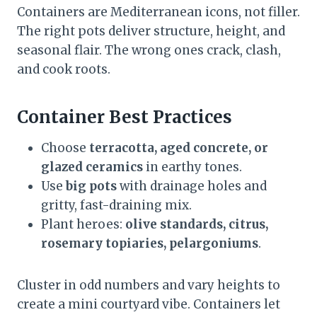
Containers are Mediterranean icons, not filler.
The right pots deliver structure, height, and
seasonal flair. The wrong ones crack, clash,
and cook roots.
Container Best Practices
Choose
terracotta, aged concrete, or
glazed ceramics
in earthy tones.
Use
big pots
with drainage holes and
gritty, fast-draining mix.
Plant heroes:
olive standards, citrus,
rosemary topiaries, pelargoniums
.
Cluster in odd numbers and vary heights to
create a mini courtyard vibe. Containers let