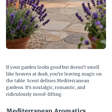
If your garden looks good but doesn’t smell
like heaven at dusk, you’re leaving magic on
the table. Scent defines Mediterranean
gardens. It’s nostalgic, romantic, and
ridiculously mood-lifting.
Mediterranean Aromatics