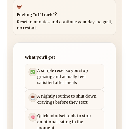
Feeling “off track”?
Reset in minutes and continue your day, no guilt,
no restart.
What you’ll get
A simple reset so you stop
grazing and actually feel
satisfied after meals
A nightly routine to shut down
cravings before they start
Quick mindset tools to stop
emotional eating in the
moment