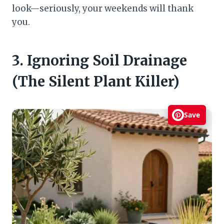
look—seriously, your weekends will thank
you.
3. Ignoring Soil Drainage
(The Silent Plant Killer)
Save