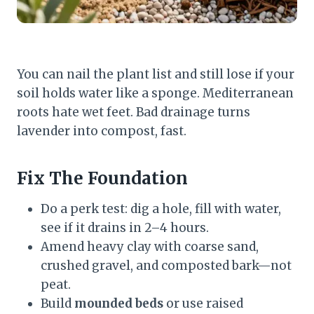
You can nail the plant list and still lose if your
soil holds water like a sponge. Mediterranean
roots hate wet feet. Bad drainage turns
lavender into compost, fast.
Fix The Foundation
Do a perk test: dig a hole, fill with water,
see if it drains in 2–4 hours.
Amend heavy clay with coarse sand,
crushed gravel, and composted bark—not
peat.
Build
mounded beds
or use raised