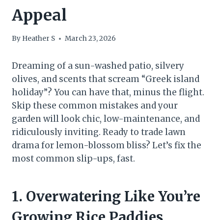
Appeal
By
Heather S
March 23, 2026
Dreaming of a sun-washed patio, silvery
olives, and scents that scream “Greek island
holiday”? You can have that, minus the flight.
Skip these common mistakes and your
garden will look chic, low-maintenance, and
ridiculously inviting. Ready to trade lawn
drama for lemon-blossom bliss? Let’s fix the
most common slip-ups, fast.
1. Overwatering Like You’re
Growing Rice Paddies