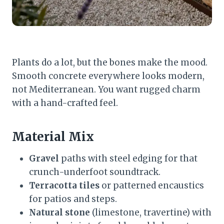
Plants do a lot, but the bones make the mood.
Smooth concrete everywhere looks modern,
not Mediterranean. You want rugged charm
with a hand-crafted feel.
Material Mix
Gravel
paths with steel edging for that
crunch-underfoot soundtrack.
Terracotta tiles
or patterned encaustics
for patios and steps.
Natural stone
(limestone, travertine) with