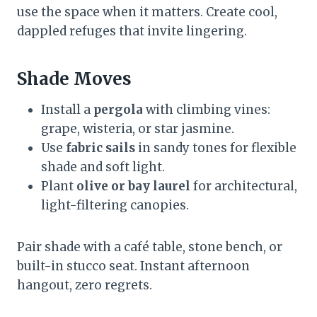
use the space when it matters. Create cool,
dappled refuges that invite lingering.
Shade Moves
Install a
pergola
with climbing vines:
grape, wisteria, or star jasmine.
Use
fabric sails
in sandy tones for flexible
shade and soft light.
Plant
olive or bay laurel
for architectural,
light-filtering canopies.
Pair shade with a café table, stone bench, or
built-in stucco seat. Instant afternoon
hangout, zero regrets.