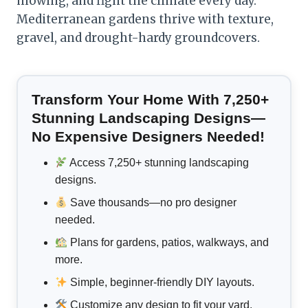
mowing, and fight the climate every day.
Mediterranean gardens thrive with texture,
gravel, and drought-hardy groundcovers.
Transform Your Home With 7,250+
Stunning Landscaping Designs—
No Expensive Designers Needed!
Access 7,250+ stunning landscaping
designs.
Save thousands—no pro designer
needed.
Plans for gardens, patios, walkways, and
more.
Simple, beginner-friendly DIY layouts.
Customize any design to fit your yard.