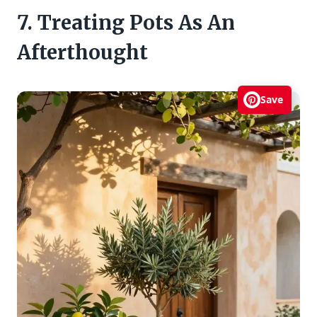
7. Treating Pots As An
Afterthought
Save