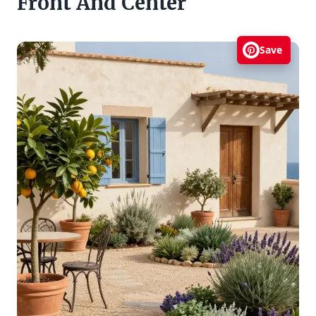
Front And Center
Save