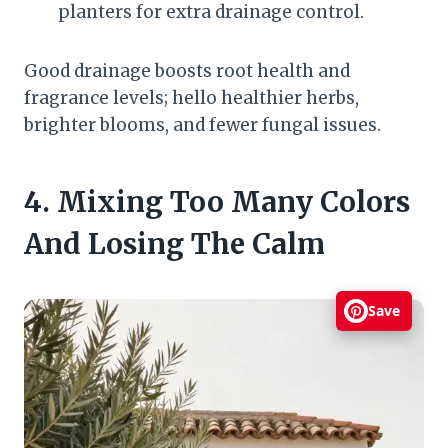
planters for extra drainage control.
Good drainage boosts root health and
fragrance levels; hello healthier herbs,
brighter blooms, and fewer fungal issues.
4. Mixing Too Many Colors
And Losing The Calm
Save