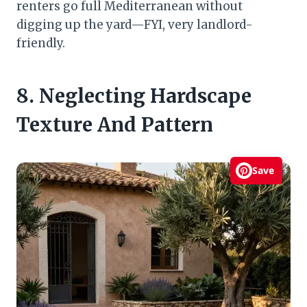
renters go full Mediterranean without
digging up the yard—FYI, very landlord-
friendly.
8. Neglecting Hardscape
Texture And Pattern
Save