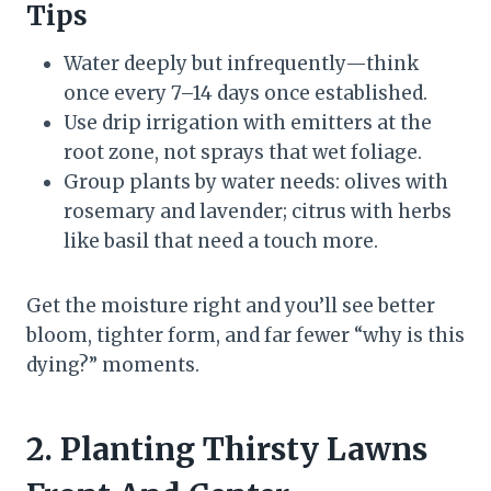
Tips
Water deeply but infrequently—think
once every 7–14 days once established.
Use drip irrigation with emitters at the
root zone, not sprays that wet foliage.
Group plants by water needs: olives with
rosemary and lavender; citrus with herbs
like basil that need a touch more.
Get the moisture right and you’ll see better
bloom, tighter form, and far fewer “why is this
dying?” moments.
2. Planting Thirsty Lawns