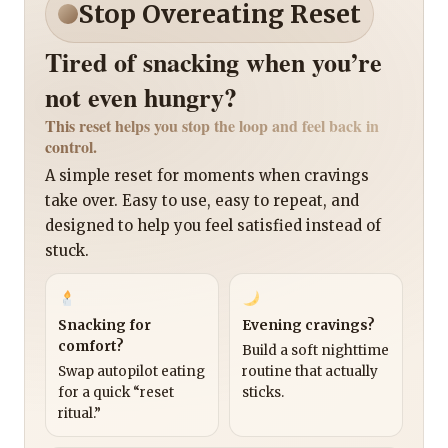
Stop Overeating Reset
Tired of snacking when you’re
not even hungry?
This reset helps you stop the loop and feel back in
control.
A simple reset for moments when cravings
take over. Easy to use, easy to repeat, and
designed to help you feel satisfied instead of
stuck.
Snacking for
Evening cravings?
comfort?
Build a soft nighttime
Swap autopilot eating
routine that actually
for a quick “reset
sticks.
ritual.”