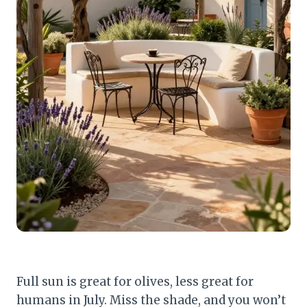
Full sun is great for olives, less great for
humans in July. Miss the shade, and you won’t