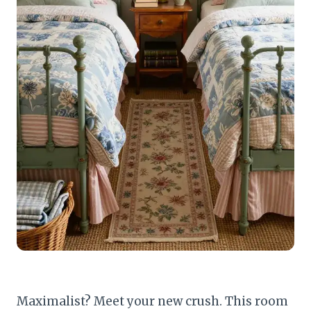
Maximalist? Meet your new crush. This room