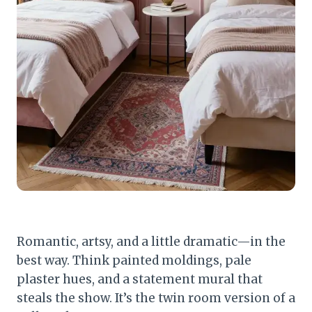
Romantic, artsy, and a little dramatic—in the
best way. Think painted moldings, pale
plaster hues, and a statement mural that
steals the show. It’s the twin room version of a