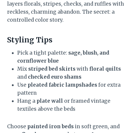
layers florals, stripes, checks, and ruffles with
reckless, charming abandon. The secret: a
controlled color story.
Styling Tips
Pick a tight palette:
sage, blush, and
cornflower blue
Mix
striped bed skirts
with
floral quilts
and
checked euro shams
Use
pleated fabric lampshades
for extra
pattern
Hang a
plate wall
or framed vintage
textiles above the beds
Choose
painted iron beds
in soft green, and