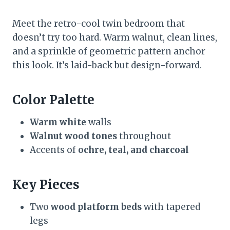
Meet the retro-cool twin bedroom that
doesn’t try too hard. Warm walnut, clean lines,
and a sprinkle of geometric pattern anchor
this look. It’s laid-back but design-forward.
Color Palette
Warm white
walls
Walnut wood tones
throughout
Accents of
ochre, teal, and charcoal
Key Pieces
Two
wood platform beds
with tapered
legs