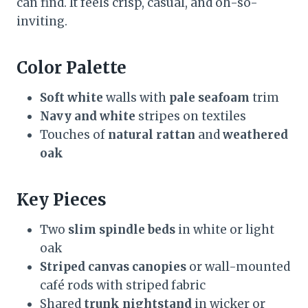
can find. It feels crisp, casual, and oh-so-
inviting.
Color Palette
Soft white
walls with
pale seafoam
trim
Navy and white
stripes on textiles
Touches of
natural rattan
and
weathered
oak
Key Pieces
Two
slim spindle beds
in white or light
oak
Striped canvas canopies
or wall-mounted
café rods with striped fabric
Shared
trunk nightstand
in wicker or