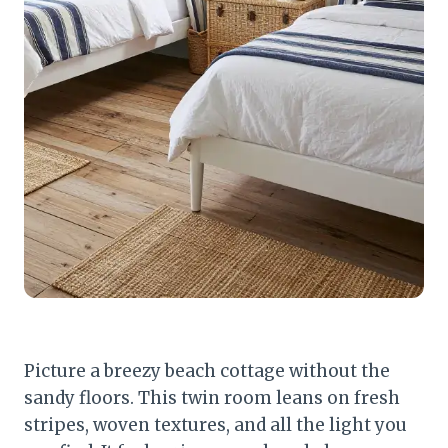
Picture a breezy beach cottage without the
sandy floors. This twin room leans on fresh
stripes, woven textures, and all the light you