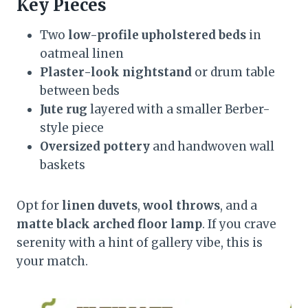
Key Pieces
Two
low-profile upholstered beds
in
oatmeal linen
Plaster-look nightstand
or drum table
between beds
Jute rug
layered with a smaller Berber-
style piece
Oversized pottery
and handwoven wall
baskets
Opt for
linen duvets
,
wool throws
, and a
matte black arched floor lamp
. If you crave
serenity with a hint of gallery vibe, this is
your match.