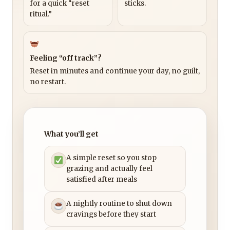
for a quick “reset
sticks.
ritual.”
Feeling “off track”?
Reset in minutes and continue your day, no guilt,
no restart.
What you’ll get
A simple reset so you stop
grazing and actually feel
satisfied after meals
A nightly routine to shut down
cravings before they start