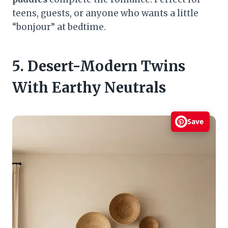
teens, guests, or anyone who wants a little
“bonjour” at bedtime.
5. Desert-Modern Twins
With Earthy Neutrals
Save