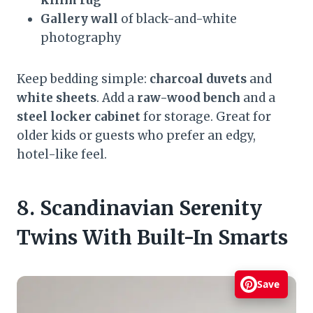
Gallery wall
of black-and-white
photography
Keep bedding simple:
charcoal duvets
and
white sheets
. Add a
raw-wood bench
and a
steel locker cabinet
for storage. Great for
older kids or guests who prefer an edgy,
hotel-like feel.
8. Scandinavian Serenity
Twins With Built-In Smarts
Save