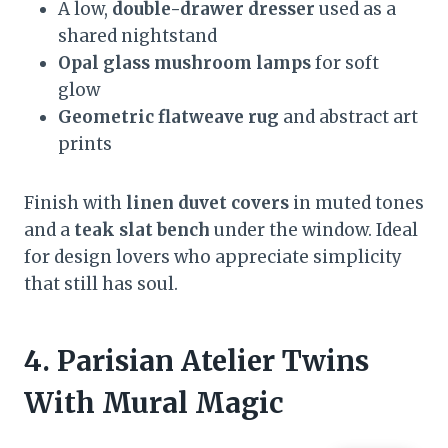
A low,
double-drawer dresser
used as a
shared nightstand
Opal glass mushroom lamps
for soft
glow
Geometric flatweave rug
and abstract art
prints
Finish with
linen duvet covers
in muted tones
and a
teak slat bench
under the window. Ideal
for design lovers who appreciate simplicity
that still has soul.
4. Parisian Atelier Twins
With Mural Magic