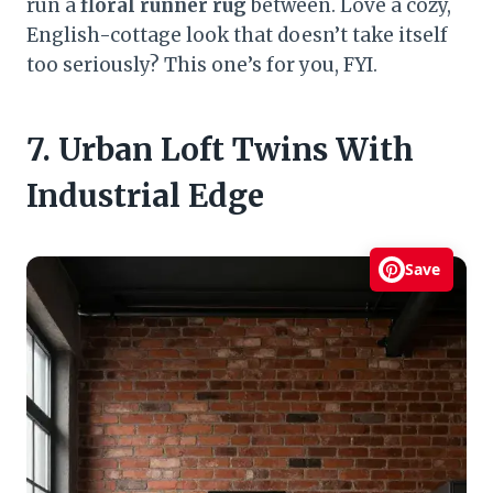
run a
floral runner rug
between. Love a cozy,
English-cottage look that doesn’t take itself
too seriously? This one’s for you, FYI.
7. Urban Loft Twins With
Industrial Edge
Save