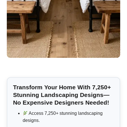
Transform Your Home With 7,250+
Stunning Landscaping Designs—
No Expensive Designers Needed!
Access 7,250+ stunning landscaping
designs.