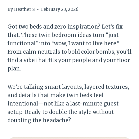
By
Heather S
February 23, 2026
Got two beds and zero inspiration? Let’s fix
that. These twin bedroom ideas turn “just
functional” into “wow, I want to live here.”
From calm neutrals to bold color bombs, you’ll
find a vibe that fits your people and your floor
plan.
We’re talking smart layouts, layered textures,
and details that make twin beds feel
intentional—not like a last-minute guest
setup. Ready to double the style without
doubling the headache?