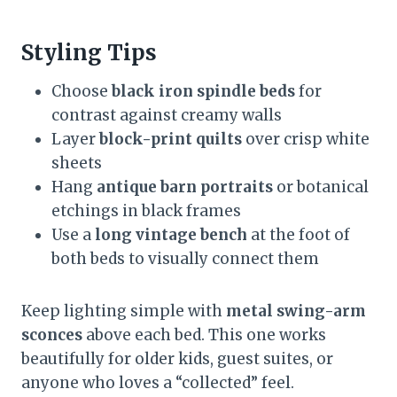
Styling Tips
Choose
black iron spindle beds
for
contrast against creamy walls
Layer
block-print quilts
over crisp white
sheets
Hang
antique barn portraits
or botanical
etchings in black frames
Use a
long vintage bench
at the foot of
both beds to visually connect them
Keep lighting simple with
metal swing-arm
sconces
above each bed. This one works
beautifully for older kids, guest suites, or
anyone who loves a “collected” feel.