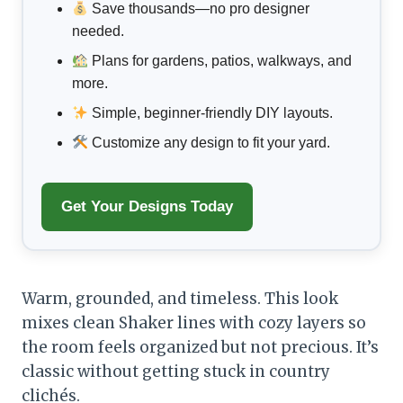
Save thousands—no pro designer
needed.
Plans for gardens, patios, walkways, and
more.
Simple, beginner-friendly DIY layouts.
Customize any design to fit your yard.
Get Your Designs Today
Warm, grounded, and timeless. This look
mixes clean Shaker lines with cozy layers so
the room feels organized but not precious. It’s
classic without getting stuck in country
clichés.