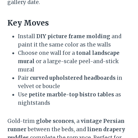
gallery date.
Key Moves
Install
DIY picture frame molding
and
paint it the same color as the walls
Choose one wall for a
tonal landscape
mural
or a large-scale peel-and-stick
mural
Pair
curved upholstered headboards
in
velvet or boucle
Use
petite marble-top bistro tables
as
nightstands
Gold-trim
globe sconces
, a
vintage Persian
runner
between the beds, and
linen drapery
puddles
complete the romance. Perfect for