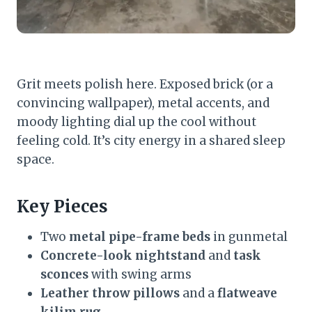
Grit meets polish here. Exposed brick (or a
convincing wallpaper), metal accents, and
moody lighting dial up the cool without
feeling cold. It’s city energy in a shared sleep
space.
Key Pieces
Two
metal pipe-frame beds
in gunmetal
Concrete-look nightstand
and
task
sconces
with swing arms
Leather throw pillows
and a
flatweave
kilim rug