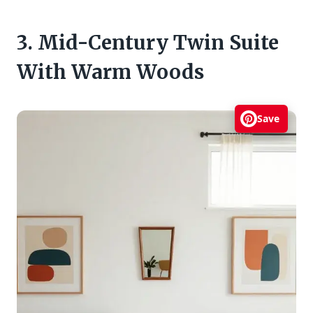
3. Mid-Century Twin Suite
With Warm Woods
Save