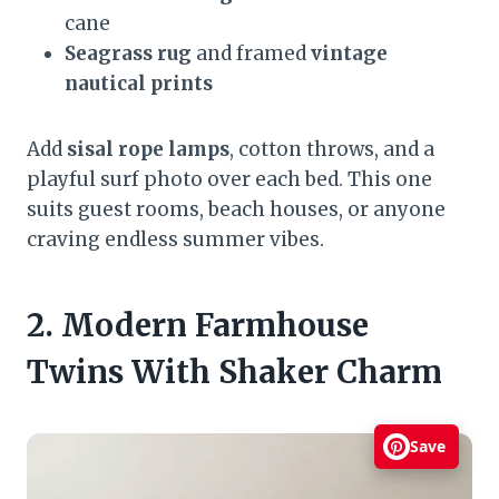
cane
Seagrass rug
and framed
vintage
nautical prints
Add
sisal rope lamps
, cotton throws, and a
playful surf photo over each bed. This one
suits guest rooms, beach houses, or anyone
craving endless summer vibes.
2. Modern Farmhouse
Twins With Shaker Charm
Save