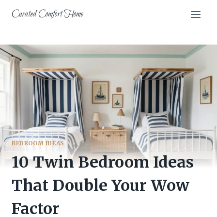
Skip
Curated Comfort Home
to
content
BEDROOM IDEAS
10 Twin Bedroom Ideas
That Double Your Wow
Factor