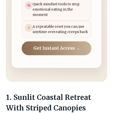
Quick mindset tools to stop
emotional eating in the
moment
A repeatable reset you can use
anytime overeating creeps back
Get Instant Access →
1. Sunlit Coastal Retreat
With Striped Canopies