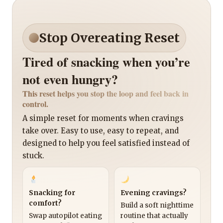
Stop Overeating Reset
Tired of snacking when you’re
not even hungry?
This reset helps you stop the loop and feel back in
control.
A simple reset for moments when cravings
take over. Easy to use, easy to repeat, and
designed to help you feel satisfied instead of
stuck.
Snacking for
Evening cravings?
comfort?
Build a soft nighttime
Swap autopilot eating
routine that actually