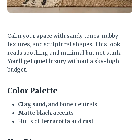
Calm your space with sandy tones, nubby
textures, and sculptural shapes. This look
reads soothing and minimal but not stark.
You’ll get quiet luxury without a sky-high
budget.
Color Palette
Clay, sand, and bone
neutrals
Matte black
accents
Hints of
terracotta
and
rust