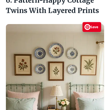
6. Pattern-Happy Cottage
Twins With Layered Prints
Save