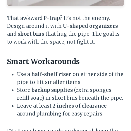
That awkward P-trap? It’s not the enemy.
Design around it with
U-shaped organizers
and
short bins
that hug the pipe. The goal is
to work with the space, not fight it.
Smart Workarounds
Use a
half-shelf riser
on either side of the
pipe to lift smaller items.
Store
backup supplies
(extra sponges,
refill soap) in short bins beneath the pipe.
Leave at least
2 inches of clearance
around plumbing for easy repairs.
FYI: If you have a garbage disposal, keep the