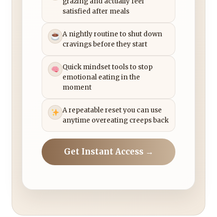
grazing and actually feel
satisfied after meals
A nightly routine to shut down
cravings before they start
Quick mindset tools to stop
emotional eating in the
moment
A repeatable reset you can use
anytime overeating creeps back
Get Instant Access →