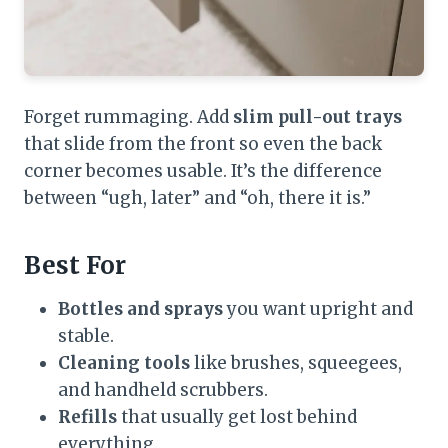
Forget rummaging. Add
slim pull-out trays
that slide from the front so even the back
corner becomes usable. It’s the difference
between “ugh, later” and “oh, there it is.”
Best For
Bottles and sprays
you want upright and
stable.
Cleaning tools
like brushes, squeegees,
and handheld scrubbers.
Refills
that usually get lost behind
everything.