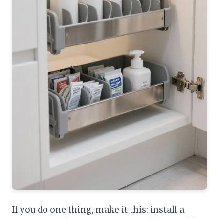
If you do one thing, make it this: install a