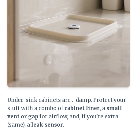
Under-sink cabinets are… damp. Protect your
stuff with a combo of
cabinet liner
, a
small
vent or gap
for airflow, and, if you’re extra
(same), a
leak sensor
.