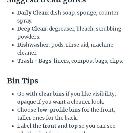
Daily Clean
: dish soap, sponge, counter
spray.
Deep Clean
: degreaser, bleach, scrubbing
powders.
Dishwasher
: pods, rinse aid, machine
cleaner.
Trash + Bags
: liners, compost bags, clips.
Bin Tips
Go with
clear bins
if you like visibility;
opaque
if you want a cleaner look.
Choose
low-profile bins
for the front,
taller ones for the back.
Label the
front and top
so you can see