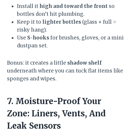
Install it
high and toward the front
so
bottles don’t hit plumbing.
Keep it to
lighter bottles
(glass + full =
risky hang).
Use
S-hooks
for brushes, gloves, or a mini
dustpan set.
Bonus: it creates a little
shadow shelf
underneath where you can tuck flat items like
sponges and wipes.
7. Moisture-Proof Your
Zone: Liners, Vents, And
Leak Sensors