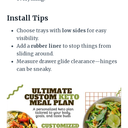
Install Tips
Choose trays with
low sides
for easy
visibility.
Add a
rubber liner
to stop things from
sliding around.
Measure drawer glide clearance—hinges
can be sneaky.