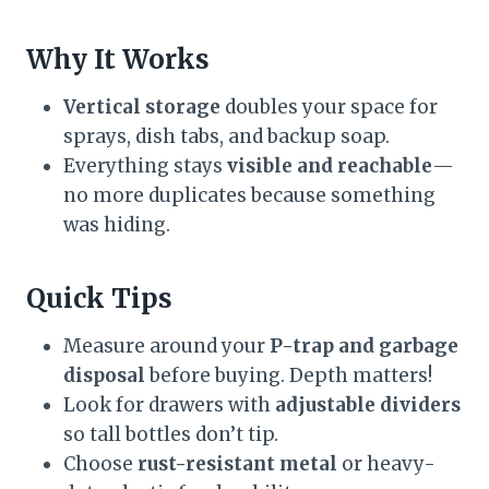
Why It Works
Vertical storage
doubles your space for
sprays, dish tabs, and backup soap.
Everything stays
visible and reachable
—
no more duplicates because something
was hiding.
Quick Tips
Measure around your
P-trap and garbage
disposal
before buying. Depth matters!
Look for drawers with
adjustable dividers
so tall bottles don’t tip.
Choose
rust-resistant metal
or heavy-