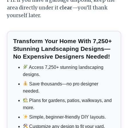
area directly under it
clear
—you’ll thank
yourself later.
Transform Your Home With 7,250+
Stunning Landscaping Designs—
No Expensive Designers Needed!
Access 7,250+ stunning landscaping
designs.
Save thousands—no pro designer
needed.
Plans for gardens, patios, walkways, and
more.
Simple, beginner-friendly DIY layouts.
Customize any design to fit your yard.