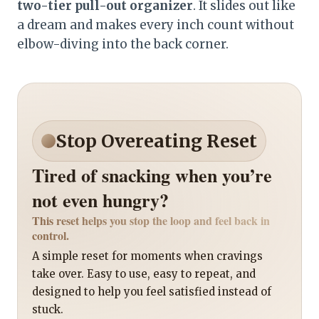
two-tier pull-out organizer
. It slides out like
a dream and makes every inch count without
elbow-diving into the back corner.
Stop Overeating Reset
Tired of snacking when you’re
not even hungry?
This reset helps you stop the loop and feel back in
control.
A simple reset for moments when cravings
take over. Easy to use, easy to repeat, and
designed to help you feel satisfied instead of
stuck.