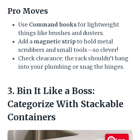
Pro Moves
Use
Command hooks
for lightweight
things like brushes and dusters.
Add a
magnetic strip
to hold metal
scrubbers and small tools—so clever!
Check clearance: the rack shouldn’t bang
into your plumbing or snag the hinges.
3. Bin It Like a Boss:
Categorize With Stackable
Containers
Save