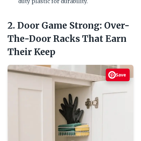
duty plastic for durability.
2. Door Game Strong: Over-
The-Door Racks That Earn
Their Keep
Save