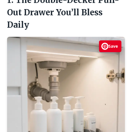
1. The Double-Decker Pull-
Out Drawer You’ll Bless
Daily
Save