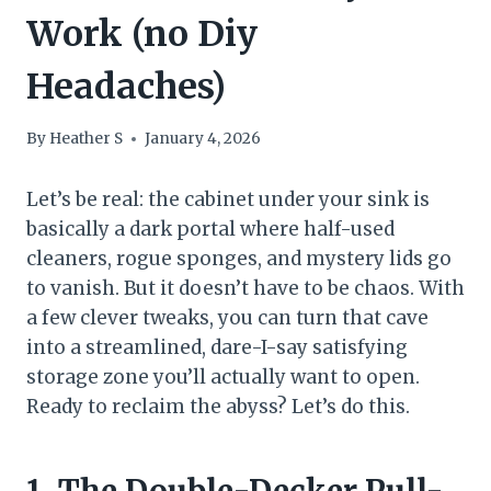
Work (no Diy
Headaches)
By
Heather S
January 4, 2026
Let’s be real: the cabinet under your sink is
basically a dark portal where half-used
cleaners, rogue sponges, and mystery lids go
to vanish. But it doesn’t have to be chaos. With
a few clever tweaks, you can turn that cave
into a streamlined, dare-I-say satisfying
storage zone you’ll actually want to open.
Ready to reclaim the abyss? Let’s do this.