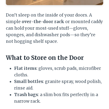
Don’t sleep on the inside of your doors. A
simple
over-the-door rack
or mounted caddy
can hold your most-used stuff—gloves,
sponges, and dishwasher pods—so they’re
not hogging shelf space.
What to Store on the Door
Flat items
: gloves, scrub pads, microfiber
cloths.
Small bottles
: granite spray, wood polish,
rinse aid.
Trash bags
: a slim box fits perfectly in a
narrow rack.