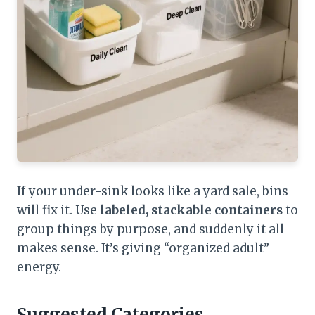
If your under-sink looks like a yard sale, bins
will fix it. Use
labeled, stackable containers
to
group things by purpose, and suddenly it all
makes sense. It’s giving “organized adult”
energy.
Suggested Categories