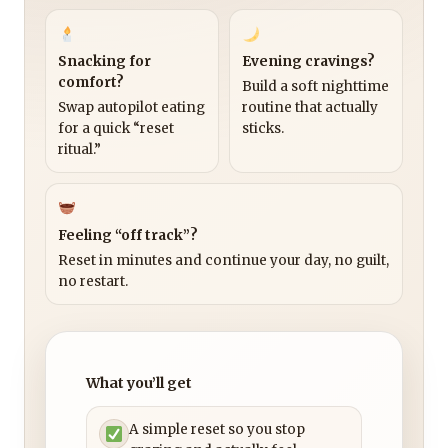
Snacking for
Evening cravings?
comfort?
Build a soft nighttime
Swap autopilot eating
routine that actually
for a quick “reset
sticks.
ritual.”
Feeling “off track”?
Reset in minutes and continue your day, no guilt,
no restart.
What you’ll get
A simple reset so you stop