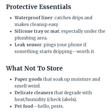
Protective Essentials
Waterproof liner
: catches drips and
makes cleanup easy.
Silicone tray or mat
: especially under the
plumbing area.
Leak sensor
: pings your phone if
something starts dripping—worth it.
What Not To Store
Paper goods
that soak up moisture and
smell weird.
Delicate cleaners
that degrade with
heat/humidity (check labels).
Pet food
—hello, pests.