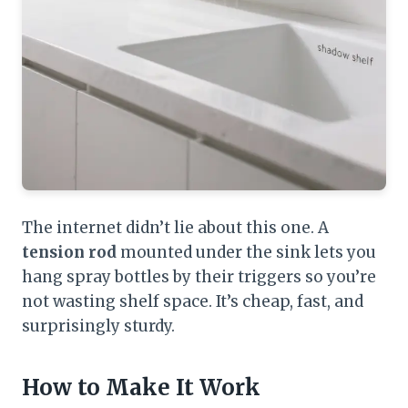
The internet didn’t lie about this one. A
tension rod
mounted under the sink lets you
hang spray bottles by their triggers so you’re
not wasting shelf space. It’s cheap, fast, and
surprisingly sturdy.
How to Make It Work