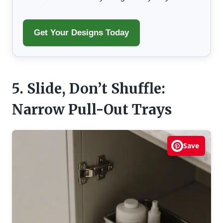
Get Your Designs Today
5. Slide, Don’t Shuffle:
Narrow Pull-Out Trays
Save