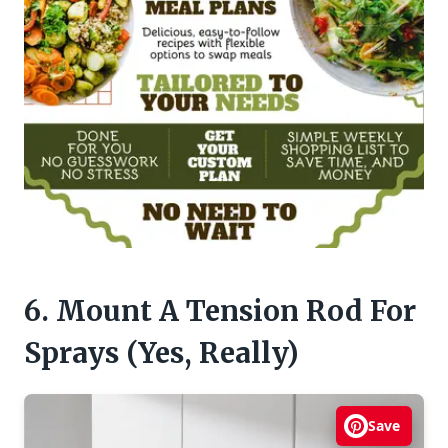
6. Mount A Tension Rod For
Sprays (Yes, Really)
Save