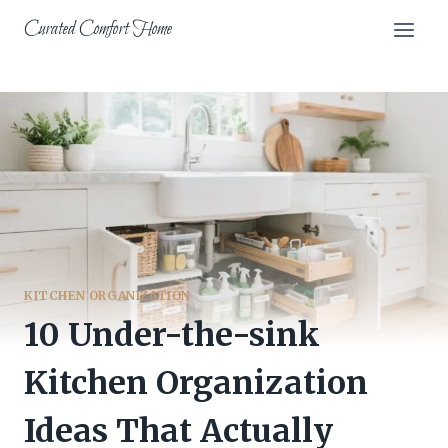
Skip
Curated Comfort Home
to
content
KITCHEN ORGANIZATION
10 Under-the-sink
Kitchen Organization
Ideas That Actually