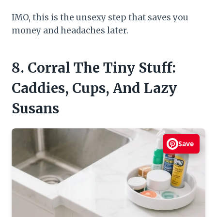
IMO, this is the unsexy step that saves you
money and headaches later.
8. Corral The Tiny Stuff:
Caddies, Cups, And Lazy
Susans
Save