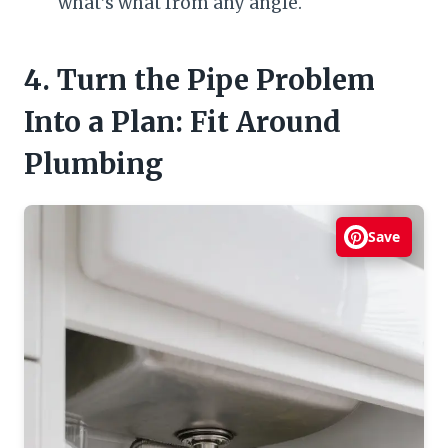
what’s what from any angle.
4. Turn the Pipe Problem
Into a Plan: Fit Around
Plumbing
Save