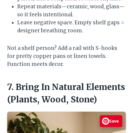
Repeat materials—ceramic, wood, glass—
so it feels intentional.
Leave negative space. Empty shelf gaps =
designer breathing room.
Not a shelf person? Add a rail with S-hooks
for pretty copper pans or linen towels.
Function meets decor.
7. Bring In Natural Elements
(Plants, Wood, Stone)
Save