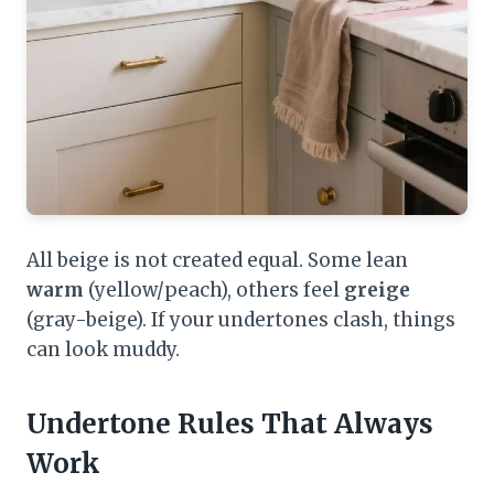
All beige is not created equal. Some lean
warm
(yellow/peach), others feel
greige
(gray-beige). If your undertones clash, things
can look muddy.
Undertone Rules That Always
Work