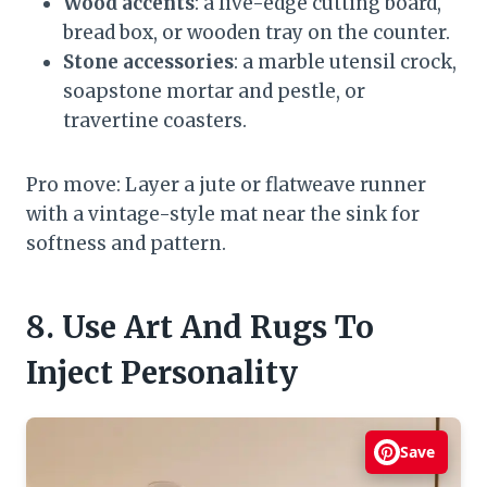
Wood accents
: a live-edge cutting board,
bread box, or wooden tray on the counter.
Stone accessories
: a marble utensil crock,
soapstone mortar and pestle, or
travertine coasters.
Pro move: Layer a jute or flatweave runner
with a vintage-style mat near the sink for
softness and pattern.
8. Use Art And Rugs To
Inject Personality
Save