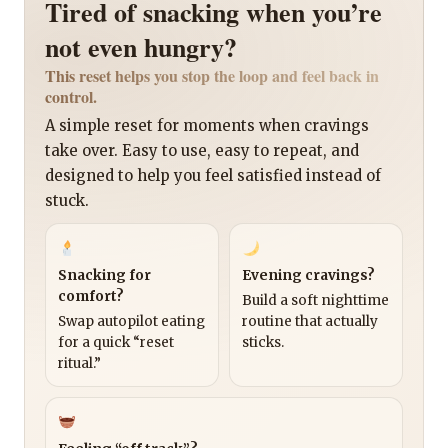
Tired of snacking when you’re
not even hungry?
This reset helps you stop the loop and feel back in
control.
A simple reset for moments when cravings
take over. Easy to use, easy to repeat, and
designed to help you feel satisfied instead of
stuck.
Snacking for
Evening cravings?
comfort?
Build a soft nighttime
Swap autopilot eating
routine that actually
for a quick “reset
sticks.
ritual.”