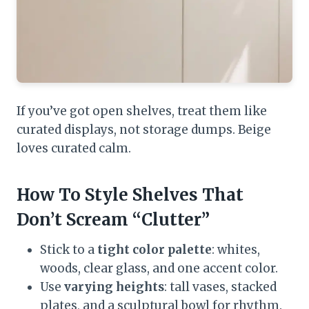
If you’ve got open shelves, treat them like
curated displays, not storage dumps. Beige
loves curated calm.
How To Style Shelves That
Don’t Scream “Clutter”
Stick to a
tight color palette
: whites,
woods, clear glass, and one accent color.
Use
varying heights
: tall vases, stacked
plates, and a sculptural bowl for rhythm.