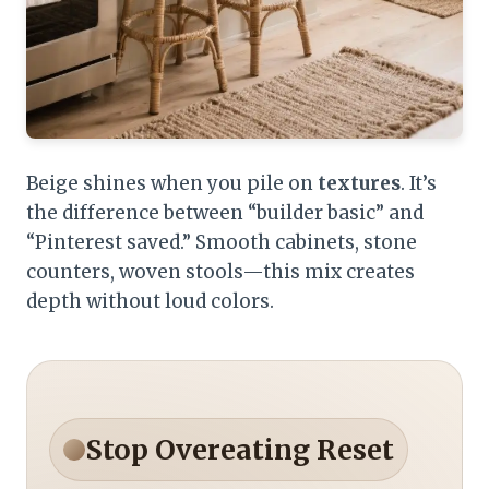
Beige shines when you pile on
textures
. It’s
the difference between “builder basic” and
“Pinterest saved.” Smooth cabinets, stone
counters, woven stools—this mix creates
depth without loud colors.
Stop Overeating Reset