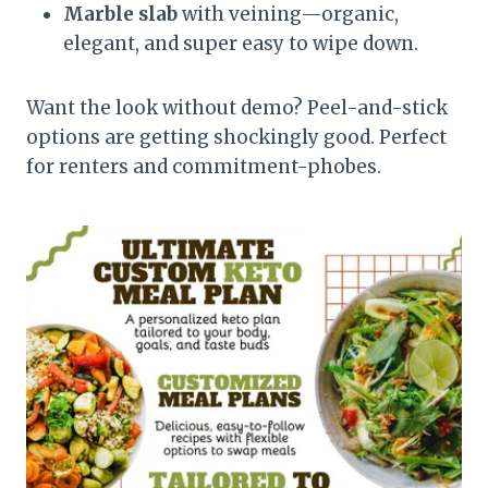
Marble slab
with veining—organic,
elegant, and super easy to wipe down.
Want the look without demo? Peel-and-stick
options are getting shockingly good. Perfect
for renters and commitment-phobes.