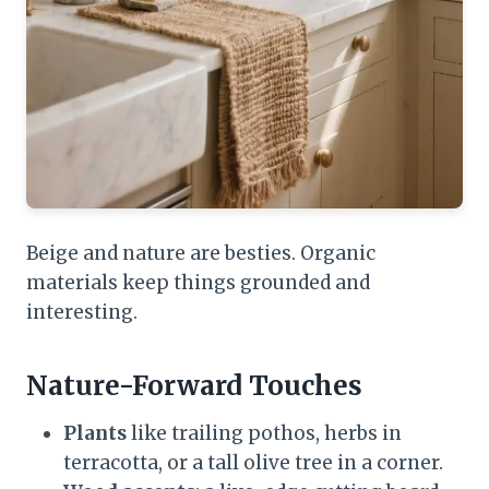
Beige and nature are besties. Organic
materials keep things grounded and
interesting.
Nature-Forward Touches
Plants
like trailing pothos, herbs in
terracotta, or a tall olive tree in a corner.