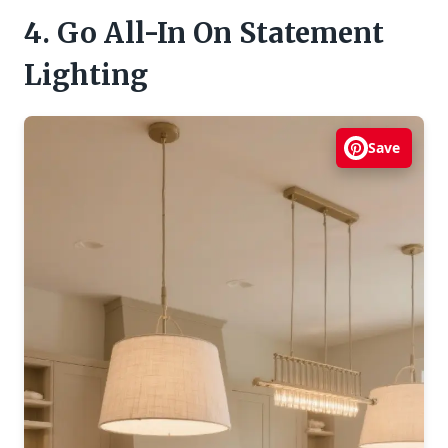
4. Go All-In On Statement
Lighting
Save