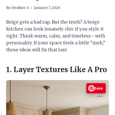
By
Heather S
January 7, 2026
Beige gets a bad rap. But the truth? A beige
kitchen can look insanely chic if you style it
right. Think warm, calm, and timeless—with
personality. If your space feels a little “meh,”
these ideas will fix that fast.
1. Layer Textures Like A Pro
Save