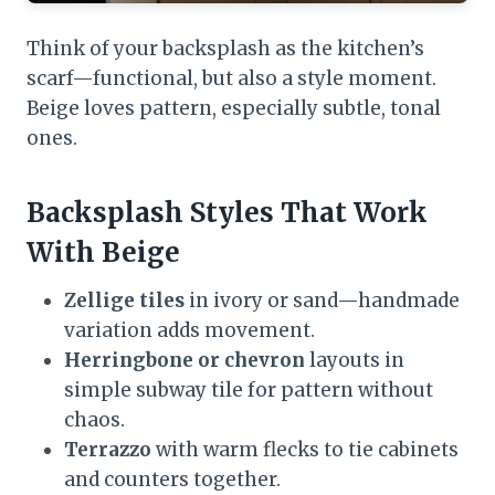
Think of your backsplash as the kitchen’s
scarf—functional, but also a style moment.
Beige loves pattern, especially subtle, tonal
ones.
Backsplash Styles That Work
With Beige
Zellige tiles
in ivory or sand—handmade
variation adds movement.
Herringbone or chevron
layouts in
simple subway tile for pattern without
chaos.
Terrazzo
with warm flecks to tie cabinets
and counters together.