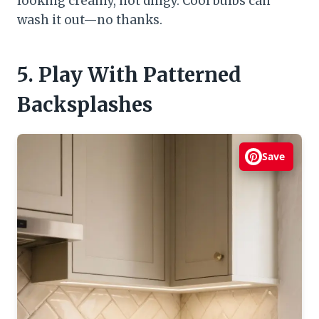
looking creamy, not dingy. Cool bulbs can
wash it out—no thanks.
5. Play With Patterned
Backsplashes
Save