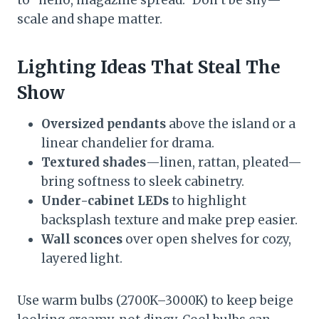
scale and shape matter.
Lighting Ideas That Steal The
Show
Oversized pendants
above the island or a
linear chandelier for drama.
Textured shades
—linen, rattan, pleated—
bring softness to sleek cabinetry.
Under-cabinet LEDs
to highlight
backsplash texture and make prep easier.
Wall sconces
over open shelves for cozy,
layered light.
Use warm bulbs (2700K–3000K) to keep beige