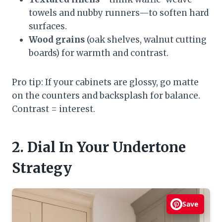
towels and nubby runners—to soften hard
surfaces.
Wood grains
(oak shelves, walnut cutting
boards) for warmth and contrast.
Pro tip: If your cabinets are glossy, go matte
on the counters and backsplash for balance.
Contrast = interest.
2. Dial In Your Undertone
Strategy
Save