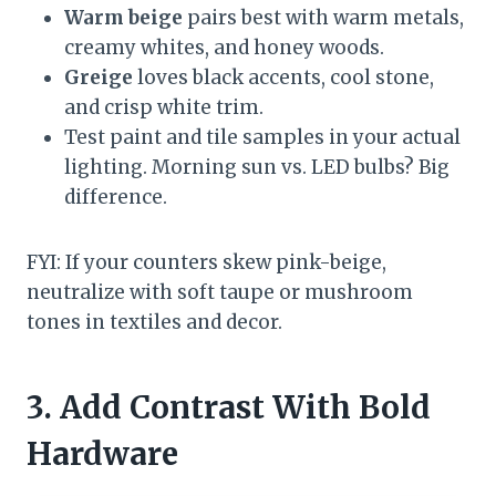
Warm beige
pairs best with warm metals,
creamy whites, and honey woods.
Greige
loves black accents, cool stone,
and crisp white trim.
Test paint and tile samples in your actual
lighting. Morning sun vs. LED bulbs? Big
difference.
FYI: If your counters skew pink-beige,
neutralize with soft taupe or mushroom
tones in textiles and decor.
3. Add Contrast With Bold
Hardware