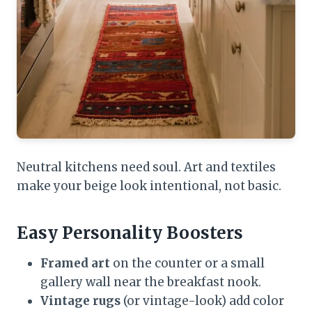
Neutral kitchens need soul. Art and textiles
make your beige look intentional, not basic.
Easy Personality Boosters
Framed art
on the counter or a small
gallery wall near the breakfast nook.
Vintage rugs
(or vintage-look) add color