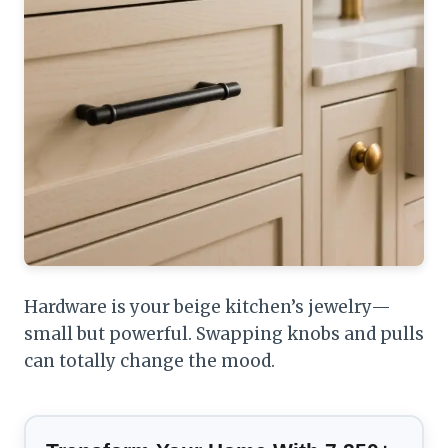
Hardware is your beige kitchen’s jewelry—
small but powerful. Swapping knobs and pulls
can totally change the mood.