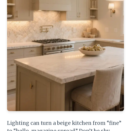
Lighting can turn a beige kitchen from “fine”
to “hello, magazine spread.” Don’t be shy—