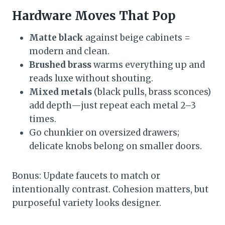
Hardware Moves That Pop
Matte black
against beige cabinets =
modern and clean.
Brushed brass
warms everything up and
reads luxe without shouting.
Mixed metals
(black pulls, brass sconces)
add depth—just repeat each metal 2–3
times.
Go chunkier on oversized drawers;
delicate knobs belong on smaller doors.
Bonus: Update faucets to match or
intentionally contrast. Cohesion matters, but
purposeful variety looks designer.