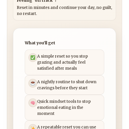
Feeling “off track”?
Reset in minutes and continue your day, no guilt,
no restart.
What you’ll get
A simple reset so you stop
grazing and actually feel
satisfied after meals
A nightly routine to shut down
cravings before they start
Quick mindset tools to stop
emotional eating in the
moment
A repeatable reset you can use