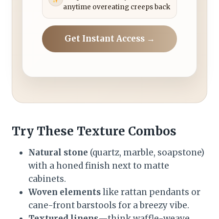
anytime overeating creeps back
Get Instant Access →
Try These Texture Combos
Natural stone
(quartz, marble, soapstone)
with a honed finish next to matte
cabinets.
Woven elements
like rattan pendants or
cane-front barstools for a breezy vibe.
Textured linens
—think waffle-weave