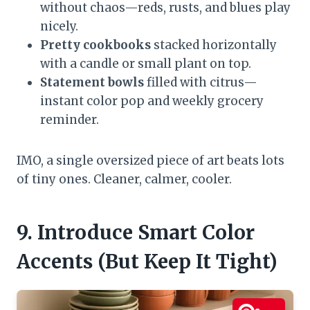
without chaos—reds, rusts, and blues play
nicely.
Pretty cookbooks
stacked horizontally
with a candle or small plant on top.
Statement bowls
filled with citrus—
instant color pop and weekly grocery
reminder.
IMO, a single oversized piece of art beats lots
of tiny ones. Cleaner, calmer, cooler.
9. Introduce Smart Color
Accents (But Keep It Tight)