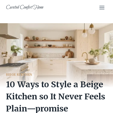
Skip
Curated Comfort Home
to
content
BEIGE KITCHEN
10 Ways to Style a Beige
Kitchen so It Never Feels
Plain—promise