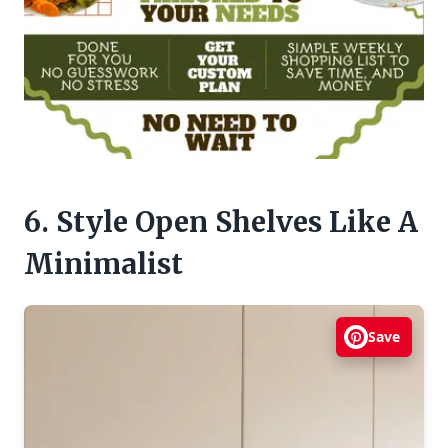
6. Style Open Shelves Like A
Minimalist
Save