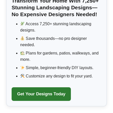
Transform Your Home With 7,250+
Stunning Landscaping Designs—
No Expensive Designers Needed!
Access 7,250+ stunning landscaping
designs.
Save thousands—no pro designer
needed.
Plans for gardens, patios, walkways, and
more.
Simple, beginner-friendly DIY layouts.
Customize any design to fit your yard.
Get Your Designs Today