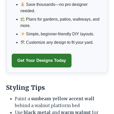
Save thousands—no pro designer
needed.
Plans for gardens, patios, walkways, and
more.
Simple, beginner-friendly DIY layouts.
Customize any design to fit your yard.
Get Your Designs Today
Styling Tips
Paint a
sunbeam yellow accent wall
behind a walnut platform bed
Use
black metal
and
warm walnut
for