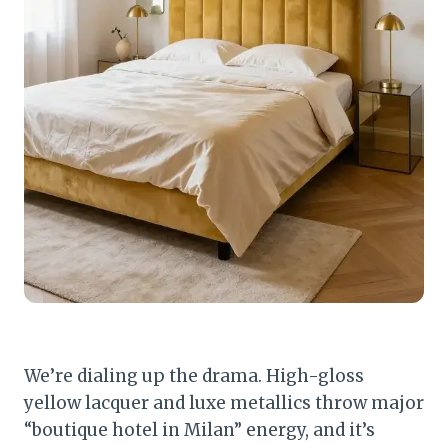
We’re dialing up the drama. High-gloss
yellow lacquer and luxe metallics throw major
“boutique hotel in Milan” energy, and it’s