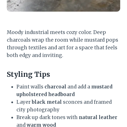
Moody industrial meets cozy color. Deep
charcoals wrap the room while mustard pops
through textiles and art for a space that feels
both edgy and inviting.
Styling Tips
Paint walls
charcoal
and add a
mustard
upholstered headboard
Layer
black metal
sconces and framed
city photography
Break up dark tones with
natural leather
and
warm wood