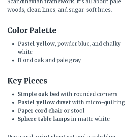
Scandinavian framework. It’s all about pale
woods, clean lines, and sugar-soft hues.
Color Palette
Pastel yellow
, powder blue, and chalky
white
Blond oak and pale gray
Key Pieces
Simple oak bed
with rounded corners
Pastel yellow duvet
with micro-quilting
Paper cord chair
or stool
Sphere table lamps
in matte white
Use a grid-print sheet set and a pale blue