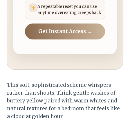
A repeatable reset you can use
anytime overeating creeps back
Get Instant Access →
This soft, sophisticated scheme whispers
rather than shouts. Think gentle washes of
buttery yellow paired with warm whites and
natural textures for a bedroom that feels like
a cloud at golden hour.