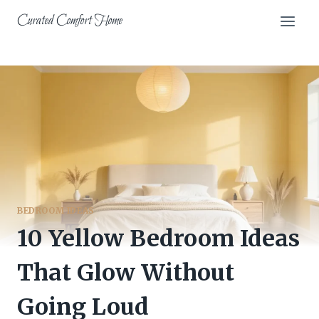
Skip
Curated Comfort Home
to
content
BEDROOM IDEAS
10 Yellow Bedroom Ideas
That Glow Without
Going Loud