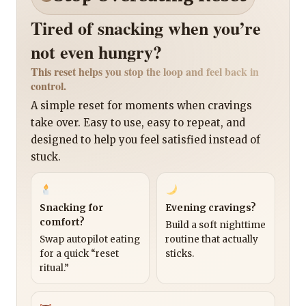
Tired of snacking when you’re
not even hungry?
This reset helps you stop the loop and feel back in
control.
A simple reset for moments when cravings
take over. Easy to use, easy to repeat, and
designed to help you feel satisfied instead of
stuck.
Snacking for
Evening cravings?
comfort?
Build a soft nighttime
Swap autopilot eating
routine that actually
for a quick “reset
sticks.
ritual.”