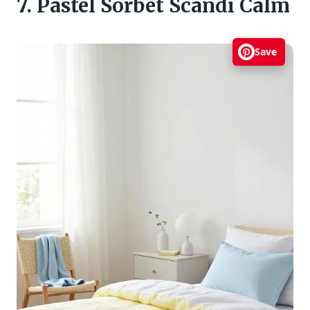
7. Pastel Sorbet Scandi Calm
Save