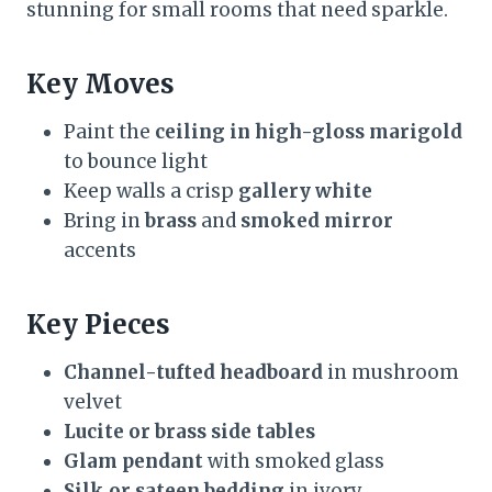
stunning for small rooms that need sparkle.
Key Moves
Paint the
ceiling in high-gloss marigold
to bounce light
Keep walls a crisp
gallery white
Bring in
brass
and
smoked mirror
accents
Key Pieces
Channel-tufted headboard
in mushroom
velvet
Lucite or brass side tables
Glam pendant
with smoked glass
Silk or sateen bedding
in ivory