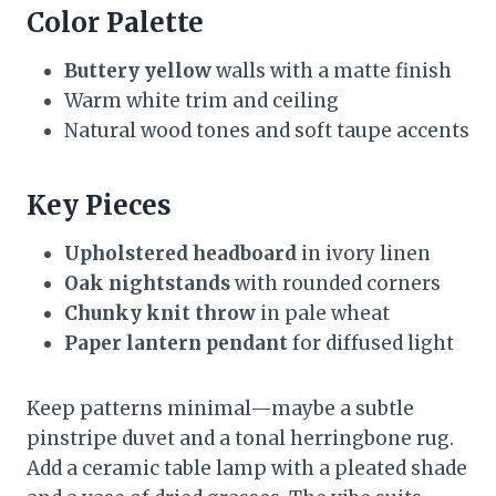
Color Palette
Buttery yellow
walls with a matte finish
Warm white trim and ceiling
Natural wood tones and soft taupe accents
Key Pieces
Upholstered headboard
in ivory linen
Oak nightstands
with rounded corners
Chunky knit throw
in pale wheat
Paper lantern pendant
for diffused light
Keep patterns minimal—maybe a subtle
pinstripe duvet and a tonal herringbone rug.
Add a ceramic table lamp with a pleated shade