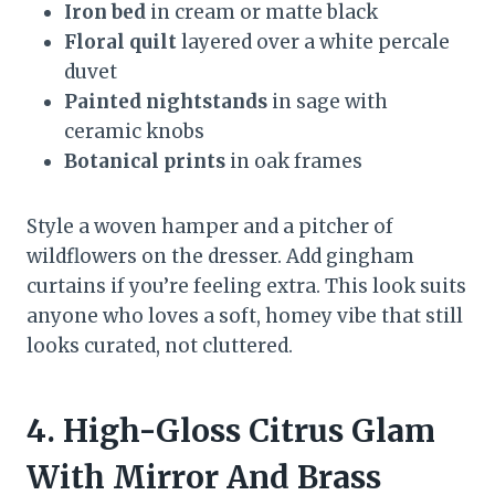
Iron bed
in cream or matte black
Floral quilt
layered over a white percale
duvet
Painted nightstands
in sage with
ceramic knobs
Botanical prints
in oak frames
Style a woven hamper and a pitcher of
wildflowers on the dresser. Add gingham
curtains if you’re feeling extra. This look suits
anyone who loves a soft, homey vibe that still
looks curated, not cluttered.
4. High-Gloss Citrus Glam
With Mirror And Brass