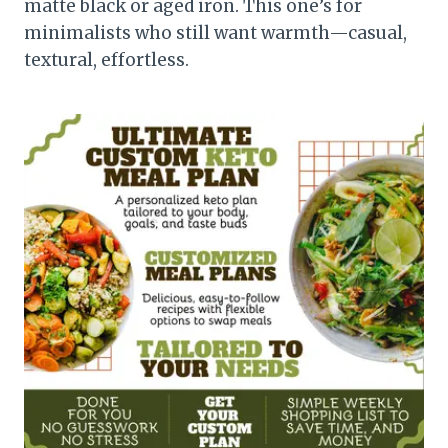
matte black or aged iron. This one’s for
minimalists who still want warmth—casual,
textural, effortless.