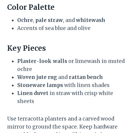
Color Palette
Ochre
,
pale straw
, and
whitewash
Accents of sea blue and olive
Key Pieces
Plaster-look walls
or limewash in muted
ochre
Woven jute rug
and
rattan bench
Stoneware lamps
with linen shades
Linen duvet
in straw with crisp white
sheets
Use terracotta planters and a carved wood
mirror to ground the space. Keep hardware