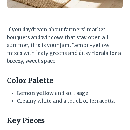
If you daydream about farmers’ market
bouquets and windows that stay open all
summer, this is your jam. Lemon-yellow
mixes with leafy greens and ditsy florals for a
breezy, sweet space.
Color Palette
Lemon yellow
and soft
sage
Creamy white and a touch of terracotta
Key Pieces