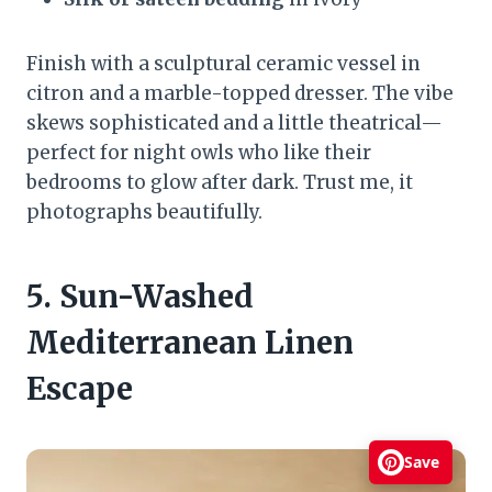
Finish with a sculptural ceramic vessel in
citron and a marble-topped dresser. The vibe
skews sophisticated and a little theatrical—
perfect for night owls who like their
bedrooms to glow after dark. Trust me, it
photographs beautifully.
5. Sun-Washed
Mediterranean Linen
Escape
Save