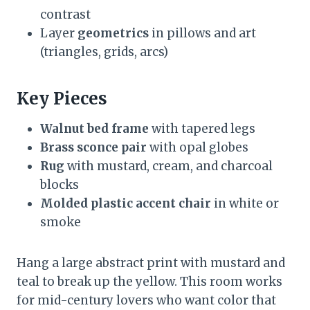
contrast
Layer
geometrics
in pillows and art
(triangles, grids, arcs)
Key Pieces
Walnut bed frame
with tapered legs
Brass sconce pair
with opal globes
Rug
with mustard, cream, and charcoal
blocks
Molded plastic accent chair
in white or
smoke
Hang a large abstract print with mustard and
teal to break up the yellow. This room works
for mid-century lovers who want color that