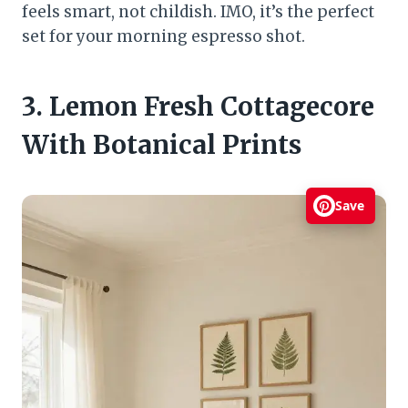
feels smart, not childish. IMO, it’s the perfect
set for your morning espresso shot.
3. Lemon Fresh Cottagecore
With Botanical Prints
Save