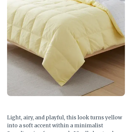
Light, airy, and playful, this look turns yellow
into a soft accent within a minimalist