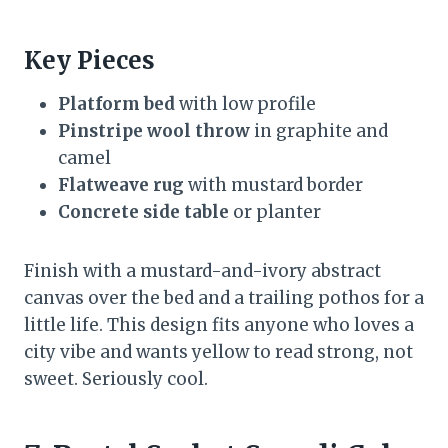
Key Pieces
Platform bed
with low profile
Pinstripe wool throw
in graphite and
camel
Flatweave rug
with mustard border
Concrete side table
or planter
Finish with a mustard-and-ivory abstract
canvas over the bed and a trailing pothos for a
little life. This design fits anyone who loves a
city vibe and wants yellow to read strong, not
sweet. Seriously cool.