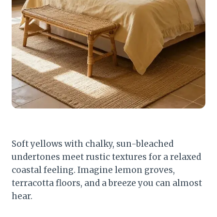
Soft yellows with chalky, sun-bleached
undertones meet rustic textures for a relaxed
coastal feeling. Imagine lemon groves,
terracotta floors, and a breeze you can almost
hear.