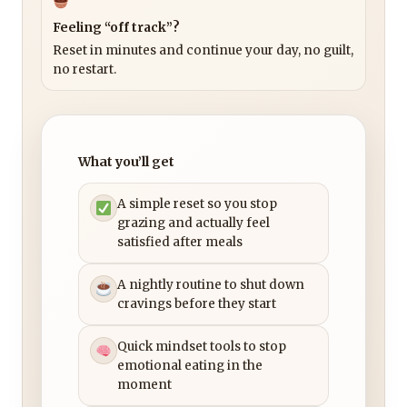
Feeling “off track”?
Reset in minutes and continue your day, no guilt,
no restart.
What you’ll get
A simple reset so you stop
grazing and actually feel
satisfied after meals
A nightly routine to shut down
cravings before they start
Quick mindset tools to stop
emotional eating in the
moment