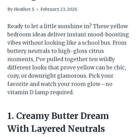
By
Heather S
February 23, 2026
Ready to let a little sunshine in? These yellow
bedroom ideas deliver instant mood-boosting
vibes without looking like a school bus. From
buttery neutrals to high-gloss citrus
moments, I’ve pulled together ten wildly
different looks that prove yellow can be chic,
cozy, or downright glamorous. Pick your
favorite and watch your room glow—no
vitamin D lamp required.
1. Creamy Butter Dream
With Layered Neutrals