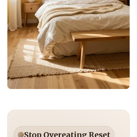
Stop Overeating Reset