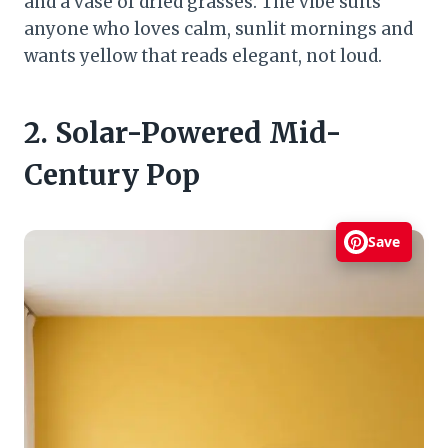
and a vase of dried grasses. The vibe suits
anyone who loves calm, sunlit mornings and
wants yellow that reads elegant, not loud.
2. Solar-Powered Mid-
Century Pop
Save