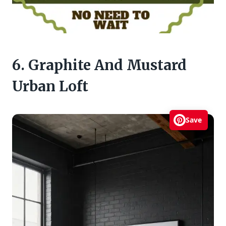
6. Graphite And Mustard
Urban Loft
Save