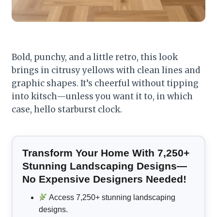
Bold, punchy, and a little retro, this look
brings in citrusy yellows with clean lines and
graphic shapes. It’s cheerful without tipping
into kitsch—unless you want it to, in which
case, hello starburst clock.
Transform Your Home With 7,250+
Stunning Landscaping Designs—
No Expensive Designers Needed!
Access 7,250+ stunning landscaping
designs.