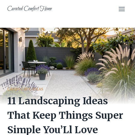
Skip
Curated Comfort Home
to
content
LANDSCAPE IDEAS
11 Landscaping Ideas
That Keep Things Super
Simple You’Ll Love