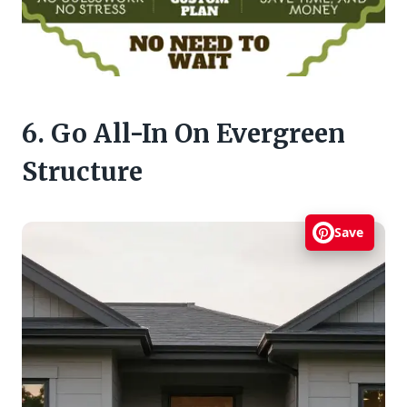
6. Go All-In On Evergreen
Structure
Save