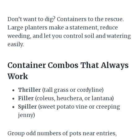
Don’t want to dig? Containers to the rescue.
Large planters make a statement, reduce
weeding, and let you control soil and watering
easily.
Container Combos That Always
Work
Thriller
(tall grass or cordyline)
Filler
(coleus, heuchera, or lantana)
Spiller
(sweet potato vine or creeping
jenny)
Group odd numbers of pots near entries,