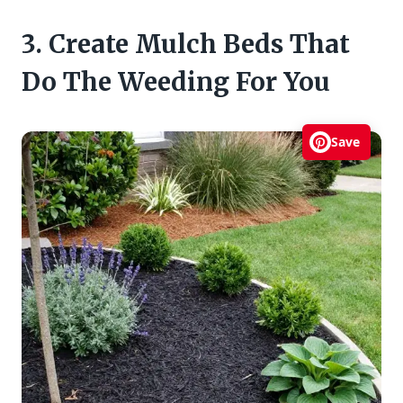
3. Create Mulch Beds That
Do The Weeding For You
Save