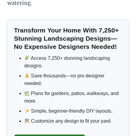
watering.
Transform Your Home With 7,250+
Stunning Landscaping Designs—
No Expensive Designers Needed!
Access 7,250+ stunning landscaping
designs.
Save thousands—no pro designer
needed.
Plans for gardens, patios, walkways, and
more.
Simple, beginner-friendly DIY layouts.
Customize any design to fit your yard.