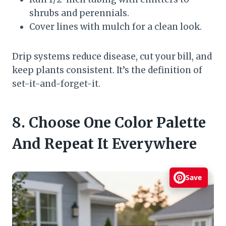
shrubs and perennials.
Cover lines with mulch for a clean look.
Drip systems reduce disease, cut your bill, and
keep plants consistent. It’s the definition of
set-it-and-forget-it.
8. Choose One Color Palette
And Repeat It Everywhere
Save