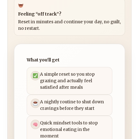
Feeling “off track”?
Reset in minutes and continue your day, no guilt,
no restart.
What you’ll get
A simple reset so you stop
grazing and actually feel
satisfied after meals
A nightly routine to shut down
cravings before they start
Quick mindset tools to stop
emotional eating in the
moment