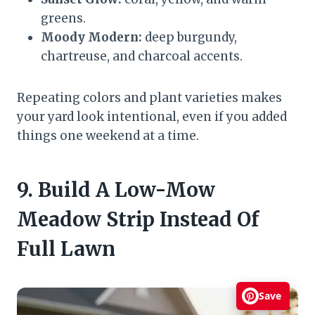
greens.
Moody Modern:
deep burgundy,
chartreuse, and charcoal accents.
Repeating colors and plant varieties makes
your yard look intentional, even if you added
things one weekend at a time.
9. Build A Low-Mow
Meadow Strip Instead Of
Full Lawn
Save