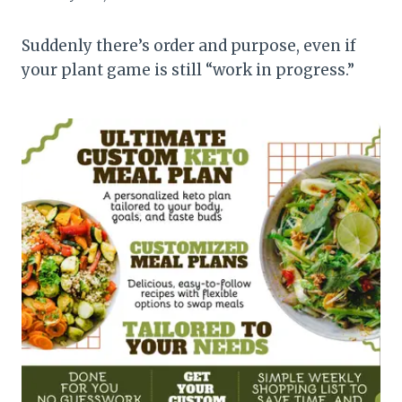
Suddenly there’s order and purpose, even if
your plant game is still “work in progress.”