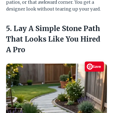
patios, or that awkward corner. You get a
designer look without tearing up your yard.
5. Lay A Simple Stone Path
That Looks Like You Hired
A Pro
Save