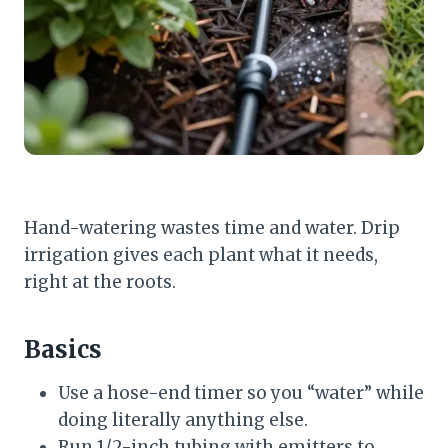
Hand-watering wastes time and water. Drip
irrigation gives each plant what it needs,
right at the roots.
Basics
Use a hose-end timer so you “water” while
doing literally anything else.
Run 1/2-inch tubing with emitters to