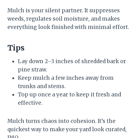
Mulch is your silent partner. It suppresses
weeds, regulates soil moisture, and makes
everything look finished with minimal effort.
Tips
Lay down 2–3 inches of shredded bark or
pine straw.
Keep mulch a few inches away from
trunks and stems.
Top up once a year to keep it fresh and
effective.
Mulch turns chaos into cohesion. It’s the
quickest way to make your yard look curated,
IMO.