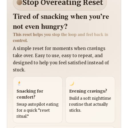
Stop Overeating Reset
Tired of snacking when you’re
not even hungry?
This reset helps you stop the loop and feel back in
control.
A simple reset for moments when cravings
take over. Easy to use, easy to repeat, and
designed to help you feel satisfied instead of
stuck.
Snacking for
Evening cravings?
comfort?
Build a soft nighttime
Swap autopilot eating
routine that actually
for a quick “reset
sticks.
ritual.”