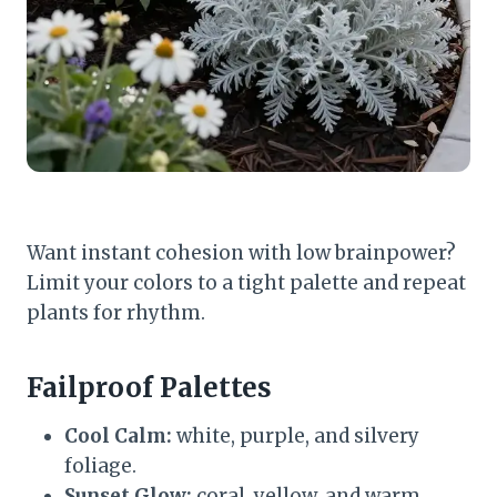
Want instant cohesion with low brainpower?
Limit your colors to a tight palette and repeat
plants for rhythm.
Failproof Palettes
Cool Calm:
white, purple, and silvery
foliage.
Sunset Glow:
coral, yellow, and warm