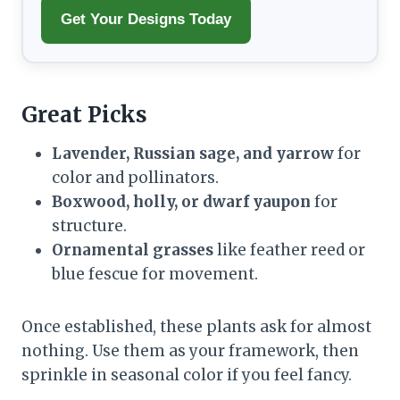
Get Your Designs Today
Great Picks
Lavender, Russian sage, and yarrow
for
color and pollinators.
Boxwood, holly, or dwarf yaupon
for
structure.
Ornamental grasses
like feather reed or
blue fescue for movement.
Once established, these plants ask for almost
nothing. Use them as your framework, then
sprinkle in seasonal color if you feel fancy.