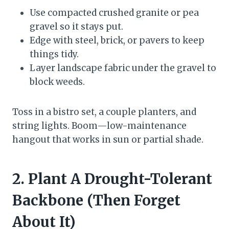
Use compacted crushed granite or pea
gravel so it stays put.
Edge with steel, brick, or pavers to keep
things tidy.
Layer landscape fabric under the gravel to
block weeds.
Toss in a bistro set, a couple planters, and
string lights. Boom—low-maintenance
hangout that works in sun or partial shade.
2. Plant A Drought-Tolerant
Backbone (Then Forget
About It)