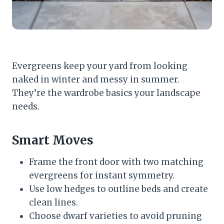
Evergreens keep your yard from looking
naked in winter and messy in summer.
They’re the wardrobe basics your landscape
needs.
Smart Moves
Frame the front door with two matching
evergreens for instant symmetry.
Use low hedges to outline beds and create
clean lines.
Choose dwarf varieties to avoid pruning