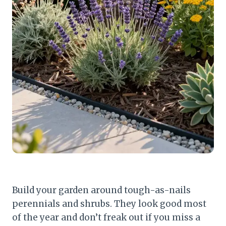
Build your garden around tough-as-nails
perennials and shrubs. They look good most
of the year and don’t freak out if you miss a