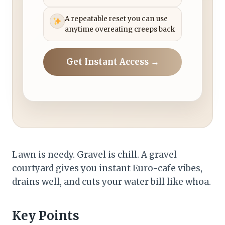
A repeatable reset you can use
anytime overeating creeps back
Get Instant Access →
Lawn is needy. Gravel is chill. A gravel
courtyard gives you instant Euro-cafe vibes,
drains well, and cuts your water bill like whoa.
Key Points