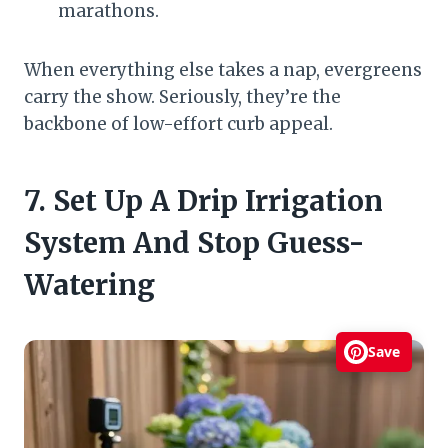
marathons.
When everything else takes a nap, evergreens
carry the show. Seriously, they’re the
backbone of low-effort curb appeal.
7. Set Up A Drip Irrigation
System And Stop Guess-
Watering
Save