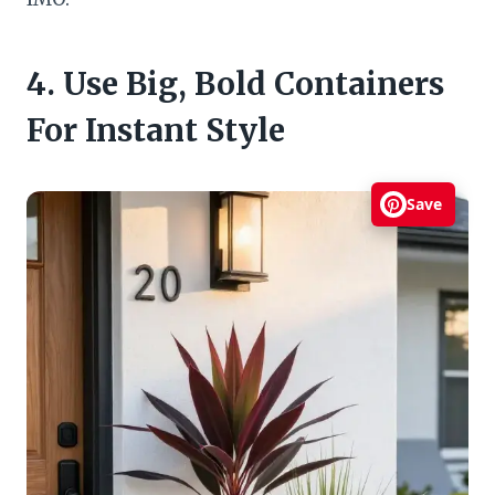
4. Use Big, Bold Containers
For Instant Style
Save