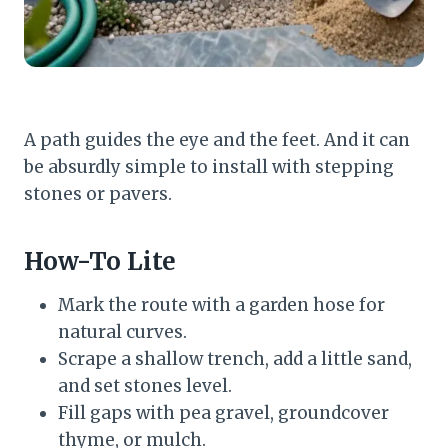
A path guides the eye and the feet. And it can
be absurdly simple to install with stepping
stones or pavers.
How-To Lite
Mark the route with a garden hose for
natural curves.
Scrape a shallow trench, add a little sand,
and set stones level.
Fill gaps with pea gravel, groundcover
thyme, or mulch.