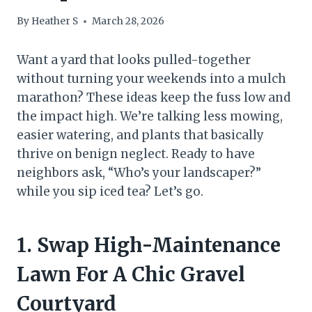
By
Heather S
March 28, 2026
Want a yard that looks pulled-together
without turning your weekends into a mulch
marathon? These ideas keep the fuss low and
the impact high. We’re talking less mowing,
easier watering, and plants that basically
thrive on benign neglect. Ready to have
neighbors ask, “Who’s your landscaper?”
while you sip iced tea? Let’s go.
1. Swap High-Maintenance
Lawn For A Chic Gravel
Courtyard