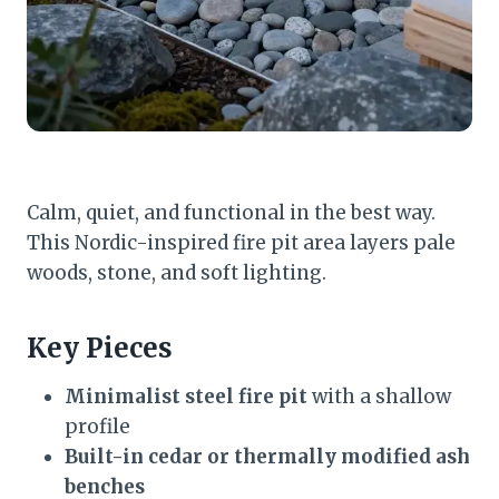
Calm, quiet, and functional in the best way.
This Nordic-inspired fire pit area layers pale
woods, stone, and soft lighting.
Key Pieces
Minimalist steel fire pit
with a shallow
profile
Built-in cedar or thermally modified ash
benches