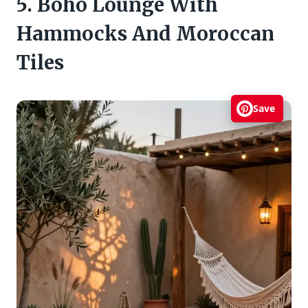
5. Boho Lounge With
Hammocks And Moroccan
Tiles
Save