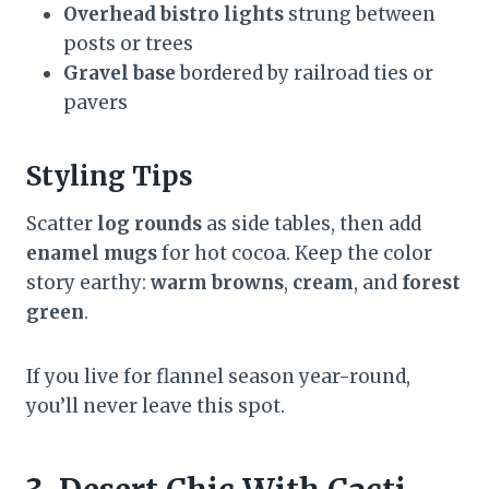
Overhead bistro lights
strung between
posts or trees
Gravel base
bordered by railroad ties or
pavers
Styling Tips
Scatter
log rounds
as side tables, then add
enamel mugs
for hot cocoa. Keep the color
story earthy:
warm browns
,
cream
, and
forest
green
.
If you live for flannel season year-round,
you’ll never leave this spot.