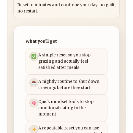
Reset in minutes and continue your day, no guilt,
no restart.
What you’ll get
A simple reset so you stop
grazing and actually feel
satisfied after meals
A nightly routine to shut down
cravings before they start
Quick mindset tools to stop
emotional eating in the
moment
A repeatable reset you can use