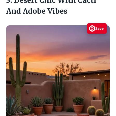
3. Desert Chic With Cacti
And Adobe Vibes
Save