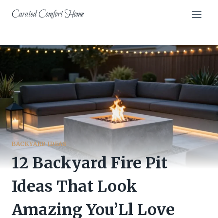
Skip
Curated Comfort Home
to
content
BACKYARD IDEAS
12 Backyard Fire Pit
Ideas That Look
Amazing You’Ll Love