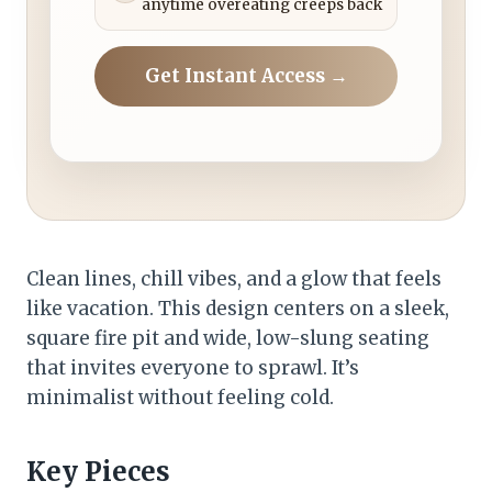
anytime overeating creeps back
Get Instant Access →
Clean lines, chill vibes, and a glow that feels
like vacation. This design centers on a sleek,
square fire pit and wide, low-slung seating
that invites everyone to sprawl. It’s
minimalist without feeling cold.
Key Pieces