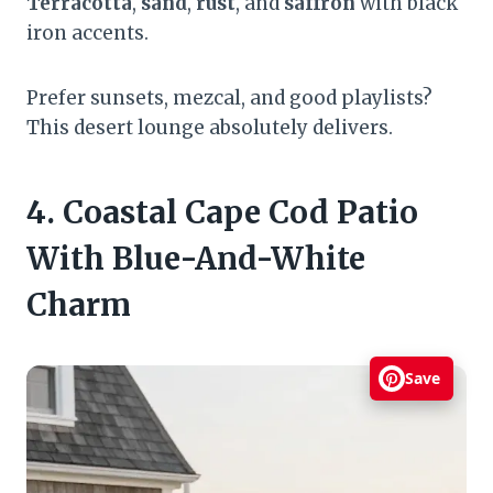
Terracotta
,
sand
,
rust
, and
saffron
with black
iron accents.
Prefer sunsets, mezcal, and good playlists?
This desert lounge absolutely delivers.
4. Coastal Cape Cod Patio
With Blue-And-White
Charm
Save