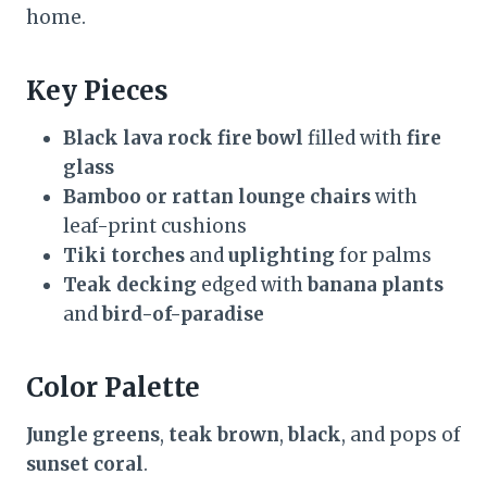
home.
Key Pieces
Black lava rock fire bowl
filled with
fire
glass
Bamboo or rattan lounge chairs
with
leaf-print cushions
Tiki torches
and
uplighting
for palms
Teak decking
edged with
banana plants
and
bird-of-paradise
Color Palette
Jungle greens
,
teak brown
,
black
, and pops of
sunset coral
.