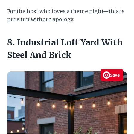
For the host who loves a theme night—this is
pure fun without apology.
8. Industrial Loft Yard With
Steel And Brick
Save