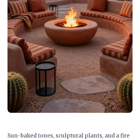
Sun-baked tones, sculptural plants, and a fire