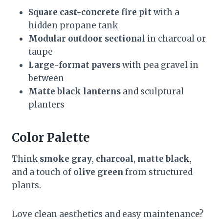
Square cast-concrete fire pit
with a
hidden propane tank
Modular outdoor sectional
in charcoal or
taupe
Large-format pavers
with pea gravel in
between
Matte black lanterns
and sculptural
planters
Color Palette
Think
smoke gray
,
charcoal
,
matte black
,
and a touch of
olive green
from structured
plants.
Love clean aesthetics and easy maintenance?