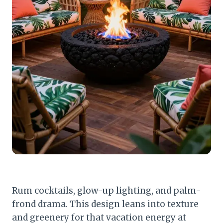
Rum cocktails, glow-up lighting, and palm-
frond drama. This design leans into texture
and greenery for that vacation energy at