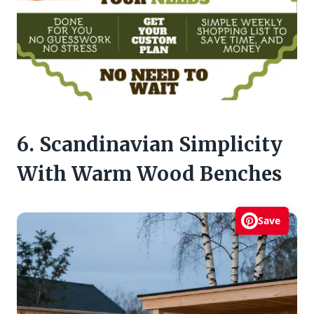
6. Scandinavian Simplicity
With Warm Wood Benches
Save