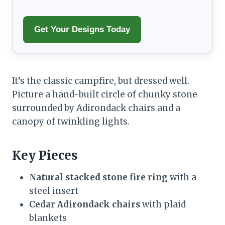
Get Your Designs Today
It’s the classic campfire, but dressed well.
Picture a hand-built circle of chunky stone
surrounded by Adirondack chairs and a
canopy of twinkling lights.
Key Pieces
Natural stacked stone fire ring
with a
steel insert
Cedar Adirondack chairs
with plaid
blankets