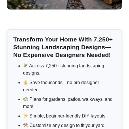
Transform Your Home With 7,250+
Stunning Landscaping Designs—
No Expensive Designers Needed!
Access 7,250+ stunning landscaping
designs.
Save thousands—no pro designer
needed.
Plans for gardens, patios, walkways, and
more.
Simple, beginner-friendly DIY layouts.
Customize any design to fit your yard.