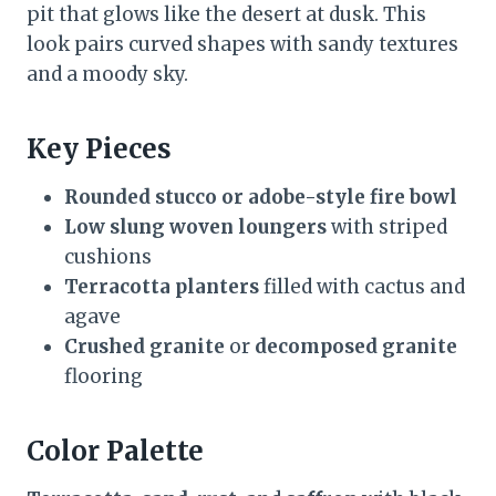
pit that glows like the desert at dusk. This
look pairs curved shapes with sandy textures
and a moody sky.
Key Pieces
Rounded stucco or adobe-style fire bowl
Low slung woven loungers
with striped
cushions
Terracotta planters
filled with cactus and
agave
Crushed granite
or
decomposed granite
flooring
Color Palette