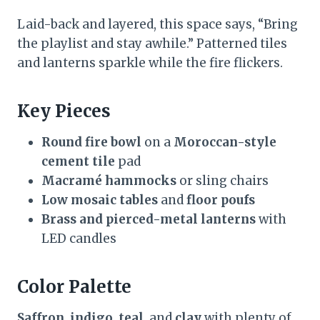
Laid-back and layered, this space says, “Bring
the playlist and stay awhile.” Patterned tiles
and lanterns sparkle while the fire flickers.
Key Pieces
Round fire bowl
on a
Moroccan-style
cement tile
pad
Macramé hammocks
or sling chairs
Low mosaic tables
and
floor poufs
Brass and pierced-metal lanterns
with
LED candles
Color Palette
Saffron
,
indigo
,
teal
, and
clay
with plenty of