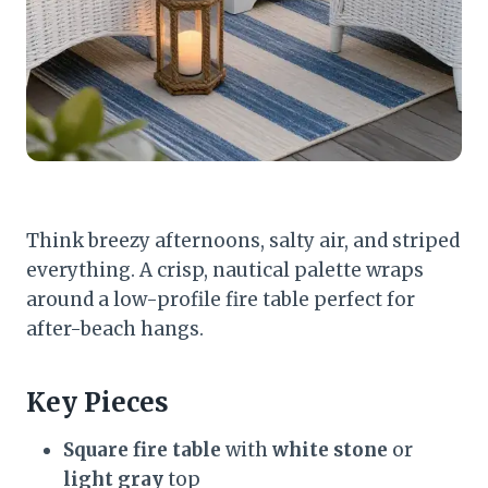
Think breezy afternoons, salty air, and striped
everything. A crisp, nautical palette wraps
around a low-profile fire table perfect for
after-beach hangs.
Key Pieces
Square fire table
with
white stone
or
light gray
top