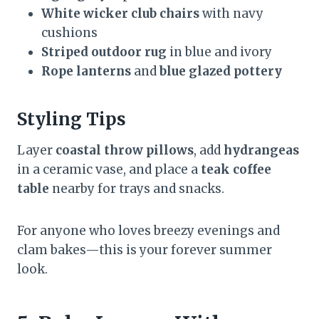
White wicker club chairs
with navy
cushions
Striped outdoor rug
in blue and ivory
Rope lanterns
and
blue glazed pottery
Styling Tips
Layer
coastal throw pillows
, add
hydrangeas
in a ceramic vase, and place a
teak coffee
table
nearby for trays and snacks.
For anyone who loves breezy evenings and
clam bakes—this is your forever summer
look.