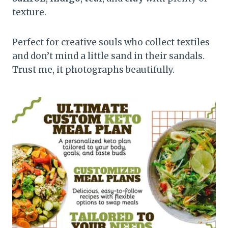
texture.
Perfect for creative souls who collect textiles
and don’t mind a little sand in their sandals.
Trust me, it photographs beautifully.