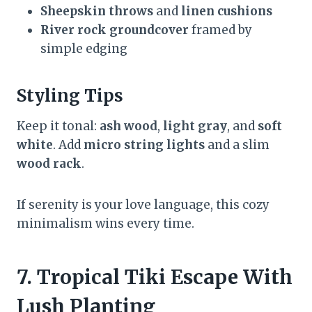
Sheepskin throws
and
linen cushions
River rock groundcover
framed by
simple edging
Styling Tips
Keep it tonal:
ash wood
,
light gray
, and
soft
white
. Add
micro string lights
and a slim
wood rack
.
If serenity is your love language, this cozy
minimalism wins every time.
7. Tropical Tiki Escape With
Lush Planting