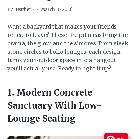
By
Heather S
March 10, 2026
Want a backyard that makes your friends
refuse to leave? These fire pit ideas bring the
drama, the glow, and the s’mores. From sleek
stone circles to boho lounges, each design
turns your outdoor space into a hangout
you’ll actually use. Ready to light it up?
1. Modern Concrete
Sanctuary With Low-
Lounge Seating