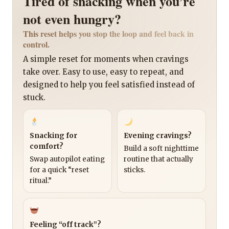
Tired of snacking when you’re
not even hungry?
This reset helps you stop the loop and feel back in
control.
A simple reset for moments when cravings
take over. Easy to use, easy to repeat, and
designed to help you feel satisfied instead of
stuck.
Snacking for
Evening cravings?
comfort?
Build a soft nighttime
Swap autopilot eating
routine that actually
for a quick “reset
sticks.
ritual.”
Feeling “off track”?