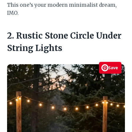
This one’s your modern minimalist dream,
IMO.
2. Rustic Stone Circle Under
String Lights
Save