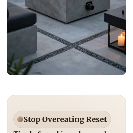
Stop Overeating Reset