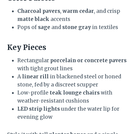
Charcoal pavers
,
warm cedar
, and crisp
matte black
accents
Pops of
sage
and
stone gray
in textiles
Key Pieces
Rectangular
porcelain or concrete pavers
with tight grout lines
A
linear rill
in blackened steel or honed
stone, fed by a discreet scupper
Low-profile
teak lounge chairs
with
weather-resistant cushions
LED strip lights
under the water lip for
evening glow