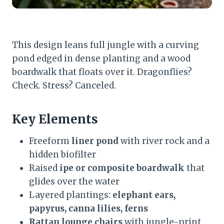
This design leans full jungle with a curving
pond edged in dense planting and a wood
boardwalk that floats over it. Dragonflies?
Check. Stress? Canceled.
Key Elements
Freeform
liner pond
with river rock and a
hidden biofilter
Raised
ipe or composite boardwalk
that
glides over the water
Layered plantings:
elephant ears,
papyrus, canna lilies, ferns
Rattan lounge chairs
with jungle-print