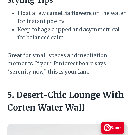
Styling Tips
Float a few
camellia flowers
on the water
for instant poetry
Keep foliage clipped and asymmetrical
for balanced calm
Great for small spaces and meditation
moments. If your Pinterest board says
“serenity now,” this is your lane.
5. Desert-Chic Lounge With
Corten Water Wall
Save