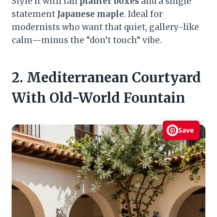
Style it with tall
planter boxes
and a single
statement
Japanese maple
. Ideal for
modernists who want that quiet, gallery-like
calm—minus the “don’t touch” vibe.
2. Mediterranean Courtyard
With Old-World Fountain
Save