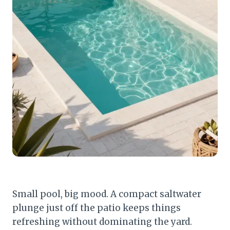
Small pool, big mood. A compact saltwater
plunge just off the patio keeps things
refreshing without dominating the yard.