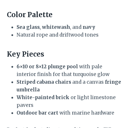
Color Palette
Sea glass
,
whitewash
, and
navy
Natural rope and driftwood tones
Key Pieces
6×10 or 8×12 plunge pool
with pale
interior finish for that turquoise glow
Striped cabana chairs
and a canvas
fringe
umbrella
White-painted brick
or light limestone
pavers
Outdoor bar cart
with marine hardware