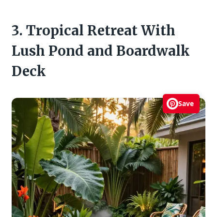
3. Tropical Retreat With
Lush Pond and Boardwalk
Deck
Save