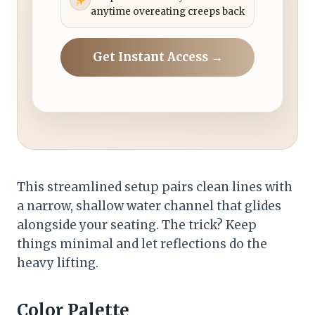
anytime overeating creeps back
Get Instant Access →
This streamlined setup pairs clean lines with
a narrow, shallow water channel that glides
alongside your seating. The trick? Keep
things minimal and let reflections do the
heavy lifting.
Color Palette