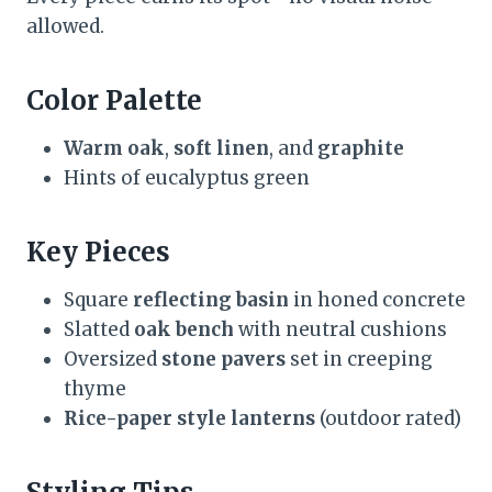
allowed.
Color Palette
Warm oak
,
soft linen
, and
graphite
Hints of eucalyptus green
Key Pieces
Square
reflecting basin
in honed concrete
Slatted
oak bench
with neutral cushions
Oversized
stone pavers
set in creeping
thyme
Rice-paper style lanterns
(outdoor rated)