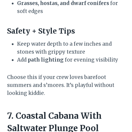
Grasses, hostas, and dwarf conifers
for
soft edges
Safety + Style Tips
Keep water depth to a few inches and
stones with grippy texture
Add
path lighting
for evening visibility
Choose this if your crew loves barefoot
summers and s’mores. It’s playful without
looking kiddie.
7. Coastal Cabana With
Saltwater Plunge Pool