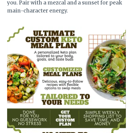
you. Pair with a mezcal and a sunset for peak
main-character energy.