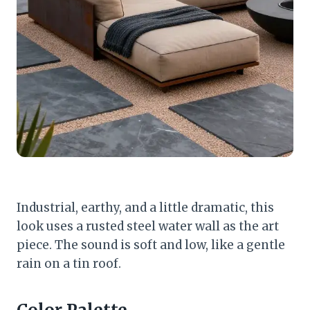
Industrial, earthy, and a little dramatic, this
look uses a rusted steel water wall as the art
piece. The sound is soft and low, like a gentle
rain on a tin roof.