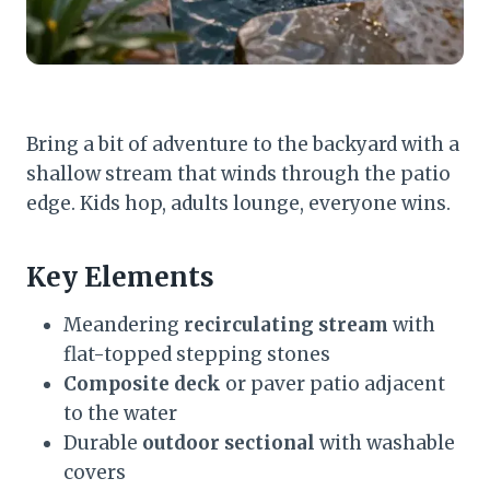
Bring a bit of adventure to the backyard with a
shallow stream that winds through the patio
edge. Kids hop, adults lounge, everyone wins.
Key Elements
Meandering
recirculating stream
with
flat-topped stepping stones
Composite deck
or paver patio adjacent
to the water
Durable
outdoor sectional
with washable
covers