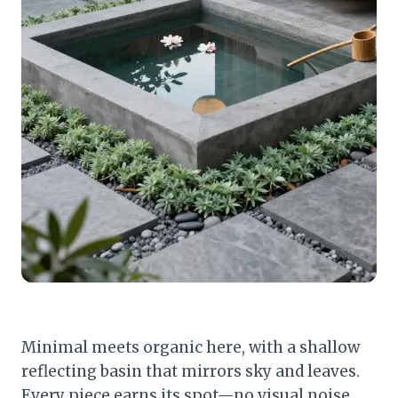
Minimal meets organic here, with a shallow
reflecting basin that mirrors sky and leaves.
Every piece earns its spot—no visual noise