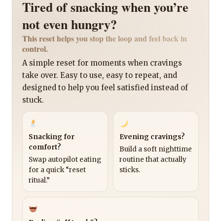
Tired of snacking when you’re
not even hungry?
This reset helps you stop the loop and feel back in
control.
A simple reset for moments when cravings
take over. Easy to use, easy to repeat, and
designed to help you feel satisfied instead of
stuck.
Snacking for
Evening cravings?
comfort?
Build a soft nighttime
Swap autopilot eating
routine that actually
for a quick “reset
sticks.
ritual.”