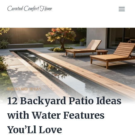
Skip
Curated Comfort Home
to
content
BACKYARD IDEAS
12 Backyard Patio Ideas
with Water Features
You’Ll Love