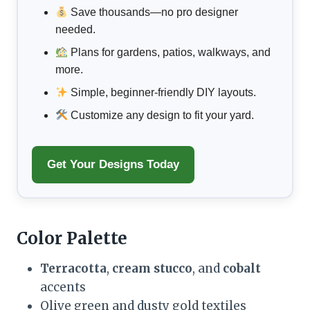
Save thousands—no pro designer
needed.
Plans for gardens, patios, walkways, and
more.
Simple, beginner-friendly DIY layouts.
Customize any design to fit your yard.
Get Your Designs Today
Color Palette
Terracotta
,
cream stucco
, and
cobalt
accents
Olive green and dusty gold textiles