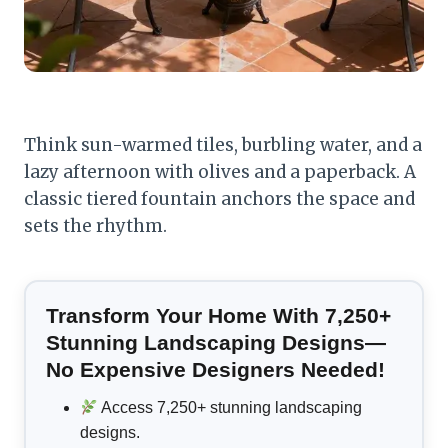
Think sun-warmed tiles, burbling water, and a
lazy afternoon with olives and a paperback. A
classic tiered fountain anchors the space and
sets the rhythm.
Transform Your Home With 7,250+
Stunning Landscaping Designs—
No Expensive Designers Needed!
Access 7,250+ stunning landscaping
designs.