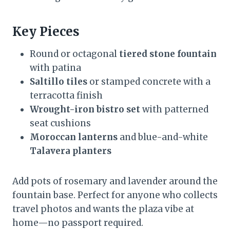
Key Pieces
Round or octagonal
tiered stone fountain
with patina
Saltillo tiles
or stamped concrete with a
terracotta finish
Wrought-iron bistro set
with patterned
seat cushions
Moroccan lanterns
and blue-and-white
Talavera planters
Add pots of rosemary and lavender around the
fountain base. Perfect for anyone who collects
travel photos and wants the plaza vibe at
home—no passport required.