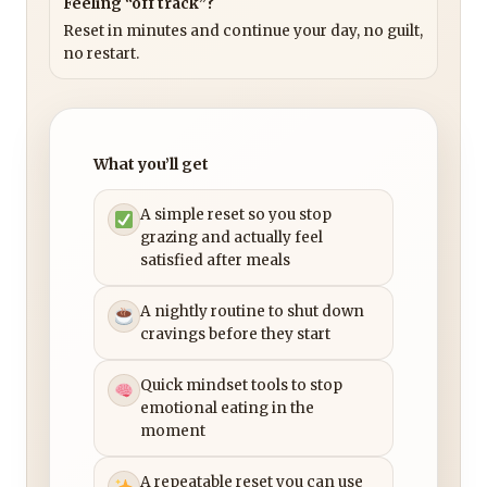
Feeling “off track”?
Reset in minutes and continue your day, no guilt,
no restart.
What you’ll get
A simple reset so you stop
grazing and actually feel
satisfied after meals
A nightly routine to shut down
cravings before they start
Quick mindset tools to stop
emotional eating in the
moment
A repeatable reset you can use