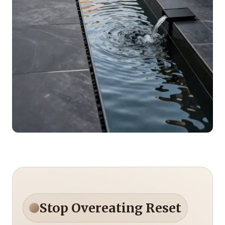
Stop Overeating Reset