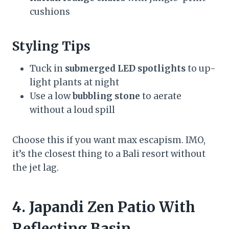
cushions
Styling Tips
Tuck in
submerged LED spotlights
to up-
light plants at night
Use a low
bubbling stone
to aerate
without a loud spill
Choose this if you want max escapism. IMO,
it’s the closest thing to a Bali resort without
the jet lag.
4. Japandi Zen Patio With
Reflecting Basin