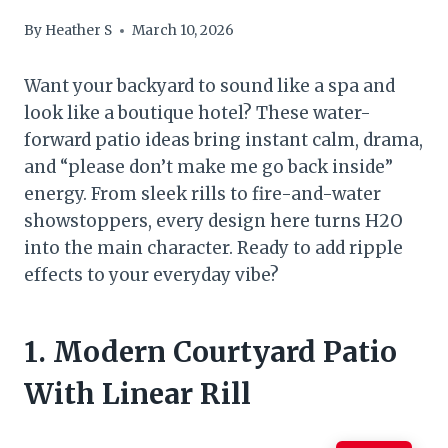
By
Heather S
March 10, 2026
Want your backyard to sound like a spa and
look like a boutique hotel? These water-
forward patio ideas bring instant calm, drama,
and “please don’t make me go back inside”
energy. From sleek rills to fire-and-water
showstoppers, every design here turns H2O
into the main character. Ready to add ripple
effects to your everyday vibe?
1. Modern Courtyard Patio
With Linear Rill