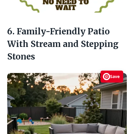
6. Family-Friendly Patio
With Stream and Stepping
Stones
Save