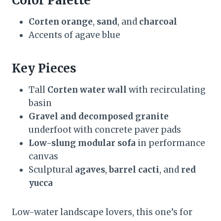
Color Palette
Corten orange
,
sand
, and
charcoal
Accents of agave blue
Key Pieces
Tall
Corten water wall
with recirculating
basin
Gravel and decomposed granite
underfoot with concrete paver pads
Low-slung modular sofa
in performance
canvas
Sculptural
agaves
,
barrel cacti
, and
red
yucca
Low-water landscape lovers, this one’s for