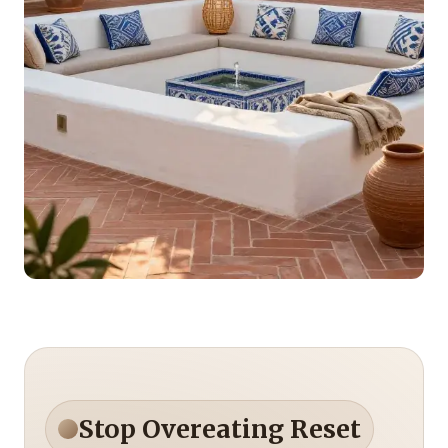
Stop Overeating Reset