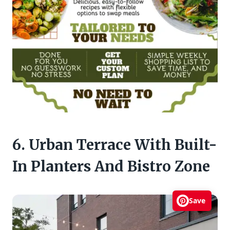
6. Urban Terrace With Built-
In Planters And Bistro Zone
Save