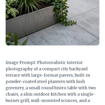
Image Prompt: Photorealistic interior
photography of a compact city backyard
terrace with large-format pavers, built-in
powder-coated steel planters with lush
greenery, a small round bistro table with two
chairs, a slim outdoor kitchen with a single-
burner grill, wall-mounted sconces, and a