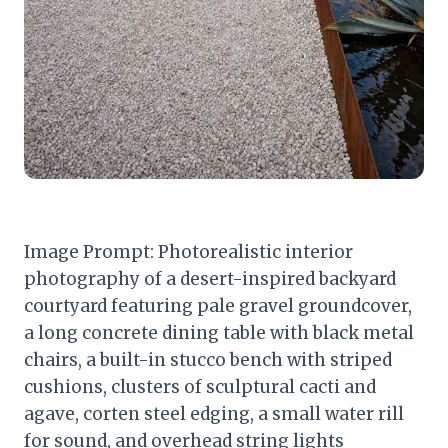
Image Prompt: Photorealistic interior
photography of a desert-inspired backyard
courtyard featuring pale gravel groundcover,
a long concrete dining table with black metal
chairs, a built-in stucco bench with striped
cushions, clusters of sculptural cacti and
agave, corten steel edging, a small water rill
for sound, and overhead string lights