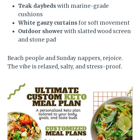
Teak daybeds
with marine-grade
cushions
White gauzy curtains
for soft movement
Outdoor shower
with slatted wood screen
and stone pad
Beach people and Sunday nappers, rejoice.
The vibe is relaxed, salty, and stress-proof.