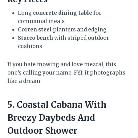
Long
concrete dining table
for
communal meals
Corten steel
planters and edging
Stucco bench
with striped outdoor
cushions
If you hate mowing and love mezcal, this
one’s calling your name. FYI: it photographs
like a dream.
5. Coastal Cabana With
Breezy Daybeds And
Outdoor Shower