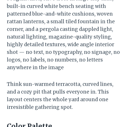
built-in curved white bench seating with
patterned blue-and-white cushions, woven
rattan lanterns, a small tiled fountain in the
corner, and a pergola casting dappled light,
natural lighting, magazine-quality styling,
highly detailed textures, wide angle interior
shot — no text, no typography, no signage, no
logos, no labels, no numbers, no letters
anywhere in the image
Think sun-warmed terracotta, curved lines,
and a cozy pit that pulls everyone in. This
layout centers the whole yard around one
irresistible gathering spot.
Color Palette