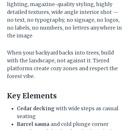
lighting, magazine-quality styling, highly
detailed textures, wide angle interior shot —
no text, no typography, no signage, no logos,
no labels, no numbers, no letters anywhere in
the image
When your backyard backs into trees, build
with the landscape, not against it. Tiered
platforms create cozy zones and respect the
forest vibe.
Key Elements
Cedar decking
with wide steps as casual
seating
Barrel sauna
and cold plunge corner