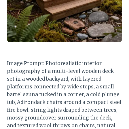
Image Prompt: Photorealistic interior
photography of a multi-level wooden deck
set in a wooded backyard, with layered
platforms connected by wide steps, a small
barrel sauna tucked in a corner, a cold plunge
tub, Adirondack chairs around a compact steel
fire bowl, string lights draped between trees,
mossy groundcover surrounding the deck,
and textured wool throws on chairs, natural