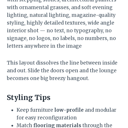
with ornamental grasses, and soft evening
lighting, natural lighting, magazine-quality
styling, highly detailed textures, wide angle
interior shot — no text, no typography, no
signage, no logos, no labels, no numbers, no
letters anywhere in the image
This layout dissolves the line between inside
and out. Slide the doors open and the lounge
becomes one big breezy hangout.
Styling Tips
Keep furniture
low-profile
and modular
for easy reconfiguration
Match
flooring materials
through the