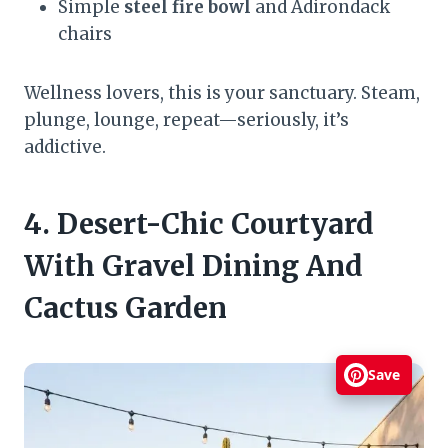
Simple
steel fire bowl
and Adirondack
chairs
Wellness lovers, this is your sanctuary. Steam,
plunge, lounge, repeat—seriously, it’s
addictive.
4. Desert-Chic Courtyard
With Gravel Dining And
Cactus Garden
Save