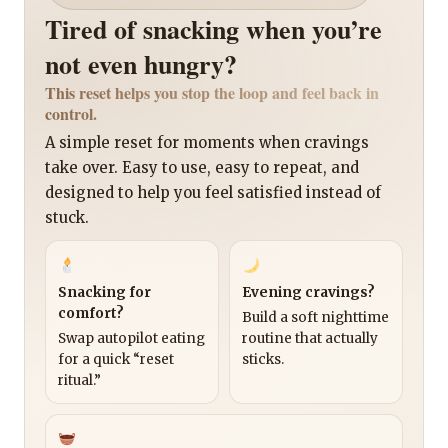
Tired of snacking when you’re
not even hungry?
This reset helps you stop the loop and feel back in
control.
A simple reset for moments when cravings
take over. Easy to use, easy to repeat, and
designed to help you feel satisfied instead of
stuck.
Snacking for
Evening cravings?
comfort?
Build a soft nighttime
Swap autopilot eating
routine that actually
for a quick “reset
sticks.
ritual.”