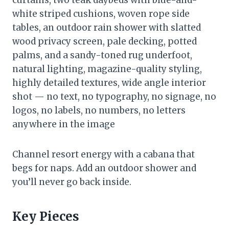
white striped cushions, woven rope side
tables, an outdoor rain shower with slatted
wood privacy screen, pale decking, potted
palms, and a sandy-toned rug underfoot,
natural lighting, magazine-quality styling,
highly detailed textures, wide angle interior
shot — no text, no typography, no signage, no
logos, no labels, no numbers, no letters
anywhere in the image
Channel resort energy with a cabana that
begs for naps. Add an outdoor shower and
you’ll never go back inside.
Key Pieces