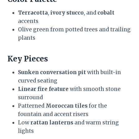
Terracotta
,
ivory stucco
, and
cobalt
accents
Olive green from potted trees and trailing
plants
Key Pieces
Sunken conversation pit
with built-in
curved seating
Linear fire feature
with smooth stone
surround
Patterned
Moroccan tiles
for the
fountain and accent risers
Low
rattan lanterns
and warm string
lights