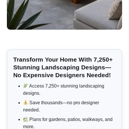
Transform Your Home With 7,250+
Stunning Landscaping Designs—
No Expensive Designers Needed!
Access 7,250+ stunning landscaping
designs.
Save thousands—no pro designer
needed.
Plans for gardens, patios, walkways, and
more.