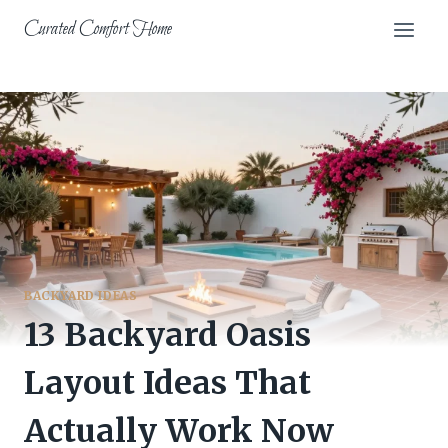
Skip
Curated Comfort Home
to
content
BACKYARD IDEAS
13 Backyard Oasis
Layout Ideas That
Actually Work Now