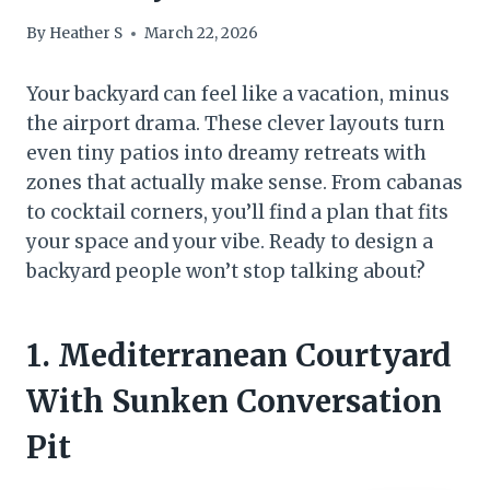
By
Heather S
March 22, 2026
Your backyard can feel like a vacation, minus
the airport drama. These clever layouts turn
even tiny patios into dreamy retreats with
zones that actually make sense. From cabanas
to cocktail corners, you’ll find a plan that fits
your space and your vibe. Ready to design a
backyard people won’t stop talking about?
1. Mediterranean Courtyard
With Sunken Conversation
Pit