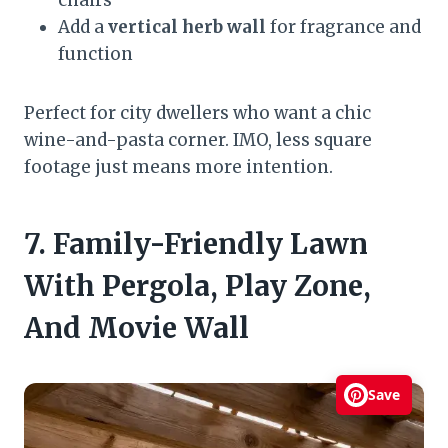
Add a
vertical herb wall
for fragrance and
function
Perfect for city dwellers who want a chic
wine-and-pasta corner. IMO, less square
footage just means more intention.
7. Family-Friendly Lawn
With Pergola, Play Zone,
And Movie Wall
Save