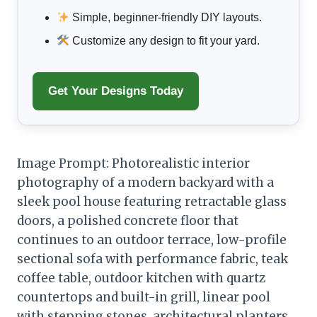
Simple, beginner-friendly DIY layouts.
Customize any design to fit your yard.
Get Your Designs Today
Image Prompt: Photorealistic interior
photography of a modern backyard with a
sleek pool house featuring retractable glass
doors, a polished concrete floor that
continues to an outdoor terrace, low-profile
sectional sofa with performance fabric, teak
coffee table, outdoor kitchen with quartz
countertops and built-in grill, linear pool
with stepping stones, architectural planters