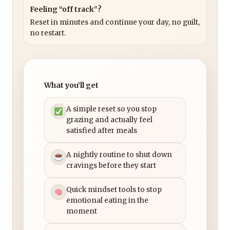
Feeling “off track”?
Reset in minutes and continue your day, no guilt,
no restart.
What you’ll get
A simple reset so you stop
grazing and actually feel
satisfied after meals
A nightly routine to shut down
cravings before they start
Quick mindset tools to stop
emotional eating in the
moment