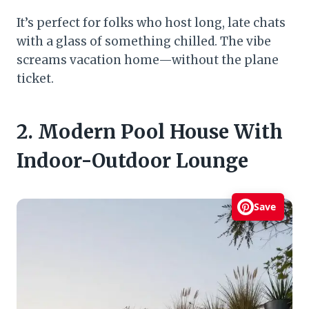
It’s perfect for folks who host long, late chats
with a glass of something chilled. The vibe
screams vacation home—without the plane
ticket.
2. Modern Pool House With
Indoor-Outdoor Lounge
Save