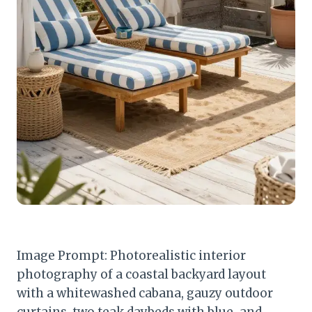
Image Prompt: Photorealistic interior
photography of a coastal backyard layout
with a whitewashed cabana, gauzy outdoor
curtains, two teak daybeds with blue-and-