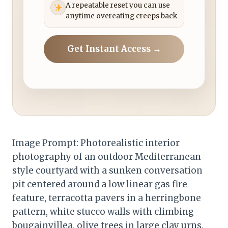
A repeatable reset you can use
anytime overeating creeps back
Get Instant Access →
Image Prompt: Photorealistic interior
photography of an outdoor Mediterranean-
style courtyard with a sunken conversation
pit centered around a low linear gas fire
feature, terracotta pavers in a herringbone
pattern, white stucco walls with climbing
bougainvillea, olive trees in large clay urns,