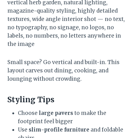
vertical herb garden, natural lighting,
magazine-quality styling, highly detailed
textures, wide angle interior shot — no text,
no typography, no signage, no logos, no
labels, no numbers, no letters anywhere in
the image
Small space? Go vertical and built-in. This
layout carves out dining, cooking, and
lounging without crowding.
Styling Tips
Choose
large pavers
to make the
footprint feel bigger
Use
slim-profile furniture
and foldable
chairs