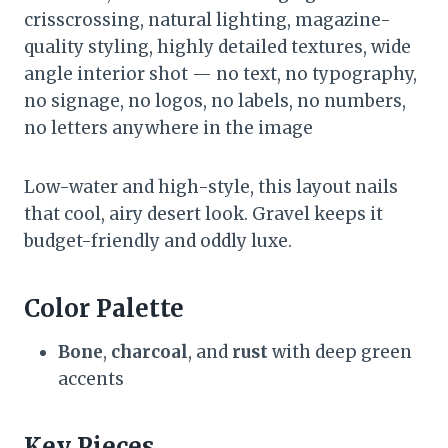
crisscrossing, natural lighting, magazine-
quality styling, highly detailed textures, wide
angle interior shot — no text, no typography,
no signage, no logos, no labels, no numbers,
no letters anywhere in the image
Low-water and high-style, this layout nails
that cool, airy desert look. Gravel keeps it
budget-friendly and oddly luxe.
Color Palette
Bone
,
charcoal
, and
rust
with deep green
accents
Key Pieces