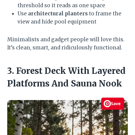
threshold so it reads as one space
Use
architectural planters
to frame the
view and hide pool equipment
Minimalists and gadget people will love this.
It’s clean, smart, and ridiculously functional.
3. Forest Deck With Layered
Platforms And Sauna Nook
Save