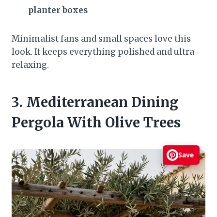
planter boxes
Minimalist fans and small spaces love this
look. It keeps everything polished and ultra-
relaxing.
3. Mediterranean Dining
Pergola With Olive Trees
Save