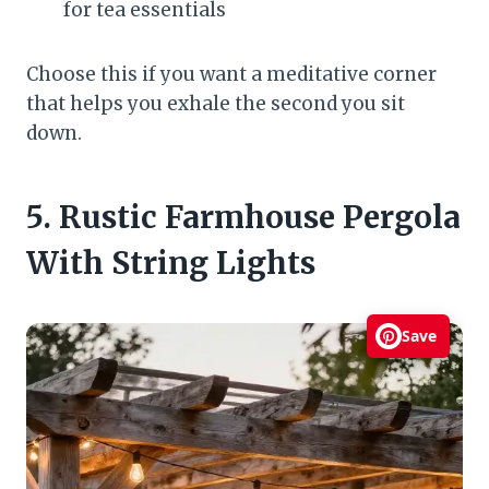
for tea essentials
Choose this if you want a meditative corner
that helps you exhale the second you sit
down.
5. Rustic Farmhouse Pergola
With String Lights
Save