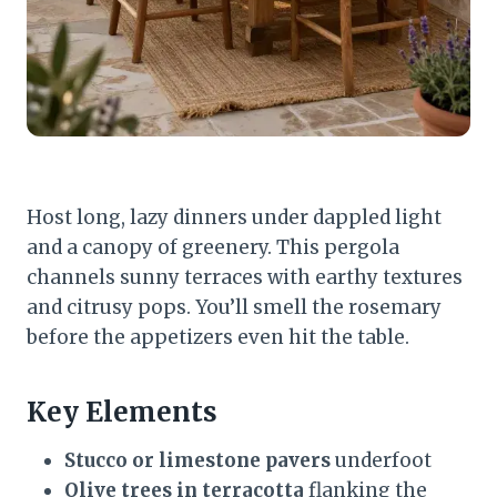
Host long, lazy dinners under dappled light
and a canopy of greenery. This pergola
channels sunny terraces with earthy textures
and citrusy pops. You’ll smell the rosemary
before the appetizers even hit the table.
Key Elements
Stucco or limestone pavers
underfoot
Olive trees in terracotta
flanking the