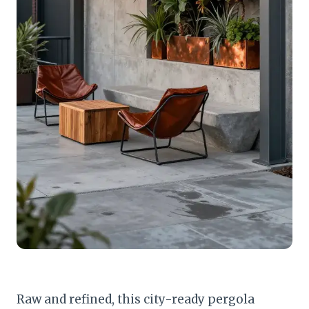
Raw and refined, this city-ready pergola