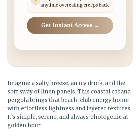
anytime overeating creeps back
Get Instant Access →
Imagine a salty breeze, an icy drink, and the
soft sway of linen panels. This coastal cabana
pergola brings that beach-club energy home
with effortless lightness and layered textures.
It’s simple, serene, and always photogenic at
golden hour.