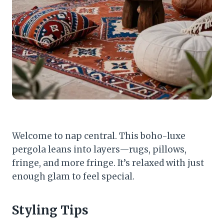
Welcome to nap central. This boho-luxe
pergola leans into layers—rugs, pillows,
fringe, and more fringe. It’s relaxed with just
enough glam to feel special.
Styling Tips