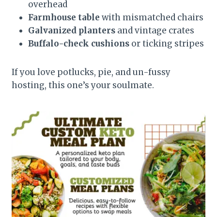
overhead
Farmhouse table
with mismatched chairs
Galvanized planters
and vintage crates
Buffalo-check cushions
or ticking stripes
If you love potlucks, pie, and un-fussy
hosting, this one’s your soulmate.