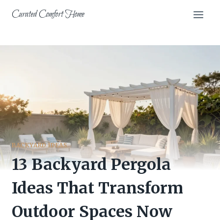
Skip
Curated Comfort Home
to
content
BACKYARD IDEAS
13 Backyard Pergola
Ideas That Transform
Outdoor Spaces Now