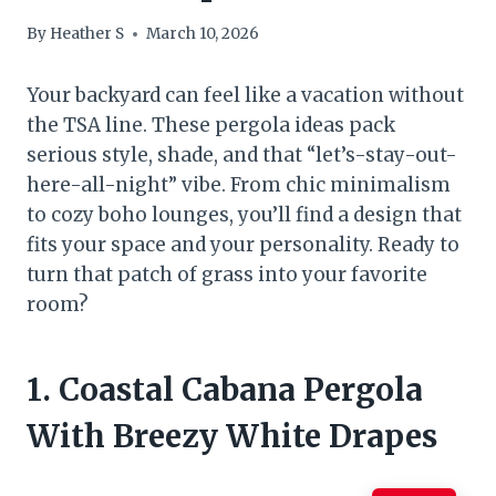
By
Heather S
March 10, 2026
Your backyard can feel like a vacation without
the TSA line. These pergola ideas pack
serious style, shade, and that “let’s-stay-out-
here-all-night” vibe. From chic minimalism
to cozy boho lounges, you’ll find a design that
fits your space and your personality. Ready to
turn that patch of grass into your favorite
room?
1. Coastal Cabana Pergola
With Breezy White Drapes