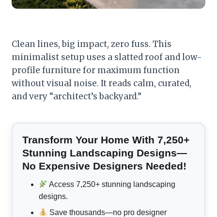
Clean lines, big impact, zero fuss. This
minimalist setup uses a slatted roof and low-
profile furniture for maximum function
without visual noise. It reads calm, curated,
and very “architect’s backyard.”
Transform Your Home With 7,250+
Stunning Landscaping Designs—
No Expensive Designers Needed!
Access 7,250+ stunning landscaping
designs.
Save thousands—no pro designer