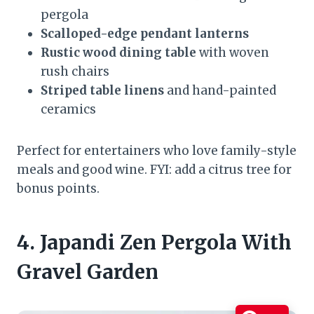
pergola
Scalloped-edge pendant lanterns
Rustic wood dining table
with woven
rush chairs
Striped table linens
and hand-painted
ceramics
Perfect for entertainers who love family-style
meals and good wine. FYI: add a citrus tree for
bonus points.
4. Japandi Zen Pergola With
Gravel Garden