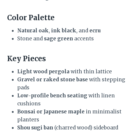
Color Palette
Natural oak
,
ink black
, and
ecru
Stone and
sage green
accents
Key Pieces
Light wood pergola
with thin lattice
Gravel or raked stone base
with stepping
pads
Low-profile bench seating
with linen
cushions
Bonsai or Japanese maple
in minimalist
planters
Shou sugi ban
(charred wood) sideboard