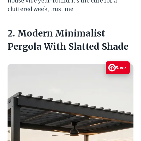
house vibe year-round. It’s the cure for a
cluttered week, trust me.
2. Modern Minimalist
Pergola With Slatted Shade
Save