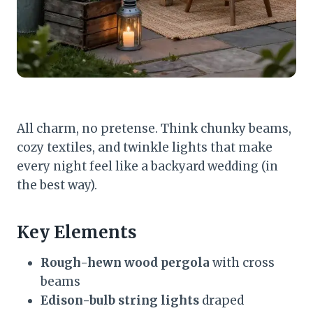
All charm, no pretense. Think chunky beams,
cozy textiles, and twinkle lights that make
every night feel like a backyard wedding (in
the best way).
Key Elements
Rough-hewn wood pergola
with cross
beams
Edison-bulb string lights
draped