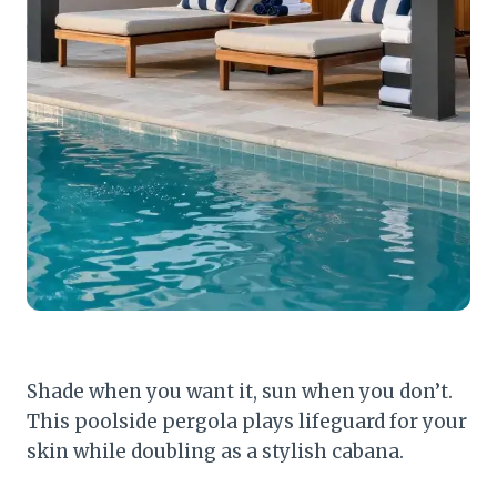
Shade when you want it, sun when you don’t.
This poolside pergola plays lifeguard for your
skin while doubling as a stylish cabana.