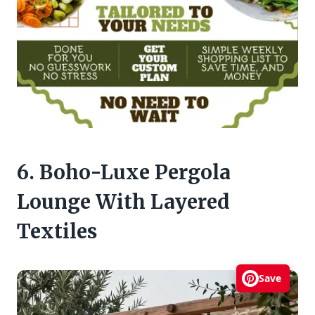
6. Boho-Luxe Pergola
Lounge With Layered
Textiles
Save