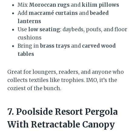
Mix
Moroccan rugs
and
kilim pillows
Add
macramé curtains
and
beaded
lanterns
Use
low seating
: daybeds, poufs, and floor
cushions
Bring in
brass trays
and
carved wood
tables
Great for loungers, readers, and anyone who
collects textiles like trophies. IMO, it’s the
coziest of the bunch.
7. Poolside Resort Pergola
With Retractable Canopy