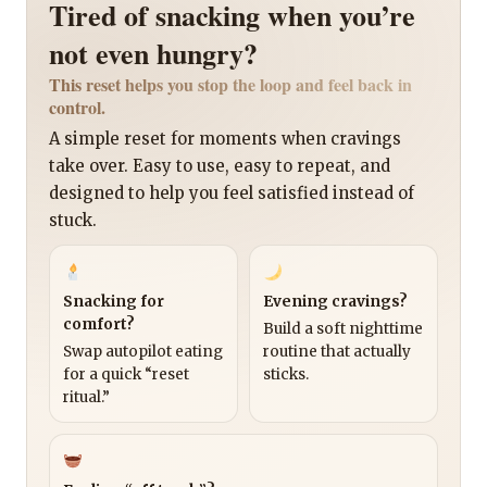
Tired of snacking when you’re
not even hungry?
This reset helps you stop the loop and feel back in
control.
A simple reset for moments when cravings
take over. Easy to use, easy to repeat, and
designed to help you feel satisfied instead of
stuck.
Snacking for
Evening cravings?
comfort?
Build a soft nighttime
Swap autopilot eating
routine that actually
for a quick “reset
sticks.
ritual.”