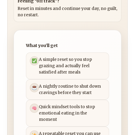
Feeling “off track”?
Reset in minutes and continue your day, no guilt,
no restart.
What you’ll get
A simple reset so you stop
grazing and actually feel
satisfied after meals
A nightly routine to shut down
cravings before they start
Quick mindset tools to stop
emotional eating in the
moment
A repeatable reset you can use