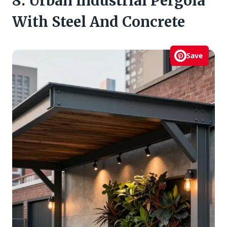
8. Urban Industrial Pergola
With Steel And Concrete
Save