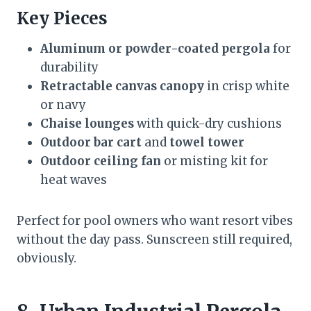
Key Pieces
Aluminum or powder-coated pergola
for
durability
Retractable canvas canopy
in crisp white
or navy
Chaise lounges
with quick-dry cushions
Outdoor bar cart
and
towel tower
Outdoor ceiling fan
or misting kit for
heat waves
Perfect for pool owners who want resort vibes
without the day pass. Sunscreen still required,
obviously.