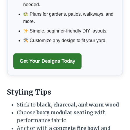
needed.
Plans for gardens, patios, walkways, and
more.
Simple, beginner-friendly DIY layouts.
Customize any design to fit your yard.
Get Your Designs Today
Styling Tips
Stick to
black, charcoal, and warm wood
Choose
boxy modular seating
with
performance fabric
Anchor with a
concrete fire bowl
and