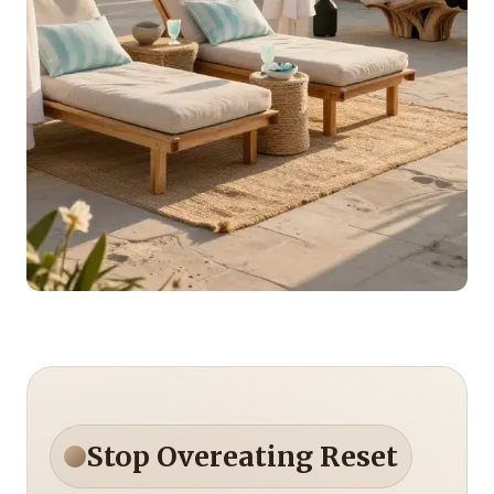
Stop Overeating Reset