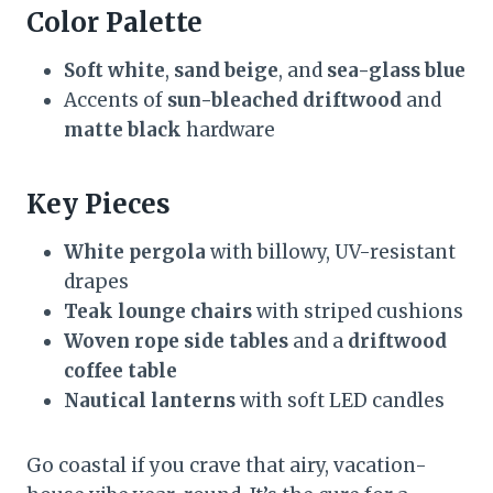
Color Palette
Soft white
,
sand beige
, and
sea-glass blue
Accents of
sun-bleached driftwood
and
matte black
hardware
Key Pieces
White pergola
with billowy, UV-resistant
drapes
Teak lounge chairs
with striped cushions
Woven rope side tables
and a
driftwood
coffee table
Nautical lanterns
with soft LED candles
Go coastal if you crave that airy, vacation-