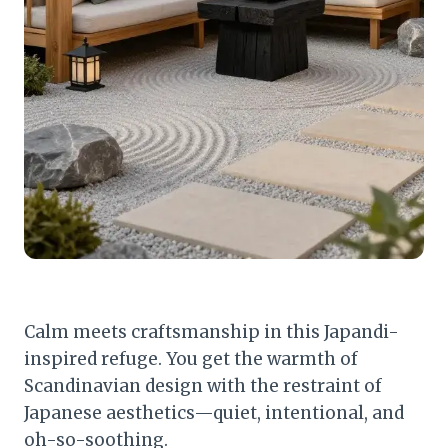
Calm meets craftsmanship in this Japandi-
inspired refuge. You get the warmth of
Scandinavian design with the restraint of
Japanese aesthetics—quiet, intentional, and
oh-so-soothing.