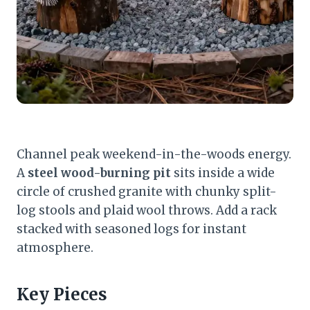
Channel peak weekend-in-the-woods energy.
A
steel wood-burning pit
sits inside a wide
circle of crushed granite with chunky split-
log stools and plaid wool throws. Add a rack
stacked with seasoned logs for instant
atmosphere.
Key Pieces