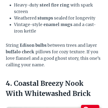
Heavy-duty
steel fire ring
with spark
screen
Weathered
stumps
sealed for longevity
Vintage-style
enamel mugs
and a cast-
iron kettle
String
Edison bulbs
between trees and layer
buffalo check
pillows for cozy texture. If you
love flannel and a good ghost story, this one’s
calling your name.
4. Coastal Breezy Nook
With Whitewashed Brick