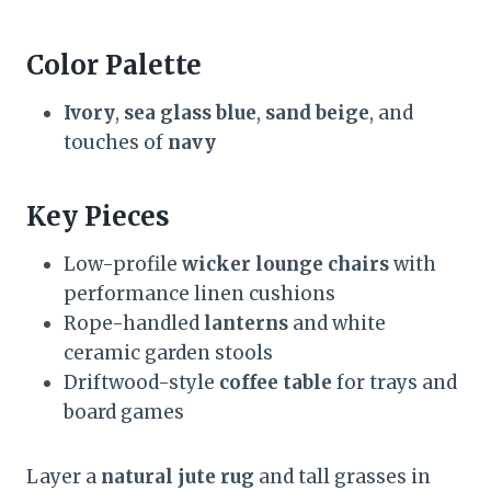
Color Palette
Ivory
,
sea glass blue
,
sand beige
, and
touches of
navy
Key Pieces
Low-profile
wicker lounge chairs
with
performance linen cushions
Rope-handled
lanterns
and white
ceramic garden stools
Driftwood-style
coffee table
for trays and
board games
Layer a
natural jute rug
and tall grasses in