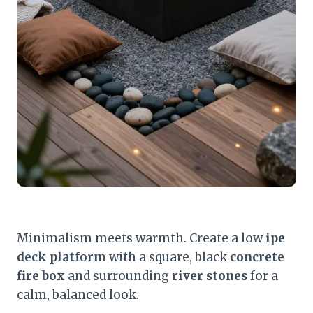
Minimalism meets warmth. Create a low
ipe
deck platform
with a square, black
concrete
fire box
and surrounding
river stones
for a
calm, balanced look.