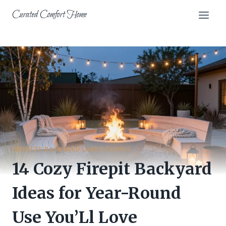
Skip
Curated Comfort Home
to
content
FIREPITS BACKYARD LANDSCAPING
14 Cozy Firepit Backyard
Ideas for Year-Round
Use You’Ll Love