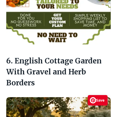
6. English Cottage Garden
With Gravel and Herb
Borders
Save