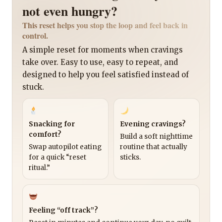
not even hungry?
This reset helps you stop the loop and feel back in
control.
A simple reset for moments when cravings
take over. Easy to use, easy to repeat, and
designed to help you feel satisfied instead of
stuck.
Snacking for
Evening cravings?
comfort?
Build a soft nighttime
Swap autopilot eating
routine that actually
for a quick “reset
sticks.
ritual.”
Feeling “off track”?