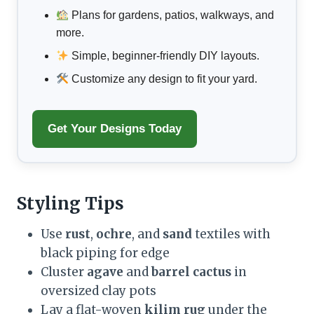
Plans for gardens, patios, walkways, and
more.
Simple, beginner-friendly DIY layouts.
Customize any design to fit your yard.
Get Your Designs Today
Styling Tips
Use
rust
,
ochre
, and
sand
textiles with
black piping for edge
Cluster
agave
and
barrel cactus
in
oversized clay pots
Lay a flat-woven
kilim rug
under the