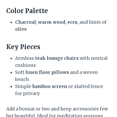
Color Palette
Charcoal
,
warm wood
,
ecru
, and hints of
olive
Key Pieces
Armless
teak lounge chairs
with neutral
cushions
Soft
linen floor pillows
and a woven
bench
Simple
bamboo screen
or slatted fence
for privacy
Add a bonsai or two and keep accessories few
but beautiful. Ideal for meditation sessions