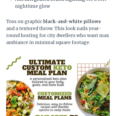
nighttime glow
Toss on graphic
black-and-white pillows
and a textured throw. This look nails year-
round hosting for city dwellers who want max
ambiance in minimal square footage.