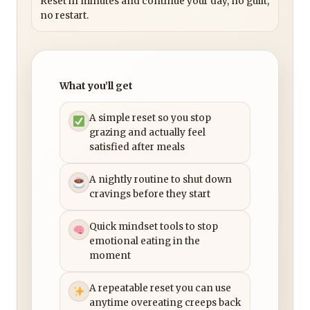
Reset in minutes and continue your day, no guilt,
no restart.
What you’ll get
A simple reset so you stop
grazing and actually feel
satisfied after meals
A nightly routine to shut down
cravings before they start
Quick mindset tools to stop
emotional eating in the
moment
A repeatable reset you can use
anytime overeating creeps back