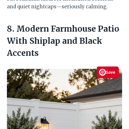
and quiet nightcaps—seriously calming.
8. Modern Farmhouse Patio
With Shiplap and Black
Accents
Save