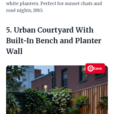
white planters. Perfect for sunset chats and
rosé nights, IMO.
5. Urban Courtyard With
Built-In Bench and Planter
Wall
Save