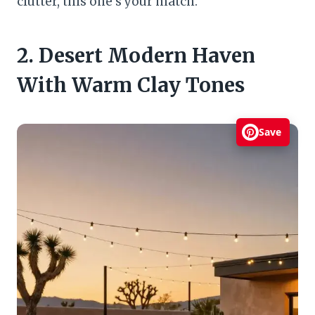
clutter, this one’s your match.
2. Desert Modern Haven
With Warm Clay Tones
Save