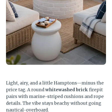
Light, airy, and a little Hamptons—minus the
price tag. A round
whitewashed brick
firepit
pairs with marine-striped cushions and rope
details. The vibe stays beachy without going
nautical-overboard.