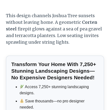
This design channels Joshua Tree sunsets
without leaving home. A geometric
Corten
steel
firepit glows against a sea of pea gravel
and terracotta planters. Low seating invites
sprawling under string lights.
Transform Your Home With 7,250+
Stunning Landscaping Designs—
No Expensive Designers Needed!
Access 7,250+ stunning landscaping
designs.
Save thousands—no pro designer
needed.