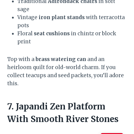
Traditional
Adirondack chairs
in soft
sage
Vintage
iron plant stands
with terracotta
pots
Floral
seat cushions
in chintz or block
print
Top with a
brass watering can
and an
heirloom quilt for old-world charm. If you
collect teacups and seed packets, you’ll adore
this.
7. Japandi Zen Platform
With Smooth River Stones