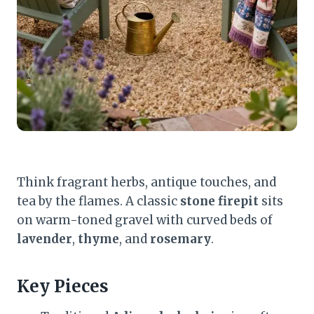
Think fragrant herbs, antique touches, and
tea by the flames. A classic
stone firepit
sits
on warm-toned gravel with curved beds of
lavender
,
thyme
, and
rosemary
.
Key Pieces