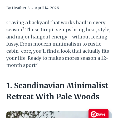
By
Heather S
April 14, 2026
Craving a backyard that works hard in every
season? These firepit setups bring heat, style,
and major hangout energy—without feeling
fussy. From modern minimalism to rustic
cabin-core, you’ll find a look that actually fits
your life. Ready to make smores season a 12-
month sport?
1. Scandinavian Minimalist
Retreat With Pale Woods
Save