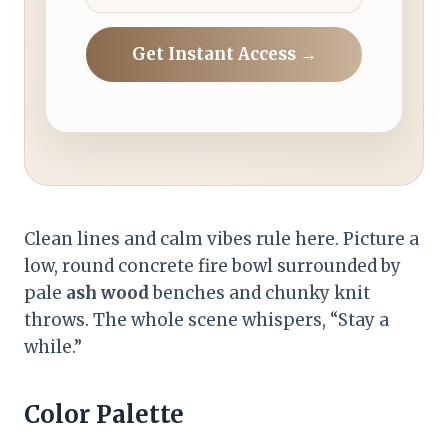
Get Instant Access →
Clean lines and calm vibes rule here. Picture a
low, round concrete fire bowl surrounded by
pale
ash wood
benches and chunky knit
throws. The whole scene whispers, “Stay a
while.”
Color Palette