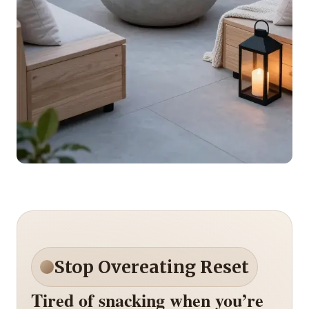
Stop Overeating Reset
Tired of snacking when you’re