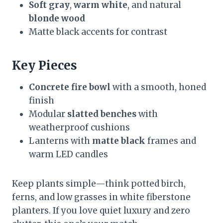
Soft gray
,
warm white
, and natural
blonde wood
Matte black accents for contrast
Key Pieces
Concrete fire bowl
with a smooth, honed
finish
Modular
slatted benches
with
weatherproof cushions
Lanterns with
matte black
frames and
warm LED candles
Keep plants simple—think potted birch,
ferns, and low grasses in white fiberstone
planters. If you love quiet luxury and zero