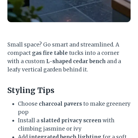
Small space? Go smart and streamlined. A
compact
gas fire table
tucks into a corner
with a custom
L-shaped cedar bench
and a
leafy vertical garden behind it.
Styling Tips
Choose
charcoal pavers
to make greenery
pop
Install a
slatted privacy screen
with
climbing jasmine or ivy
Add
integrated bench lighting
for a soft