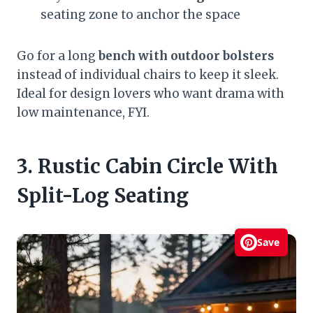
seating zone to anchor the space
Go for a long
bench with outdoor bolsters
instead of individual chairs to keep it sleek.
Ideal for design lovers who want drama with
low maintenance, FYI.
3. Rustic Cabin Circle With
Split-Log Seating
Save