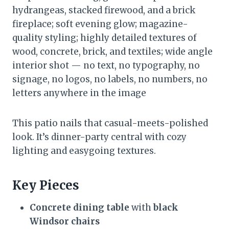
hydrangeas, stacked firewood, and a brick
fireplace; soft evening glow; magazine-
quality styling; highly detailed textures of
wood, concrete, brick, and textiles; wide angle
interior shot — no text, no typography, no
signage, no logos, no labels, no numbers, no
letters anywhere in the image
This patio nails that casual-meets-polished
look. It’s dinner-party central with cozy
lighting and easygoing textures.
Key Pieces
Concrete dining table
with
black
Windsor chairs