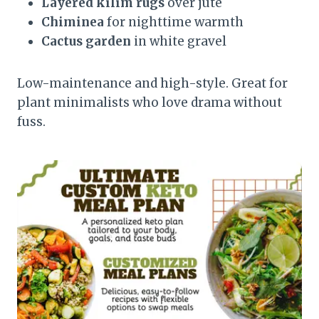
Layered kilim rugs
over jute
Chiminea
for nighttime warmth
Cactus garden
in white gravel
Low-maintenance and high-style. Great for
plant minimalists who love drama without
fuss.