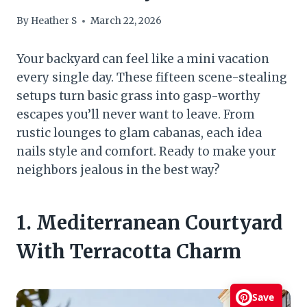
By
Heather S
March 22, 2026
Your backyard can feel like a mini vacation
every single day. These fifteen scene-stealing
setups turn basic grass into gasp-worthy
escapes you’ll never want to leave. From
rustic lounges to glam cabanas, each idea
nails style and comfort. Ready to make your
neighbors jealous in the best way?
1. Mediterranean Courtyard
With Terracotta Charm
Save