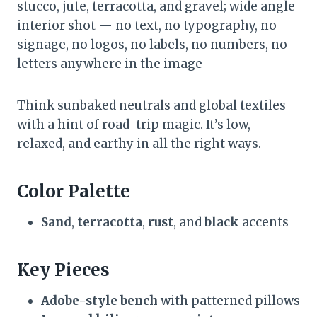
stucco, jute, terracotta, and gravel; wide angle
interior shot — no text, no typography, no
signage, no logos, no labels, no numbers, no
letters anywhere in the image
Think sunbaked neutrals and global textiles
with a hint of road-trip magic. It’s low,
relaxed, and earthy in all the right ways.
Color Palette
Sand
,
terracotta
,
rust
, and
black
accents
Key Pieces
Adobe-style bench
with patterned pillows