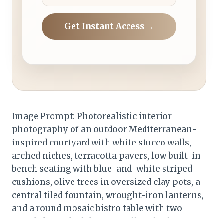
Get Instant Access →
Image Prompt: Photorealistic interior
photography of an outdoor Mediterranean-
inspired courtyard with white stucco walls,
arched niches, terracotta pavers, low built-in
bench seating with blue-and-white striped
cushions, olive trees in oversized clay pots, a
central tiled fountain, wrought-iron lanterns,
and a round mosaic bistro table with two