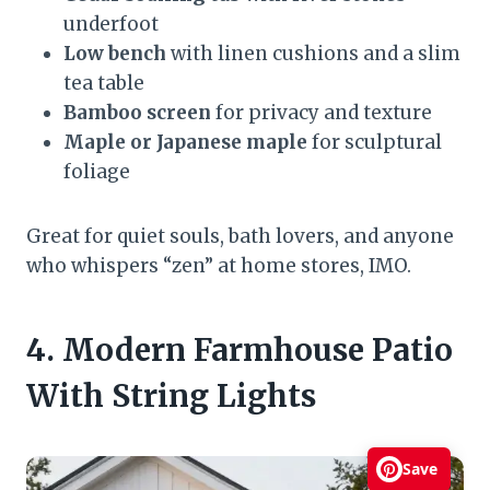
underfoot
Low bench
with linen cushions and a slim
tea table
Bamboo screen
for privacy and texture
Maple or Japanese maple
for sculptural
foliage
Great for quiet souls, bath lovers, and anyone
who whispers “zen” at home stores, IMO.
4. Modern Farmhouse Patio
With String Lights
Save