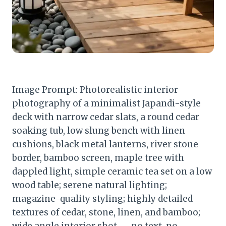
Image Prompt: Photorealistic interior
photography of a minimalist Japandi-style
deck with narrow cedar slats, a round cedar
soaking tub, low slung bench with linen
cushions, black metal lanterns, river stone
border, bamboo screen, maple tree with
dappled light, simple ceramic tea set on a low
wood table; serene natural lighting;
magazine-quality styling; highly detailed
textures of cedar, stone, linen, and bamboo;