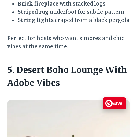
Brick fireplace
with stacked logs
Striped rug
underfoot for subtle pattern
String lights
draped from a black pergola
Perfect for hosts who want s’mores and chic
vibes at the same time.
5. Desert Boho Lounge With
Adobe Vibes
Save