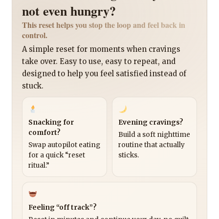
not even hungry?
This reset helps you stop the loop and feel back in
control.
A simple reset for moments when cravings
take over. Easy to use, easy to repeat, and
designed to help you feel satisfied instead of
stuck.
Snacking for
Evening cravings?
comfort?
Build a soft nighttime
Swap autopilot eating
routine that actually
for a quick “reset
sticks.
ritual.”
Feeling “off track”?