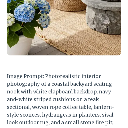
Image Prompt: Photorealistic interior
photography of a coastal backyard seating
nook with white clapboard backdrop, navy-
and-white striped cushions on a teak
sectional, woven rope coffee table, lantern-
style sconces, hydrangeas in planters, sisal-
look outdoor rug, and a small stone fire pit;