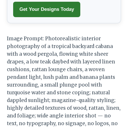
Get Your Designs Today
Image Prompt: Photorealistic interior
photography of a tropical backyard cabana
with a wood pergola, flowing white sheer
drapes, a low teak daybed with layered linen
cushions, rattan lounge chairs, a woven
pendant light, lush palm and banana plants
surrounding, a small plunge pool with
turquoise water and stone coping; natural
dappled sunlight; magazine-quality styling;
highly detailed textures of wood, rattan, linen,
and foliage; wide angle interior shot — no
text, no typography, no signage, no logos, no