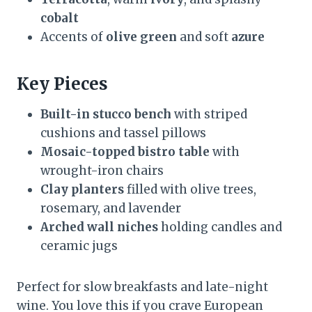
cobalt
Accents of
olive green
and soft
azure
Key Pieces
Built-in stucco bench
with striped
cushions and tassel pillows
Mosaic-topped bistro table
with
wrought-iron chairs
Clay planters
filled with olive trees,
rosemary, and lavender
Arched wall niches
holding candles and
ceramic jugs
Perfect for slow breakfasts and late-night
wine. You love this if you crave European