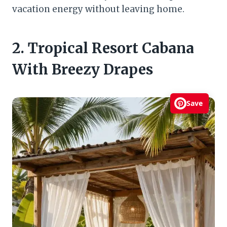
vacation energy without leaving home.
2. Tropical Resort Cabana
With Breezy Drapes
Save