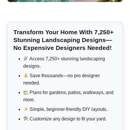
Transform Your Home With 7,250+
Stunning Landscaping Designs—
No Expensive Designers Needed!
Access 7,250+ stunning landscaping
designs.
Save thousands—no pro designer
needed.
Plans for gardens, patios, walkways, and
more.
Simple, beginner-friendly DIY layouts.
Customize any design to fit your yard.