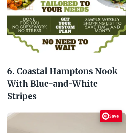
6. Coastal Hamptons Nook
With Blue-and-White
Stripes
Save