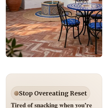
Stop Overeating Reset
Tired of snacking when you’re