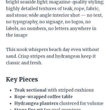
bright seaside light; magazine-quality styling;
highly detailed textures of teak, rope, fabric,
and stone; wide angle interior shot — no text,
no typography, no signage, no logos, no
labels, no numbers, no letters anywhere in
the image
This nook whispers beach day even without
sand. Crisp stripes and hydrangeas keep it
classic and fresh.
Key Pieces
Teak sectional
with striped cushions
Rope-wrapped coffee table
Hydrangea planters
clustered for volume
Stone fire pit
for cool evenings