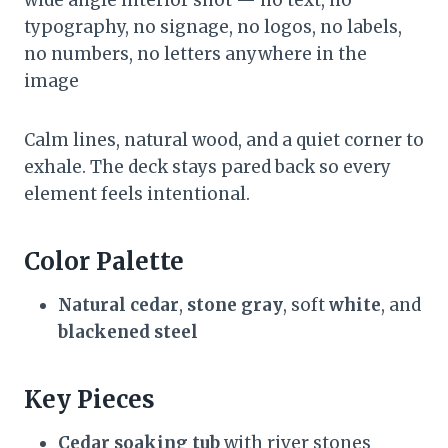
wide angle interior shot — no text, no
typography, no signage, no logos, no labels,
no numbers, no letters anywhere in the
image
Calm lines, natural wood, and a quiet corner to
exhale. The deck stays pared back so every
element feels intentional.
Color Palette
Natural cedar
,
stone gray
, soft
white
, and
blackened steel
Key Pieces
Cedar soaking tub
with river stones