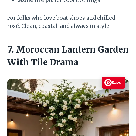
For folks who love boat shoes and chilled
rosé. Clean, coastal, and always in style.
7. Moroccan Lantern Garden
With Tile Drama
Save