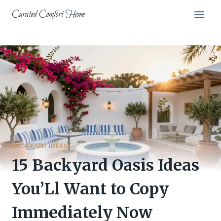
Skip
Curated Comfort Home
to
content
BACKYARD IDEAS
15 Backyard Oasis Ideas
You’Ll Want to Copy
Immediately Now