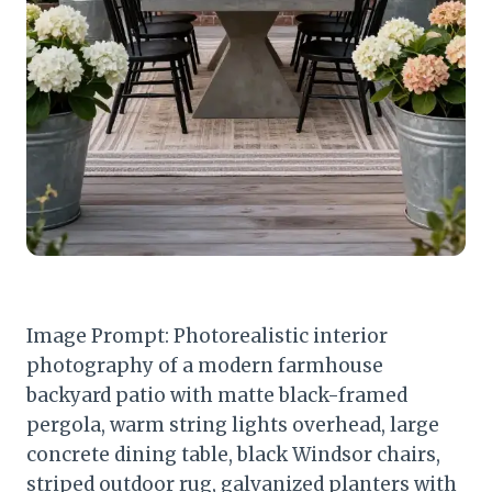
Image Prompt: Photorealistic interior
photography of a modern farmhouse
backyard patio with matte black-framed
pergola, warm string lights overhead, large
concrete dining table, black Windsor chairs,
striped outdoor rug, galvanized planters with