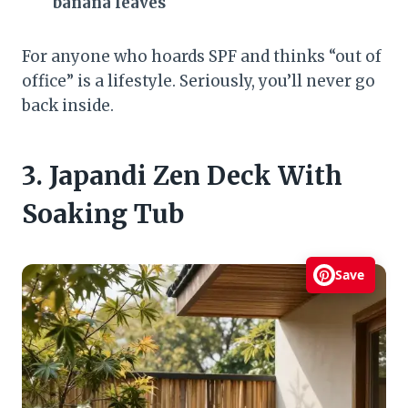
banana leaves
For anyone who hoards SPF and thinks “out of
office” is a lifestyle. Seriously, you’ll never go
back inside.
3. Japandi Zen Deck With
Soaking Tub
Save