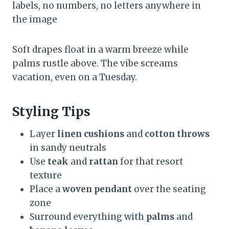
labels, no numbers, no letters anywhere in
the image
Soft drapes float in a warm breeze while
palms rustle above. The vibe screams
vacation, even on a Tuesday.
Styling Tips
Layer
linen cushions
and
cotton throws
in sandy neutrals
Use
teak
and
rattan
for that resort
texture
Place a
woven pendant
over the seating
zone
Surround everything with
palms
and