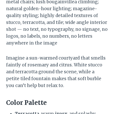
metal chairs; lush bougainvillea climbing;
natural golden-hour lighting; magazine-
quality styling; highly detailed textures of
stucco, terracotta, and tile; wide angle interior
shot — no text, no typography, no signage, no
logos, no labels, no numbers, no letters
anywhere in the image
Imagine a sun-warmed courtyard that smells
faintly of rosemary and citrus. White stucco
and terracotta ground the scene, while a
petite tiled fountain makes that soft burble
you can’t help but relax to.
Color Palette
Terracotta
, warm
ivory
, and splashy