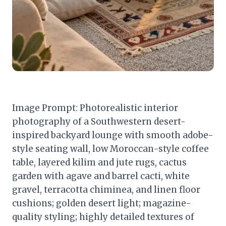
Image Prompt: Photorealistic interior
photography of a Southwestern desert-
inspired backyard lounge with smooth adobe-
style seating wall, low Moroccan-style coffee
table, layered kilim and jute rugs, cactus
garden with agave and barrel cacti, white
gravel, terracotta chiminea, and linen floor
cushions; golden desert light; magazine-
quality styling; highly detailed textures of