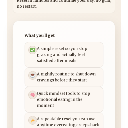
Reset in minutes and continue your day, no guilt,
no restart.
What you’ll get
A simple reset so you stop
grazing and actually feel
satisfied after meals
A nightly routine to shut down
cravings before they start
Quick mindset tools to stop
emotional eating in the
moment
A repeatable reset you can use
anytime overeating creeps back