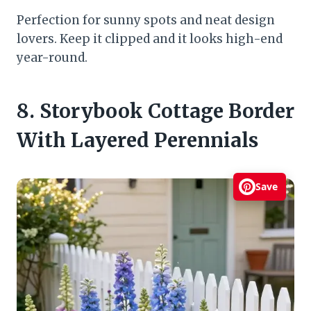
Perfection for sunny spots and neat design
lovers. Keep it clipped and it looks high-end
year-round.
8. Storybook Cottage Border
With Layered Perennials
Save