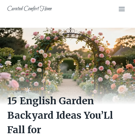
Skip
Curated Comfort Home
to
content
BACKYARD IDEAS
15 English Garden
Backyard Ideas You’Ll
Fall for