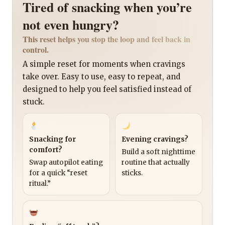
Tired of snacking when you’re
not even hungry?
This reset helps you stop the loop and feel back in
control.
A simple reset for moments when cravings
take over. Easy to use, easy to repeat, and
designed to help you feel satisfied instead of
stuck.
Snacking for
Evening cravings?
comfort?
Build a soft nighttime
Swap autopilot eating
routine that actually
for a quick “reset
sticks.
ritual.”