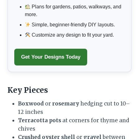
Plans for gardens, patios, walkways, and
more.
Simple, beginner-friendly DIY layouts.
Customize any design to fit your yard.
Get Your Designs Today
Key Pieces
Boxwood
or
rosemary
hedging cut to 10–
12 inches
Terracotta pots
at corners for thyme and
chives
Crushed oyster shell
or
gravel
between