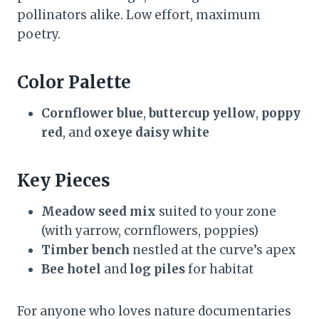
pollinators alike. Low effort, maximum
poetry.
Color Palette
Cornflower blue
,
buttercup yellow
,
poppy
red
, and
oxeye daisy white
Key Pieces
Meadow seed mix
suited to your zone
(with yarrow, cornflowers, poppies)
Timber bench
nestled at the curve’s apex
Bee hotel
and
log piles
for habitat
For anyone who loves nature documentaries