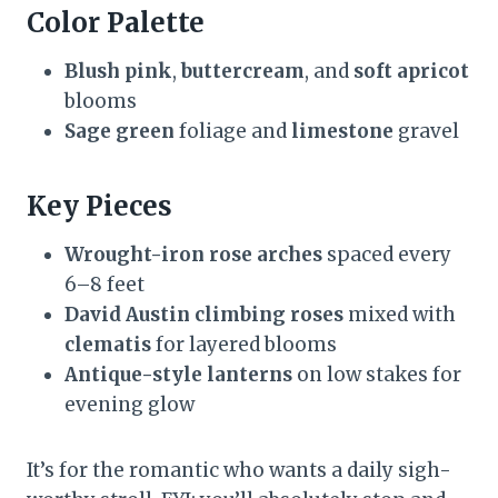
Color Palette
Blush pink
,
buttercream
, and
soft apricot
blooms
Sage green
foliage and
limestone
gravel
Key Pieces
Wrought-iron rose arches
spaced every
6–8 feet
David Austin climbing roses
mixed with
clematis
for layered blooms
Antique-style lanterns
on low stakes for
evening glow
It’s for the romantic who wants a daily sigh-