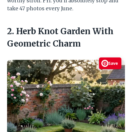
worthy stroll. FYI: you’ll absolutely stop and
take 47 photos every June.
2. Herb Knot Garden With
Geometric Charm
Save