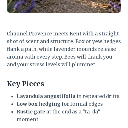
Channel Provence meets Kent with a straight
shot of scent and structure. Box or yew hedges
flank a path, while lavender mounds release
aroma with every step. Bees will thank you—
and your stress levels will plummet.
Key Pieces
Lavandula angustifolia
in repeated drifts
Low box hedging
for formal edges
Rustic gate
at the end as a “ta-da”
moment