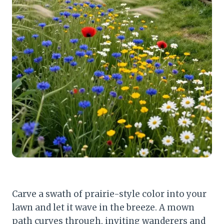
Carve a swath of prairie-style color into your
lawn and let it wave in the breeze. A mown
path curves through, inviting wanderers and