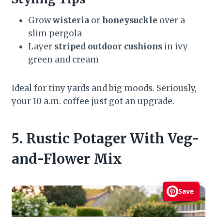
Grow
wisteria
or
honeysuckle
over a
slim pergola
Layer
striped outdoor cushions
in ivy
green and cream
Ideal for tiny yards and big moods. Seriously,
your 10 a.m. coffee just got an upgrade.
5. Rustic Potager With Veg-
and-Flower Mix
Save