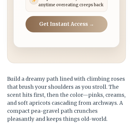
anytime overeating creeps back
Get Instant Access →
Build a dreamy path lined with climbing roses
that brush your shoulders as you stroll. The
scent hits first, then the color—pinks, creams,
and soft apricots cascading from archways. A
compact pea-gravel path crunches
pleasantly and keeps things old-world.