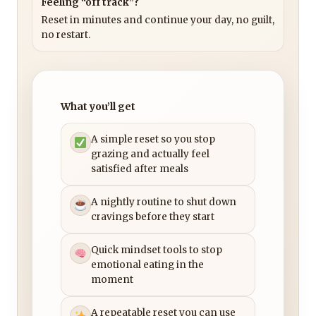
Feeling “off track”?
Reset in minutes and continue your day, no guilt,
no restart.
What you’ll get
A simple reset so you stop
grazing and actually feel
satisfied after meals
A nightly routine to shut down
cravings before they start
Quick mindset tools to stop
emotional eating in the
moment
A repeatable reset you can use