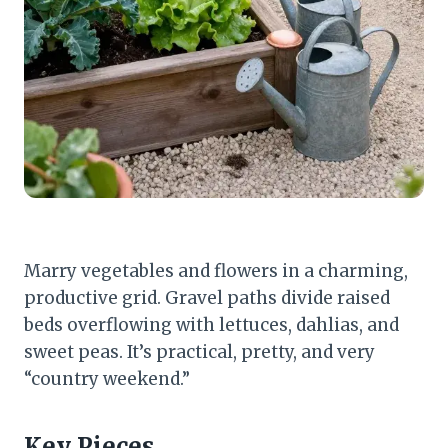
Marry vegetables and flowers in a charming,
productive grid. Gravel paths divide raised
beds overflowing with lettuces, dahlias, and
sweet peas. It’s practical, pretty, and very
“country weekend.”
Key Pieces