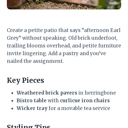
Create a petite patio that says “afternoon Earl
Grey” without speaking. Old brick underfoot,
trailing blooms overhead, and petite furniture
invite lingering. Add a pastry and you’ve
nailed the assignment.
Key Pieces
Weathered brick pavers
in herringbone
Bistro table
with
curlicue iron chairs
Wicker tray
for a movable tea service
Styling Tips