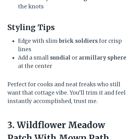
the knots
Styling Tips
Edge with slim
brick soldiers
for crisp
lines
Add a small
sundial
or
armillary sphere
at the center
Perfect for cooks and neat freaks who still
want that cottage vibe. You’ll trim it and feel
instantly accomplished, trust me.
3. Wildflower Meadow
Patch With Mown Path