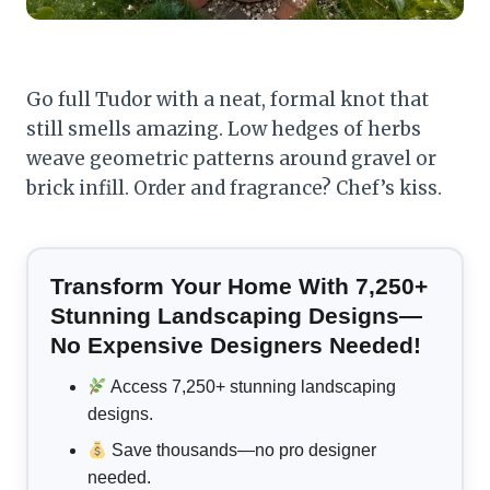
Go full Tudor with a neat, formal knot that
still smells amazing. Low hedges of herbs
weave geometric patterns around gravel or
brick infill. Order and fragrance? Chef’s kiss.
Transform Your Home With 7,250+
Stunning Landscaping Designs—
No Expensive Designers Needed!
Access 7,250+ stunning landscaping
designs.
Save thousands—no pro designer
needed.