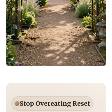
Stop Overeating Reset