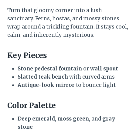
Turn that gloomy corner into a lush
sanctuary. Ferns, hostas, and mossy stones
wrap around a trickling fountain. It stays cool,
calm, and inherently mysterious.
Key Pieces
Stone pedestal fountain
or
wall spout
Slatted teak bench
with curved arms
Antique-look mirror
to bounce light
Color Palette
Deep emerald
,
moss green
, and
gray
stone