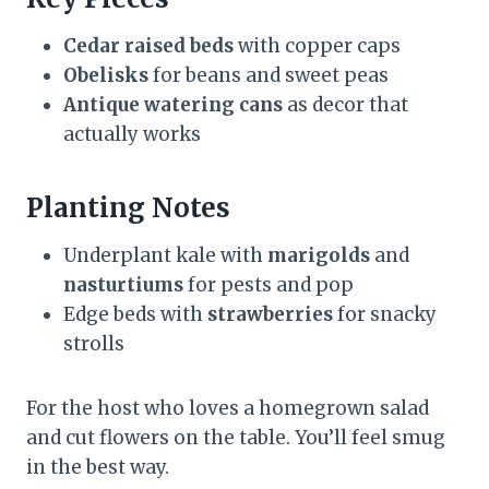
Cedar raised beds
with copper caps
Obelisks
for beans and sweet peas
Antique watering cans
as decor that
actually works
Planting Notes
Underplant kale with
marigolds
and
nasturtiums
for pests and pop
Edge beds with
strawberries
for snacky
strolls
For the host who loves a homegrown salad
and cut flowers on the table. You’ll feel smug
in the best way.