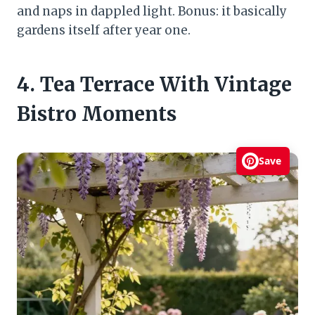
and naps in dappled light. Bonus: it basically
gardens itself after year one.
4. Tea Terrace With Vintage
Bistro Moments
Save