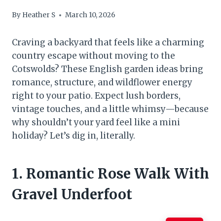
By
Heather S
March 10, 2026
Craving a backyard that feels like a charming
country escape without moving to the
Cotswolds? These English garden ideas bring
romance, structure, and wildflower energy
right to your patio. Expect lush borders,
vintage touches, and a little whimsy—because
why shouldn’t your yard feel like a mini
holiday? Let’s dig in, literally.
1. Romantic Rose Walk With
Gravel Underfoot