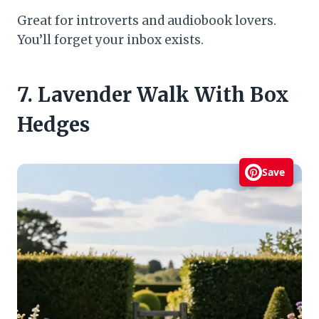
Great for introverts and audiobook lovers.
You’ll forget your inbox exists.
7. Lavender Walk With Box
Hedges
Save