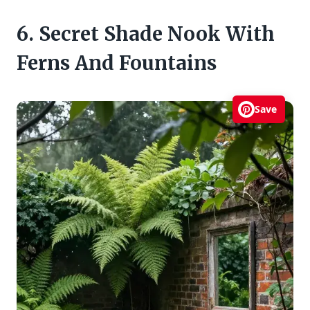
6. Secret Shade Nook With
Ferns And Fountains
Save