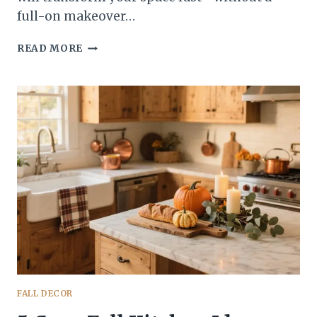
full-on makeover…
5
READ MORE
EASY
FALL
KITCHEN
TIPS
THAT’LL
MAKE
YOUR
SPACE
INSTANTLY
COZY
FALL DECOR