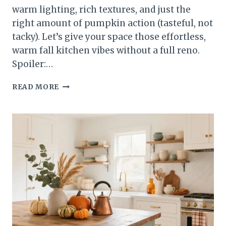
warm lighting, rich textures, and just the
right amount of pumpkin action (tasteful, not
tacky). Let’s give your space those effortless,
warm fall kitchen vibes without a full reno.
Spoiler:…
5
READ MORE
WARM
FALL
KITCHEN
LOOKS
THAT’LL
MAKE
YOU
CRAVE
COZY
NIGHTS
IN