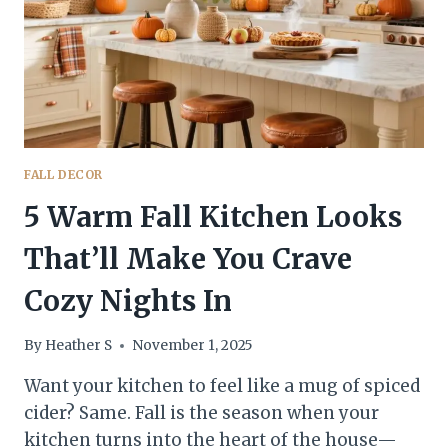
IMMEDIATELY
FALL DECOR
5 Warm Fall Kitchen Looks
That’ll Make You Crave
Cozy Nights In
By
Heather S
November 1, 2025
Want your kitchen to feel like a mug of spiced
cider? Same. Fall is the season when your
kitchen turns into the heart of the house—