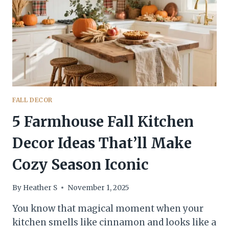
INSTANTLY
FALL DECOR
5 Farmhouse Fall Kitchen
Decor Ideas That’ll Make
Cozy Season Iconic
By
Heather S
November 1, 2025
You know that magical moment when your
kitchen smells like cinnamon and looks like a