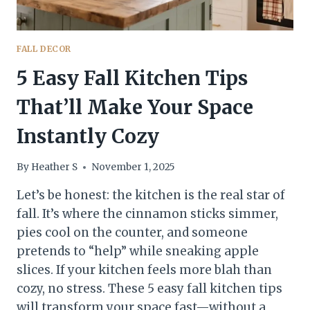
FALL DECOR
5 Easy Fall Kitchen Tips
That’ll Make Your Space
Instantly Cozy
By
Heather S
November 1, 2025
Let’s be honest: the kitchen is the real star of
fall. It’s where the cinnamon sticks simmer,
pies cool on the counter, and someone
pretends to “help” while sneaking apple
slices. If your kitchen feels more blah than
cozy, no stress. These 5 easy fall kitchen tips
will transform your space fast—without a