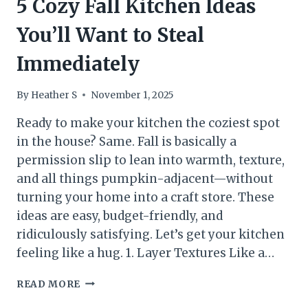
5 Cozy Fall Kitchen Ideas
You’ll Want to Steal
Immediately
By
Heather S
November 1, 2025
Ready to make your kitchen the coziest spot
in the house? Same. Fall is basically a
permission slip to lean into warmth, texture,
and all things pumpkin-adjacent—without
turning your home into a craft store. These
ideas are easy, budget-friendly, and
ridiculously satisfying. Let’s get your kitchen
feeling like a hug. 1. Layer Textures Like a…
5
READ MORE
COZY