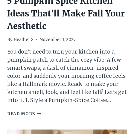
5 Pumpkin Spice Kitchen
Ideas That’ll Make Fall Your
Aesthetic
By
Heather S
November 1, 2025
You don’t need to turn your kitchen into a
pumpkin patch to catch the cozy vibe. A few
smart swaps, a dash of cinnamon-inspired
color, and suddenly your morning coffee feels
like a Hallmark movie. Ready to make your
kitchen smell, look, and feel like fall? Let’s get
into it. 1. Style a Pumpkin-Spice Coffee…
5
READ MORE
PUMPKIN
SPICE
KITCHEN