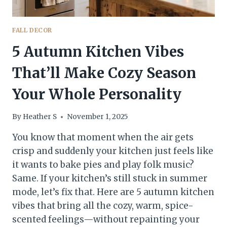
FALL DECOR
5 Autumn Kitchen Vibes
That’ll Make Cozy Season
Your Whole Personality
By
Heather S
November 1, 2025
You know that moment when the air gets
crisp and suddenly your kitchen just feels like
it wants to bake pies and play folk music?
Same. If your kitchen’s still stuck in summer
mode, let’s fix that. Here are 5 autumn kitchen
vibes that bring all the cozy, warm, spice-
scented feelings—without repainting your