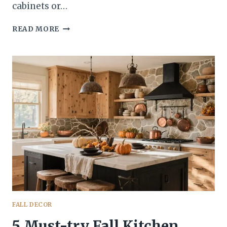
cabinets or…
5
READ MORE
AUTUMN
KITCHEN
VIBES
THAT’LL
MAKE
COZY
SEASON
YOUR
WHOLE
PERSONALITY
FALL DECOR
5 Must-try Fall Kitchen