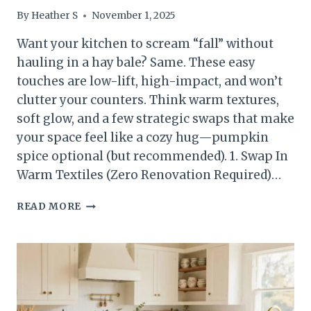
By
Heather S
November 1, 2025
Want your kitchen to scream “fall” without
hauling in a hay bale? Same. These easy
touches are low-lift, high-impact, and won’t
clutter your counters. Think warm textures,
soft glow, and a few strategic swaps that make
your space feel like a cozy hug—pumpkin
spice optional (but recommended). 1. Swap In
Warm Textiles (Zero Renovation Required)…
5
READ MORE
SIMPLE
FALL
KITCHEN
TOUCHES
THAT
FEEL
COZY