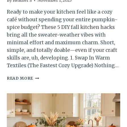
By
Heather S
November 1, 2025
Ready to make your kitchen feel like a cozy
café without spending your entire pumpkin-
spice budget? These 5 DIY fall kitchen hacks
bring all the sweater-weather vibes with
minimal effort and maximum charm. Short,
simple, and totally doable—even if your craft
skills are, uh, developing. 1. Swap In Warm
Textiles (The Fastest Cozy Upgrade) Nothing…
5
READ MORE
DIY
FALL
KITCHEN
HACKS
YOU’LL
WANT
TO
STEAL