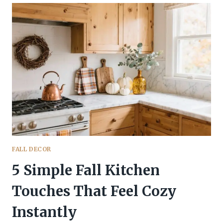
FALL
KITCHEN
TRENDS
YOU’LL
WANT
TO
STEAL
IMMEDIATELY
FALL DECOR
5 Simple Fall Kitchen
Touches That Feel Cozy
Instantly