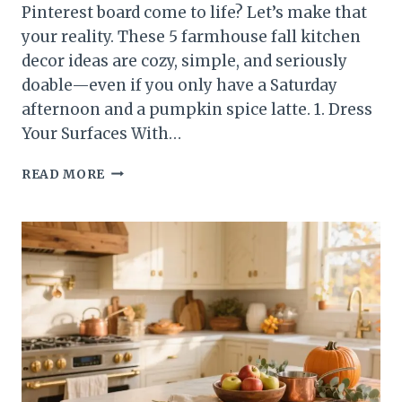
Pinterest board come to life? Let’s make that
your reality. These 5 farmhouse fall kitchen
decor ideas are cozy, simple, and seriously
doable—even if you only have a Saturday
afternoon and a pumpkin spice latte. 1. Dress
Your Surfaces With…
5
READ MORE
FARMHOUSE
FALL
KITCHEN
DECOR
IDEAS
THAT’LL
MAKE
COZY
SEASON
ICONIC