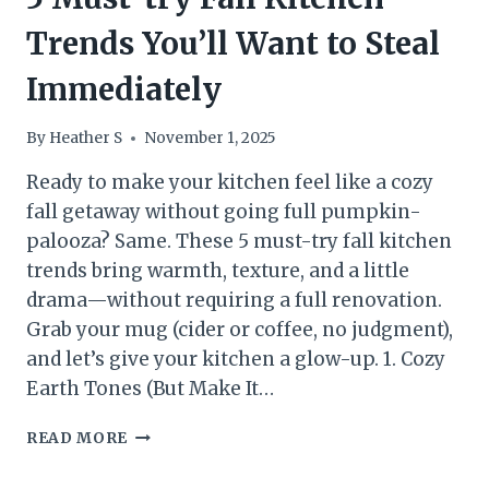
Trends You’ll Want to Steal
Immediately
By
Heather S
November 1, 2025
Ready to make your kitchen feel like a cozy
fall getaway without going full pumpkin-
palooza? Same. These 5 must-try fall kitchen
trends bring warmth, texture, and a little
drama—without requiring a full renovation.
Grab your mug (cider or coffee, no judgment),
and let’s give your kitchen a glow-up. 1. Cozy
Earth Tones (But Make It…
5
READ MORE
MUST-
TRY