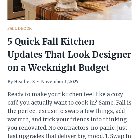
FALL DECOR
5 Quick Fall Kitchen
Updates That Look Designer
on a Weeknight Budget
By
Heather S
November 1, 2025
Ready to make your kitchen feel like a cozy
café you actually want to cook in? Same. Fall is
the perfect excuse to swap a few things, add
warmth, and trick your friends into thinking
you renovated. No contractors, no panic, just
fast upgrades that deliver big mood. 1. Swap In