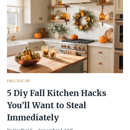
IDEAS
THAT’LL
MAKE
FALL
YOUR
AESTHETIC
FALL DECOR
5 Diy Fall Kitchen Hacks
You’ll Want to Steal
Immediately