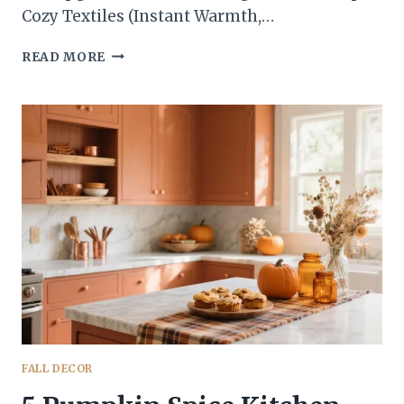
Cozy Textiles (Instant Warmth,…
5
READ MORE
QUICK
FALL
KITCHEN
UPDATES
THAT
LOOK
DESIGNER
ON
A
WEEKNIGHT
BUDGET
FALL DECOR