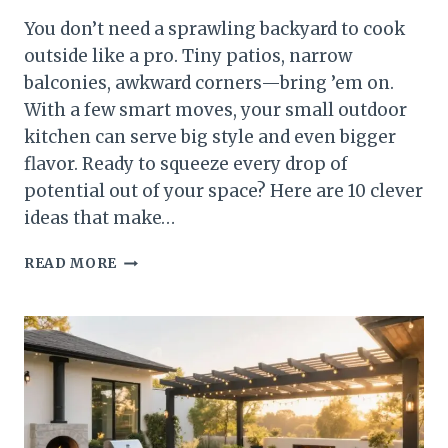
You don’t need a sprawling backyard to cook
outside like a pro. Tiny patios, narrow
balconies, awkward corners—bring ’em on.
With a few smart moves, your small outdoor
kitchen can serve big style and even bigger
flavor. Ready to squeeze every drop of
potential out of your space? Here are 10 clever
ideas that make…
10
READ MORE
SMALL
OUTDOOR
KITCHEN
IDEAS
THAT
MAXIMIZE
EVERY
INCH
(AND