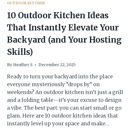
OUTDOOR KITCHEN
10 Outdoor Kitchen Ideas
That Instantly Elevate Your
Backyard (and Your Hosting
Skills)
By
Heather S
December 22, 2025
Ready to turn your backyard into the place
everyone mysteriously “drops by” on
weekends? An outdoor kitchen isn’t just a grill
and a folding table—it’s your excuse to design
a vibe. The best part: you can start small or go
glam. Here are 10 outdoor kitchen ideas that
instantly level up your space and make…