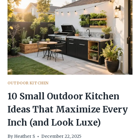
FEEL
WARM
AND
INVITING
YOU’LL
WANT
TO
COPY
OUTDOOR KITCHEN
10 Small Outdoor Kitchen
Ideas That Maximize Every
Inch (and Look Luxe)
By
Heather S
December 22, 2025