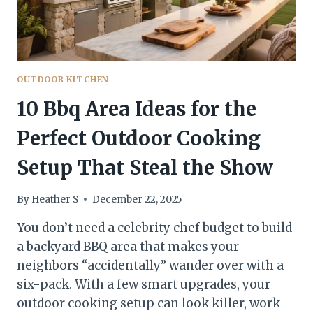
CRAVE
OUTDOOR KITCHEN
10 Bbq Area Ideas for the
Perfect Outdoor Cooking
Setup That Steal the Show
By
Heather S
December 22, 2025
You don’t need a celebrity chef budget to build
a backyard BBQ area that makes your
neighbors “accidentally” wander over with a
six-pack. With a few smart upgrades, your
outdoor cooking setup can look killer, work