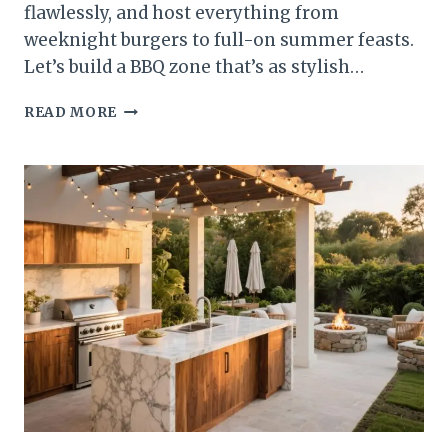
flawlessly, and host everything from
weeknight burgers to full-on summer feasts.
Let’s build a BBQ zone that’s as stylish…
10
READ MORE
BBQ
AREA
IDEAS
FOR
THE
PERFECT
OUTDOOR
COOKING
SETUP
THAT
STEAL
THE
SHOW