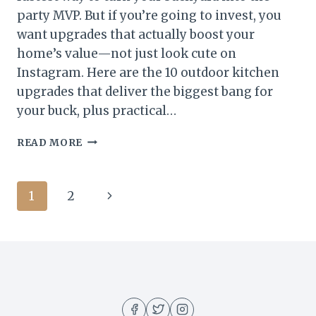
party MVP. But if you’re going to invest, you
want upgrades that actually boost your
home’s value—not just look cute on
Instagram. Here are the 10 outdoor kitchen
upgrades that deliver the biggest bang for
your buck, plus practical…
10
READ MORE
OUTDOOR
KITCHEN
UPGRADES
Page
Next
1
2
THAT
ADD
navigation
Page
THE
MOST
HOME
VALUE
(AND
WOW