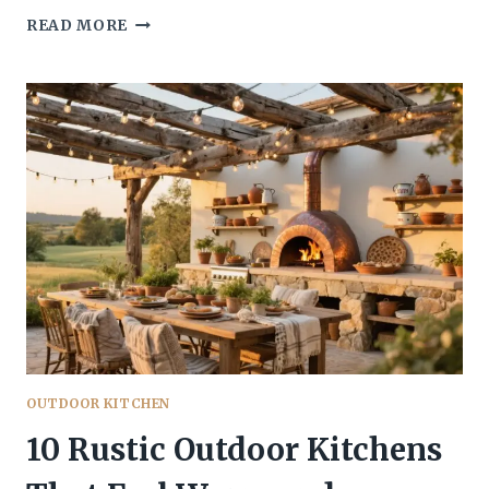
10
READ MORE
OUTDOOR
KITCHEN
IDEAS
THAT
INSTANTLY
ELEVATE
YOUR
BACKYARD
(AND
YOUR
HOSTING
SKILLS)
OUTDOOR KITCHEN
10 Rustic Outdoor Kitchens