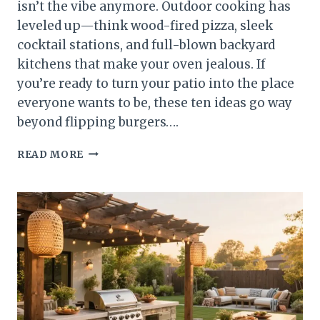
isn’t the vibe anymore. Outdoor cooking has
leveled up—think wood-fired pizza, sleek
cocktail stations, and full-blown backyard
kitchens that make your oven jealous. If
you’re ready to turn your patio into the place
everyone wants to be, these ten ideas go way
beyond flipping burgers….
10
READ MORE
OUTDOOR
COOKING
AREAS
THAT
GO
BEYOND
THE
BASIC
GRILL
YOU’LL
TOTALLY