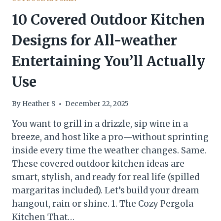
10 Covered Outdoor Kitchen
Designs for All-weather
Entertaining You’ll Actually
Use
By
Heather S
December 22, 2025
You want to grill in a drizzle, sip wine in a
breeze, and host like a pro—without sprinting
inside every time the weather changes. Same.
These covered outdoor kitchen ideas are
smart, stylish, and ready for real life (spilled
margaritas included). Let’s build your dream
hangout, rain or shine. 1. The Cozy Pergola
Kitchen That…