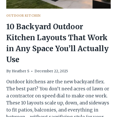
OUTDOOR KITCHEN
10 Backyard Outdoor
Kitchen Layouts That Work
in Any Space You’ll Actually
Use
By
Heather S
December 22, 2025
Outdoor kitchens are the new backyard flex.
The best part? You don’t need acres of lawn or
a contractor on speed dial to make one work.
These 10 layouts scale up, down, and sideways
to fit patios, balconies, and everything in