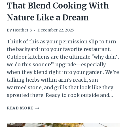
That Blend Cooking With
Nature Like a Dream
By
Heather S
December 22, 2025
Think of this as your permission slip to turn
the backyard into your favorite restaurant.
Outdoor kitchens are the ultimate “why didn’t
we do this sooner?” upgrade—especially
when they blend right into your garden. We’re
talking herbs within arm’s reach, sun-
warmed stone, and grills that look like they
sprouted there. Ready to cook outside and…
10
READ MORE
GARDEN
OUTDOOR
KITCHENS