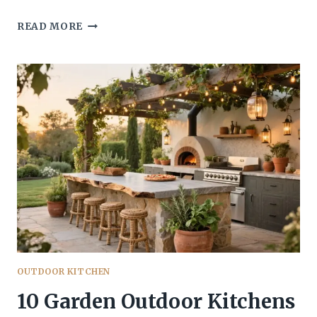
10
READ MORE
COVERED
OUTDOOR
KITCHEN
DESIGNS
FOR
ALL-
WEATHER
ENTERTAINING
YOU’LL
ACTUALLY
USE
OUTDOOR KITCHEN
10 Garden Outdoor Kitchens