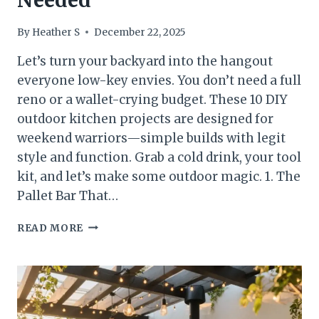
Needed
By
Heather S
December 22, 2025
Let’s turn your backyard into the hangout
everyone low-key envies. You don’t need a full
reno or a wallet-crying budget. These 10 DIY
outdoor kitchen projects are designed for
weekend warriors—simple builds with legit
style and function. Grab a cold drink, your tool
kit, and let’s make some outdoor magic. 1. The
Pallet Bar That…
10
READ MORE
DIY
OUTDOOR
KITCHEN
PROJECTS
YOU
CAN