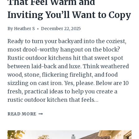
That Feel Warm and
Inviting You’ll Want to Copy
By
Heather S
December 22, 2025
Ready to turn your backyard into the coziest,
most drool-worthy hangout on the block?
Rustic outdoor kitchens hit that sweet spot
between laid-back and luxe. Think weathered
wood, stone, flickering firelight, and food
sizzling on cast iron. Yes, please. Below are 10
fresh, practical ideas to help you create a
rustic outdoor kitchen that feels…
10
READ MORE
RUSTIC
OUTDOOR
KITCHENS
THAT