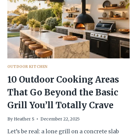
BUILD
THIS
WEEKEND
—
NO
CONTRACTOR
NEEDED
OUTDOOR KITCHEN
10 Outdoor Cooking Areas
That Go Beyond the Basic
Grill You’ll Totally Crave
By
Heather S
December 22, 2025
Let’s be real: a lone grill on a concrete slab