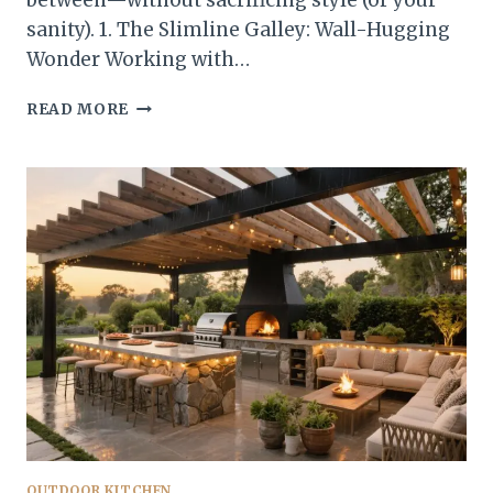
between—without sacrificing style (or your
sanity). 1. The Slimline Galley: Wall-Hugging
Wonder Working with…
10
READ MORE
BACKYARD
OUTDOOR
KITCHEN
LAYOUTS
THAT
WORK
IN
ANY
SPACE
YOU’LL
ACTUALLY
USE
OUTDOOR KITCHEN