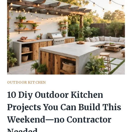
THAT
BLEND
COOKING
WITH
NATURE
LIKE
A
DREAM
OUTDOOR KITCHEN
10 Diy Outdoor Kitchen
Projects You Can Build This
Weekend—no Contractor