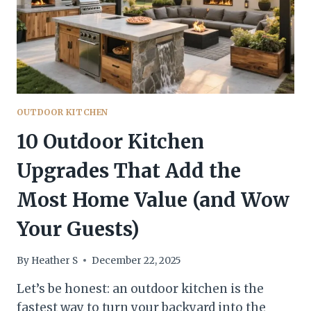
LOOK
LUXE)
OUTDOOR KITCHEN
10 Outdoor Kitchen
Upgrades That Add the
Most Home Value (and Wow
Your Guests)
By
Heather S
December 22, 2025
Let’s be honest: an outdoor kitchen is the
fastest way to turn your backyard into the