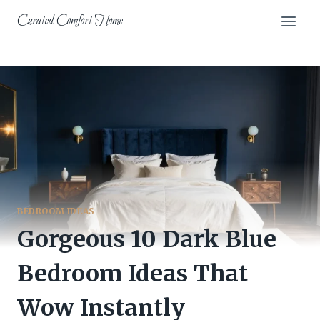
Skip
Curated Comfort Home
to
content
BEDROOM IDEAS
Gorgeous 10 Dark Blue
Bedroom Ideas That
Wow Instantly