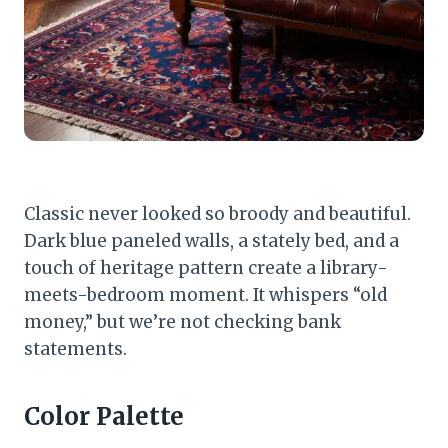
Classic never looked so broody and beautiful.
Dark blue paneled walls, a stately bed, and a
touch of heritage pattern create a library-
meets-bedroom moment. It whispers “old
money,” but we’re not checking bank
statements.
Color Palette