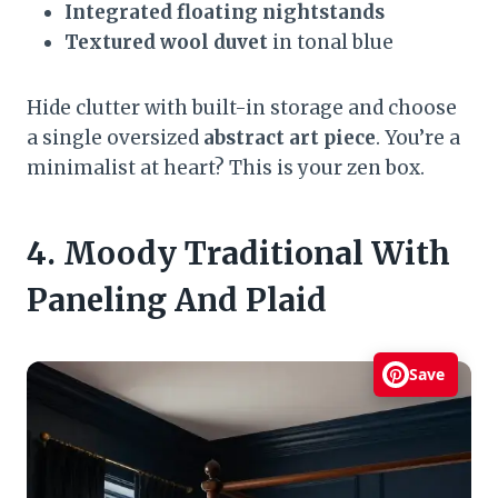
Integrated floating nightstands
Textured wool duvet
in tonal blue
Hide clutter with built-in storage and choose
a single oversized
abstract art piece
. You’re a
minimalist at heart? This is your zen box.
4. Moody Traditional With
Paneling And Plaid
Save