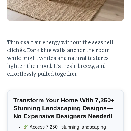
Think salt air energy without the seashell
clichés. Dark blue walls anchor the room
while bright whites and natural textures
lighten the mood. It’s fresh, breezy, and
effortlessly pulled together.
Transform Your Home With 7,250+
Stunning Landscaping Designs—
No Expensive Designers Needed!
Access 7,250+ stunning landscaping