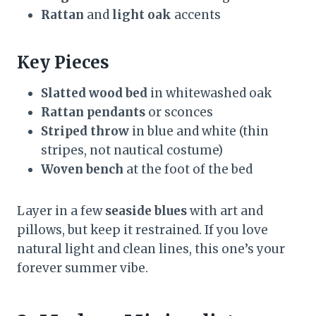
Rattan
and
light oak
accents
Key Pieces
Slatted wood bed
in whitewashed oak
Rattan pendants
or sconces
Striped throw
in blue and white (thin
stripes, not nautical costume)
Woven bench
at the foot of the bed
Layer in a few
seaside blues
with art and
pillows, but keep it restrained. If you love
natural light and clean lines, this one’s your
forever summer vibe.