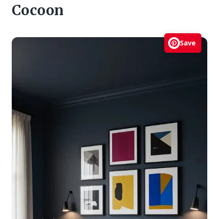
Cocoon
Save