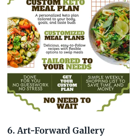
6. Art-Forward Gallery