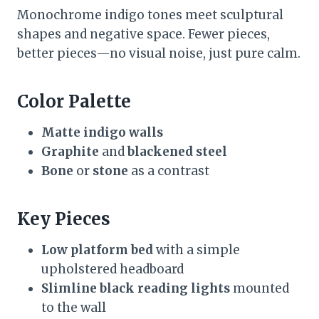
Monochrome indigo tones meet sculptural
shapes and negative space. Fewer pieces,
better pieces—no visual noise, just pure calm.
Color Palette
Matte indigo walls
Graphite
and
blackened steel
Bone
or
stone
as a contrast
Key Pieces
Low platform bed
with a simple
upholstered headboard
Slimline black reading lights
mounted
to the wall