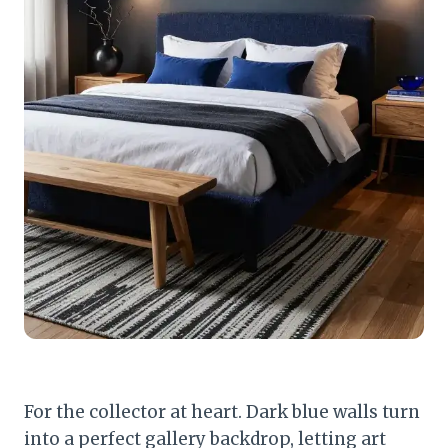
For the collector at heart. Dark blue walls turn
into a perfect gallery backdrop, letting art