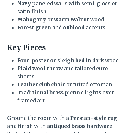
Navy
paneled walls with semi-gloss or
satin finish
Mahogany
or
warm walnut
wood
Forest green
and
oxblood
accents
Key Pieces
Four-poster or sleigh bed
in dark wood
Plaid wool throw
and tailored euro
shams
Leather club chair
or tufted ottoman
Traditional brass picture lights
over
framed art
Ground the room with a
Persian-style rug
and finish with
antiqued brass hardware
.