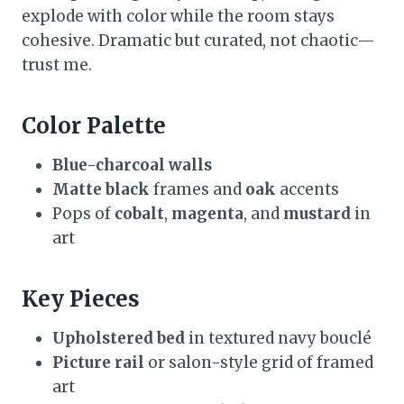
explode with color while the room stays
cohesive. Dramatic but curated, not chaotic—
trust me.
Color Palette
Blue-charcoal walls
Matte black
frames and
oak
accents
Pops of
cobalt
,
magenta
, and
mustard
in
art
Key Pieces
Upholstered bed
in textured navy bouclé
Picture rail
or salon-style grid of framed
art