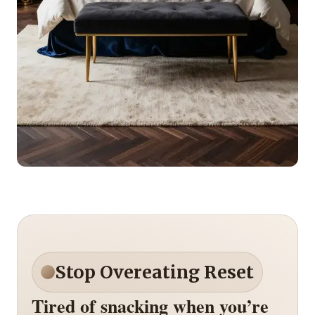
Stop Overeating Reset
Tired of snacking when you’re