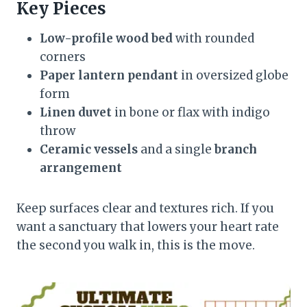
Key Pieces
Low-profile wood bed
with rounded
corners
Paper lantern pendant
in oversized globe
form
Linen duvet
in bone or flax with indigo
throw
Ceramic vessels
and a single
branch
arrangement
Keep surfaces clear and textures rich. If you
want a sanctuary that lowers your heart rate
the second you walk in, this is the move.