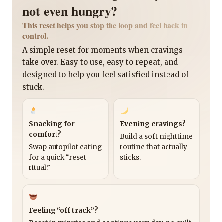
not even hungry?
This reset helps you stop the loop and feel back in
control.
A simple reset for moments when cravings
take over. Easy to use, easy to repeat, and
designed to help you feel satisfied instead of
stuck.
Snacking for
Evening cravings?
comfort?
Build a soft nighttime
Swap autopilot eating
routine that actually
for a quick “reset
sticks.
ritual.”
Feeling “off track”?