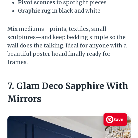
Pivot sconces
to spotlight pieces
Graphic rug
in black and white
Mix mediums—prints, textiles, small
sculptures—and keep bedding simple so the
wall does the talking. Ideal for anyone with a
beautiful poster hoard finally ready for
frames.
7. Glam Deco Sapphire With
Mirrors
Save