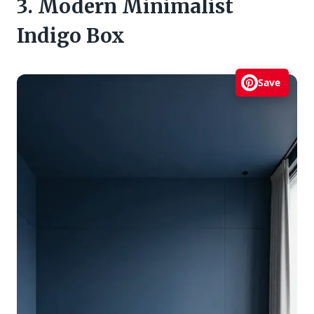
3. Modern Minimalist
Indigo Box
Save