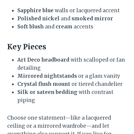
Sapphire blue
walls or lacquered accent
Polished nickel
and
smoked mirror
Soft blush
and
cream
accents
Key Pieces
Art Deco headboard
with scalloped or fan
detailing
Mirrored nightstands
or a glam vanity
Crystal flush mount
or tiered chandelier
Silk or sateen bedding
with contrast
piping
Choose one statement—like a lacquered
ceiling or a mirrored wardrobe—and let
everything else support it. If you live for