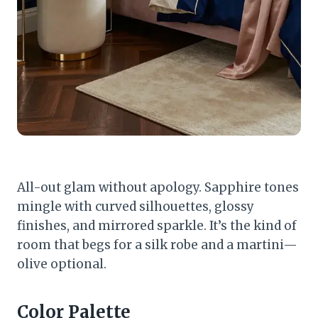
All-out glam without apology. Sapphire tones
mingle with curved silhouettes, glossy
finishes, and mirrored sparkle. It’s the kind of
room that begs for a silk robe and a martini—
olive optional.
Color Palette