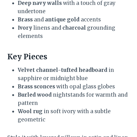
Deep navy walls
with a touch of gray
undertone
Brass
and
antique gold
accents
Ivory
linens and
charcoal
grounding
elements
Key Pieces
Velvet channel-tufted headboard
in
sapphire or midnight blue
Brass sconces
with opal glass globes
Burled wood
nightstands for warmth and
pattern
Wool rug
in soft ivory with a subtle
geometric