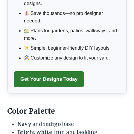
designs.
Save thousands—no pro designer
needed.
Plans for gardens, patios, walkways, and
more.
Simple, beginner-friendly DIY layouts.
Customize any design to fit your yard.
Get Your Designs Today
Color Palette
Navy
and
indigo
base
Bright white
trim and bedding