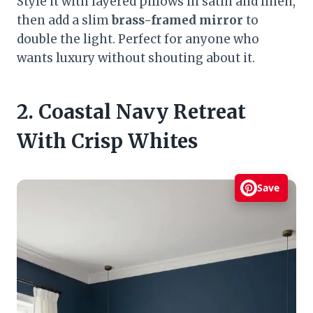
Style it with layered pillows in satin and linen,
then add a slim
brass-framed mirror
to
double the light. Perfect for anyone who
wants luxury without shouting about it.
2. Coastal Navy Retreat
With Crisp Whites
Save