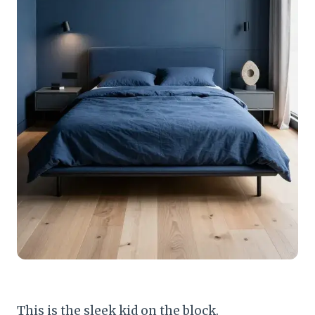
This is the sleek kid on the block.