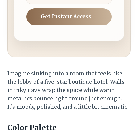
Get Instant Access →
Imagine sinking into a room that feels like
the lobby of a five-star boutique hotel. Walls
in inky navy wrap the space while warm
metallics bounce light around just enough.
It’s moody, polished, and a little bit cinematic.
Color Palette