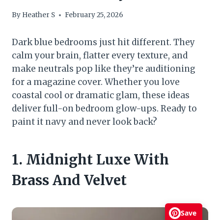
By
Heather S
February 25, 2026
Dark blue bedrooms just hit different. They
calm your brain, flatter every texture, and
make neutrals pop like they’re auditioning
for a magazine cover. Whether you love
coastal cool or dramatic glam, these ideas
deliver full-on bedroom glow-ups. Ready to
paint it navy and never look back?
1. Midnight Luxe With
Brass And Velvet
Save