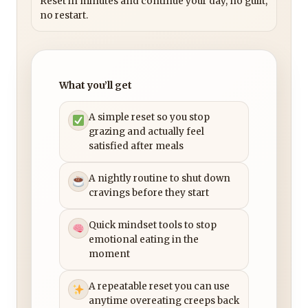
Reset in minutes and continue your day, no guilt,
no restart.
What you’ll get
A simple reset so you stop
grazing and actually feel
satisfied after meals
A nightly routine to shut down
cravings before they start
Quick mindset tools to stop
emotional eating in the
moment
A repeatable reset you can use
anytime overeating creeps back