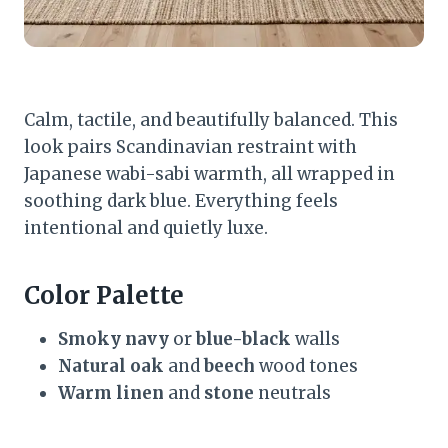
Calm, tactile, and beautifully balanced. This
look pairs Scandinavian restraint with
Japanese wabi-sabi warmth, all wrapped in
soothing dark blue. Everything feels
intentional and quietly luxe.
Color Palette
Smoky navy
or
blue-black
walls
Natural oak
and
beech
wood tones
Warm linen
and
stone
neutrals