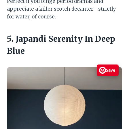
Perfect if you binge period dramas and
appreciate a killer scotch decanter—strictly
for water, of course.
5. Japandi Serenity In Deep
Blue
Save