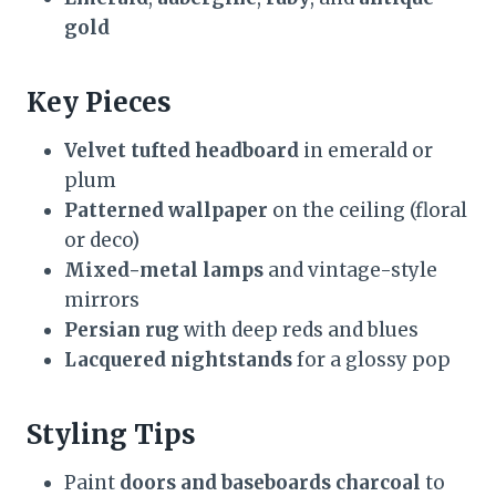
gold
Key Pieces
Velvet tufted headboard
in emerald or
plum
Patterned wallpaper
on the ceiling (floral
or deco)
Mixed-metal lamps
and vintage-style
mirrors
Persian rug
with deep reds and blues
Lacquered nightstands
for a glossy pop
Styling Tips
Paint
doors and baseboards charcoal
to