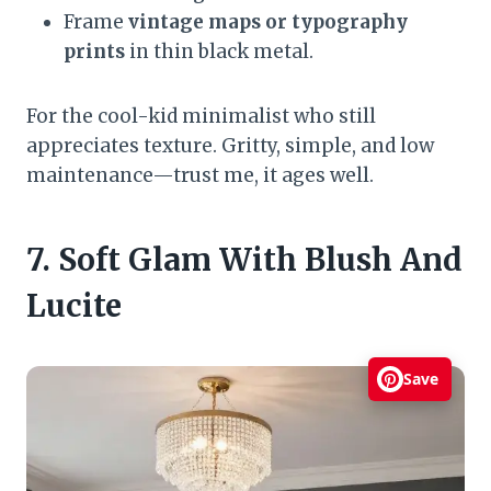
Frame
vintage maps or typography
prints
in thin black metal.
For the cool-kid minimalist who still
appreciates texture. Gritty, simple, and low
maintenance—trust me, it ages well.
7. Soft Glam With Blush And
Lucite
Save