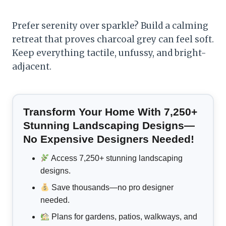
Prefer serenity over sparkle? Build a calming
retreat that proves charcoal grey can feel soft.
Keep everything tactile, unfussy, and bright-
adjacent.
Transform Your Home With 7,250+
Stunning Landscaping Designs—
No Expensive Designers Needed!
Access 7,250+ stunning landscaping
designs.
Save thousands—no pro designer
needed.
Plans for gardens, patios, walkways, and