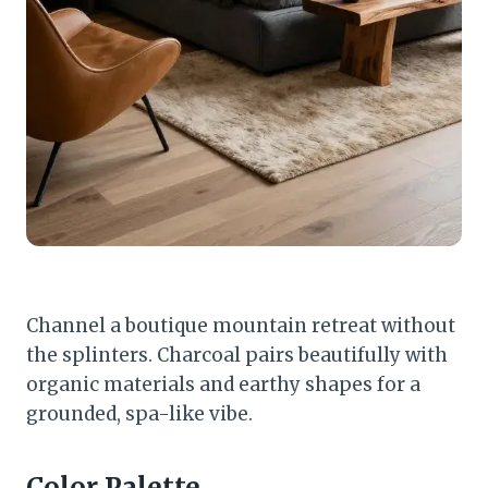
Channel a boutique mountain retreat without
the splinters. Charcoal pairs beautifully with
organic materials and earthy shapes for a
grounded, spa-like vibe.
Color Palette