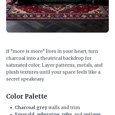
If “more is more” lives in your heart, turn
charcoal into a theatrical backdrop for
saturated color. Layer patterns, metals, and
plush textures until your space feels like a
secret speakeasy.
Color Palette
Charcoal grey
walls and trim
Emerald
,
aubergine
,
ruby
, and
antique