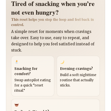
Tired of snacking when you’re
not even hungry?
This reset helps you stop the loop and feel back in
control.
A simple reset for moments when cravings
take over. Easy to use, easy to repeat, and
designed to help you feel satisfied instead of
stuck.
Snacking for
Evening cravings?
comfort?
Build a soft nighttime
Swap autopilot eating
routine that actually
for a quick “reset
sticks.
ritual.”