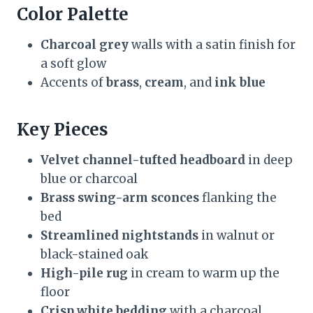
Color Palette
Charcoal grey
walls with a satin finish for
a soft glow
Accents of
brass
,
cream
, and
ink blue
Key Pieces
Velvet channel-tufted headboard
in deep
blue or charcoal
Brass swing-arm sconces
flanking the
bed
Streamlined nightstands
in walnut or
black-stained oak
High-pile rug
in cream to warm up the
floor
Crisp white bedding
with a charcoal