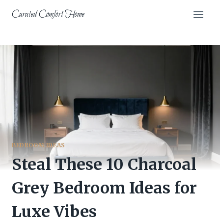
Skip
Curated Comfort Home
to
content
BEDROOM IDEAS
Steal These 10 Charcoal
Grey Bedroom Ideas for
Luxe Vibes