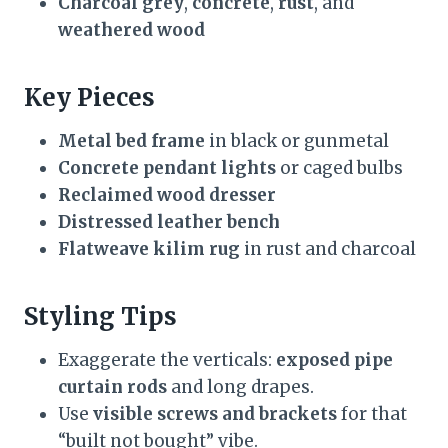
Charcoal grey
,
concrete
,
rust
, and
weathered wood
Key Pieces
Metal bed frame
in black or gunmetal
Concrete pendant lights
or caged bulbs
Reclaimed wood dresser
Distressed leather bench
Flatweave kilim rug
in rust and charcoal
Styling Tips
Exaggerate the verticals:
exposed pipe
curtain rods
and long drapes.
Use
visible screws and brackets
for that
“built not bought” vibe.