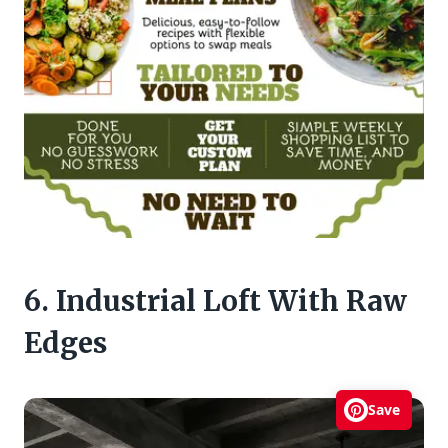
6. Industrial Loft With Raw
Edges
Save