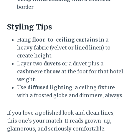
border
Styling Tips
Hang
floor-to-ceiling curtains
in a
heavy fabric (velvet or lined linen) to
create height.
Layer two
duvets
or a duvet plus a
cashmere throw
at the foot for that hotel
weight.
Use
diffused lighting
: a ceiling fixture
with a frosted globe and dimmers, always.
If you love a polished look and clean lines,
this one’s your match. It reads grown-up,
glamorous, and seriously comfortable.