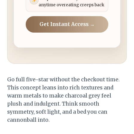
anytime overeating creeps back
Get Instant Access →
Go full five-star without the checkout time.
This concept leans into rich textures and
warm metals to make charcoal grey feel
plush and indulgent. Think smooth
symmetry, soft light, and a bed you can
cannonball into.