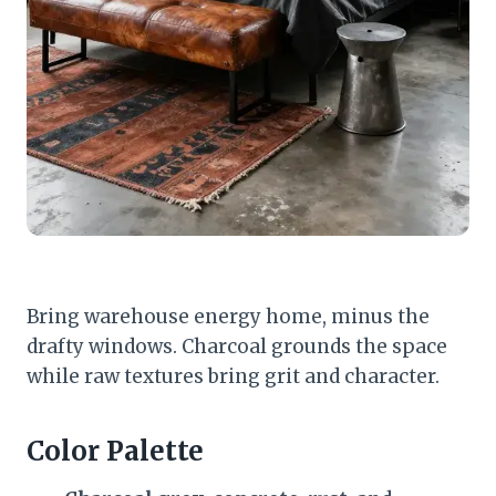
Bring warehouse energy home, minus the
drafty windows. Charcoal grounds the space
while raw textures bring grit and character.
Color Palette