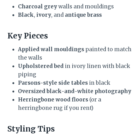
Charcoal grey
walls and mouldings
Black
,
ivory
, and
antique brass
Key Pieces
Applied wall mouldings
painted to match
the walls
Upholstered bed
in ivory linen with black
piping
Parsons-style side tables
in black
Oversized black-and-white photography
Herringbone wood floors
(or a
herringbone rug if you rent)
Styling Tips