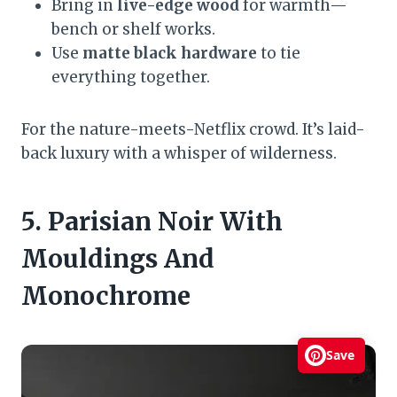
Bring in
live-edge wood
for warmth—
bench or shelf works.
Use
matte black hardware
to tie
everything together.
For the nature-meets-Netflix crowd. It’s laid-
back luxury with a whisper of wilderness.
5. Parisian Noir With
Mouldings And
Monochrome
Save