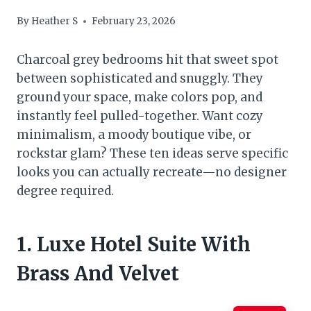
By
Heather S
February 23, 2026
Charcoal grey bedrooms hit that sweet spot
between sophisticated and snuggly. They
ground your space, make colors pop, and
instantly feel pulled-together. Want cozy
minimalism, a moody boutique vibe, or
rockstar glam? These ten ideas serve specific
looks you can actually recreate—no designer
degree required.
1. Luxe Hotel Suite With
Brass And Velvet