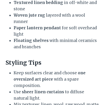
Textured linen bedding
in off-white and
stone
Woven jute rug
layered with a wool
runner
Paper lantern pendant
for soft overhead
light
Floating shelves
with minimal ceramics
and branches
Styling Tips
Keep surfaces clear and choose
one
oversized art piece
with a spare
composition.
Use
sheer linen curtains
to diffuse
natural light.
Mix textures: linen, wool, raw wood, matte