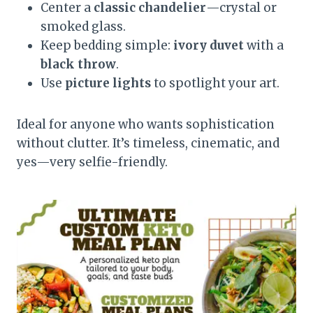
Center a
classic chandelier
—crystal or
smoked glass.
Keep bedding simple:
ivory duvet
with a
black throw
.
Use
picture lights
to spotlight your art.
Ideal for anyone who wants sophistication
without clutter. It’s timeless, cinematic, and
yes—very selfie-friendly.