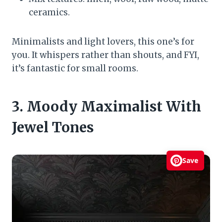
ceramics.
Minimalists and light lovers, this one’s for
you. It whispers rather than shouts, and FYI,
it’s fantastic for small rooms.
3. Moody Maximalist With
Jewel Tones
Save