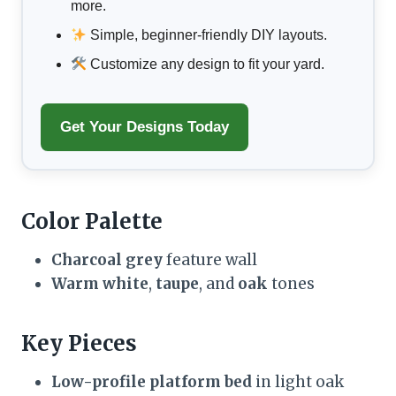
more.
Simple, beginner-friendly DIY layouts.
Customize any design to fit your yard.
Get Your Designs Today
Color Palette
Charcoal grey
feature wall
Warm white
,
taupe
, and
oak
tones
Key Pieces
Low-profile platform bed
in light oak