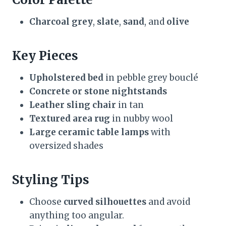
Charcoal grey
,
slate
,
sand
, and
olive
Key Pieces
Upholstered bed
in pebble grey bouclé
Concrete or stone nightstands
Leather sling chair
in tan
Textured area rug
in nubby wool
Large ceramic table lamps
with
oversized shades
Styling Tips
Choose
curved silhouettes
and avoid
anything too angular.