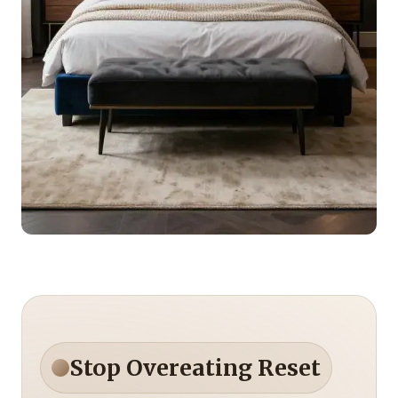
Stop Overeating Reset