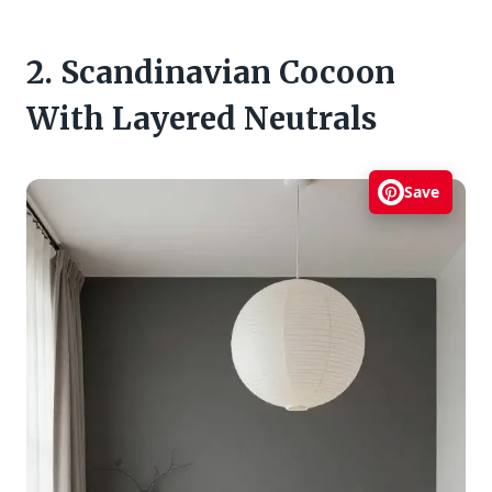
2. Scandinavian Cocoon
With Layered Neutrals
Save