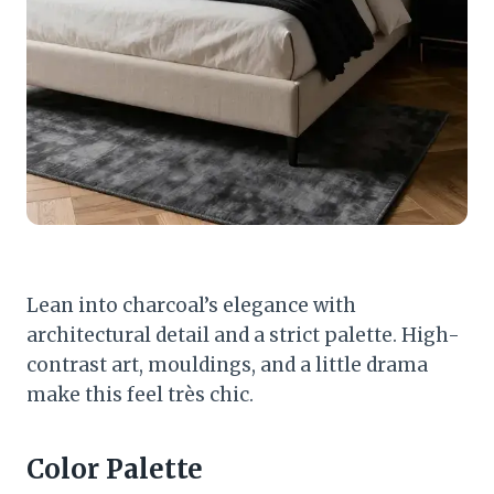
Lean into charcoal’s elegance with
architectural detail and a strict palette. High-
contrast art, mouldings, and a little drama
make this feel très chic.
Color Palette