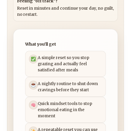
Feeling “off track”?
Reset in minutes and continue your day, no guilt,
no restart.
What you’ll get
A simple reset so you stop
grazing and actually feel
satisfied after meals
A nightly routine to shut down
cravings before they start
Quick mindset tools to stop
emotional eating in the
moment
A repeatable reset you can use