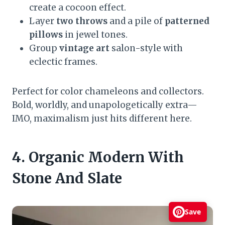
create a cocoon effect.
Layer
two throws
and a pile of
patterned
pillows
in jewel tones.
Group
vintage art
salon-style with
eclectic frames.
Perfect for color chameleons and collectors.
Bold, worldly, and unapologetically extra—
IMO, maximalism just hits different here.
4. Organic Modern With
Stone And Slate
Save