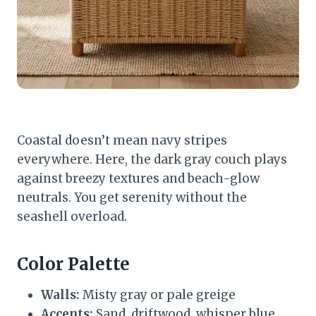
Coastal doesn’t mean navy stripes
everywhere. Here, the dark gray couch plays
against breezy textures and beach-glow
neutrals. You get serenity without the
seashell overload.
Color Palette
Walls:
Misty gray or pale greige
Accents:
Sand, driftwood, whisper blue