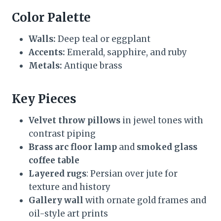
Color Palette
Walls:
Deep teal or eggplant
Accents:
Emerald, sapphire, and ruby
Metals:
Antique brass
Key Pieces
Velvet throw pillows
in jewel tones with
contrast piping
Brass arc floor lamp
and
smoked glass
coffee table
Layered rugs
: Persian over jute for
texture and history
Gallery wall
with ornate gold frames and
oil-style art prints