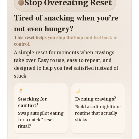
Stop Overeating Reset
Tired of snacking when you’re
not even hungry?
This reset helps you stop the loop and feel back in
control.
A simple reset for moments when cravings
take over. Easy to use, easy to repeat, and
designed to help you feel satisfied instead of
stuck.
Snacking for
Evening cravings?
comfort?
Build a soft nighttime
Swap autopilot eating
routine that actually
for a quick “reset
sticks.
ritual.”