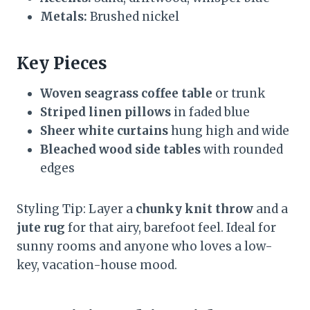
Metals:
Brushed nickel
Key Pieces
Woven seagrass coffee table
or trunk
Striped linen pillows
in faded blue
Sheer white curtains
hung high and wide
Bleached wood side tables
with rounded
edges
Styling Tip: Layer a
chunky knit throw
and a
jute rug
for that airy, barefoot feel. Ideal for
sunny rooms and anyone who loves a low-
key, vacation-house mood.