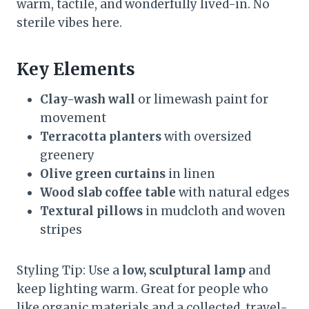
warm, tactile, and wonderfully lived-in. No
sterile vibes here.
Key Elements
Clay-wash wall
or limewash paint for
movement
Terracotta planters
with oversized
greenery
Olive green curtains
in linen
Wood slab coffee table
with natural edges
Textural pillows
in mudcloth and woven
stripes
Styling Tip: Use a
low, sculptural lamp
and
keep lighting warm. Great for people who
like organic materials and a collected, travel-