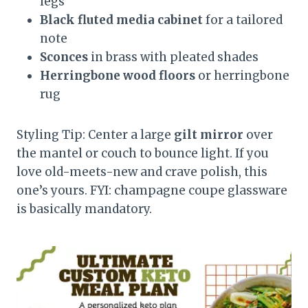
legs
Black fluted media cabinet
for a tailored
note
Sconces
in brass with pleated shades
Herringbone wood floors
or herringbone
rug
Styling Tip: Center a large
gilt mirror
over
the mantel or couch to bounce light. If you
love old-meets-new and crave polish, this
one’s yours. FYI: champagne coupe glassware
is basically mandatory.