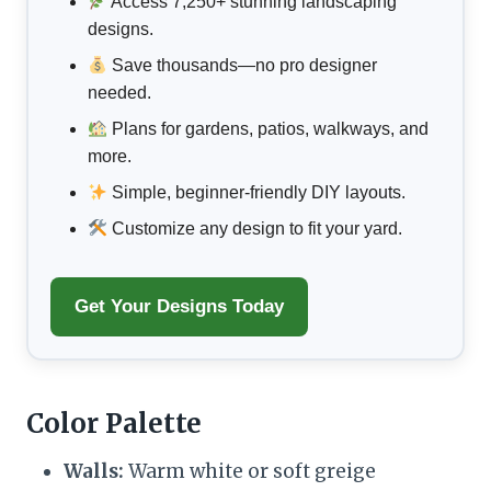
Access 7,250+ stunning landscaping
designs.
Save thousands—no pro designer
needed.
Plans for gardens, patios, walkways, and
more.
Simple, beginner-friendly DIY layouts.
Customize any design to fit your yard.
Get Your Designs Today
Color Palette
Walls:
Warm white or soft greige