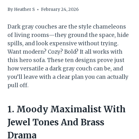
By
Heather S
February 24, 2026
Dark gray couches are the style chameleons
of living rooms—they ground the space, hide
spills, and look expensive without trying.
Want modern? Cozy? Bold? It all works with
this hero sofa. These ten designs prove just
how versatile a dark gray couch can be, and
you’ll leave with a clear plan you can actually
pull off.
1. Moody Maximalist With
Jewel Tones And Brass
Drama