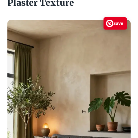
Plaster Texture
Save