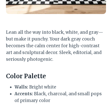
Lean all the way into black, white, and gray—
but make it punchy. Your dark gray couch
becomes the calm center for high-contrast
art and sculptural decor. Sleek, editorial, and
seriously photogenic.
Color Palette
Walls:
Bright white
Accents:
Black, charcoal, and small pops
of primary color