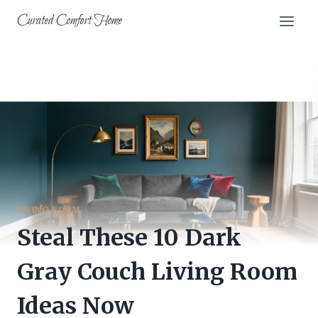
Skip
Curated Comfort Home
to
content
LIVING ROOM
Steal These 10 Dark
Gray Couch Living Room
Ideas Now