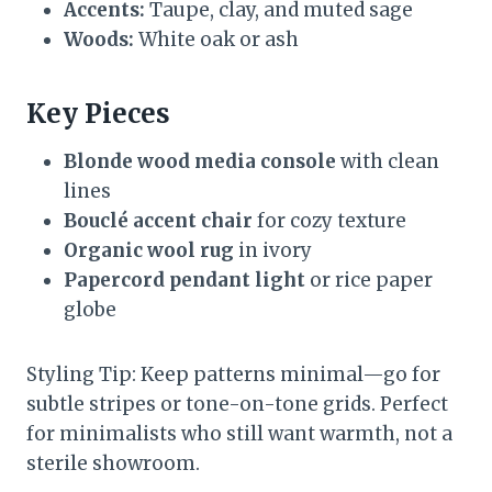
Accents:
Taupe, clay, and muted sage
Woods:
White oak or ash
Key Pieces
Blonde wood media console
with clean
lines
Bouclé accent chair
for cozy texture
Organic wool rug
in ivory
Papercord pendant light
or rice paper
globe
Styling Tip: Keep patterns minimal—go for
subtle stripes or tone-on-tone grids. Perfect
for minimalists who still want warmth, not a
sterile showroom.