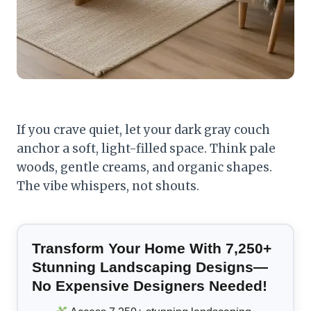
If you crave quiet, let your dark gray couch
anchor a soft, light-filled space. Think pale
woods, gentle creams, and organic shapes.
The vibe whispers, not shouts.
Transform Your Home With 7,250+
Stunning Landscaping Designs—
No Expensive Designers Needed!