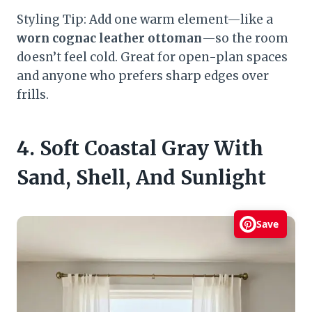
Styling Tip: Add one warm element—like a
worn cognac leather ottoman
—so the room
doesn’t feel cold. Great for open-plan spaces
and anyone who prefers sharp edges over
frills.
4. Soft Coastal Gray With
Sand, Shell, And Sunlight
Save