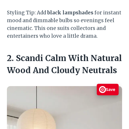
Styling Tip: Add
black lampshades
for instant
mood and dimmable bulbs so evenings feel
cinematic. This one suits collectors and
entertainers who love a little drama.
2. Scandi Calm With Natural
Wood And Cloudy Neutrals
Save