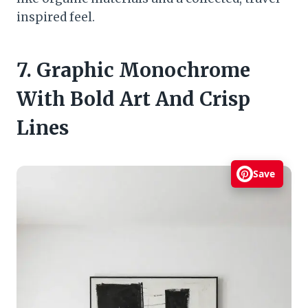
inspired feel.
7. Graphic Monochrome
With Bold Art And Crisp
Lines
Save