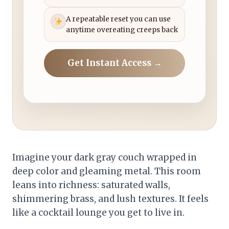
A repeatable reset you can use
anytime overeating creeps back
Get Instant Access →
Imagine your dark gray couch wrapped in
deep color and gleaming metal. This room
leans into richness: saturated walls,
shimmering brass, and lush textures. It feels
like a cocktail lounge you get to live in.