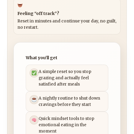
Feeling “off track”?
Reset in minutes and continue your day, no guilt,
no restart.
What you’ll get
A simple reset so you stop
grazing and actually feel
satisfied after meals
A nightly routine to shut down
cravings before they start
Quick mindset tools to stop
emotional eating in the
moment