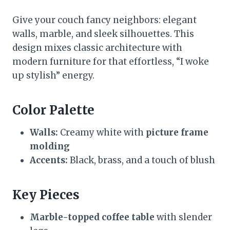
Give your couch fancy neighbors: elegant
walls, marble, and sleek silhouettes. This
design mixes classic architecture with
modern furniture for that effortless, “I woke
up stylish” energy.
Color Palette
Walls:
Creamy white with
picture frame
molding
Accents:
Black, brass, and a touch of blush
Key Pieces
Marble-topped coffee table
with slender