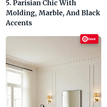
5. Parisian Chic With
Molding, Marble, And Black
Accents
Save