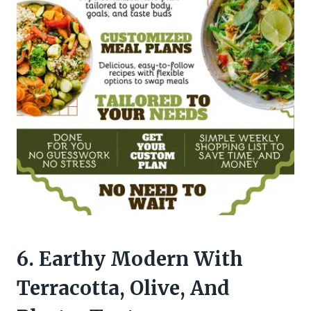
6. Earthy Modern With
Terracotta, Olive, And