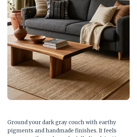
Ground your dark gray couch with earthy
pigments and handmade finishes. It feels