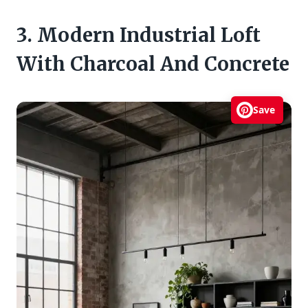
3. Modern Industrial Loft
With Charcoal And Concrete
Save