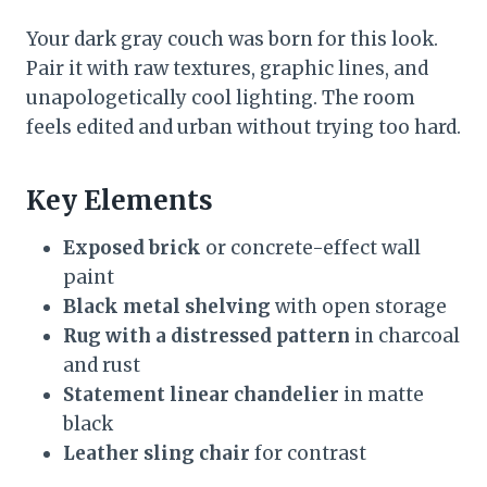
Your dark gray couch was born for this look.
Pair it with raw textures, graphic lines, and
unapologetically cool lighting. The room
feels edited and urban without trying too hard.
Key Elements
Exposed brick
or concrete-effect wall
paint
Black metal shelving
with open storage
Rug with a distressed pattern
in charcoal
and rust
Statement linear chandelier
in matte
black
Leather sling chair
for contrast