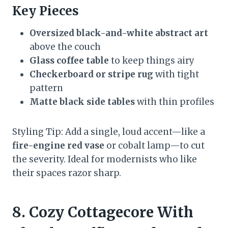
Key Pieces
Oversized black-and-white abstract art
above the couch
Glass coffee table
to keep things airy
Checkerboard or stripe rug
with tight
pattern
Matte black side tables
with thin profiles
Styling Tip: Add a single, loud accent—like a
fire-engine red vase
or cobalt lamp—to cut
the severity. Ideal for modernists who like
their spaces razor sharp.
8. Cozy Cottagecore With