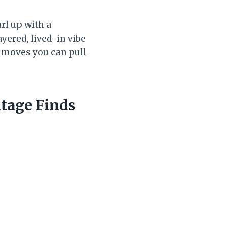
rl up with a
yered, lived-in vibe
g moves you can pull
tage Finds