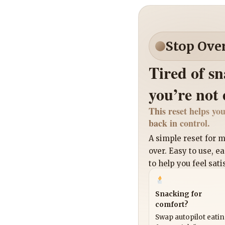
Stop Ove
Tired of s
you’re not
This reset helps you
back in control.
A simple reset for
over. Easy to use, e
to help you feel sati
Snacking for
comfort?
Swap autopilot eati