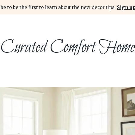
be to be the first to learn about the new decor tips.
Sign up
Curated Comfort Home