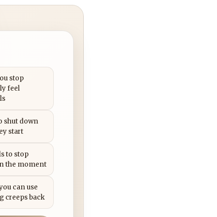
you stop
ly feel
ls
to shut down
ey start
s to stop
in the moment
 you can use
g creeps back