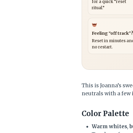
for a quick “reset
ritual.”
Feeling “off track”
Reset in minutes and
no restart.
This is Joanna’s swee
neutrals with a few
Color Palette
Warm whites
,
b