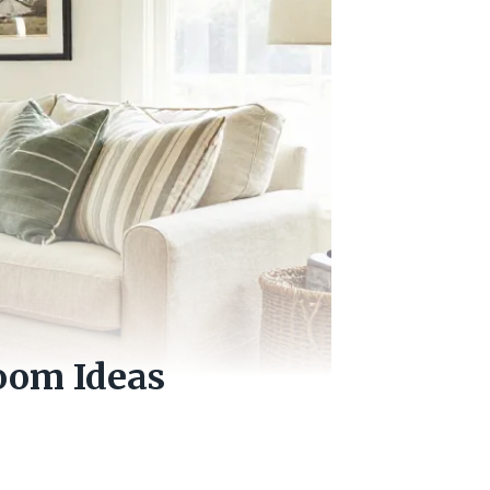
oom Ideas