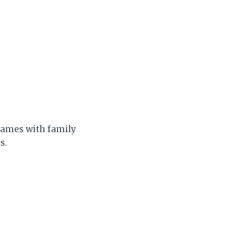
frames with family
s.