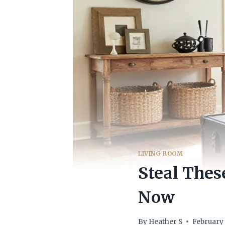
LIVING ROOM
Steal Thes
Now
By
Heather S
February 