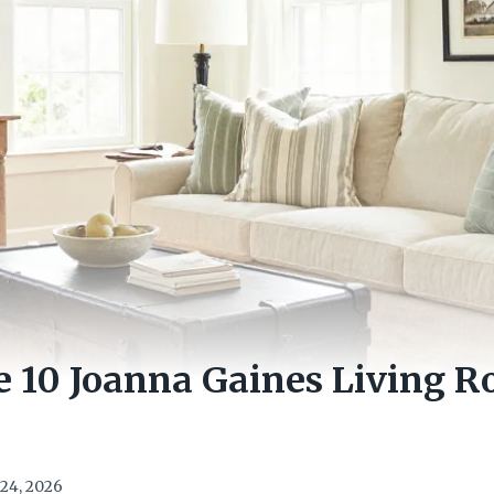
e 10 Joanna Gaines Living R
24, 2026