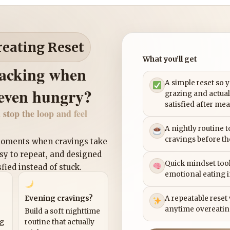
reating Reset
What you’ll get
nacking when
A simple reset so 
 even hungry?
grazing and actual
satisfied after mea
 stop the loop and feel
A nightly routine 
cravings before th
 moments when cravings take
asy to repeat, and designed
Quick mindset tool
sfied instead of stuck.
emotional eating 
Evening cravings?
A repeatable reset
anytime overeatin
Build a soft nighttime
ng
routine that actually