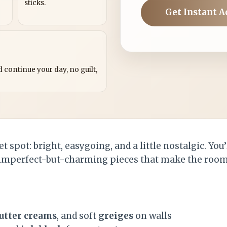
sticks.
Get Instant A
?
 continue your day, no guilt,
t spot: bright, easygoing, and a little nostalgic. You’
 imperfect-but-charming pieces that make the room 
utter creams
, and soft
greiges
on walls