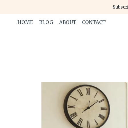
Skip
Subscri
to
content
HOME
BLOG
ABOUT
CONTACT