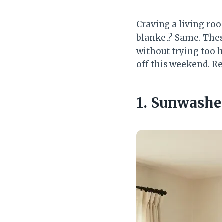
Craving a living roo
blanket? Same. Thes
without trying too 
off this weekend. R
1. Sunwashe