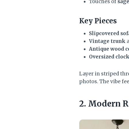
Touches of
sag
Key Pieces
Slipcovered sof
Vintage trunk
a
Antique wood c
Oversized cloc
Layer in striped thr
photos. The vibe fe
2. Modern R