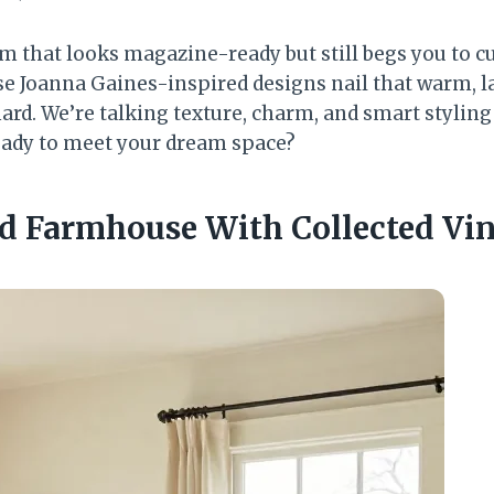
m that looks magazine-ready but still begs you to cu
e Joanna Gaines-inspired designs nail that warm, la
hard. We’re talking texture, charm, and smart stylin
eady to meet your dream space?
d Farmhouse With Collected Vin