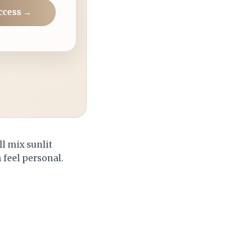
ccess →
ll mix sunlit
feel personal.