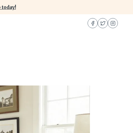
 today!