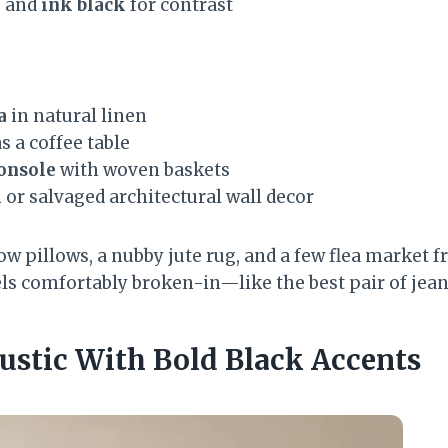
e
and
ink black
for contrast
a
in natural linen
s a coffee table
onsole
with woven baskets
k
or salvaged architectural wall decor
ow pillows, a nubby jute rug, and a few flea market 
els comfortably broken-in—like the best pair of jean
ustic With Bold Black Accents