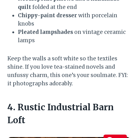
quilt
folded at the end
Chippy-paint dresser
with porcelain
knobs
Pleated lampshades
on vintage ceramic
lamps
Keep the walls a soft white so the textiles
shine. If you love tea-stained novels and
unfussy charm, this one’s your soulmate. FYI:
it photographs adorably.
4. Rustic Industrial Barn
Loft