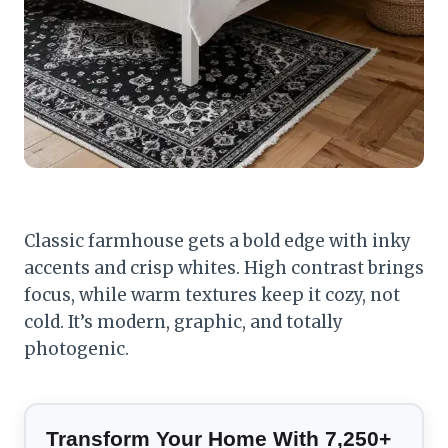
Classic farmhouse gets a bold edge with inky
accents and crisp whites. High contrast brings
focus, while warm textures keep it cozy, not
cold. It’s modern, graphic, and totally
photogenic.
Transform Your Home With 7,250+