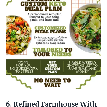
6. Refined Farmhouse With