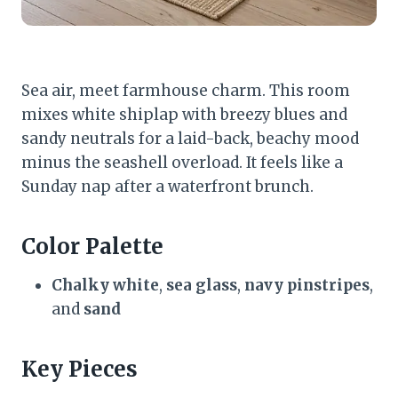
Sea air, meet farmhouse charm. This room
mixes white shiplap with breezy blues and
sandy neutrals for a laid-back, beachy mood
minus the seashell overload. It feels like a
Sunday nap after a waterfront brunch.
Color Palette
Chalky white
,
sea glass
,
navy pinstripes
,
and
sand
Key Pieces