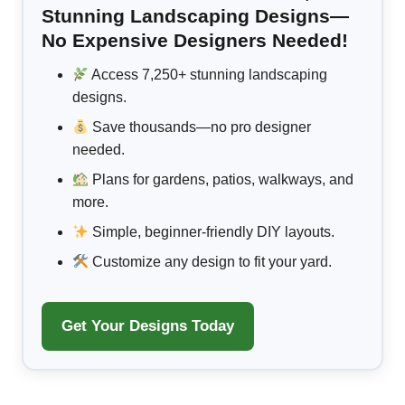
Stunning Landscaping Designs—
No Expensive Designers Needed!
Access 7,250+ stunning landscaping
designs.
Save thousands—no pro designer
needed.
Plans for gardens, patios, walkways, and
more.
Simple, beginner-friendly DIY layouts.
Customize any design to fit your yard.
Get Your Designs Today