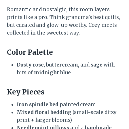
Romantic and nostalgic, this room layers
prints like a pro. Think grandma’s best quilts,
but curated and glow-up worthy. Cozy meets
collected in the sweetest way.
Color Palette
Dusty rose
,
buttercream
, and
sage
with
hits of
midnight blue
Key Pieces
Iron spindle bed
painted cream
Mixed floral bedding
(small-scale ditzy
print + larger blooms)
Needlepoint pillows
and a
handmade