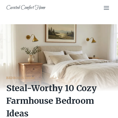
Skip
Curated Comfort Home
to
content
BEDROOM IDEAS
Steal-Worthy 10 Cozy
Farmhouse Bedroom
Ideas