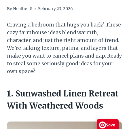
By
Heather S
February 23, 2026
Craving a bedroom that hugs you back? These
cozy farmhouse ideas blend warmth,
character, and just the right amount of trend.
We’re talking texture, patina, and layers that
make you want to cancel plans and nap. Ready
to steal some seriously good ideas for your
own space?
1. Sunwashed Linen Retreat
With Weathered Woods
Save