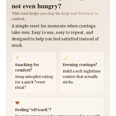
not even hungry?
This reset helps you stop the loop and feel back in
control.
A simple reset for moments when cravings
take over. Easy to use, easy to repeat, and
designed to help you feel satisfied instead of
stuck.
Snacking for
Evening cravings?
comfort?
Build a soft nighttime
Swap autopilot eating
routine that actually
for a quick “reset
sticks.
ritual.”
Feeling “off track”?