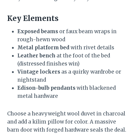
Key Elements
Exposed beams
or faux beam wraps in
rough-hewn wood
Metal platform bed
with rivet details
Leather bench
at the foot of the bed
(distressed finishes win)
Vintage lockers
as a quirky wardrobe or
nightstand
Edison-bulb pendants
with blackened
metal hardware
Choose a heavyweight wool duvet in charcoal
and add a kilim pillow for color. A massive
barn door with forged hardware seals the deal.