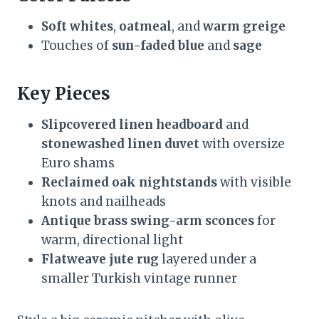
Soft whites
,
oatmeal
, and
warm greige
Touches of
sun-faded blue
and
sage
Key Pieces
Slipcovered linen headboard
and
stonewashed linen duvet
with oversize
Euro shams
Reclaimed oak nightstands
with visible
knots and nailheads
Antique brass swing-arm sconces
for
warm, directional light
Flatweave jute rug
layered under a
smaller Turkish vintage runner