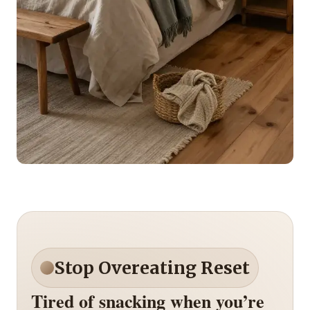
Stop Overeating Reset
Tired of snacking when you’re