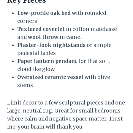
Key Pieces
Low-profile oak bed
with rounded
corners
Textured coverlet
in cotton matelassé
and
wool throw
in camel
Plaster-look nightstands
or simple
pedestal tables
Paper lantern pendant
for that soft,
cloudlike glow
Oversized ceramic vessel
with olive
stems
Limit decor to a few sculptural pieces and one
large, neutral rug. Great for small bedrooms
where calm and negative space matter. Trust
me, your brain will thank you.