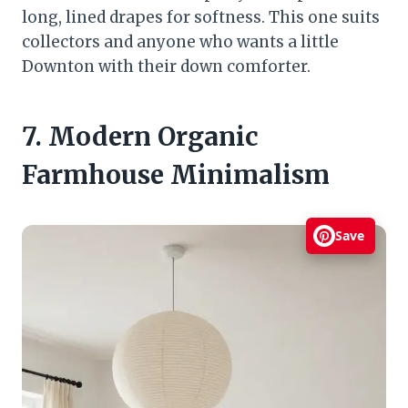
long, lined drapes for softness. This one suits
collectors and anyone who wants a little
Downton with their down comforter.
7. Modern Organic
Farmhouse Minimalism
Save