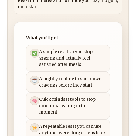
Reset in minutes and continue your day, no guilt,
no restart.
What you’ll get
A simple reset so you stop
grazing and actually feel
satisfied after meals
A nightly routine to shut down
cravings before they start
Quick mindset tools to stop
emotional eating in the
moment
A repeatable reset you can use
anytime overeating creeps back