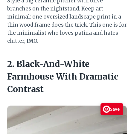
Style a big ceramic pitcher with olive
branches on the nightstand. Keep art
minimal: one oversized landscape print in a
thin wood frame does the trick. This one is for
the minimalist who loves patina and hates
clutter, IMO.
2. Black-And-White
Farmhouse With Dramatic
Contrast
Save