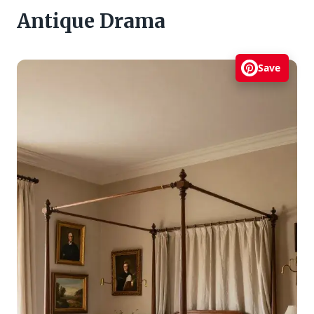
Antique Drama
Save