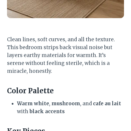
Clean lines, soft curves, and all the texture.
This bedroom strips back visual noise but
layers earthy materials for warmth. It’s
serene without feeling sterile, which is a
miracle, honestly.
Color Palette
Warm white
,
mushroom
, and
cafe au lait
with
black accents