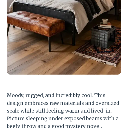
Moody, rugged, and incredibly cool. This
design embraces raw materials and oversized
scale while still feeling warm and lived-in.
Picture sleeping under exposed beams with a
beefy throw and a good mystery novel.