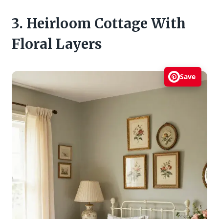
3. Heirloom Cottage With
Floral Layers
Save