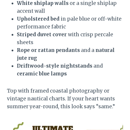
White shiplap walls
or a single shiplap
accent wall
Upholstered bed
in pale blue or off-white
performance fabric
Striped duvet cover
with crisp percale
sheets
Rope or rattan pendants
and a
natural
jute rug
Driftwood-style nightstands
and
ceramic blue lamps
Top with framed coastal photography or
vintage nautical charts. If your heart wants
summer year-round, this look says “same.”