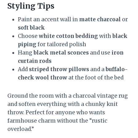
Styling Tips
Paint an accent wall in
matte charcoal
or
soft black
Choose
white cotton bedding
with
black
piping
for tailored polish
Hang
black metal sconces
and use
iron
curtain rods
Add
striped throw pillows
and a
buffalo-
check wool throw
at the foot of the bed
Ground the room with a charcoal vintage rug
and soften everything with a chunky knit
throw. Perfect for anyone who wants
farmhouse charm without the “rustic
overload.”