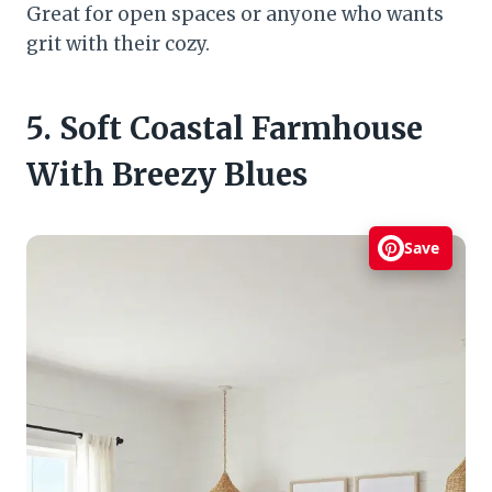
Great for open spaces or anyone who wants
grit with their cozy.
5. Soft Coastal Farmhouse
With Breezy Blues
Save