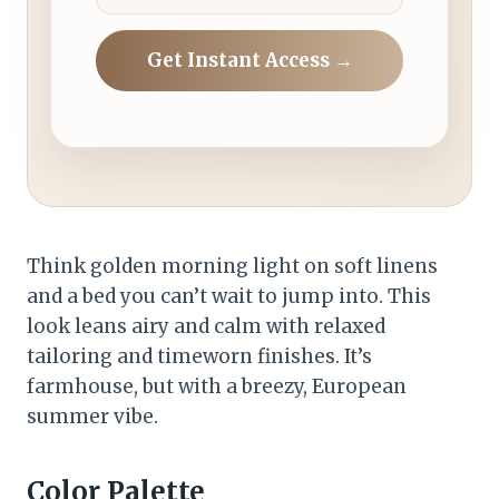
Get Instant Access →
Think golden morning light on soft linens
and a bed you can’t wait to jump into. This
look leans airy and calm with relaxed
tailoring and timeworn finishes. It’s
farmhouse, but with a breezy, European
summer vibe.
Color Palette