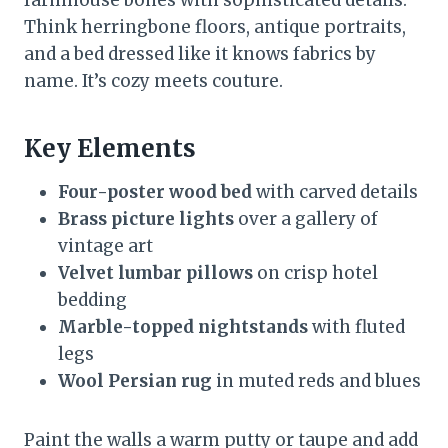
Think herringbone floors, antique portraits,
and a bed dressed like it knows fabrics by
name. It’s cozy meets couture.
Key Elements
Four-poster wood bed
with carved details
Brass picture lights
over a gallery of
vintage art
Velvet lumbar pillows
on crisp hotel
bedding
Marble-topped nightstands
with fluted
legs
Wool Persian rug
in muted reds and blues
Paint the walls a warm putty or taupe and add