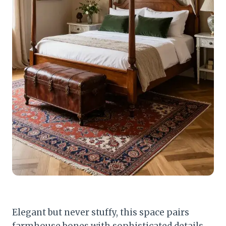
Elegant but never stuffy, this space pairs
farmhouse bones with sophisticated details.