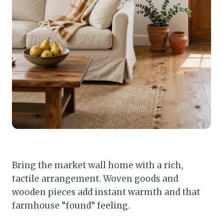
Bring the market wall home with a rich,
tactile arrangement. Woven goods and
wooden pieces add instant warmth and that
farmhouse “found” feeling.