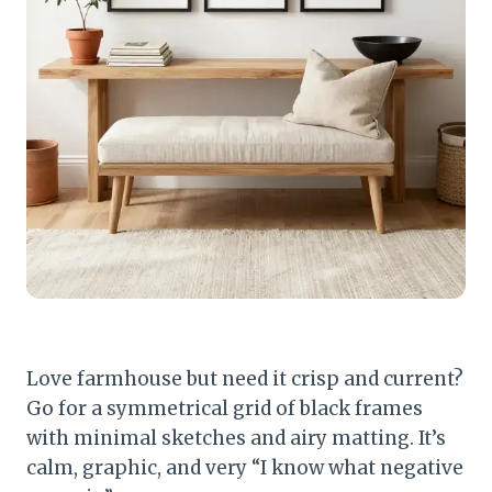
Love farmhouse but need it crisp and current?
Go for a symmetrical grid of black frames
with minimal sketches and airy matting. It’s
calm, graphic, and very “I know what negative