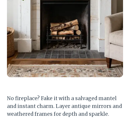
No fireplace? Fake it with a salvaged mantel
and instant charm. Layer antique mirrors and
weathered frames for depth and sparkle.