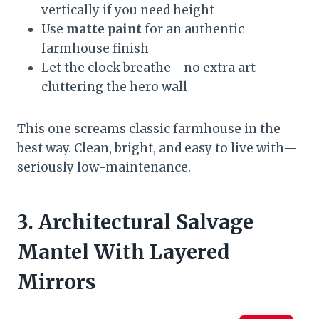
vertically if you need height
Use
matte paint
for an authentic
farmhouse finish
Let the clock breathe—no extra art
cluttering the hero wall
This one screams classic farmhouse in the
best way. Clean, bright, and easy to live with—
seriously low-maintenance.
3. Architectural Salvage
Mantel With Layered
Mirrors