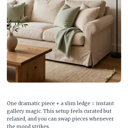
One dramatic piece + a slim ledge = instant
gallery magic. This setup feels curated but
relaxed, and you can swap pieces whenever
the mood strikes.