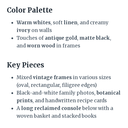
Color Palette
Warm whites
, soft
linen
, and creamy
ivory
on walls
Touches of
antique gold
,
matte black
,
and
worn wood
in frames
Key Pieces
Mixed
vintage frames
in various sizes
(oval, rectangular, filigree edges)
Black-and-white family photos,
botanical
prints
, and handwritten recipe cards
A
long reclaimed console
below with a
woven basket and stacked books