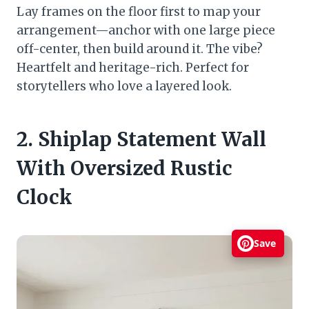
Lay frames on the floor first to map your
arrangement—anchor with one large piece
off-center, then build around it. The vibe?
Heartfelt and heritage-rich. Perfect for
storytellers who love a layered look.
2. Shiplap Statement Wall
With Oversized Rustic
Clock
Save