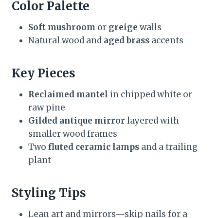
Color Palette
Soft mushroom
or
greige
walls
Natural wood and
aged brass
accents
Key Pieces
Reclaimed mantel
in chipped white or
raw pine
Gilded antique mirror
layered with
smaller wood frames
Two
fluted ceramic lamps
and a trailing
plant
Styling Tips
Lean art and mirrors—skip nails for a