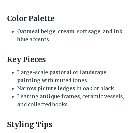
Color Palette
Oatmeal beige
,
cream
, soft
sage
, and
ink
blue
accents
Key Pieces
Large-scale
pastoral or landscape
painting
with muted tones
Narrow
picture ledges
in oak or black
Leaning
antique frames
, ceramic vessels,
and collected books
Styling Tips