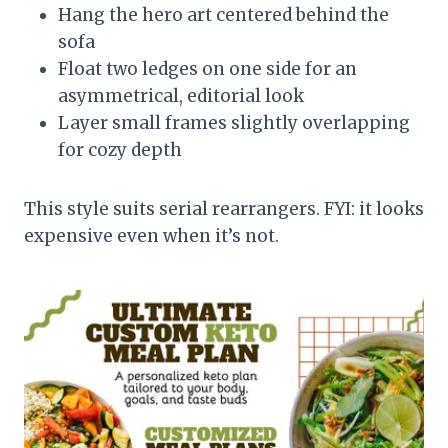
Hang the hero art centered behind the
sofa
Float two ledges on one side for an
asymmetrical, editorial look
Layer small frames slightly overlapping
for cozy depth
This style suits serial rearrangers. FYI: it looks
expensive even when it’s not.