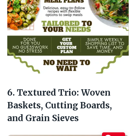
6. Textured Trio: Woven
Baskets, Cutting Boards,
and Grain Sieves