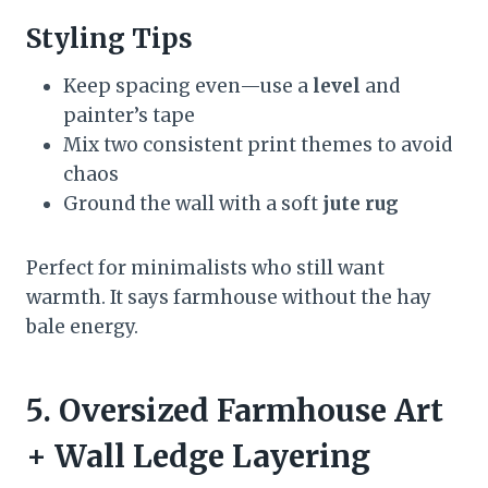
Styling Tips
Keep spacing even—use a
level
and
painter’s tape
Mix two consistent print themes to avoid
chaos
Ground the wall with a soft
jute rug
Perfect for minimalists who still want
warmth. It says farmhouse without the hay
bale energy.
5. Oversized Farmhouse Art
+ Wall Ledge Layering