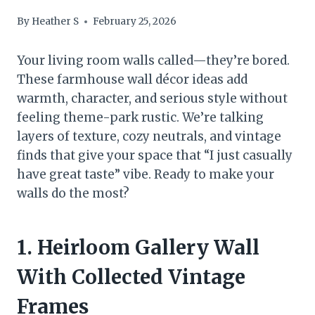
By
Heather S
February 25, 2026
Your living room walls called—they’re bored.
These farmhouse wall décor ideas add
warmth, character, and serious style without
feeling theme-park rustic. We’re talking
layers of texture, cozy neutrals, and vintage
finds that give your space that “I just casually
have great taste” vibe. Ready to make your
walls do the most?
1. Heirloom Gallery Wall
With Collected Vintage
Frames