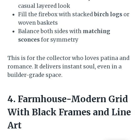
casual layered look
Fill the firebox with stacked
birch logs
or
woven baskets
Balance both sides with
matching
sconces
for symmetry
This is for the collector who loves patina and
romance. It delivers instant soul, even in a
builder-grade space.
4. Farmhouse-Modern Grid
With Black Frames and Line
Art