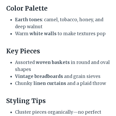
Color Palette
Earth tones
: camel, tobacco, honey, and
deep walnut
Warm
white walls
to make textures pop
Key Pieces
Assorted
woven baskets
in round and oval
shapes
Vintage breadboards
and grain sieves
Chunky
linen curtains
and a plaid throw
Styling Tips
Cluster pieces organically—no perfect