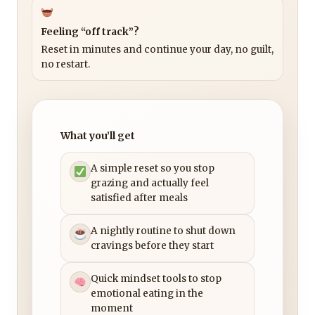
Feeling “off track”?
Reset in minutes and continue your day, no guilt,
no restart.
What you’ll get
A simple reset so you stop
grazing and actually feel
satisfied after meals
A nightly routine to shut down
cravings before they start
Quick mindset tools to stop
emotional eating in the
moment