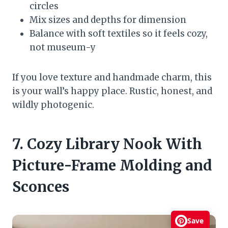
circles
Mix sizes and depths for dimension
Balance with soft textiles so it feels cozy,
not museum-y
If you love texture and handmade charm, this
is your wall’s happy place. Rustic, honest, and
wildly photogenic.
7. Cozy Library Nook With
Picture-Frame Molding and
Sconces
Save