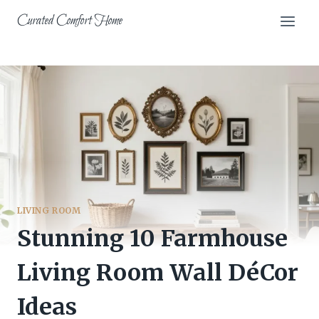
Skip
Curated Comfort Home
to
content
LIVING ROOM
Stunning 10 Farmhouse
Living Room Wall DéCor
Ideas