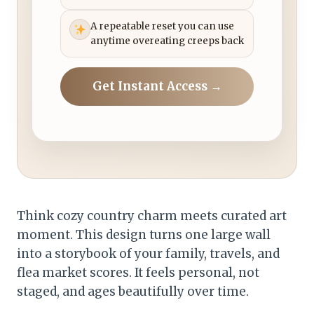
A repeatable reset you can use
anytime overeating creeps back
Get Instant Access →
Think cozy country charm meets curated art
moment. This design turns one large wall
into a storybook of your family, travels, and
flea market scores. It feels personal, not
staged, and ages beautifully over time.