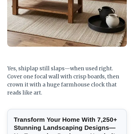
Yes, shiplap still slaps—when used right.
Cover one focal wall with crisp boards, then
crown it with a huge farmhouse clock that
reads like art.
Transform Your Home With 7,250+
Stunning Landscaping Designs—