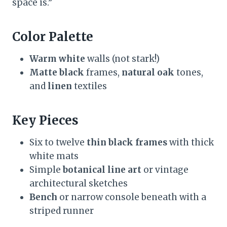
space is.”
Color Palette
Warm white
walls (not stark!)
Matte black
frames,
natural oak
tones,
and
linen
textiles
Key Pieces
Six to twelve
thin black frames
with thick
white mats
Simple
botanical line art
or vintage
architectural sketches
Bench
or narrow console beneath with a
striped runner