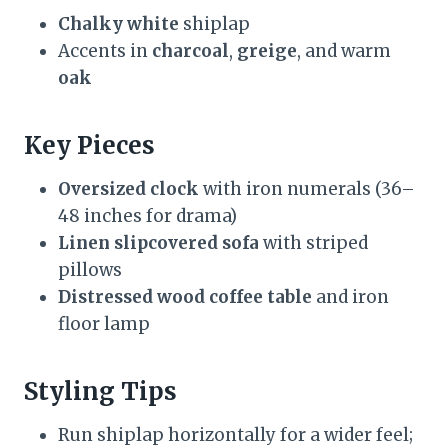
Chalky white
shiplap
Accents in
charcoal
,
greige
, and warm
oak
Key Pieces
Oversized clock
with iron numerals (36–
48 inches for drama)
Linen slipcovered sofa
with striped
pillows
Distressed wood coffee table
and iron
floor lamp
Styling Tips
Run shiplap horizontally for a wider feel;