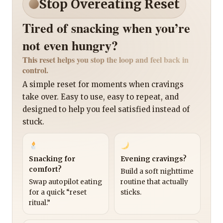
Stop Overeating Reset
Tired of snacking when you’re
not even hungry?
This reset helps you stop the loop and feel back in
control.
A simple reset for moments when cravings
take over. Easy to use, easy to repeat, and
designed to help you feel satisfied instead of
stuck.
Snacking for
Evening cravings?
comfort?
Build a soft nighttime
Swap autopilot eating
routine that actually
for a quick “reset
sticks.
ritual.”