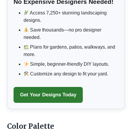
No Expensive Designers Needed!
Access 7,250+ stunning landscaping
designs.
Save thousands—no pro designer
needed.
Plans for gardens, patios, walkways, and
more.
Simple, beginner-friendly DIY layouts.
Customize any design to fit your yard.
Get Your Designs Today
Color Palette