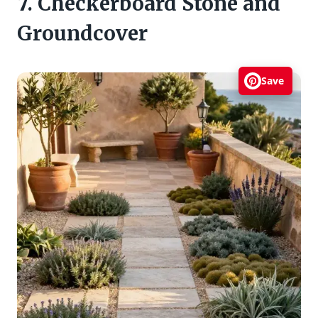
7. Checkerboard Stone and
Groundcover
Save