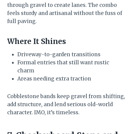
through gravel to create lanes. The combo
feels sturdy and artisanal without the fuss of
full paving.
Where It Shines
Driveway-to-garden transitions
Formal entries that still want rustic
charm
Areas needing extra traction
Cobblestone bands keep gravel from shifting,
add structure, and lend serious old-world
character. IMO, it’s timeless.