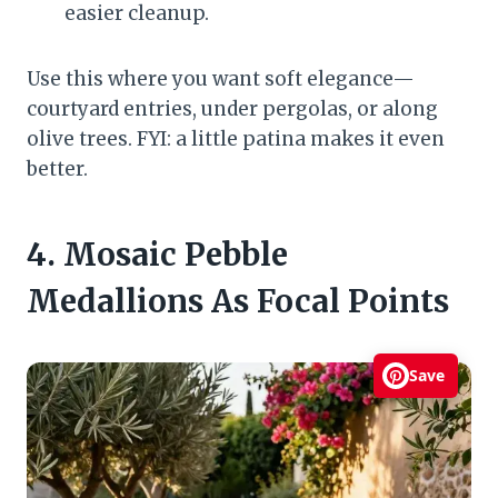
easier cleanup.
Use this where you want soft elegance—
courtyard entries, under pergolas, or along
olive trees. FYI: a little patina makes it even
better.
4. Mosaic Pebble
Medallions As Focal Points
Save