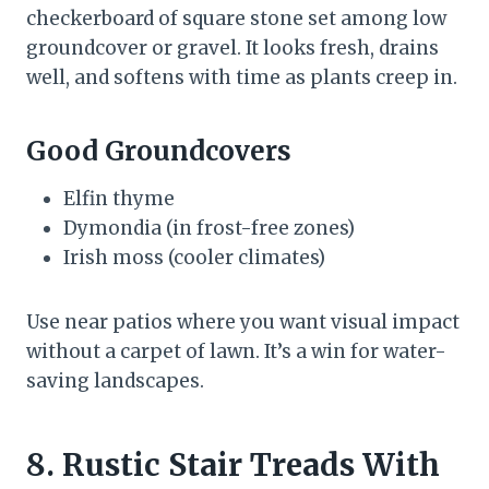
checkerboard of square stone set among low
groundcover or gravel. It looks fresh, drains
well, and softens with time as plants creep in.
Good Groundcovers
Elfin thyme
Dymondia (in frost-free zones)
Irish moss (cooler climates)
Use near patios where you want visual impact
without a carpet of lawn. It’s a win for water-
saving landscapes.
8. Rustic Stair Treads With