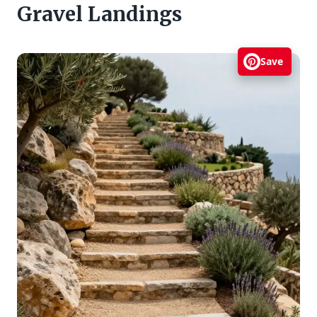
Gravel Landings
Save