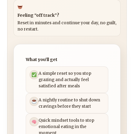
Feeling “off track”?
Reset in minutes and continue your day, no guilt,
no restart.
What you’ll get
A simple reset so you stop
grazing and actually feel
satisfied after meals
A nightly routine to shut down
cravings before they start
Quick mindset tools to stop
emotional eating in the
moment