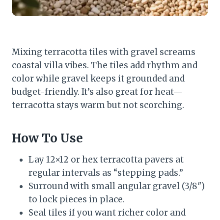
Mixing terracotta tiles with gravel screams
coastal villa vibes. The tiles add rhythm and
color while gravel keeps it grounded and
budget-friendly. It’s also great for heat—
terracotta stays warm but not scorching.
How To Use
Lay 12×12 or hex terracotta pavers at
regular intervals as “stepping pads.”
Surround with small angular gravel (3/8″)
to lock pieces in place.
Seal tiles if you want richer color and