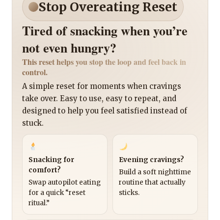
Stop Overeating Reset
Tired of snacking when you’re
not even hungry?
This reset helps you stop the loop and feel back in
control.
A simple reset for moments when cravings
take over. Easy to use, easy to repeat, and
designed to help you feel satisfied instead of
stuck.
Snacking for
Evening cravings?
comfort?
Build a soft nighttime
Swap autopilot eating
routine that actually
for a quick “reset
sticks.
ritual.”