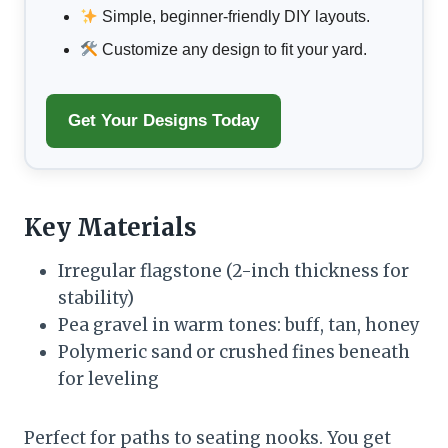
Simple, beginner-friendly DIY layouts.
Customize any design to fit your yard.
Get Your Designs Today
Key Materials
Irregular flagstone (2-inch thickness for
stability)
Pea gravel in warm tones: buff, tan, honey
Polymeric sand or crushed fines beneath
for leveling
Perfect for paths to seating nooks. You get