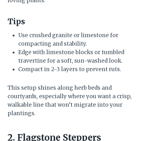
loving plants.
Tips
Use crushed granite or limestone for
compacting and stability.
Edge with limestone blocks or tumbled
travertine for a soft, sun-washed look.
Compact in 2-3 layers to prevent ruts.
This setup shines along herb beds and
courtyards, especially where you want a crisp,
walkable line that won’t migrate into your
plantings.
2. Flagstone Steppers