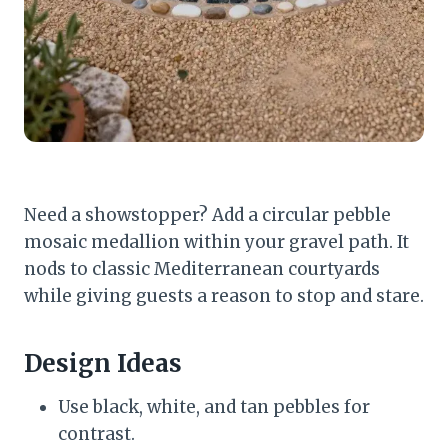
Need a showstopper? Add a circular pebble
mosaic medallion within your gravel path. It
nods to classic Mediterranean courtyards
while giving guests a reason to stop and stare.
Design Ideas
Use black, white, and tan pebbles for
contrast.