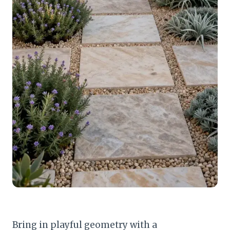
Bring in playful geometry with a