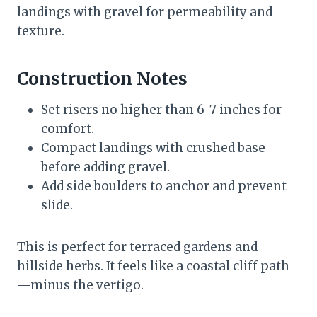
landings with gravel for permeability and
texture.
Construction Notes
Set risers no higher than 6-7 inches for
comfort.
Compact landings with crushed base
before adding gravel.
Add side boulders to anchor and prevent
slide.
This is perfect for terraced gardens and
hillside herbs. It feels like a coastal cliff path
—minus the vertigo.