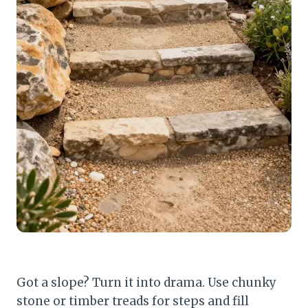
Got a slope? Turn it into drama. Use chunky
stone or timber treads for steps and fill