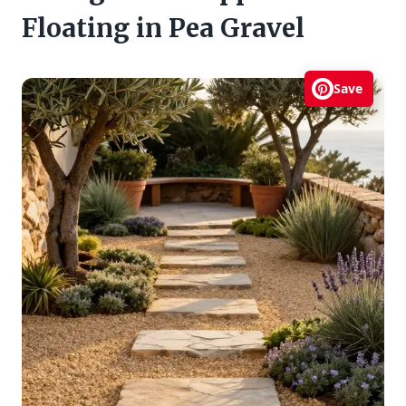
Floating in Pea Gravel
Save