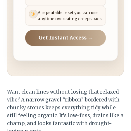
A repeatable reset you can use
anytime overeating creeps back
Get Instant Access →
Want clean lines without losing that relaxed
vibe? A narrow gravel “ribbon” bordered with
chunky stones keeps everything tidy while
still feeling organic. It’s low-fuss, drains like a
champ, and looks fantastic with drought-