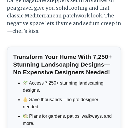
Large flagstone steppers set in a blanket of
pea gravel give you solid footing and that
classic Mediterranean patchwork look. The
negative space lets thyme and sedum creep in
—chef’s kiss.
Transform Your Home With 7,250+
Stunning Landscaping Designs—
No Expensive Designers Needed!
Access 7,250+ stunning landscaping
designs.
Save thousands—no pro designer
needed.
Plans for gardens, patios, walkways, and
more.