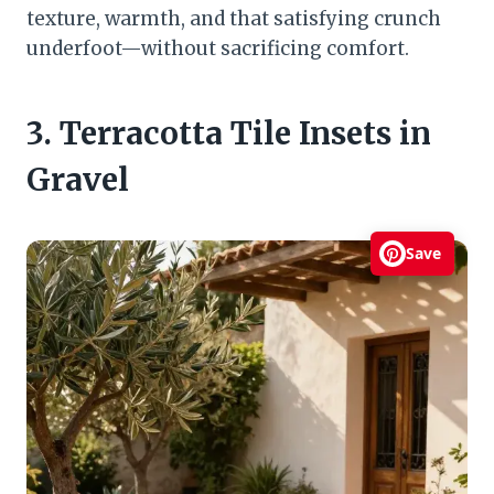
texture, warmth, and that satisfying crunch
underfoot—without sacrificing comfort.
3. Terracotta Tile Insets in
Gravel
Save