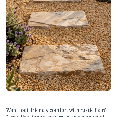
Want foot-friendly comfort with rustic flair?