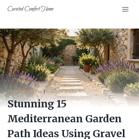
Skip
Curated Comfort Home
to
content
BACKYARD IDEAS
|
GARDEN IDEAS
Stunning 15
Mediterranean Garden
Path Ideas Using Gravel