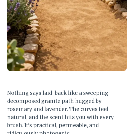
Nothing says laid-back like a sweeping
decomposed granite path hugged by
rosemary and lavender. The curves feel
natural, and the scent hits you with every
brush. It’s practical, permeable, and
ridiculously photogenic.