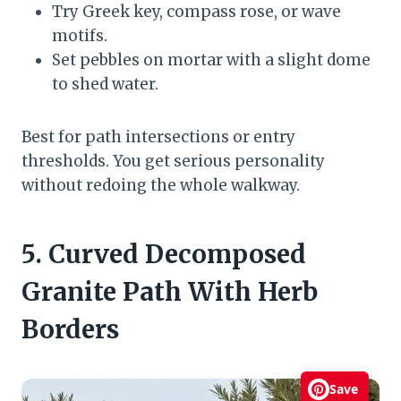
Try Greek key, compass rose, or wave
motifs.
Set pebbles on mortar with a slight dome
to shed water.
Best for path intersections or entry
thresholds. You get serious personality
without redoing the whole walkway.
5. Curved Decomposed
Granite Path With Herb
Borders
Save