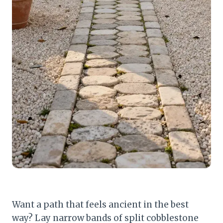
Want a path that feels ancient in the best
way? Lay narrow bands of split cobblestone