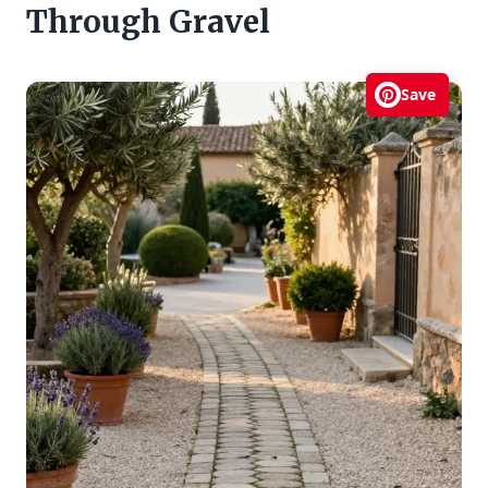
Through Gravel
Save