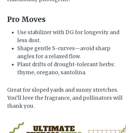
Pro Moves
Use stabilizer with DG for longevity and
less dust.
Shape gentle S-curves—avoid sharp
angles for a relaxed flow.
Plant drifts of drought-tolerant herbs:
thyme, oregano, santolina.
Great for sloped yards and sunny stretches.
You’ll love the fragrance, and pollinators will
thank you.