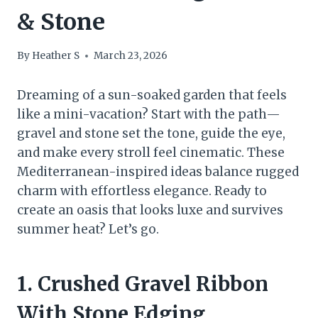
& Stone
By
Heather S
March 23, 2026
Dreaming of a sun-soaked garden that feels
like a mini-vacation? Start with the path—
gravel and stone set the tone, guide the eye,
and make every stroll feel cinematic. These
Mediterranean-inspired ideas balance rugged
charm with effortless elegance. Ready to
create an oasis that looks luxe and survives
summer heat? Let’s go.
1. Crushed Gravel Ribbon
With Stone Edging