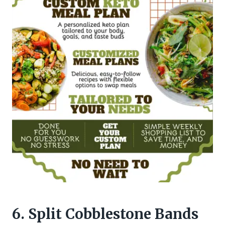
6. Split Cobblestone Bands