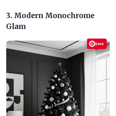
3. Modern Monochrome
Glam
Save