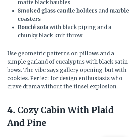
matte black baubles
Smoked glass candle holders
and
marble
coasters
Bouclé sofa
with black piping and a
chunky black knit throw
Use geometric patterns on pillows and a
simple garland of eucalyptus with black satin
bows. The vibe says gallery opening, but with
cookies. Perfect for design enthusiasts who
crave drama without the tinsel explosion.
4. Cozy Cabin With Plaid
And Pine