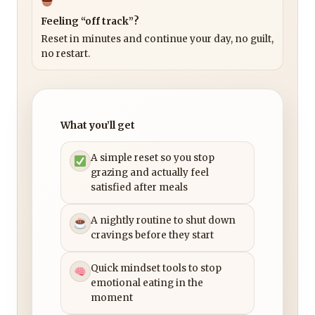
Feeling “off track”?
Reset in minutes and continue your day, no guilt,
no restart.
What you’ll get
A simple reset so you stop
grazing and actually feel
satisfied after meals
A nightly routine to shut down
cravings before they start
Quick mindset tools to stop
emotional eating in the
moment