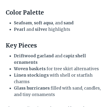
Color Palette
Seafoam
,
soft aqua
, and
sand
Pearl
and
silver
highlights
Key Pieces
Driftwood garland
and
capiz shell
ornaments
Woven baskets
for tree skirt alternatives
Linen stockings
with shell or starfish
charms
Glass hurricanes
filled with sand, candles,
and tiny ornaments