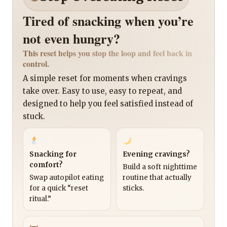
Tired of snacking when you’re
not even hungry?
This reset helps you stop the loop and feel back in
control.
A simple reset for moments when cravings
take over. Easy to use, easy to repeat, and
designed to help you feel satisfied instead of
stuck.
Snacking for
Evening cravings?
comfort?
Build a soft nighttime
Swap autopilot eating
routine that actually
for a quick “reset
sticks.
ritual.”