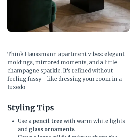
Think Haussmann apartment vibes: elegant
moldings, mirrored moments, and a little
champagne sparkle. It’s refined without
feeling fussy—like dressing your room in a
tuxedo.
Styling Tips
Use a
pencil tree
with warm white lights
and
glass ornaments