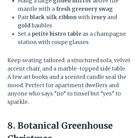
Hang a large
gilded mirror
above the
mantle with a
fresh greenery swag
Pair
black silk ribbon
with
ivory
and
gold
baubles
Set a
petite bistro table
as a champagne
station with coupe glasses
Keep seating tailored: a structured sofa, velvet
accent chair, and a marble-topped side table.
A few art books and a scented candle seal the
mood. Perfect for apartment dwellers and
anyone who says “no” to tinsel but “yes” to
sparkle.
8. Botanical Greenhouse