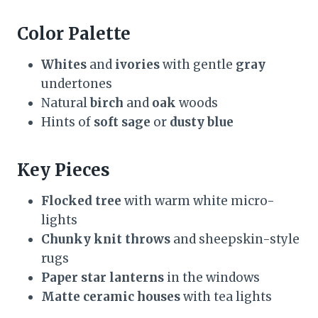
Color Palette
Whites
and
ivories
with gentle
gray
undertones
Natural
birch
and
oak
woods
Hints of
soft sage
or
dusty blue
Key Pieces
Flocked tree
with warm white micro-
lights
Chunky knit throws
and sheepskin-style
rugs
Paper star lanterns
in the windows
Matte ceramic houses
with tea lights