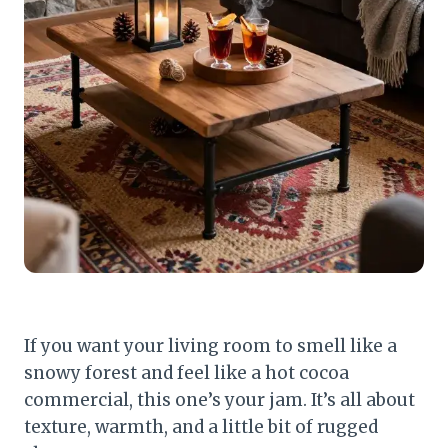
If you want your living room to smell like a
snowy forest and feel like a hot cocoa
commercial, this one’s your jam. It’s all about
texture, warmth, and a little bit of rugged