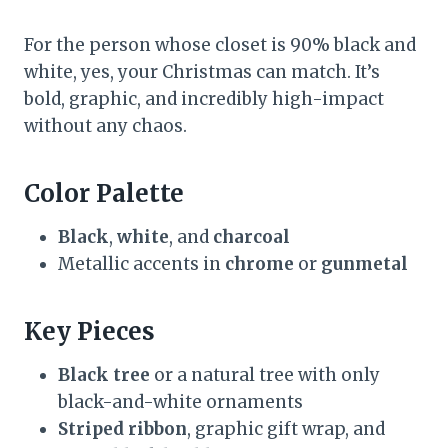
For the person whose closet is 90% black and
white, yes, your Christmas can match. It’s
bold, graphic, and incredibly high-impact
without any chaos.
Color Palette
Black
,
white
, and
charcoal
Metallic accents in
chrome
or
gunmetal
Key Pieces
Black tree
or a natural tree with only
black-and-white ornaments
Striped ribbon
, graphic gift wrap, and