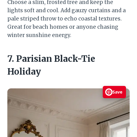
Choose a slim, frosted tree and keep the
lights soft and cool. Add gauzy curtains and a
pale striped throw to echo coastal textures.
Great for beach homes or anyone chasing
winter sunshine energy.
7. Parisian Black-Tie
Holiday
Save