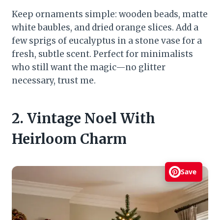
Keep ornaments simple: wooden beads, matte
white baubles, and dried orange slices. Add a
few sprigs of eucalyptus in a stone vase for a
fresh, subtle scent. Perfect for minimalists
who still want the magic—no glitter
necessary, trust me.
2. Vintage Noel With
Heirloom Charm
Save