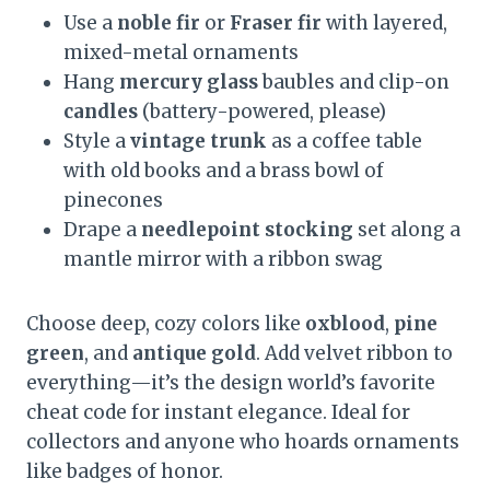
Use a
noble fir
or
Fraser fir
with layered,
mixed-metal ornaments
Hang
mercury glass
baubles and clip-on
candles
(battery-powered, please)
Style a
vintage trunk
as a coffee table
with old books and a brass bowl of
pinecones
Drape a
needlepoint stocking
set along a
mantle mirror with a ribbon swag
Choose deep, cozy colors like
oxblood
,
pine
green
, and
antique gold
. Add velvet ribbon to
everything—it’s the design world’s favorite
cheat code for instant elegance. Ideal for
collectors and anyone who hoards ornaments
like badges of honor.