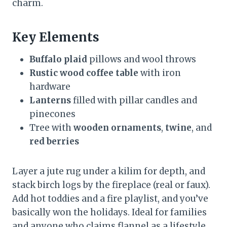
charm.
Key Elements
Buffalo plaid
pillows and wool throws
Rustic wood coffee table
with iron
hardware
Lanterns
filled with pillar candles and
pinecones
Tree with
wooden ornaments
,
twine
, and
red berries
Layer a jute rug under a kilim for depth, and
stack birch logs by the fireplace (real or faux).
Add hot toddies and a fire playlist, and you’ve
basically won the holidays. Ideal for families
and anyone who claims flannel as a lifestyle.