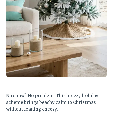
No snow? No problem. This breezy holiday
scheme brings beachy calm to Christmas
without leaning cheesy.