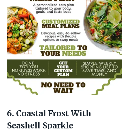
6. Coastal Frost With
Seashell Sparkle