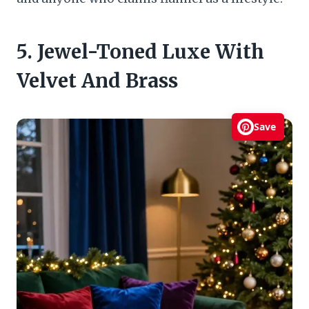
5. Jewel-Toned Luxe With
Velvet And Brass
Save