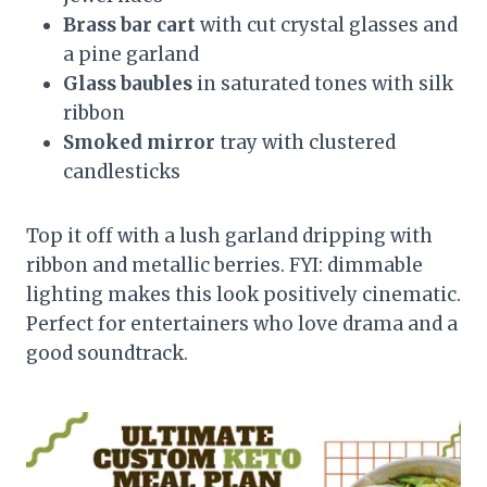
Brass bar cart
with cut crystal glasses and
a pine garland
Glass baubles
in saturated tones with silk
ribbon
Smoked mirror
tray with clustered
candlesticks
Top it off with a lush garland dripping with
ribbon and metallic berries. FYI: dimmable
lighting makes this look positively cinematic.
Perfect for entertainers who love drama and a
good soundtrack.