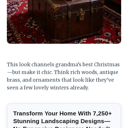
This look channels grandma’s best Christmas
—but make it chic. Think rich woods, antique
brass, and ornaments that look like they’ve
seen a few lovely winters already.
Transform Your Home With 7,250+
Stunning Landscaping Designs—