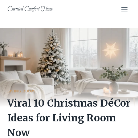
Skip
Curated Comfort Home
to
content
LIVING ROOM
Viral 10 Christmas DéCor
Ideas for Living Room
Now