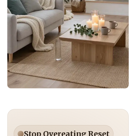
Stop Overeating Reset