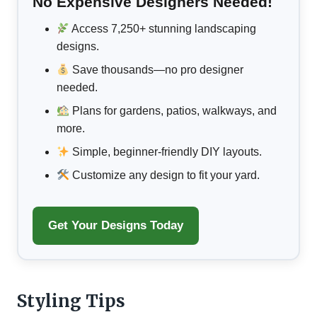
No Expensive Designers Needed!
Access 7,250+ stunning landscaping
designs.
Save thousands—no pro designer
needed.
Plans for gardens, patios, walkways, and
more.
Simple, beginner-friendly DIY layouts.
Customize any design to fit your yard.
Get Your Designs Today
Styling Tips