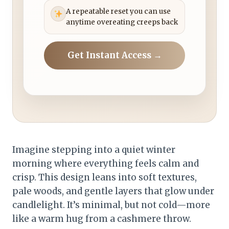
A repeatable reset you can use
anytime overeating creeps back
Get Instant Access →
Imagine stepping into a quiet winter
morning where everything feels calm and
crisp. This design leans into soft textures,
pale woods, and gentle layers that glow under
candlelight. It’s minimal, but not cold—more
like a warm hug from a cashmere throw.