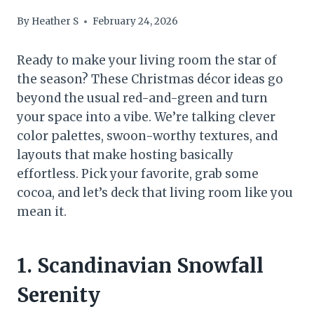
By
Heather S
February 24, 2026
Ready to make your living room the star of
the season? These Christmas décor ideas go
beyond the usual red-and-green and turn
your space into a vibe. We’re talking clever
color palettes, swoon-worthy textures, and
layouts that make hosting basically
effortless. Pick your favorite, grab some
cocoa, and let’s deck that living room like you
mean it.
1. Scandinavian Snowfall
Serenity