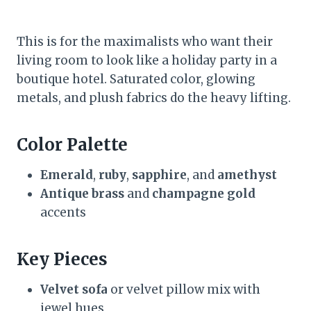
This is for the maximalists who want their
living room to look like a holiday party in a
boutique hotel. Saturated color, glowing
metals, and plush fabrics do the heavy lifting.
Color Palette
Emerald
,
ruby
,
sapphire
, and
amethyst
Antique brass
and
champagne gold
accents
Key Pieces
Velvet sofa
or velvet pillow mix with
jewel hues