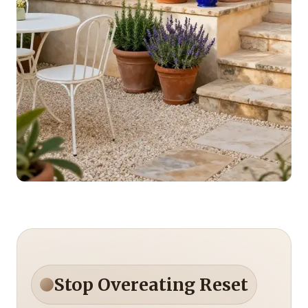
Stop Overeating Reset