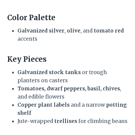
Color Palette
Galvanized silver
,
olive
, and
tomato red
accents
Key Pieces
Galvanized stock tanks
or trough
planters on casters
Tomatoes, dwarf peppers, basil, chives
,
and edible flowers
Copper plant labels
and a narrow
potting
shelf
Jute-wrapped
trellises
for climbing beans