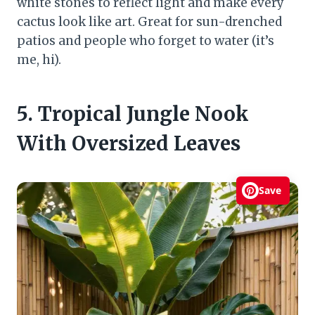
white stones to reflect light and make every
cactus look like art. Great for sun-drenched
patios and people who forget to water (it’s
me, hi).
5. Tropical Jungle Nook
With Oversized Leaves
Save