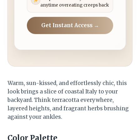
anytime overeating creeps back
Get Instant Access →
Warm, sun-kissed, and effortlessly chic, this
look brings a slice of coastal Italy to your
backyard. Think terracotta everywhere,
layered heights, and fragrant herbs brushing
against your ankles.
Color Palette