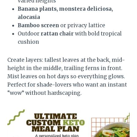
varied heights
Banana plants, monstera deliciosa,
alocasia
Bamboo screen
or privacy lattice
Outdoor
rattan chair
with bold tropical
cushion
Create layers: tallest leaves at the back, mid-
height in the middle, trailing ferns in front.
Mist leaves on hot days so everything glows.
Perfect for shade-lovers who want an instant
“wow” without hardscaping.