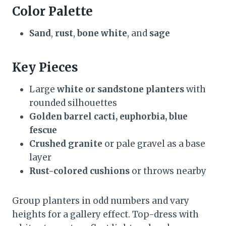
Color Palette
Sand
,
rust
,
bone white
, and
sage
Key Pieces
Large
white or sandstone planters
with
rounded silhouettes
Golden barrel cacti, euphorbia, blue
fescue
Crushed granite
or pale gravel as a base
layer
Rust-colored cushions
or throws nearby
Group planters in odd numbers and vary
heights for a gallery effect. Top-dress with