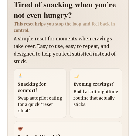
Tired of snacking when you’re
not even hungry?
This reset helps you stop the loop and feel back in
control.
A simple reset for moments when cravings
take over. Easy to use, easy to repeat, and
designed to help you feel satisfied instead of
stuck.
Snacking for
Evening cravings?
comfort?
Build a soft nighttime
Swap autopilot eating
routine that actually
for a quick “reset
sticks.
ritual.”