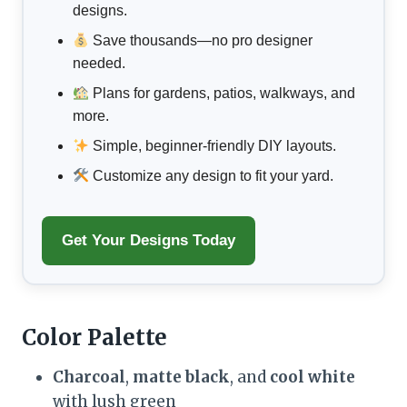
designs.
Save thousands—no pro designer
needed.
Plans for gardens, patios, walkways, and
more.
Simple, beginner-friendly DIY layouts.
Customize any design to fit your yard.
Get Your Designs Today
Color Palette
Charcoal
,
matte black
, and
cool white
with lush green