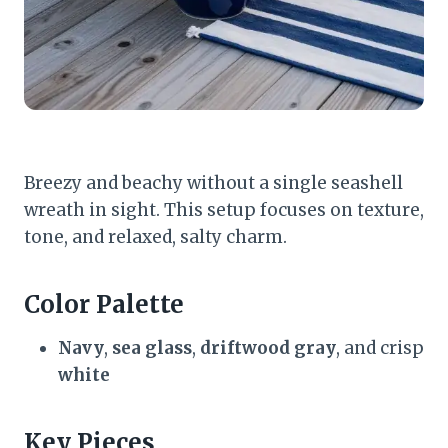
Breezy and beachy without a single seashell
wreath in sight. This setup focuses on texture,
tone, and relaxed, salty charm.
Color Palette
Navy
,
sea glass
,
driftwood gray
, and crisp
white
Key Pieces