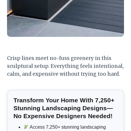
Crisp lines meet no-fuss greenery in this
sculptural setup. Everything feels intentional,
calm, and expensive without trying too hard.
Transform Your Home With 7,250+
Stunning Landscaping Designs—
No Expensive Designers Needed!
Access 7,250+ stunning landscaping