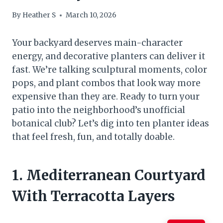
By
Heather S
March 10, 2026
Your backyard deserves main-character
energy, and decorative planters can deliver it
fast. We’re talking sculptural moments, color
pops, and plant combos that look way more
expensive than they are. Ready to turn your
patio into the neighborhood’s unofficial
botanical club? Let’s dig into ten planter ideas
that feel fresh, fun, and totally doable.
1. Mediterranean Courtyard
With Terracotta Layers