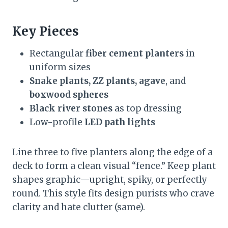
Key Pieces
Rectangular
fiber cement planters
in
uniform sizes
Snake plants, ZZ plants, agave
, and
boxwood spheres
Black river stones
as top dressing
Low-profile
LED path lights
Line three to five planters along the edge of a
deck to form a clean visual “fence.” Keep plant
shapes graphic—upright, spiky, or perfectly
round. This style fits design purists who crave
clarity and hate clutter (same).