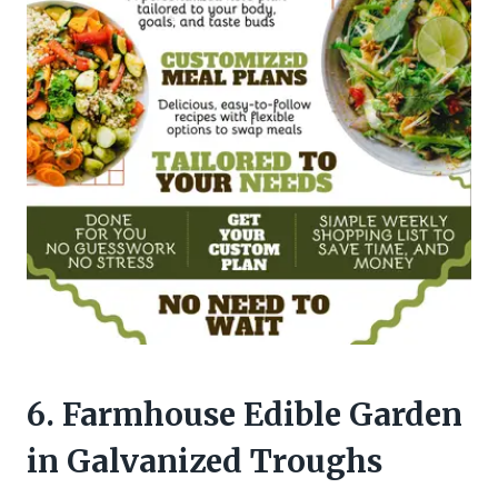
6. Farmhouse Edible Garden
in Galvanized Troughs