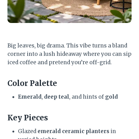
Big leaves, big drama. This vibe turns a bland
corner into a lush hideaway where you can sip
iced coffee and pretend you’re off-grid.
Color Palette
Emerald
,
deep teal
, and hints of
gold
Key Pieces
Glazed
emerald ceramic planters
in