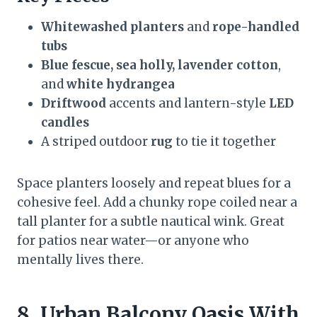
Whitewashed planters
and
rope-handled
tubs
Blue fescue, sea holly, lavender cotton
,
and
white hydrangea
Driftwood
accents and lantern-style
LED
candles
A striped outdoor
rug
to tie it together
Space planters loosely and repeat blues for a
cohesive feel. Add a chunky rope coiled near a
tall planter for a subtle nautical wink. Great
for patios near water—or anyone who
mentally lives there.
8. Urban Balcony Oasis With