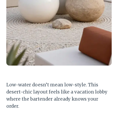
Low-water doesn’t mean low-style. This
desert-chic layout feels like a vacation lobby
where the bartender already knows your
order.