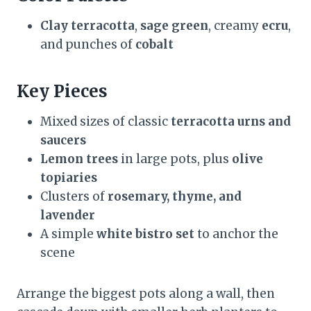
Clay terracotta
,
sage green
, creamy
ecru
,
and punches of
cobalt
Key Pieces
Mixed sizes of classic
terracotta urns and
saucers
Lemon trees
in large pots, plus
olive
topiaries
Clusters of
rosemary, thyme, and
lavender
A simple
white bistro set
to anchor the
scene
Arrange the biggest pots along a wall, then