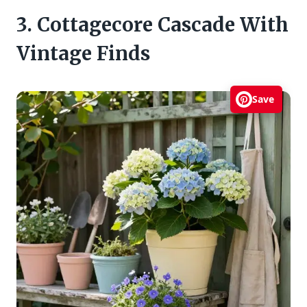
3. Cottagecore Cascade With
Vintage Finds
Save