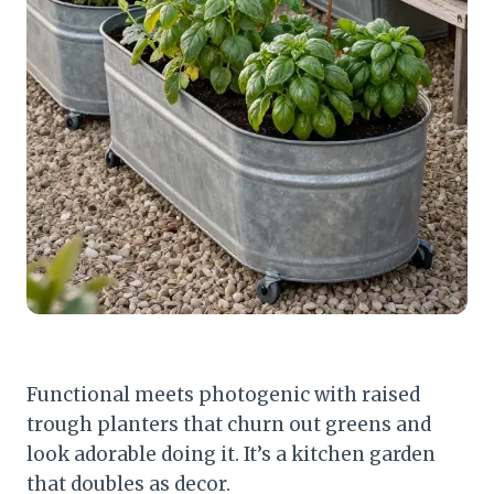
Functional meets photogenic with raised
trough planters that churn out greens and
look adorable doing it. It’s a kitchen garden
that doubles as decor.