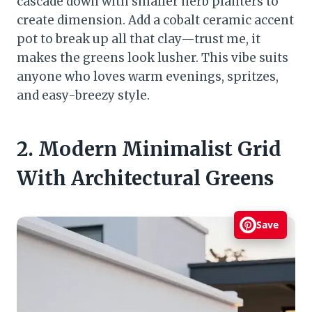
cascade down with smaller herb planters to
create dimension. Add a cobalt ceramic accent
pot to break up all that clay—trust me, it
makes the greens look lusher. This vibe suits
anyone who loves warm evenings, spritzes,
and easy-breezy style.
2. Modern Minimalist Grid
With Architectural Greens
Save