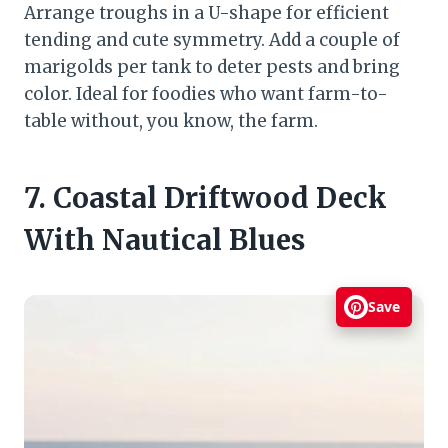
Arrange troughs in a U-shape for efficient
tending and cute symmetry. Add a couple of
marigolds per tank to deter pests and bring
color. Ideal for foodies who want farm-to-
table without, you know, the farm.
7. Coastal Driftwood Deck
With Nautical Blues
Save