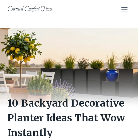
Skip
Curated Comfort Home
to
content
BACKYARD IDEAS
10 Backyard Decorative
Planter Ideas That Wow
Instantly