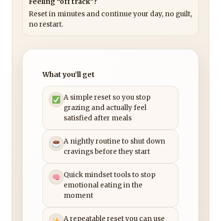
Feeling “off track”?
Reset in minutes and continue your day, no guilt,
no restart.
What you’ll get
A simple reset so you stop
grazing and actually feel
satisfied after meals
A nightly routine to shut down
cravings before they start
Quick mindset tools to stop
emotional eating in the
moment
A repeatable reset you can use