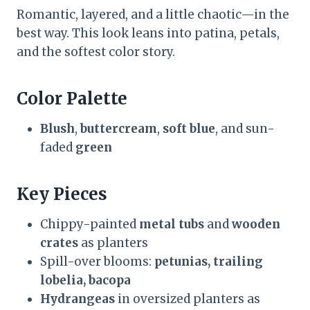
Romantic, layered, and a little chaotic—in the
best way. This look leans into patina, petals,
and the softest color story.
Color Palette
Blush
,
buttercream
,
soft blue
, and sun-
faded
green
Key Pieces
Chippy-painted
metal tubs
and
wooden
crates
as planters
Spill-over blooms:
petunias, trailing
lobelia, bacopa
Hydrangeas
in oversized planters as