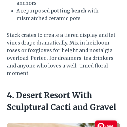
anchors
A repurposed
potting bench
with
mismatched ceramic pots
Stack crates to create a tiered display and let
vines drape dramatically. Mix in heirloom
roses or foxgloves for height and nostalgia
overload. Perfect for dreamers, tea drinkers,
and anyone who loves a well-timed floral
moment.
4. Desert Resort With
Sculptural Cacti and Gravel
Save