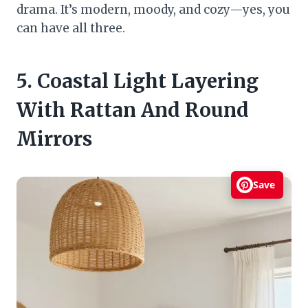
drama. It’s modern, moody, and cozy—yes, you
can have all three.
5. Coastal Light Layering
With Rattan And Round
Mirrors
Save