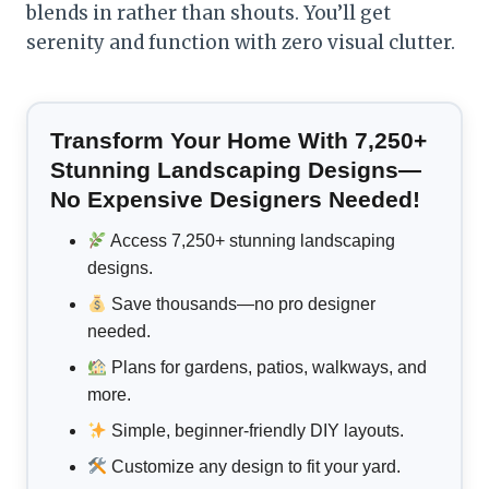
blends in rather than shouts. You’ll get
serenity and function with zero visual clutter.
Transform Your Home With 7,250+
Stunning Landscaping Designs—
No Expensive Designers Needed!
Access 7,250+ stunning landscaping
designs.
Save thousands—no pro designer
needed.
Plans for gardens, patios, walkways, and
more.
Simple, beginner-friendly DIY layouts.
Customize any design to fit your yard.