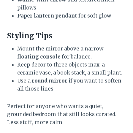
pillows
Paper lantern pendant
for soft glow
Styling Tips
Mount the mirror above a narrow
floating console
for balance.
Keep decor to three objects max: a
ceramic vase, a book stack, a small plant.
Use a
round mirror
if you want to soften
all those lines.
Perfect for anyone who wants a quiet,
grounded bedroom that still looks curated.
Less stuff, more calm.