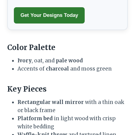
Get Your Designs Today
Color Palette
Ivory
, oat, and
pale wood
Accents of
charcoal
and moss green
Key Pieces
Rectangular wall mirror
with a thin oak
or black frame
Platform bed
in light wood with crisp
white bedding
Waffle-knit throw
and textured linen