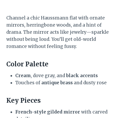
Channel a chic Haussmann flat with ornate
mirrors, herringbone woods, and a hint of
drama. The mirror acts like jewelry—sparkle
without being loud. You’ll get old-world
romance without feeling fussy.
Color Palette
Cream
, dove gray, and
black accents
Touches of
antique brass
and dusty rose
Key Pieces
French-style gilded mirror
with carved