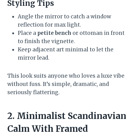
Styling Tips
Angle the mirror to catch a window
reflection for max light.
Place a
petite bench
or ottoman in front
to finish the vignette.
Keep adjacent art minimal to let the
mirror lead.
This look suits anyone who loves a luxe vibe
without fuss. It’s simple, dramatic, and
seriously flattering.
2. Minimalist Scandinavian
Calm With Framed