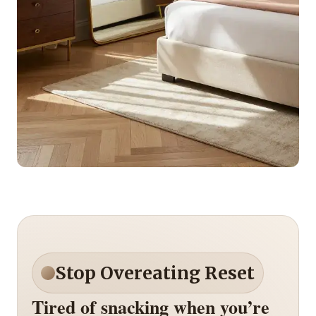
Stop Overeating Reset
Tired of snacking when you’re