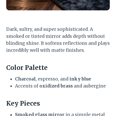
Dark, sultry, and super sophisticated. A
smoked or tinted mirror adds depth without
blinding shine. It softens reflections and plays
incredibly well with matte finishes.
Color Palette
Charcoal
, espresso, and
inky blue
Accents of
oxidized brass
and aubergine
Key Pieces
Smoked glass mirror
in a simple metal