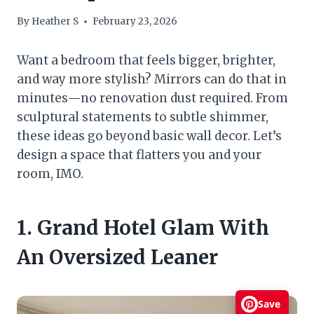
By
Heather S
February 23, 2026
Want a bedroom that feels bigger, brighter,
and way more stylish? Mirrors can do that in
minutes—no renovation dust required. From
sculptural statements to subtle shimmer,
these ideas go beyond basic wall decor. Let’s
design a space that flatters you and your
room, IMO.
1. Grand Hotel Glam With
An Oversized Leaner
Save