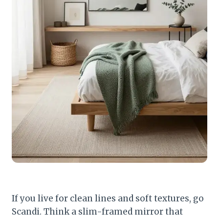
If you live for clean lines and soft textures, go
Scandi. Think a slim-framed mirror that