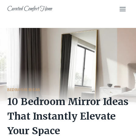
Skip
Curated Comfort Home
to
content
BEDROOM IDEAS
10 Bedroom Mirror Ideas
That Instantly Elevate
Your Space