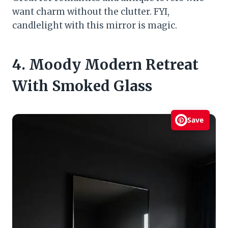
want charm without the clutter. FYI,
candlelight with this mirror is magic.
4. Moody Modern Retreat
With Smoked Glass
Save