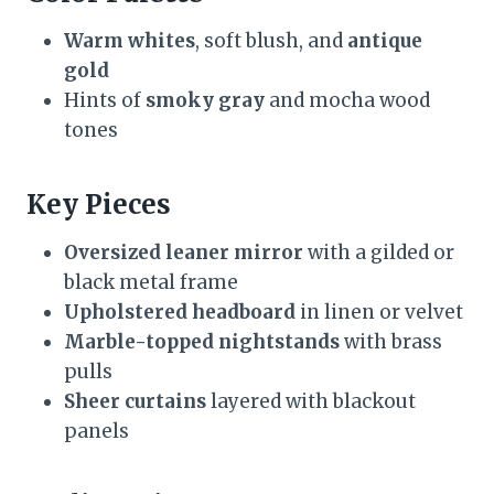
Warm whites
, soft blush, and
antique
gold
Hints of
smoky gray
and mocha wood
tones
Key Pieces
Oversized leaner mirror
with a gilded or
black metal frame
Upholstered headboard
in linen or velvet
Marble-topped nightstands
with brass
pulls
Sheer curtains
layered with blackout
panels