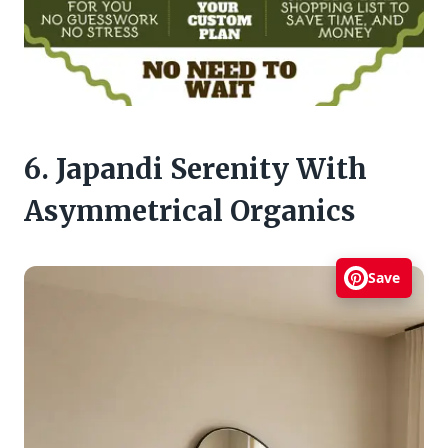
6. Japandi Serenity With
Asymmetrical Organics
Save