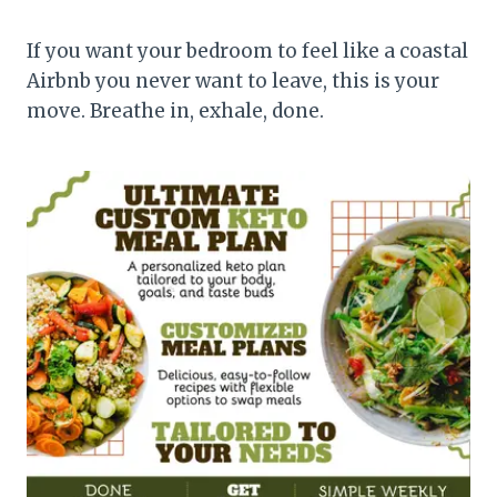
If you want your bedroom to feel like a coastal
Airbnb you never want to leave, this is your
move. Breathe in, exhale, done.