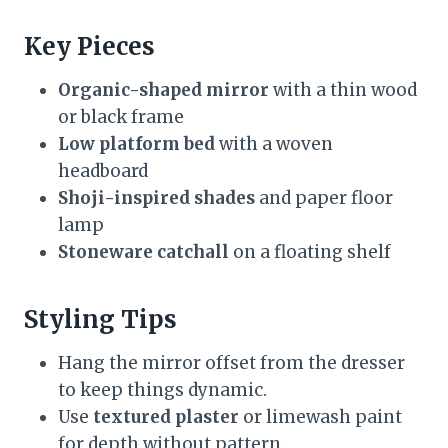
Key Pieces
Organic-shaped mirror
with a thin wood
or black frame
Low platform bed
with a woven
headboard
Shoji-inspired shades
and paper floor
lamp
Stoneware catchall
on a floating shelf
Styling Tips
Hang the mirror offset from the dresser
to keep things dynamic.
Use
textured plaster
or limewash paint
for depth without pattern.