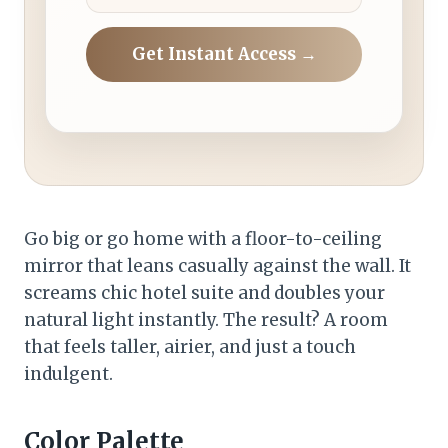
Get Instant Access →
Go big or go home with a floor-to-ceiling
mirror that leans casually against the wall. It
screams chic hotel suite and doubles your
natural light instantly. The result? A room
that feels taller, airier, and just a touch
indulgent.
Color Palette