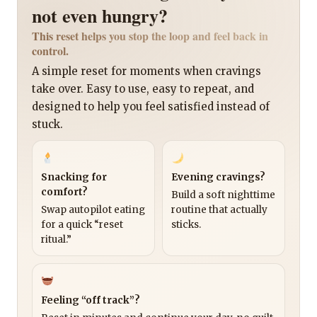
not even hungry?
This reset helps you stop the loop and feel back in
control.
A simple reset for moments when cravings
take over. Easy to use, easy to repeat, and
designed to help you feel satisfied instead of
stuck.
Snacking for
Evening cravings?
comfort?
Build a soft nighttime
Swap autopilot eating
routine that actually
for a quick “reset
sticks.
ritual.”
Feeling “off track”?