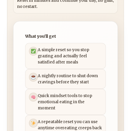
Reset in minutes and continue your day, no guilt,
no restart.
What you’ll get
A simple reset so you stop
grazing and actually feel
satisfied after meals
A nightly routine to shut down
cravings before they start
Quick mindset tools to stop
emotional eating in the
moment
A repeatable reset you can use
anytime overeating creeps back