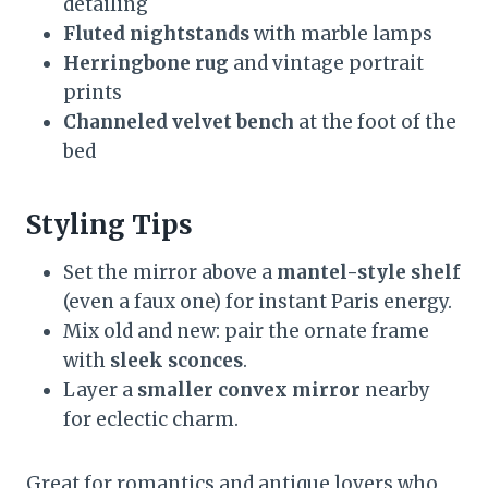
detailing
Fluted nightstands
with marble lamps
Herringbone rug
and vintage portrait
prints
Channeled velvet bench
at the foot of the
bed
Styling Tips
Set the mirror above a
mantel-style shelf
(even a faux one) for instant Paris energy.
Mix old and new: pair the ornate frame
with
sleek sconces
.
Layer a
smaller convex mirror
nearby
for eclectic charm.
Great for romantics and antique lovers who