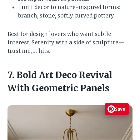
Limit decor to nature-inspired forms:
branch, stone, softly curved pottery.
Best for design lovers who want subtle
interest. Serenity with a side of sculpture—
trust me, it hits.
7. Bold Art Deco Revival
With Geometric Panels
Save