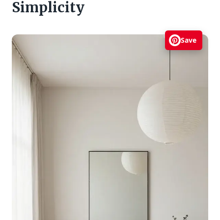
Simplicity
Save