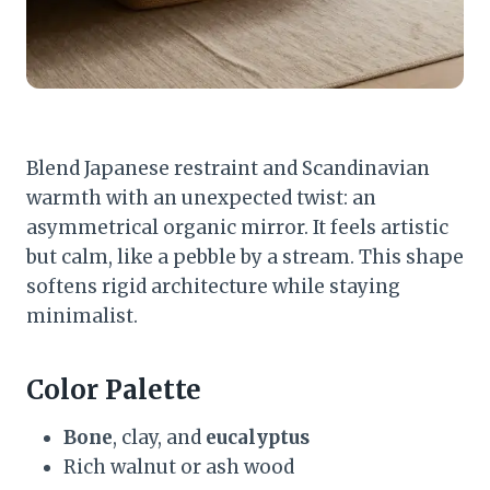
Blend Japanese restraint and Scandinavian
warmth with an unexpected twist: an
asymmetrical organic mirror. It feels artistic
but calm, like a pebble by a stream. This shape
softens rigid architecture while staying
minimalist.
Color Palette
Bone
, clay, and
eucalyptus
Rich walnut or ash wood