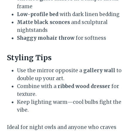
frame
Low-profile bed
with dark linen bedding
Matte black sconces
and sculptural
nightstands
Shaggy mohair throw
for softness
Styling Tips
Use the mirror opposite a
gallery wall
to
double up your art.
Combine with a
ribbed wood dresser
for
texture.
Keep lighting warm—cool bulbs fight the
vibe.
Ideal for night owls and anyone who craves