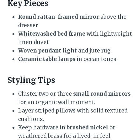
Key Pieces
Round rattan-framed mirror
above the
dresser
Whitewashed bed frame
with lightweight
linen duvet
Woven pendant light
and jute rug
Ceramic table lamps
in ocean tones
Styling Tips
Cluster two or three
small round mirrors
for an organic wall moment.
Layer striped pillows with solid textured
cushions.
Keep hardware in
brushed nickel
or
weathered brass for a lived-in feel.