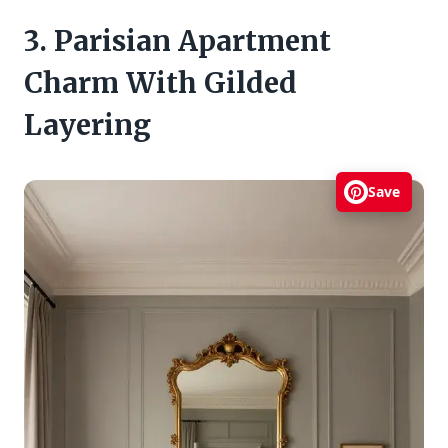
3. Parisian Apartment
Charm With Gilded
Layering
Save