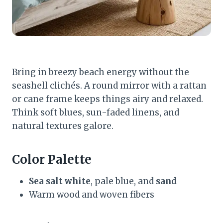
Bring in breezy beach energy without the
seashell clichés. A round mirror with a rattan
or cane frame keeps things airy and relaxed.
Think soft blues, sun-faded linens, and
natural textures galore.
Color Palette
Sea salt white
, pale blue, and
sand
Warm wood and woven fibers