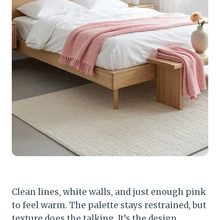
Clean lines, white walls, and just enough pink
to feel warm. The palette stays restrained, but
texture does the talking. It’s the design