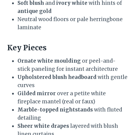
Soft blush
and
ivory white
with hints of
antique gold
Neutral wood floors or pale herringbone
laminate
Key Pieces
Ornate white moulding
or peel-and-
stick paneling for instant architecture
Upholstered blush headboard
with gentle
curves
Gilded mirror
over a petite white
fireplace mantel (real or faux)
Marble-topped nightstands
with fluted
detailing
Sheer white drapes
layered with blush
linen curtains