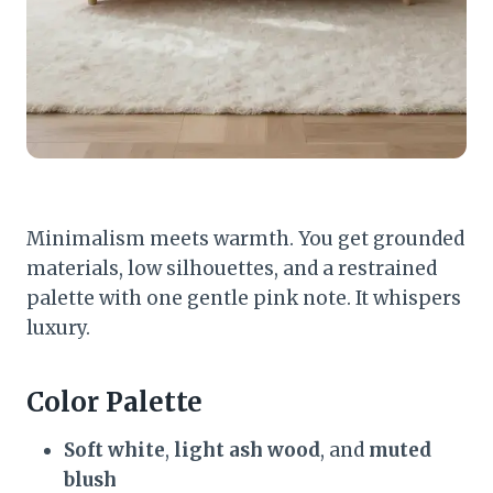
Minimalism meets warmth. You get grounded
materials, low silhouettes, and a restrained
palette with one gentle pink note. It whispers
luxury.
Color Palette
Soft white
,
light ash wood
, and
muted
blush