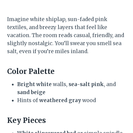
Imagine white shiplap, sun-faded pink
textiles, and breezy layers that feel like
vacation. The room reads casual, friendly, and
slightly nostalgic. You’ll swear you smell sea
salt, even if you’re miles inland.
Color Palette
Bright white
walls,
sea-salt pink
, and
sand beige
Hints of
weathered gray
wood
Key Pieces