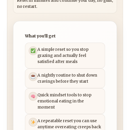
Reset in minutes and continue your day, no guilt,
no restart.
What you’ll get
A simple reset so you stop
grazing and actually feel
satisfied after meals
A nightly routine to shut down
cravings before they start
Quick mindset tools to stop
emotional eating in the
moment
A repeatable reset you can use
anytime overeating creeps back