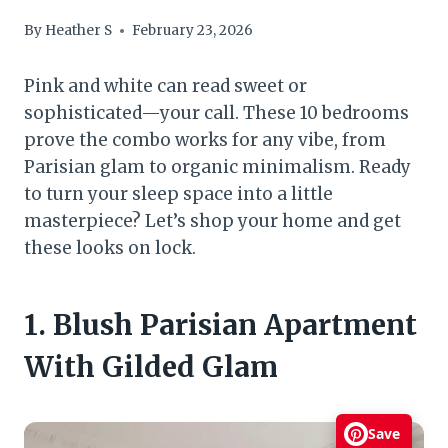
By
Heather S
February 23, 2026
Pink and white can read sweet or
sophisticated—your call. These 10 bedrooms
prove the combo works for any vibe, from
Parisian glam to organic minimalism. Ready
to turn your sleep space into a little
masterpiece? Let’s shop your home and get
these looks on lock.
1. Blush Parisian Apartment
With Gilded Glam
Save