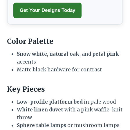
Get Your Designs Today
Color Palette
Snow white
,
natural oak
, and
petal pink
accents
Matte black hardware for contrast
Key Pieces
Low-profile platform bed
in pale wood
White linen duvet
with a pink waffle-knit
throw
Sphere table lamps
or mushroom lamps