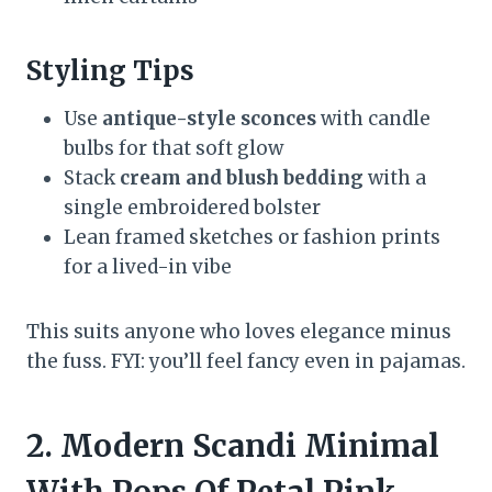
Styling Tips
Use
antique-style sconces
with candle
bulbs for that soft glow
Stack
cream and blush bedding
with a
single embroidered bolster
Lean framed sketches or fashion prints
for a lived-in vibe
This suits anyone who loves elegance minus
the fuss. FYI: you’ll feel fancy even in pajamas.
2. Modern Scandi Minimal