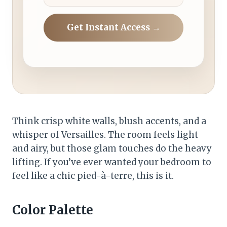
Get Instant Access →
Think crisp white walls, blush accents, and a
whisper of Versailles. The room feels light
and airy, but those glam touches do the heavy
lifting. If you’ve ever wanted your bedroom to
feel like a chic pied-à-terre, this is it.
Color Palette