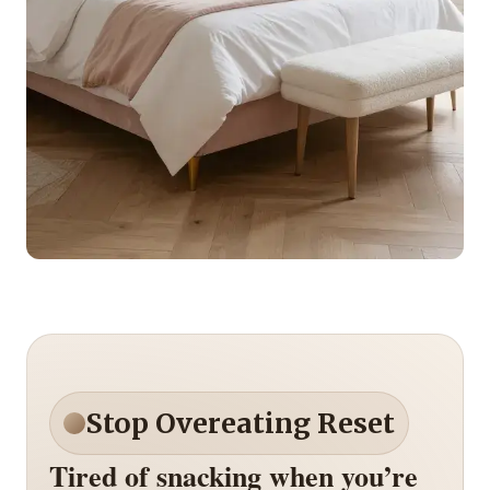
Stop Overeating Reset
Tired of snacking when you’re