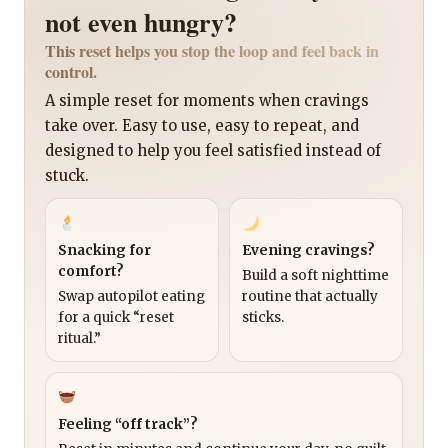
not even hungry?
This reset helps you stop the loop and feel back in
control.
A simple reset for moments when cravings
take over. Easy to use, easy to repeat, and
designed to help you feel satisfied instead of
stuck.
Snacking for
Evening cravings?
comfort?
Build a soft nighttime
Swap autopilot eating
routine that actually
for a quick “reset
sticks.
ritual.”
Feeling “off track”?