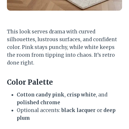
This look serves drama with curved
silhouettes, lustrous surfaces, and confident
color. Pink stays punchy, while white keeps
the room from tipping into chaos. It’s retro
done right.
Color Palette
Cotton candy pink
,
crisp white
, and
polished chrome
Optional accents:
black lacquer
or
deep
plum