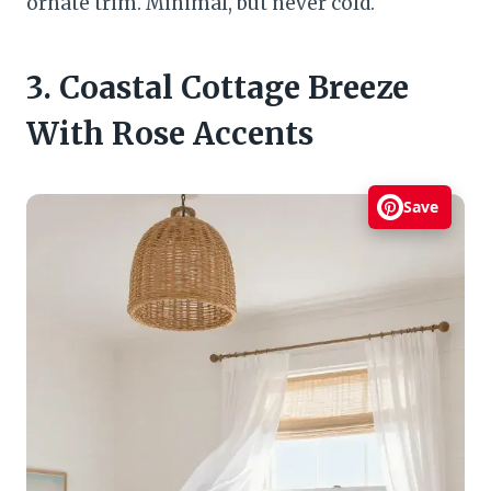
ornate trim. Minimal, but never cold.
3. Coastal Cottage Breeze
With Rose Accents
Save