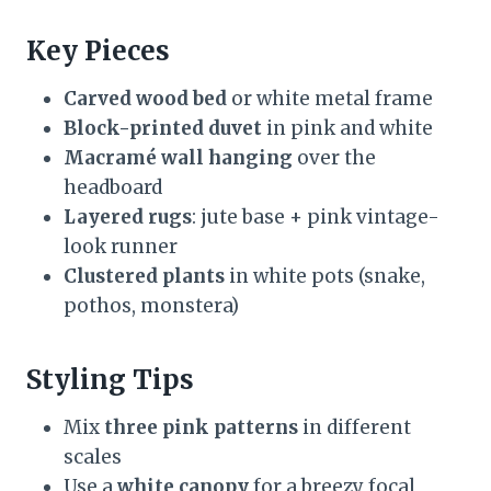
Key Pieces
Carved wood bed
or white metal frame
Block-printed duvet
in pink and white
Macramé wall hanging
over the
headboard
Layered rugs
: jute base + pink vintage-
look runner
Clustered plants
in white pots (snake,
pothos, monstera)
Styling Tips
Mix
three pink patterns
in different
scales
Use a
white canopy
for a breezy focal