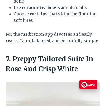
done
Use
ceramic tea bowls
as catch-alls
Choose
curtains that skim the floor
for
soft lines
For the meditation app devotees and early
risers. Calm, balanced, and beautifully simple.
7. Preppy Tailored Suite In
Rose And Crisp White
Save