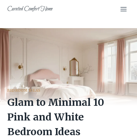
Skip
Curated Comfort Home
to
content
BEDROOM IDEAS
Glam to Minimal 10
Pink and White
Bedroom Ideas