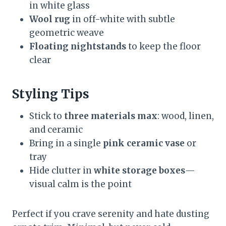
in white glass
Wool rug
in off-white with subtle
geometric weave
Floating nightstands
to keep the floor
clear
Styling Tips
Stick to
three materials max
: wood, linen,
and ceramic
Bring in a single
pink ceramic vase
or
tray
Hide clutter in
white storage boxes
—
visual calm is the point
Perfect if you crave serenity and hate dusting