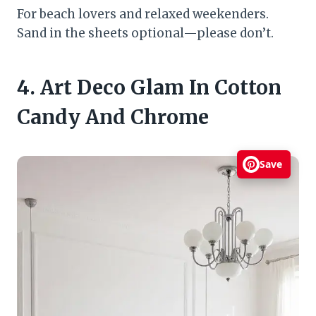
For beach lovers and relaxed weekenders.
Sand in the sheets optional—please don’t.
4. Art Deco Glam In Cotton
Candy And Chrome
Save