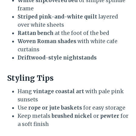
White slipcovered bed
or simple spindle
frame
Striped pink-and-white quilt
layered
over white sheets
Rattan bench
at the foot of the bed
Woven Roman shades
with white cafe
curtains
Driftwood-style nightstands
Styling Tips
Hang
vintage coastal art
with pale pink
sunsets
Use
rope or jute baskets
for easy storage
Keep metals
brushed nickel
or
pewter
for
a soft finish