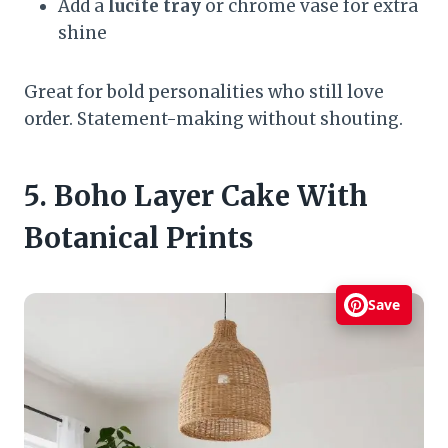
Add a
lucite tray
or chrome vase for extra
shine
Great for bold personalities who still love
order. Statement-making without shouting.
5. Boho Layer Cake With
Botanical Prints
Save