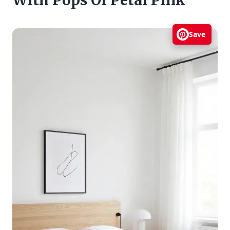
With Pops Of Petal Pink
Save