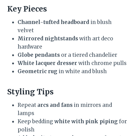
Key Pieces
Channel-tufted headboard
in blush
velvet
Mirrored nightstands
with art deco
hardware
Globe pendants
or a tiered chandelier
White lacquer dresser
with chrome pulls
Geometric rug
in white and blush
Styling Tips
Repeat
arcs and fans
in mirrors and
lamps
Keep bedding
white with pink piping
for
polish