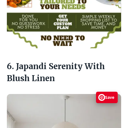
6. Japandi Serenity With
Blush Linen
Save