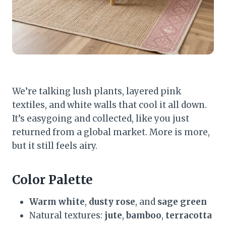
We’re talking lush plants, layered pink
textiles, and white walls that cool it all down.
It’s easygoing and collected, like you just
returned from a global market. More is more,
but it still feels airy.
Color Palette
Warm white
,
dusty rose
, and
sage green
Natural textures:
jute
,
bamboo
,
terracotta