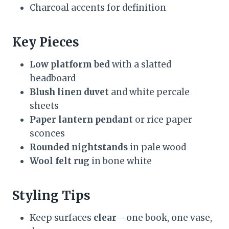
Charcoal accents for definition
Key Pieces
Low platform bed
with a slatted
headboard
Blush linen duvet
and white percale
sheets
Paper lantern pendant
or rice paper
sconces
Rounded nightstands
in pale wood
Wool felt rug
in bone white
Styling Tips
Keep surfaces
clear
—one book, one vase,