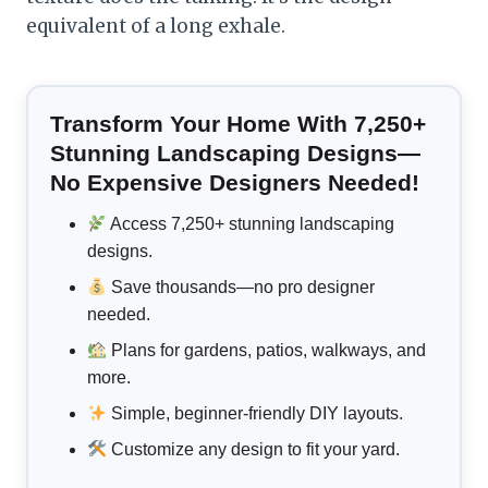
equivalent of a long exhale.
Transform Your Home With 7,250+
Stunning Landscaping Designs—
No Expensive Designers Needed!
Access 7,250+ stunning landscaping
designs.
Save thousands—no pro designer
needed.
Plans for gardens, patios, walkways, and
more.
Simple, beginner-friendly DIY layouts.
Customize any design to fit your yard.