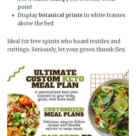
point
Display
botanical prints
in white frames
above the bed
Ideal for free spirits who hoard textiles and
cuttings. Seriously, let your green thumb flex.