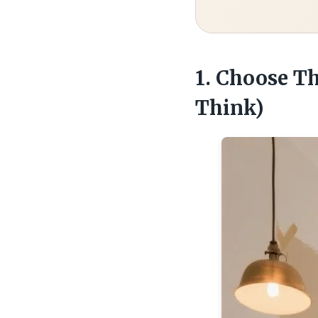
1. Choose T
Think)