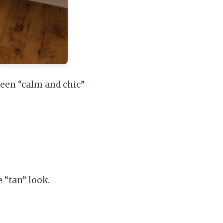
ween “calm and chic”
e “tan” look.