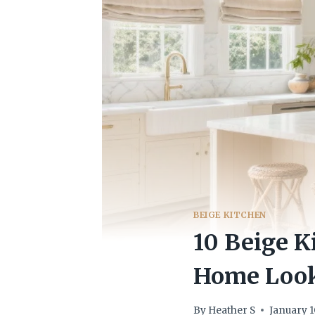
BEIGE KITCHEN
10 Beige K
Home Look
By
Heather S
January 1