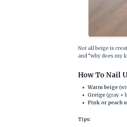
Not all beige is cre
and “why does my k
How To Nail 
Warm beige
(wi
Greige
(gray + b
Pink or peach 
Tips: