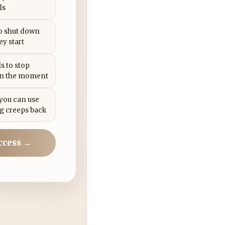
ls
to shut down
ey start
s to stop
in the moment
 you can use
g creeps back
ccess →