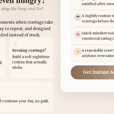
satisfied after mea
 stop the loop and feel
A nightly routine 
cravings before th
 moments when cravings take
asy to repeat, and designed
Quick mindset tool
sfied instead of stuck.
emotional eating 
Evening cravings?
A repeatable reset
anytime overeatin
Build a soft nighttime
ng
routine that actually
sticks.
Get Instant A
?
 continue your day, no guilt,