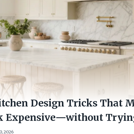
itchen Design Tricks That 
 Expensive—without Tryin
0, 2026