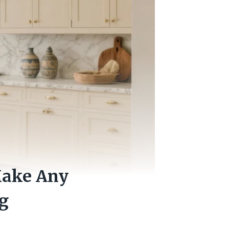
Make Any
g