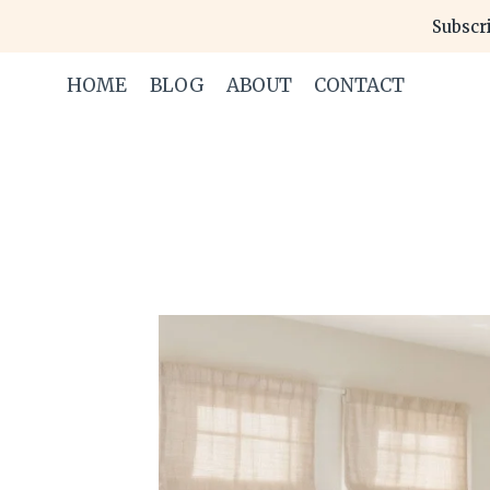
Skip
Subscri
to
content
HOME
BLOG
ABOUT
CONTACT