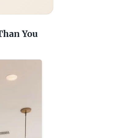
 Than You