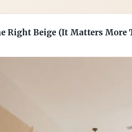
he Right Beige (It Matters More