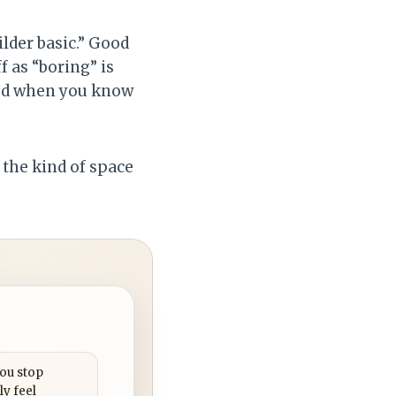
lder basic.” Good
f as “boring” is
ted when you know
o the kind of space
you stop
ly feel