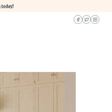
 today!