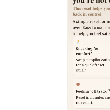
This reset helps you
back in control.
A simple reset for
over. Easy to use, e
to help you feel sati
Snacking for
comfort?
Swap autopilot eati
for a quick “reset
ritual.”
Feeling “off track”
Reset in minutes and
no restart.