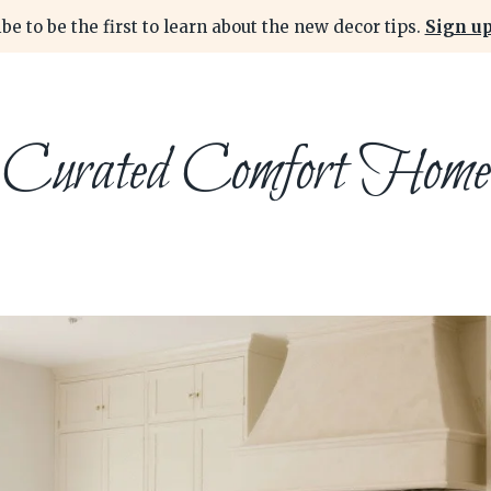
be to be the first to learn about the new decor tips.
Sign up
Curated Comfort Home