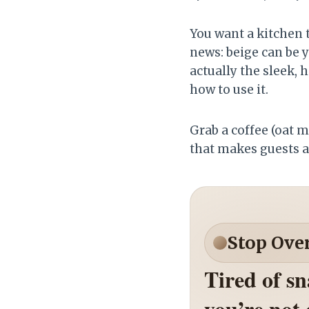
You want a kitchen t
news: beige can be y
actually the sleek,
how to use it.
Grab a coffee (oat m
that makes guests a
Stop Ove
Tired of s
you’re not