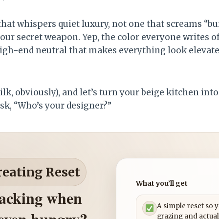
hat whispers quiet luxury, not one that screams “bui
our secret weapon. Yep, the color everyone writes of
 high-end neutral that makes everything look eleva
ilk, obviously), and let’s turn your beige kitchen int
sk, “Who’s your designer?”
reating Reset
What you’ll get
nacking when
A simple reset so 
 even hungry?
grazing and actual