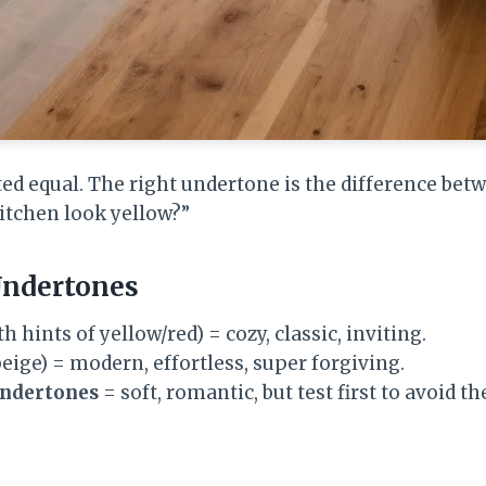
ated equal. The right undertone is the difference bet
itchen look yellow?”
Undertones
th hints of yellow/red) = cozy, classic, inviting.
eige) = modern, effortless, super forgiving.
undertones
= soft, romantic, but test first to avoid th