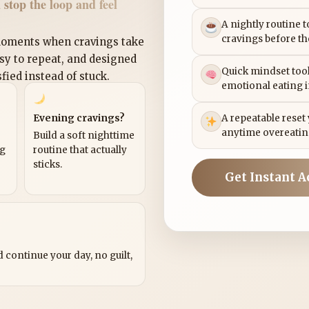
 stop the loop and feel
A nightly routine 
cravings before th
 moments when cravings take
asy to repeat, and designed
Quick mindset tool
sfied instead of stuck.
emotional eating 
Evening cravings?
A repeatable reset
anytime overeatin
Build a soft nighttime
ng
routine that actually
sticks.
Get Instant A
?
 continue your day, no guilt,