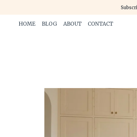
Skip
Subscri
to
content
HOME
BLOG
ABOUT
CONTACT