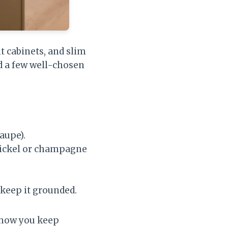
t cabinets, and slim
d a few well-chosen
aupe).
ickel or champagne
 keep it grounded.
s how you keep