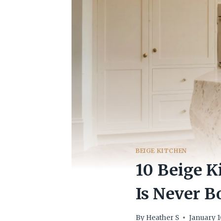
BEIGE KITCHEN
10 Beige K
Is Never B
By
Heather S
January 1