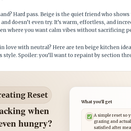
land? Hard pass. Beige is the quiet friend who shows up
, and doesn’t even try. It’s warm, effortless, and incr
hen where you want calm vibes without sacrificing pe
e in love with neutral? Here are ten beige kitchen ide
 style. Spoiler: you’ll want to repaint by section thr
reating Reset
What you’ll get
nacking when
A simple reset so 
 even hungry?
grazing and actual
satisfied after mea