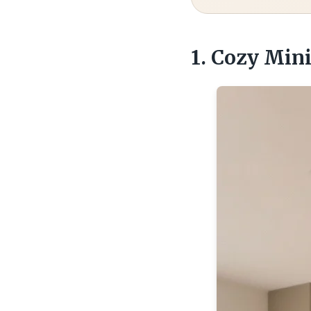
1. Cozy Min