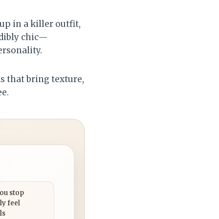
 in a killer outfit,
edibly chic—
rsonality.
as that bring texture,
ee.
you stop
ly feel
ls