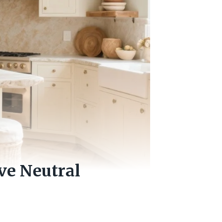
ve Neutral