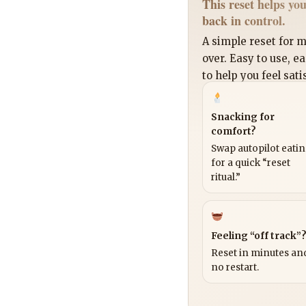
This reset helps you
back in control.
A simple reset for
over. Easy to use, e
to help you feel sati
Snacking for
comfort?
Swap autopilot eati
for a quick “reset
ritual.”
Feeling “off track”
Reset in minutes and
no restart.