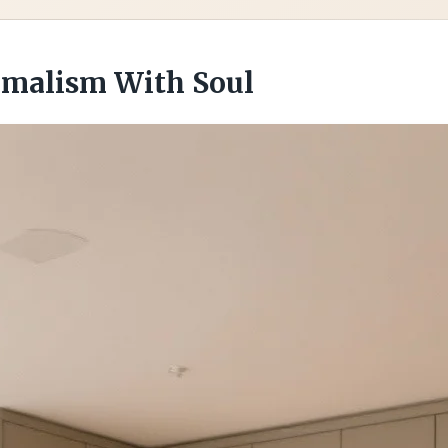
imalism With Soul