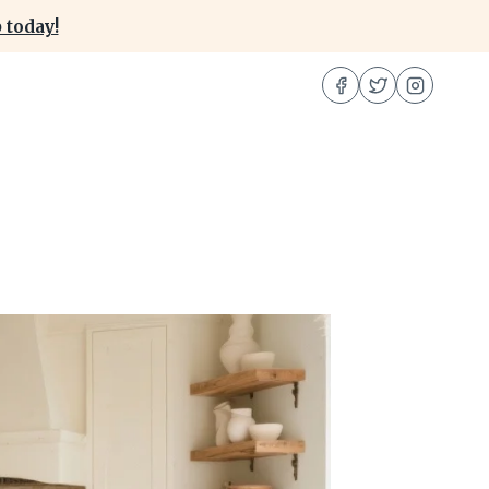
 today!