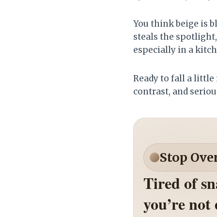
You think beige is b
steals the spotlight
especially in a kitc
Ready to fall a littl
contrast, and serious
Stop Ove
Tired of s
you’re not