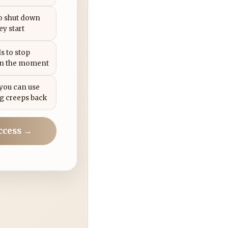
to shut down
ey start
s to stop
in the moment
 you can use
g creeps back
ccess →