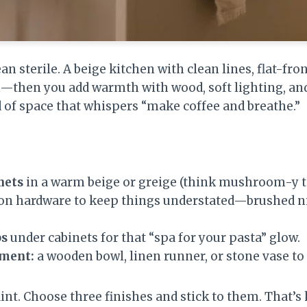
 sterile. A beige kitchen with clean lines, flat-fron
—then you add warmth with wood, soft lighting, an
nd of space that whispers “make coffee and breathe.”
nets
in a warm beige or greige (think mushroom-y t
on hardware to keep things understated—brushed n
ps
under cabinets for that “spa for your pasta” glow.
ement:
a wooden bowl, linen runner, or stone vase to
raint. Choose three finishes and stick to them. That’