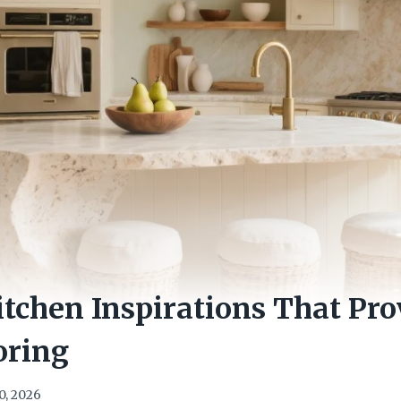
itchen Inspirations That Pro
oring
0, 2026