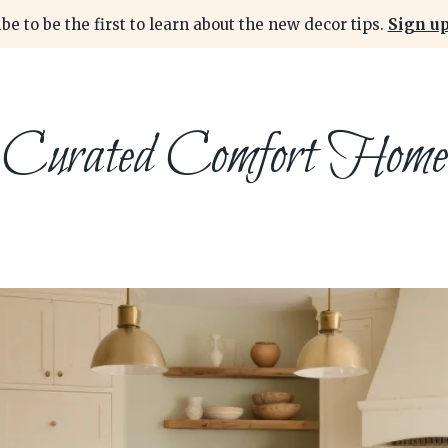
be to be the first to learn about the new decor tips.
Sign up
Curated Comfort Home