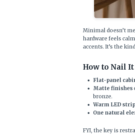
Minimal doesn’t mean
hardware feels calm
accents. It’s the ki
How to Nail It
Flat-panel cabi
Matte finishes
bronze.
Warm LED stri
One natural el
FYI, the key is rest