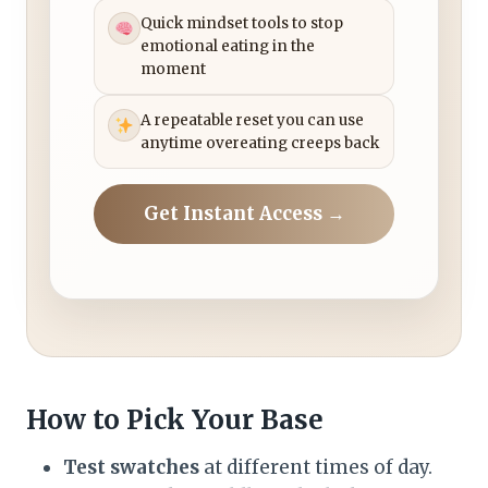
Quick mindset tools to stop
emotional eating in the
moment
A repeatable reset you can use
anytime overeating creeps back
Get Instant Access →
How to Pick Your Base
Test swatches
at different times of day.