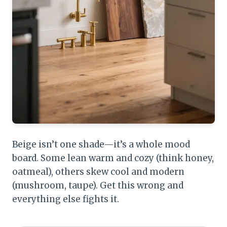
Beige isn’t one shade—it’s a whole mood
board. Some lean warm and cozy (think honey,
oatmeal), others skew cool and modern
(mushroom, taupe). Get this wrong and
everything else fights it.