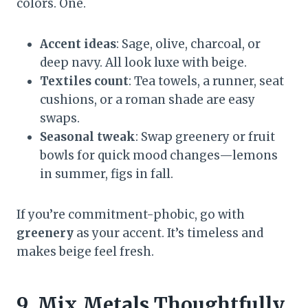
colors. One.
Accent ideas
: Sage, olive, charcoal, or
deep navy. All look luxe with beige.
Textiles count
: Tea towels, a runner, seat
cushions, or a roman shade are easy
swaps.
Seasonal tweak
: Swap greenery or fruit
bowls for quick mood changes—lemons
in summer, figs in fall.
If you’re commitment-phobic, go with
greenery
as your accent. It’s timeless and
makes beige feel fresh.
9. Mix Metals Thoughtfully