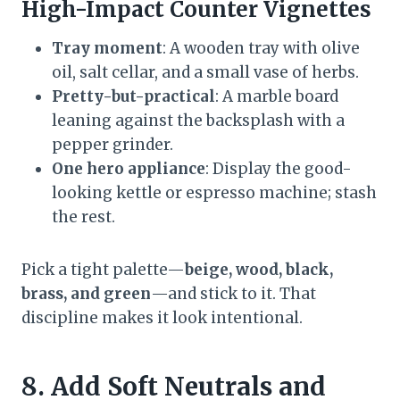
High-Impact Counter Vignettes
Tray moment
: A wooden tray with olive
oil, salt cellar, and a small vase of herbs.
Pretty-but-practical
: A marble board
leaning against the backsplash with a
pepper grinder.
One hero appliance
: Display the good-
looking kettle or espresso machine; stash
the rest.
Pick a tight palette—
beige, wood, black,
brass, and green
—and stick to it. That
discipline makes it look intentional.
8. Add Soft Neutrals and