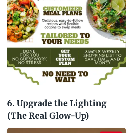
6. Upgrade the Lighting
(The Real Glow-Up)