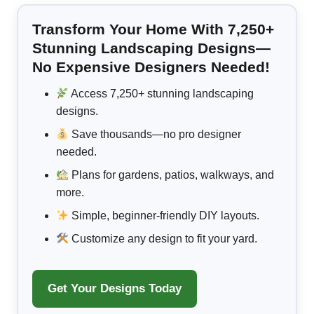
Transform Your Home With 7,250+
Stunning Landscaping Designs—
No Expensive Designers Needed!
Access 7,250+ stunning landscaping
designs.
Save thousands—no pro designer
needed.
Plans for gardens, patios, walkways, and
more.
Simple, beginner-friendly DIY layouts.
Customize any design to fit your yard.
Get Your Designs Today