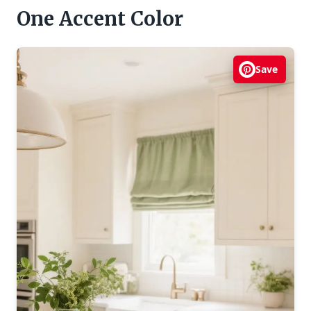
One Accent Color
Save