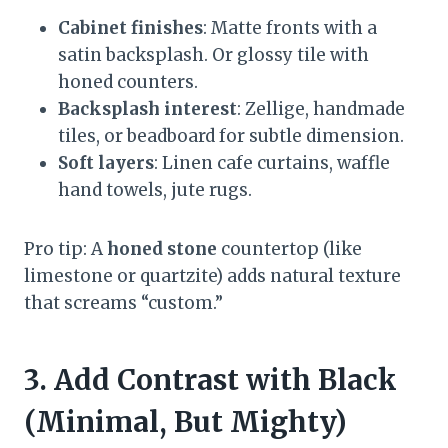
Cabinet finishes
: Matte fronts with a
satin backsplash. Or glossy tile with
honed counters.
Backsplash interest
: Zellige, handmade
tiles, or beadboard for subtle dimension.
Soft layers
: Linen cafe curtains, waffle
hand towels, jute rugs.
Pro tip: A
honed stone
countertop (like
limestone or quartzite) adds natural texture
that screams “custom.”
3. Add Contrast with Black
(Minimal, But Mighty)