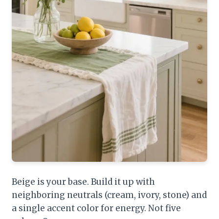
Beige is your base. Build it up with
neighboring neutrals (cream, ivory, stone) and
a single accent color for energy. Not five