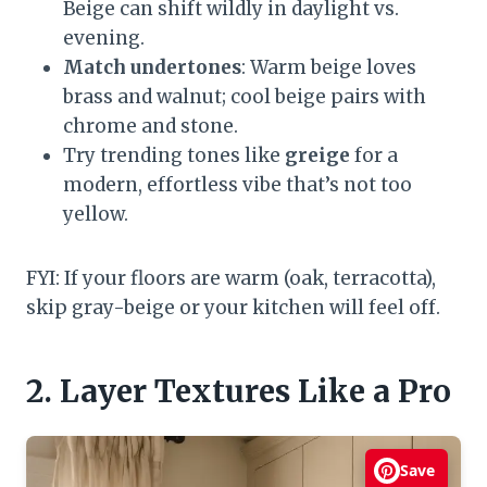
Beige can shift wildly in daylight vs.
evening.
Match undertones
: Warm beige loves
brass and walnut; cool beige pairs with
chrome and stone.
Try trending tones like
greige
for a
modern, effortless vibe that’s not too
yellow.
FYI: If your floors are warm (oak, terracotta),
skip gray-beige or your kitchen will feel off.
2. Layer Textures Like a Pro
Save