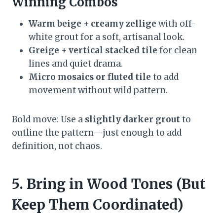
Winning Combos
Warm beige + creamy zellige
with off-
white grout for a soft, artisanal look.
Greige + vertical stacked tile
for clean
lines and quiet drama.
Micro mosaics or fluted tile
to add
movement without wild pattern.
Bold move: Use a
slightly darker grout
to
outline the pattern—just enough to add
definition, not chaos.
5. Bring in Wood Tones (But
Keep Them Coordinated)