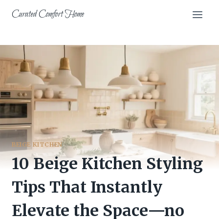
Skip
Curated Comfort Home
to
content
BEIGE KITCHEN
10 Beige Kitchen Styling
Tips That Instantly
Elevate the Space—no