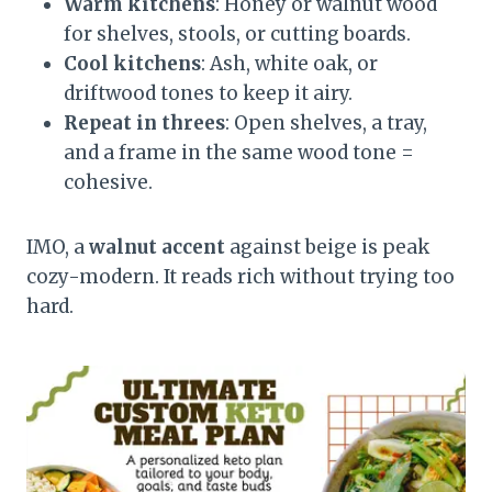
Warm kitchens
: Honey or walnut wood
for shelves, stools, or cutting boards.
Cool kitchens
: Ash, white oak, or
driftwood tones to keep it airy.
Repeat in threes
: Open shelves, a tray,
and a frame in the same wood tone =
cohesive.
IMO, a
walnut accent
against beige is peak
cozy-modern. It reads rich without trying too
hard.