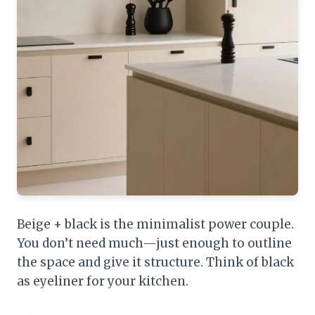
Beige + black is the minimalist power couple.
You don’t need much—just enough to outline
the space and give it structure. Think of black
as eyeliner for your kitchen.