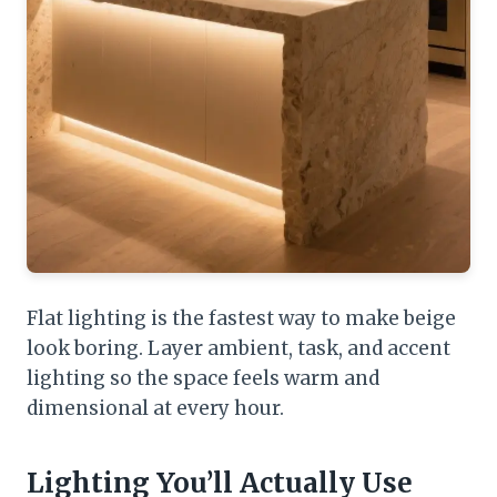
Flat lighting is the fastest way to make beige
look boring. Layer ambient, task, and accent
lighting so the space feels warm and
dimensional at every hour.
Lighting You’ll Actually Use