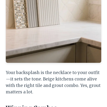
Your backsplash is the necklace to your outfit
—it sets the tone. Beige kitchens come alive
with the right tile and grout combo. Yes, grout
matters a lot.