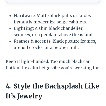
Hardware
: Matte black pulls or knobs
instantly modernize beige cabinets.
Lighting
: A slim black chandelier,
sconces, or a pendant above the island.
Frames & accents
: Black picture frames,
utensil crocks, or a pepper mill.
Keep it light-handed. Too much black can
flatten the calm beige vibe you’re working for.
4. Style the Backsplash Like
It’s Jewelry