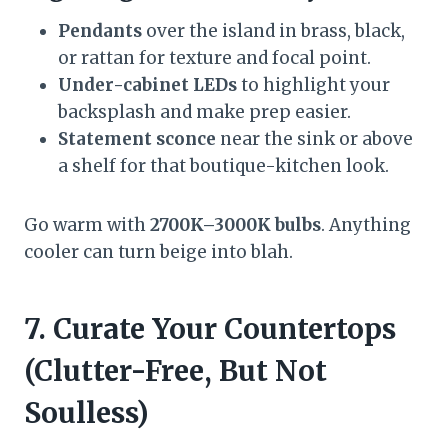
Pendants
over the island in brass, black,
or rattan for texture and focal point.
Under-cabinet LEDs
to highlight your
backsplash and make prep easier.
Statement sconce
near the sink or above
a shelf for that boutique-kitchen look.
Go warm with
2700K–3000K bulbs
. Anything
cooler can turn beige into blah.
7. Curate Your Countertops
(Clutter-Free, But Not
Soulless)