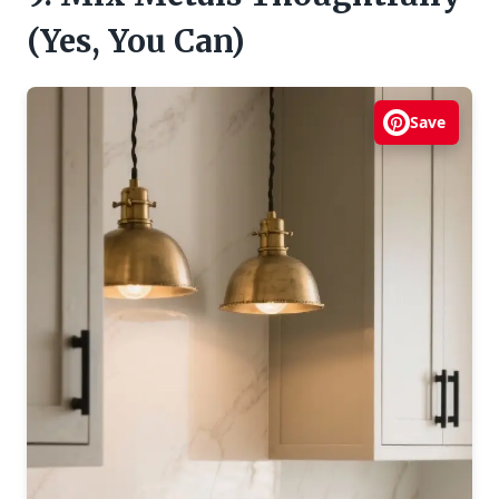
(Yes, You Can)
Save