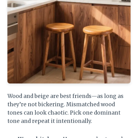
Wood and beige are best friends—as long as
they’re not bickering. Mismatched wood
tones can look chaotic. Pick one dominant
tone and repeat it intentionally.