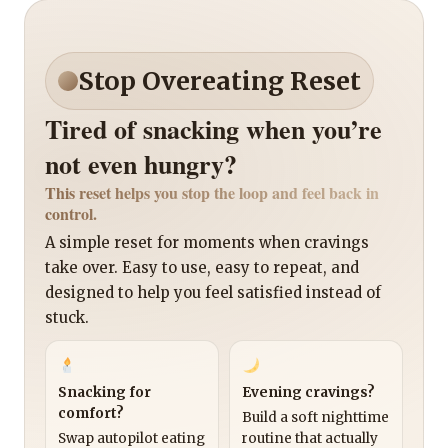
Stop Overeating Reset
Tired of snacking when you’re
not even hungry?
This reset helps you stop the loop and feel back in
control.
A simple reset for moments when cravings
take over. Easy to use, easy to repeat, and
designed to help you feel satisfied instead of
stuck.
Snacking for
Evening cravings?
comfort?
Build a soft nighttime
Swap autopilot eating
routine that actually