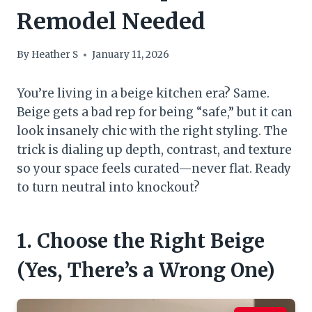
Remodel Needed
By
Heather S
January 11, 2026
You’re living in a beige kitchen era? Same.
Beige gets a bad rep for being “safe,” but it can
look insanely chic with the right styling. The
trick is dialing up depth, contrast, and texture
so your space feels curated—never flat. Ready
to turn neutral into knockout?
1. Choose the Right Beige
(Yes, There’s a Wrong One)