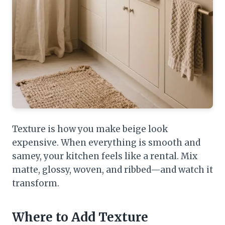
Texture is how you make beige look
expensive. When everything is smooth and
samey, your kitchen feels like a rental. Mix
matte, glossy, woven, and ribbed—and watch it
transform.
Where to Add Texture