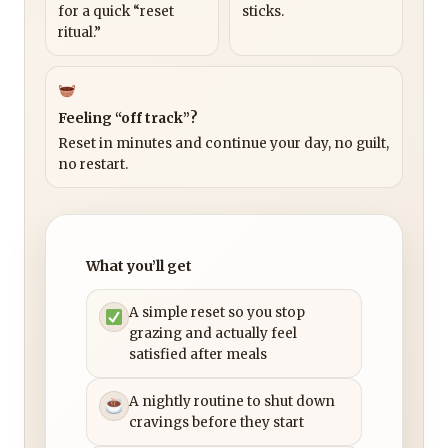
for a quick “reset
sticks.
ritual.”
Feeling “off track”?
Reset in minutes and continue your day, no guilt,
no restart.
What you’ll get
A simple reset so you stop
grazing and actually feel
satisfied after meals
A nightly routine to shut down
cravings before they start