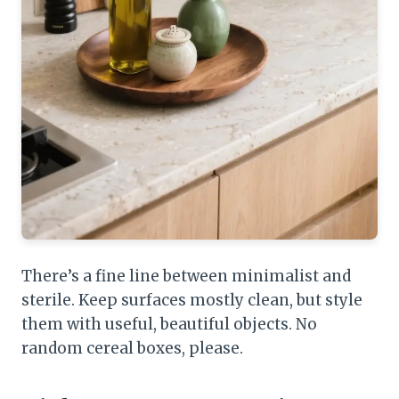
There’s a fine line between minimalist and
sterile. Keep surfaces mostly clean, but style
them with useful, beautiful objects. No
random cereal boxes, please.