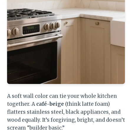
A soft wall color can tie your whole kitchen
together. A
café-beige
(think latte foam)
flatters stainless steel, black appliances, and
wood equally. It’s forgiving, bright, and doesn’t
scream “builder basic.”