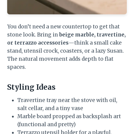
You don’t need a new countertop to get that
stone look. Bring in
beige marble, travertine,
or terrazzo accessories
—think a small cake
stand, utensil crock, coasters, or a lazy Susan.
The natural movement adds depth to flat
spaces.
Styling Ideas
Travertine tray near the stove with oil,
salt cellar, and a tiny vase
Marble board propped as backsplash art
(functional and pretty)
Terrazzo utensil holder for a playful,