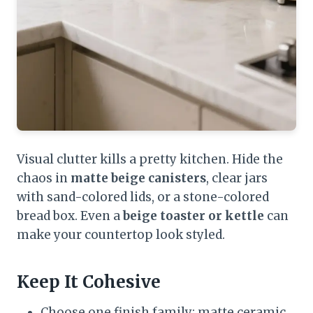
Visual clutter kills a pretty kitchen. Hide the
chaos in
matte beige canisters
, clear jars
with sand-colored lids, or a stone-colored
bread box. Even a
beige toaster or kettle
can
make your countertop look styled.
Keep It Cohesive
Choose one finish family: matte ceramic,