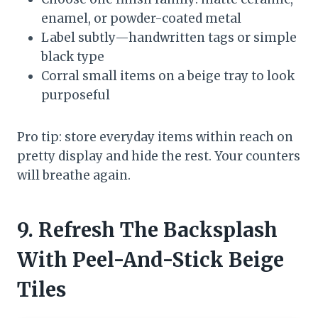
enamel, or powder-coated metal
Label subtly—handwritten tags or simple
black type
Corral small items on a beige tray to look
purposeful
Pro tip: store everyday items within reach on
pretty display and hide the rest. Your counters
will breathe again.
9. Refresh The Backsplash
With Peel-And-Stick Beige
Tiles