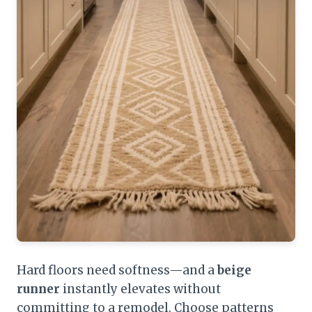
Hard floors need softness—and a
beige
runner
instantly elevates without
committing to a remodel. Choose patterns