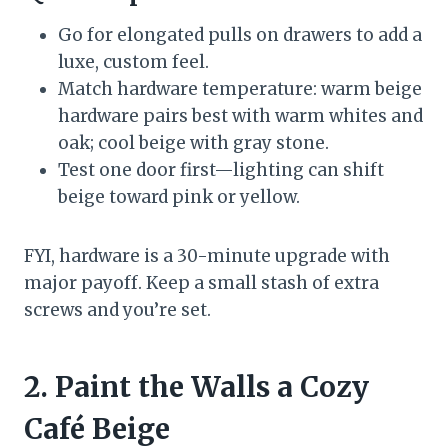
Go for elongated pulls on drawers to add a
luxe, custom feel.
Match hardware temperature: warm beige
hardware pairs best with warm whites and
oak; cool beige with gray stone.
Test one door first—lighting can shift
beige toward pink or yellow.
FYI, hardware is a 30-minute upgrade with
major payoff. Keep a small stash of extra
screws and you’re set.
2. Paint the Walls a Cozy
Café Beige