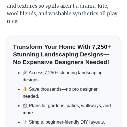
and textures so spills aren’t a drama. Jute,
wool blends, and washable synthetics all play
nice.
Transform Your Home With 7,250+
Stunning Landscaping Designs—
No Expensive Designers Needed!
Access 7,250+ stunning landscaping
designs.
Save thousands—no pro designer
needed.
Plans for gardens, patios, walkways, and
more.
Simple, beginner-friendly DIY layouts.