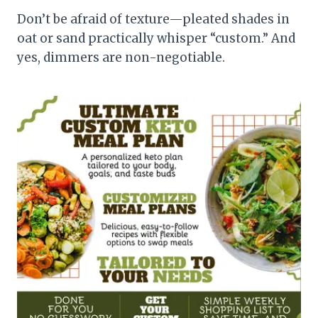
Don’t be afraid of texture—pleated shades in
oat or sand practically whisper “custom.” And
yes, dimmers are non-negotiable.