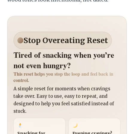
Stop Overeating Reset
Tired of snacking when you’re
not even hungry?
This reset helps you stop the loop and feel back in
control.
A simple reset for moments when cravings
take over. Easy to use, easy to repeat, and
designed to help you feel satisfied instead of
stuck.
Snacking for
Evening cravings?