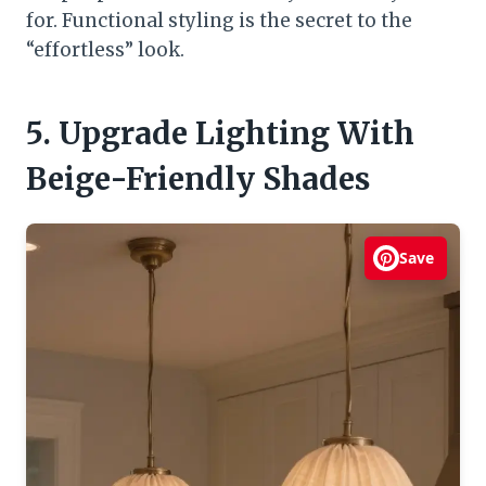
for. Functional styling is the secret to the
“effortless” look.
5. Upgrade Lighting With
Beige-Friendly Shades
Save