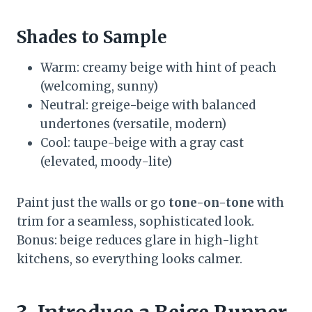
Shades to Sample
Warm: creamy beige with hint of peach
(welcoming, sunny)
Neutral: greige-beige with balanced
undertones (versatile, modern)
Cool: taupe-beige with a gray cast
(elevated, moody-lite)
Paint just the walls or go
tone-on-tone
with
trim for a seamless, sophisticated look.
Bonus: beige reduces glare in high-light
kitchens, so everything looks calmer.