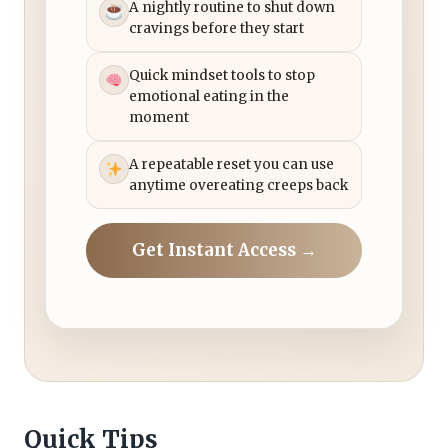
A nightly routine to shut down
cravings before they start
Quick mindset tools to stop
emotional eating in the
moment
A repeatable reset you can use
anytime overeating creeps back
Get Instant Access →
Quick Tips