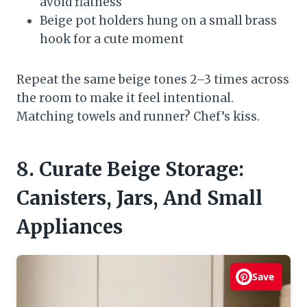
avoid flatness
Beige pot holders hung on a small brass
hook for a cute moment
Repeat the same beige tones 2–3 times across
the room to make it feel intentional.
Matching towels and runner? Chef’s kiss.
8. Curate Beige Storage:
Canisters, Jars, And Small
Appliances
Save