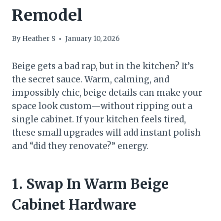
Remodel
By
Heather S
January 10, 2026
Beige gets a bad rap, but in the kitchen? It’s
the secret sauce. Warm, calming, and
impossibly chic, beige details can make your
space look custom—without ripping out a
single cabinet. If your kitchen feels tired,
these small upgrades will add instant polish
and “did they renovate?” energy.
1. Swap In Warm Beige
Cabinet Hardware