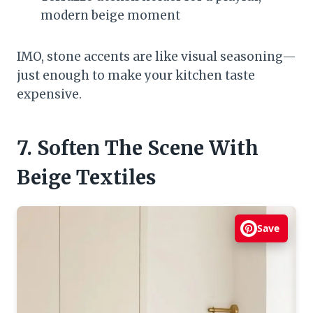
modern beige moment
IMO, stone accents are like visual seasoning—
just enough to make your kitchen taste
expensive.
7. Soften The Scene With
Beige Textiles
Save