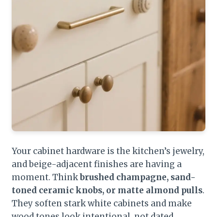
Your cabinet hardware is the kitchen’s jewelry,
and beige-adjacent finishes are having a
moment. Think
brushed champagne, sand-
toned ceramic knobs, or matte almond pulls
.
They soften stark white cabinets and make
wood tones look intentional, not dated.