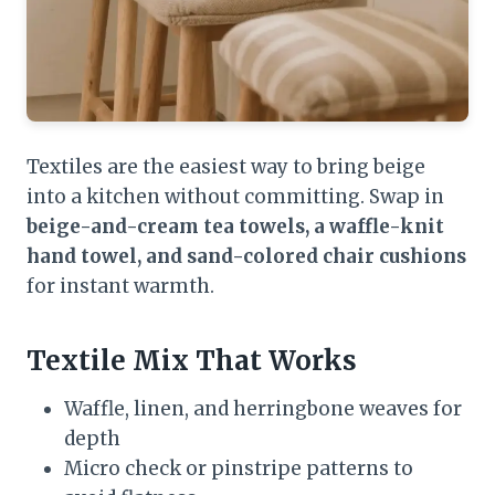
Textiles are the easiest way to bring beige
into a kitchen without committing. Swap in
beige-and-cream tea towels, a waffle-knit
hand towel, and sand-colored chair cushions
for instant warmth.
Textile Mix That Works
Waffle, linen, and herringbone weaves for
depth
Micro check or pinstripe patterns to