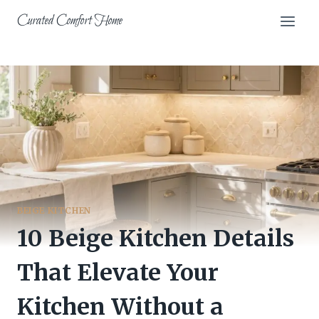
Skip
Curated Comfort Home
to
content
BEIGE KITCHEN
10 Beige Kitchen Details
That Elevate Your
Kitchen Without a