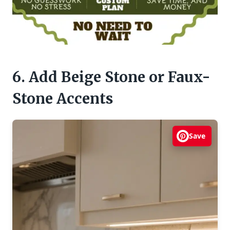
6. Add Beige Stone or Faux-
Stone Accents
Save