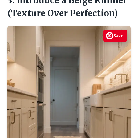
3. Introduce a Beige Runner
(Texture Over Perfection)
Save