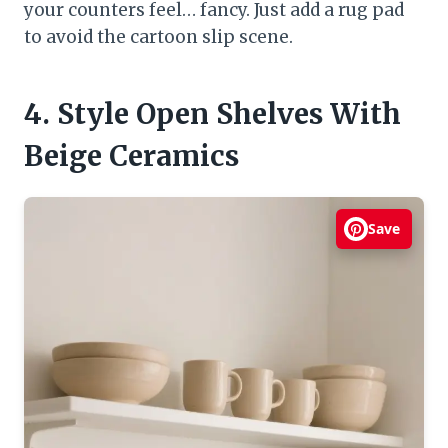
your counters feel… fancy. Just add a rug pad
to avoid the cartoon slip scene.
4. Style Open Shelves With
Beige Ceramics
Save