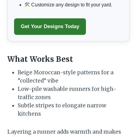
Customize any design to fit your yard.
Get Your Designs Today
What Works Best
Beige Moroccan-style patterns for a
“collected” vibe
Low-pile washable runners for high-
traffic zones
Subtle stripes to elongate narrow
kitchens
Layering a runner adds warmth and makes