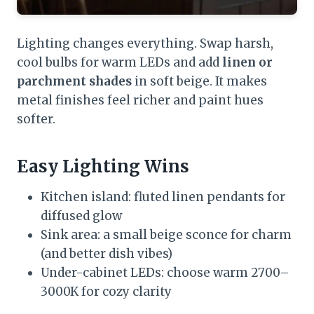
Lighting changes everything. Swap harsh,
cool bulbs for warm LEDs and add
linen or
parchment shades
in soft beige. It makes
metal finishes feel richer and paint hues
softer.
Easy Lighting Wins
Kitchen island: fluted linen pendants for
diffused glow
Sink area: a small beige sconce for charm
(and better dish vibes)
Under-cabinet LEDs: choose warm 2700–
3000K for cozy clarity