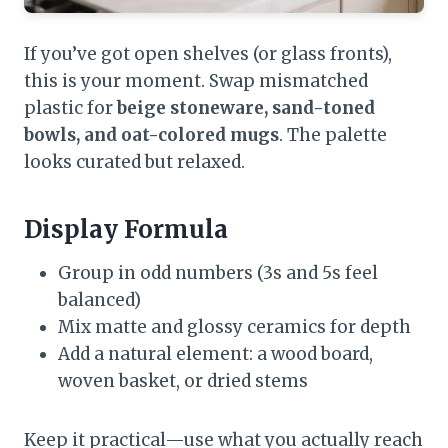
If you’ve got open shelves (or glass fronts),
this is your moment. Swap mismatched
plastic for
beige stoneware, sand-toned
bowls, and oat-colored mugs
. The palette
looks curated but relaxed.
Display Formula
Group in odd numbers (3s and 5s feel
balanced)
Mix matte and glossy ceramics for depth
Add a natural element: a wood board,
woven basket, or dried stems
Keep it practical—use what you actually reach