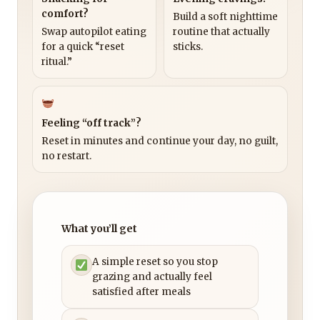
comfort?
Build a soft nighttime
Swap autopilot eating
routine that actually
for a quick “reset
sticks.
ritual.”
Feeling “off track”?
Reset in minutes and continue your day, no guilt,
no restart.
What you’ll get
A simple reset so you stop
grazing and actually feel
satisfied after meals