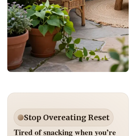
Stop Overeating Reset
Tired of snacking when you’re