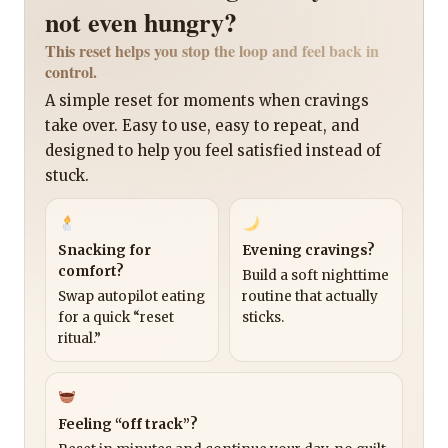
not even hungry?
This reset helps you stop the loop and feel back in
control.
A simple reset for moments when cravings
take over. Easy to use, easy to repeat, and
designed to help you feel satisfied instead of
stuck.
Snacking for
Evening cravings?
comfort?
Build a soft nighttime
Swap autopilot eating
routine that actually
for a quick “reset
sticks.
ritual.”
Feeling “off track”?