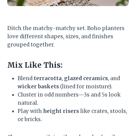
Ditch the matchy-matchy set. Boho planters
love different shapes, sizes, and finishes
grouped together.
Mix Like This:
Blend
terracotta
,
glazed ceramics
, and
wicker baskets
(lined for moisture).
Cluster in odd numbers—3s and 5s look
natural.
Play with
height risers
like crates, stools,
or bricks.