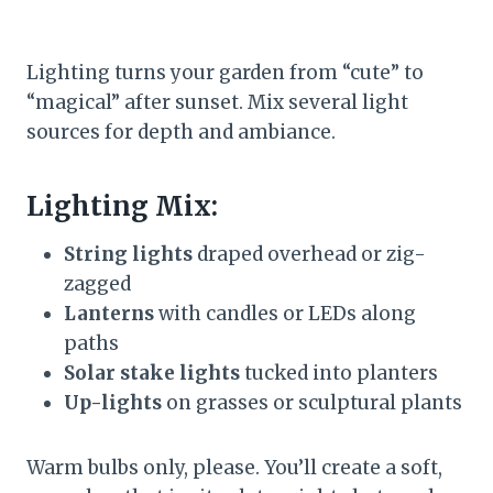
Lighting turns your garden from “cute” to
“magical” after sunset. Mix several light
sources for depth and ambiance.
Lighting Mix:
String lights
draped overhead or zig-
zagged
Lanterns
with candles or LEDs along
paths
Solar stake lights
tucked into planters
Up-lights
on grasses or sculptural plants
Warm bulbs only, please. You’ll create a soft,