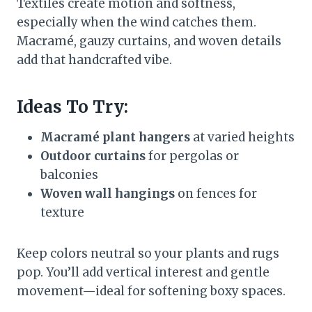
Textiles create motion and softness,
especially when the wind catches them.
Macramé, gauzy curtains, and woven details
add that handcrafted vibe.
Ideas To Try:
Macramé plant hangers
at varied heights
Outdoor curtains
for pergolas or
balconies
Woven wall hangings
on fences for
texture
Keep colors neutral so your plants and rugs
pop. You’ll add vertical interest and gentle
movement—ideal for softening boxy spaces.