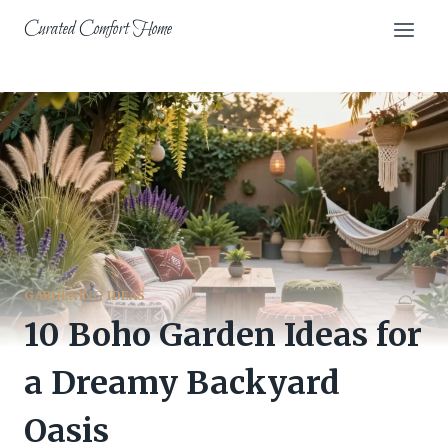
Skip
Curated Comfort Home
to
content
GARDENING IDEAS
10 Boho Garden Ideas for
a Dreamy Backyard
Oasis