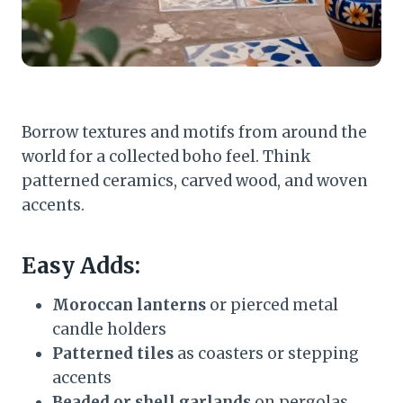
Borrow textures and motifs from around the
world for a collected boho feel. Think
patterned ceramics, carved wood, and woven
accents.
Easy Adds:
Moroccan lanterns
or pierced metal
candle holders
Patterned tiles
as coasters or stepping
accents
Beaded or shell garlands
on pergolas