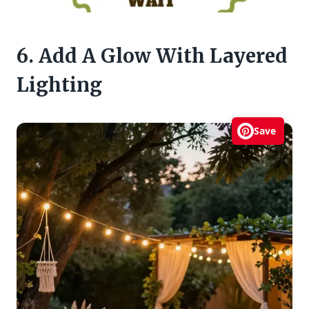
6. Add A Glow With Layered
Lighting
Save