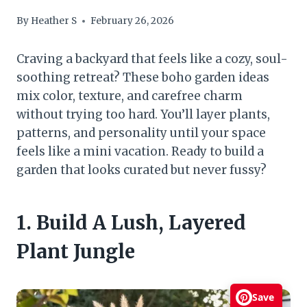
By
Heather S
February 26, 2026
Craving a backyard that feels like a cozy, soul-
soothing retreat? These boho garden ideas
mix color, texture, and carefree charm
without trying too hard. You’ll layer plants,
patterns, and personality until your space
feels like a mini vacation. Ready to build a
garden that looks curated but never fussy?
1. Build A Lush, Layered
Plant Jungle
Save