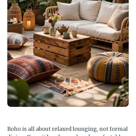
Boho is all about relaxed lounging, not formal