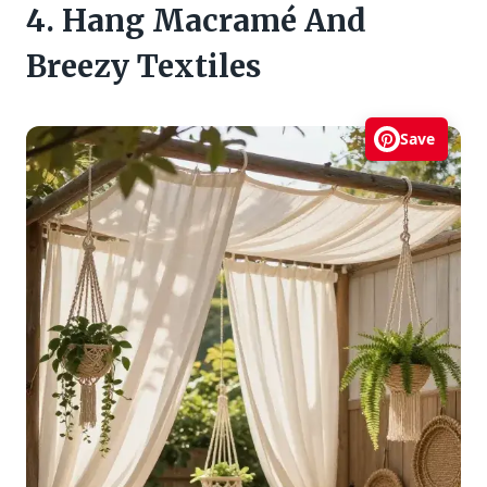
4. Hang Macramé And
Breezy Textiles
Save