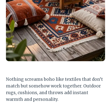
Nothing screams boho like textiles that don’t
match but somehow work together. Outdoor
rugs, cushions, and throws add instant
warmth and personality.