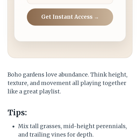
Get Instant Access →
Boho gardens love abundance. Think height,
texture, and movement all playing together
like a great playlist.
Tips:
Mix tall grasses, mid-height perennials,
and trailing vines for depth.