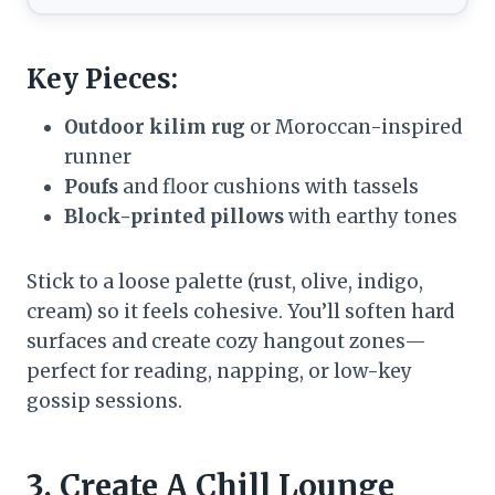
Key Pieces:
Outdoor kilim rug
or Moroccan-inspired
runner
Poufs
and floor cushions with tassels
Block-printed pillows
with earthy tones
Stick to a loose palette (rust, olive, indigo,
cream) so it feels cohesive. You’ll soften hard
surfaces and create cozy hangout zones—
perfect for reading, napping, or low-key
gossip sessions.
3. Create A Chill Lounge