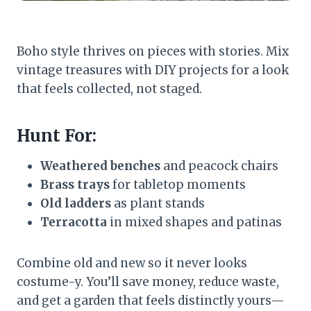
Boho style thrives on pieces with stories. Mix
vintage treasures with DIY projects for a look
that feels collected, not staged.
Hunt For:
Weathered benches
and peacock chairs
Brass trays
for tabletop moments
Old ladders
as plant stands
Terracotta
in mixed shapes and patinas
Combine old and new so it never looks
costume-y. You’ll save money, reduce waste,
and get a garden that feels distinctly yours—