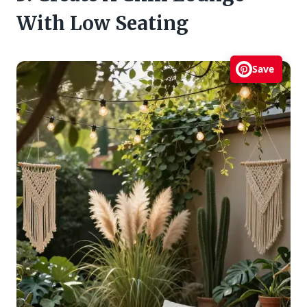
With Low Seating
Save