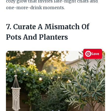
cozy glow that invites late-night chats and
one-more-drink moments.
7. Curate A Mismatch Of
Pots And Planters
Save