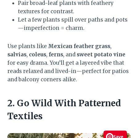
Pair broad-leaf plants with feathery
textures for contrast.
Let a few plants spill over paths and pots
—imperfection = charm.
Use plants like
Mexican feather grass
,
salvias
,
coleus
,
ferns
, and
sweet potato vine
for easy drama. You’ll get a layered vibe that
reads relaxed and lived-in—perfect for patios
and balcony corners alike.
2. Go Wild With Patterned
Textiles
Save