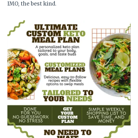
IMO, the best kind.