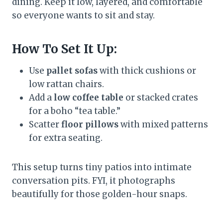
dining. Keep it low, layered, and comfortable
so everyone wants to sit and stay.
How To Set It Up:
Use
pallet sofas
with thick cushions or
low rattan chairs.
Add a
low coffee table
or stacked crates
for a boho “tea table.”
Scatter
floor pillows
with mixed patterns
for extra seating.
This setup turns tiny patios into intimate
conversation pits. FYI, it photographs
beautifully for those golden-hour snaps.