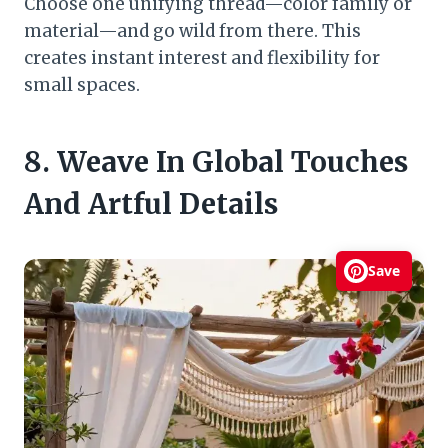
Choose one unifying thread—color family or
material—and go wild from there. This
creates instant interest and flexibility for
small spaces.
8. Weave In Global Touches
And Artful Details
Save