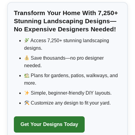
Transform Your Home With 7,250+
Stunning Landscaping Designs—
No Expensive Designers Needed!
Access 7,250+ stunning landscaping
designs.
Save thousands—no pro designer
needed.
Plans for gardens, patios, walkways, and
more.
Simple, beginner-friendly DIY layouts.
Customize any design to fit your yard.
Get Your Designs Today