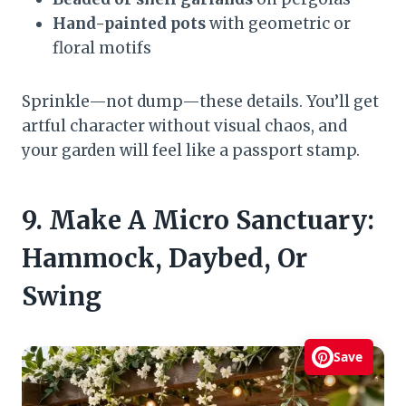
Hand-painted pots
with geometric or
floral motifs
Sprinkle—not dump—these details. You’ll get
artful character without visual chaos, and
your garden will feel like a passport stamp.
9. Make A Micro Sanctuary:
Hammock, Daybed, Or
Swing
Save