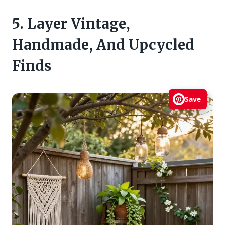
5. Layer Vintage,
Handmade, And Upcycled
Finds
Save