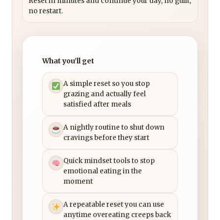
Reset in minutes and continue your day, no guilt,
no restart.
What you’ll get
A simple reset so you stop
grazing and actually feel
satisfied after meals
A nightly routine to shut down
cravings before they start
Quick mindset tools to stop
emotional eating in the
moment
A repeatable reset you can use
anytime overeating creeps back