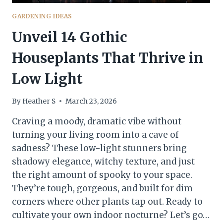
GARDENING IDEAS
Unveil 14 Gothic
Houseplants That Thrive in
Low Light
By
Heather S
March 23, 2026
Craving a moody, dramatic vibe without
turning your living room into a cave of
sadness? These low-light stunners bring
shadowy elegance, witchy texture, and just
the right amount of spooky to your space.
They’re tough, gorgeous, and built for dim
corners where other plants tap out. Ready to
cultivate your own indoor nocturne? Let’s go…