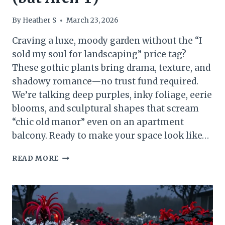
By
Heather S
March 23, 2026
Craving a luxe, moody garden without the “I
sold my soul for landscaping” price tag?
These gothic plants bring drama, texture, and
shadowy romance—no trust fund required.
We’re talking deep purples, inky foliage, eerie
blooms, and sculptural shapes that scream
“chic old manor” even on an apartment
balcony. Ready to make your space look like…
BUDGET
READ MORE
LUXE
13
GOTHIC
PLANTS
THAT
LOOK