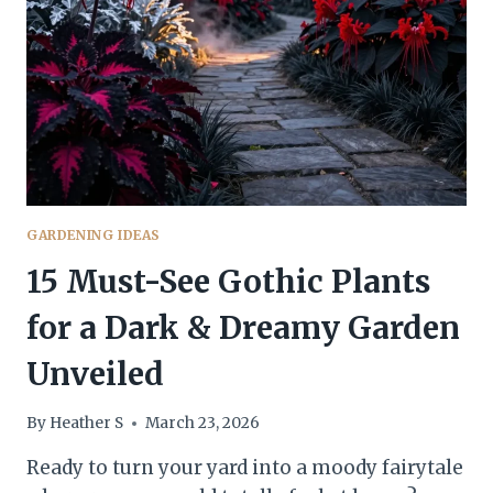
EXPENSIVE
(BUT
AREN’T)
GARDENING IDEAS
15 Must-See Gothic Plants
for a Dark & Dreamy Garden
Unveiled
By
Heather S
March 23, 2026
Ready to turn your yard into a moody fairytale