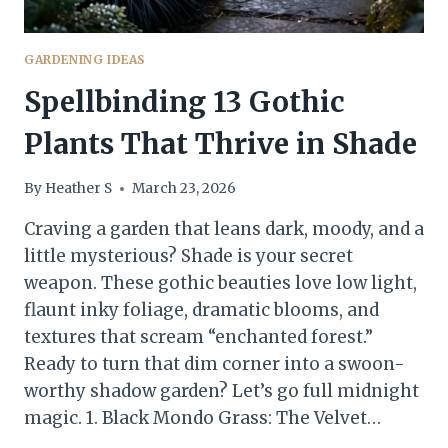
GARDENING IDEAS
Spellbinding 13 Gothic
Plants That Thrive in Shade
By
Heather S
March 23, 2026
Craving a garden that leans dark, moody, and a
little mysterious? Shade is your secret
weapon. These gothic beauties love low light,
flaunt inky foliage, dramatic blooms, and
textures that scream “enchanted forest.”
Ready to turn that dim corner into a swoon-
worthy shadow garden? Let’s go full midnight
magic. 1. Black Mondo Grass: The Velvet…