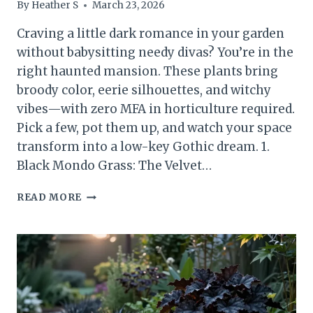
By
Heather S
March 23, 2026
Craving a little dark romance in your garden
without babysitting needy divas? You’re in the
right haunted mansion. These plants bring
broody color, eerie silhouettes, and witchy
vibes—with zero MFA in horticulture required.
Pick a few, pot them up, and watch your space
transform into a low-key Gothic dream. 1.
Black Mondo Grass: The Velvet…
HAUNTINGLY
READ MORE
BEAUTIFUL
12
EASY
GOTHIC
PLANTS
ANYONE
CAN
GROW