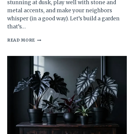
stunning at dusk, play well with stone and
metal accents, and make your neighbors
whisper (in a good way). Let’s build a garden
that’s…
SINISTER
READ MORE
BEAUTY
12
GOTHIC
PLANTS
YOU’LL
WANT
IN
YOUR
GARDEN
ASAP