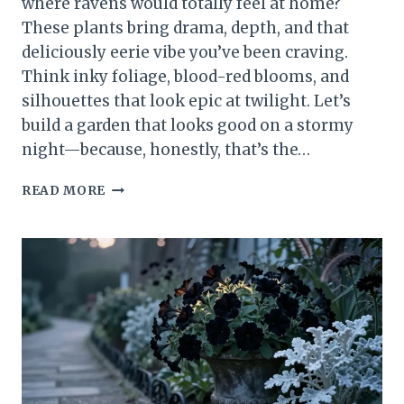
where ravens would totally feel at home?
These plants bring drama, depth, and that
deliciously eerie vibe you’ve been craving.
Think inky foliage, blood-red blooms, and
silhouettes that look epic at twilight. Let’s
build a garden that looks good on a stormy
night—because, honestly, that’s the…
15
READ MORE
MUST-
SEE
GOTHIC
PLANTS
FOR
A
DARK
&
DREAMY
GARDEN
UNVEILED