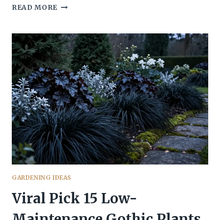
SPELLBINDING
READ MORE
13
GOTHIC
PLANTS
THAT
THRIVE
IN
SHADE
GARDENING IDEAS
Viral Pick 15 Low-
Maintenance Gothic Plants