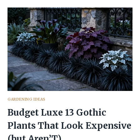
PLANTS
THAT
WILL
COMPLETELY
TRANSFORM
YOUR
YARD
TONIGHT
GARDENING IDEAS
Budget Luxe 13 Gothic
Plants That Look Expensive
(but Aren’T)