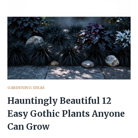
MAINTENANCE
GOTHIC
PLANTS
FOR
BUSY
GARDENERS
GARDENING IDEAS
Hauntingly Beautiful 12
Easy Gothic Plants Anyone
Can Grow