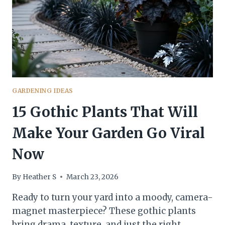
GARDENING IDEAS
15 Gothic Plants That Will
Make Your Garden Go Viral
Now
By
Heather S
March 23, 2026
Ready to turn your yard into a moody, camera-
magnet masterpiece? These gothic plants
bring drama, texture, and just the right