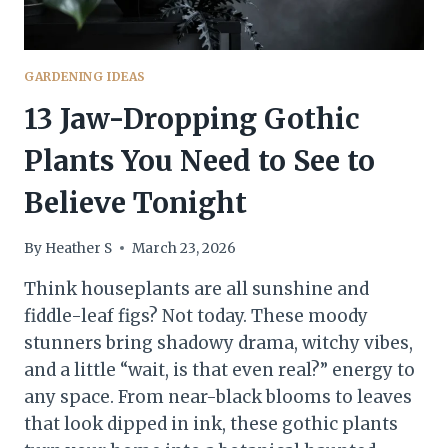
GARDENING IDEAS
13 Jaw-Dropping Gothic
Plants You Need to See to
Believe Tonight
By
Heather S
March 23, 2026
Think houseplants are all sunshine and
fiddle-leaf figs? Not today. These moody
stunners bring shadowy drama, witchy vibes,
and a little “wait, is that even real?” energy to
any space. From near-black blooms to leaves
that look dipped in ink, these gothic plants