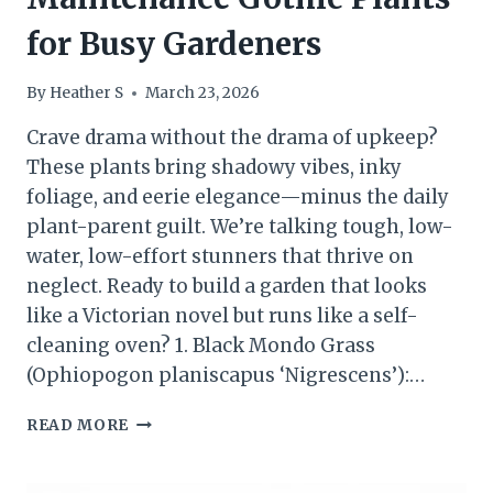
for Busy Gardeners
By
Heather S
March 23, 2026
Crave drama without the drama of upkeep?
These plants bring shadowy vibes, inky
foliage, and eerie elegance—minus the daily
plant-parent guilt. We’re talking tough, low-
water, low-effort stunners that thrive on
neglect. Ready to build a garden that looks
like a Victorian novel but runs like a self-
cleaning oven? 1. Black Mondo Grass
(Ophiopogon planiscapus ‘Nigrescens’):…
VIRAL
READ MORE
PICK
15
LOW-