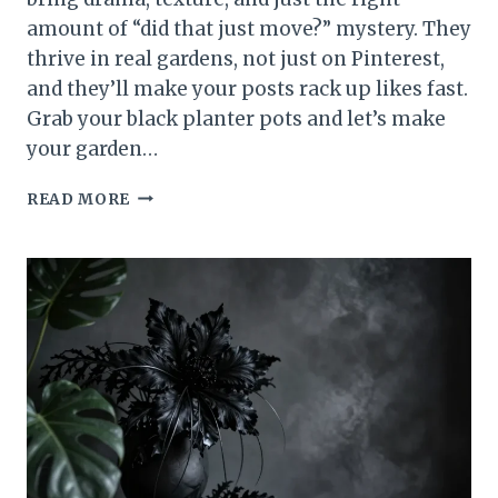
amount of “did that just move?” mystery. They
thrive in real gardens, not just on Pinterest,
and they’ll make your posts rack up likes fast.
Grab your black planter pots and let’s make
your garden…
15
READ MORE
GOTHIC
PLANTS
THAT
WILL
MAKE
YOUR
GARDEN
GO
VIRAL
NOW