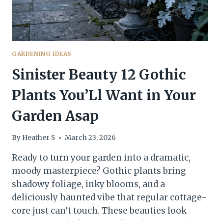
GARDENING IDEAS
Sinister Beauty 12 Gothic
Plants You’Ll Want in Your
Garden Asap
By
Heather S
March 23, 2026
Ready to turn your garden into a dramatic,
moody masterpiece? Gothic plants bring
shadowy foliage, inky blooms, and a
deliciously haunted vibe that regular cottage-
core just can’t touch. These beauties look