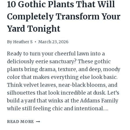
10 Gothic Plants That Will
Completely Transform Your
Yard Tonight
By
Heather S
March 23, 2026
Ready to turn your cheerful lawn into a
deliciously eerie sanctuary? These gothic
plants bring drama, texture, and deep, moody
color that makes everything else look basic.
Think velvet leaves, near-black blooms, and
silhouettes that look incredible at dusk. Let’s
build a yard that winks at the Addams Family
while still feeling chic and intentional….
10
READ MORE
GOTHIC