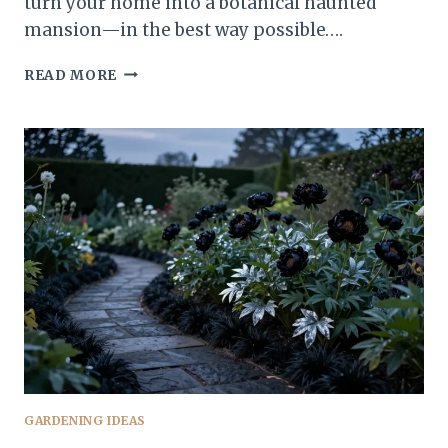
turn your home into a botanical haunted
mansion—in the best way possible….
13
READ MORE
JAW-
DROPPING
GOTHIC
PLANTS
YOU
NEED
TO
SEE
TO
BELIEVE
TONIGHT
GARDENING IDEAS